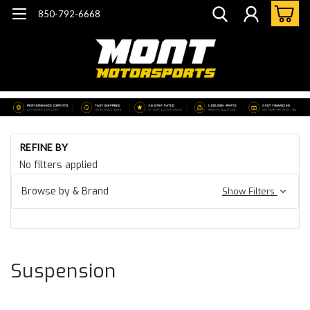
850-792-6668
Ho
REFINE BY
Ca
No filters applied
07
Ca
Browse by & Brand
Show Filters
CT
Su
Suspension