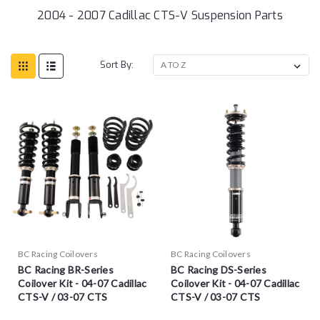
2004 - 2007 Cadillac CTS-V Suspension Parts
Sort By:
BC Racing Coilovers
BC Racing Coilovers
BC Racing BR-Series
BC Racing DS-Series
Coilover Kit - 04-07 Cadillac
Coilover Kit - 04-07 Cadillac
CTS-V / 03-07 CTS
CTS-V / 03-07 CTS