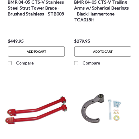
BMR 04-05 CTS-V Stainless
BMR 04-05 CTS-V Trailing
Steel Strut Tower Brace -
Arms w/ Spherical Bearings
Brushed Stainless - STB008
- Black Hammertone -
TCA018H
$449.95
$279.95
ADD TO CART
ADD TO CART
Compare
Compare