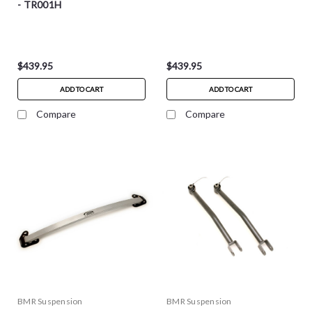
- TR001H
$439.95
$439.95
ADD TO CART
ADD TO CART
Compare
Compare
BMR Suspension
BMR Suspension