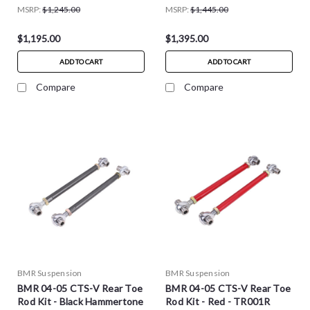
MSRP:
$1,245.00
MSRP:
$1,445.00
$1,195.00
$1,395.00
ADD TO CART
ADD TO CART
Compare
Compare
BMR Suspension
BMR Suspension
BMR 04-05 CTS-V Rear Toe
BMR 04-05 CTS-V Rear Toe
Rod Kit - Black Hammertone
Rod Kit - Red - TR001R