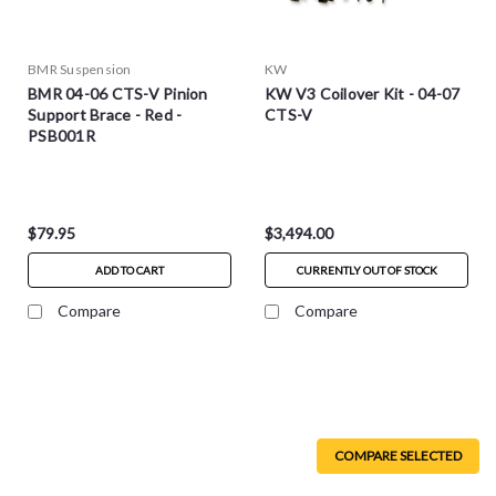
BMR Suspension
KW
BMR 04-06 CTS-V Pinion
KW V3 Coilover Kit - 04-07
Support Brace - Red -
CTS-V
PSB001R
$79.95
$3,494.00
ADD TO CART
CURRENTLY OUT OF STOCK
Compare
Compare
COMPARE SELECTED