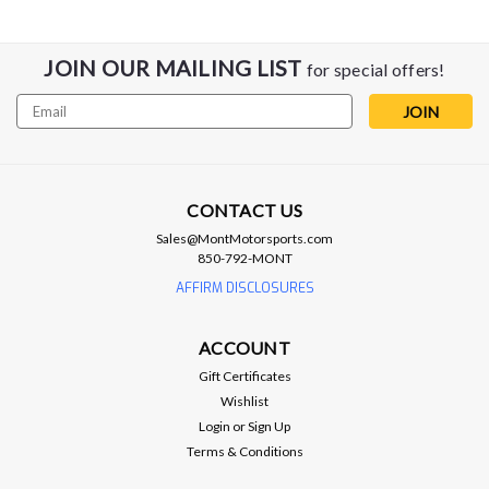
JOIN OUR MAILING LIST
for special offers!
Email
Address
CONTACT US
Sales@MontMotorsports.com
850-792-MONT
AFFIRM DISCLOSURES
BC Racing Coilovers
BC Racing BR-Series Coilover Kit - 04-
ACCOUNT
07 Cadillac CTS-V / 03-07 CTS
Gift Certificates
BC Racing BR-Series Coilover Kit - 04-07 Cadillac CTS-V / 03-
Wishlist
07 CTS Default spring rates: F - 12KG | R - 12KG PN: ZN-03-
Login
or
Sign Up
BR "Product images shown are for reference only and may not
Terms & Conditions
accurately represent the actual product received" The BC
Racing BR...