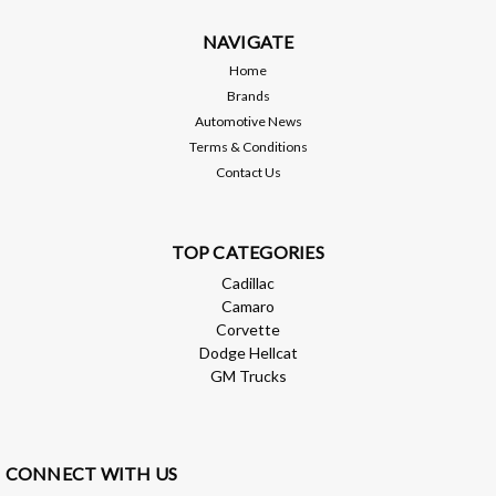
NAVIGATE
MSRP:
$1,245.00
Home
$1,195.00
Brands
Automotive News
ADD TO CART
Terms & Conditions
Contact Us
Compare
TOP CATEGORIES
Cadillac
Camaro
Corvette
Dodge Hellcat
GM Trucks
CONNECT WITH US