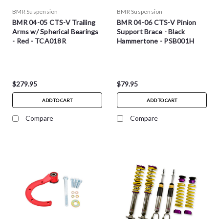
BMR Suspension
BMR Suspension
BMR 04-05 CTS-V Trailing
BMR 04-06 CTS-V Pinion
Arms w/ Spherical Bearings
Support Brace - Black
- Red - TCA018R
Hammertone - PSB001H
$279.95
$79.95
ADD TO CART
ADD TO CART
Compare
Compare