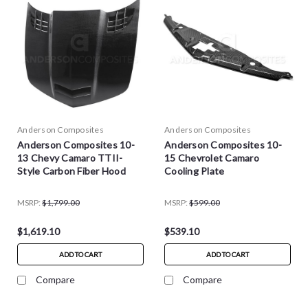
Anderson Composites
Anderson Composites
Anderson Composites 10-
Anderson Composites 10-
13 Chevy Camaro TTII-
15 Chevrolet Camaro
Style Carbon Fiber Hood
Cooling Plate
MSRP:
$1,799.00
MSRP:
$599.00
$1,619.10
$539.10
ADD TO CART
ADD TO CART
Compare
Compare