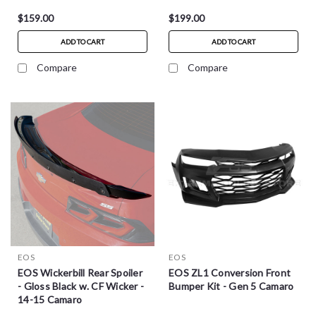
$159.00
$199.00
ADD TO CART
ADD TO CART
Compare
Compare
EOS
EOS
EOS Wickerbill Rear Spoiler
EOS ZL1 Conversion Front
- Gloss Black w. CF Wicker -
Bumper Kit - Gen 5 Camaro
14-15 Camaro