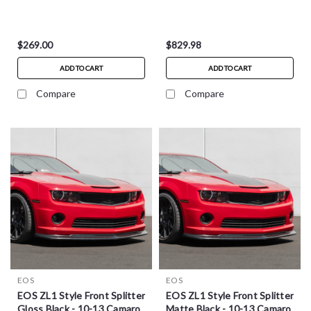
$269.00
$829.98
ADD TO CART
ADD TO CART
Compare
Compare
EOS
EOS
EOS ZL1 Style Front Splitter
EOS ZL1 Style Front Splitter
Gloss Black - 10-13 Camaro
Matte Black - 10-13 Camaro