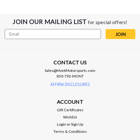
JOIN OUR MAILING LIST
for special offers!
Email
Address
CONTACT US
Sales@MontMotorsports.com
850-792-MONT
AFFIRM DISCLOSURES
Anderson Composites
ACCOUNT
Anderson Composites 10-11 Chevy
Gift Certificates
Camaro TS-style Carbon Fiber Hood
Wishlist
2010 - 2015 Camaro Type-TS Carbon Fiber Hood Type-TS
Login
or
Sign Up
carbon fiber hood for 2010-2015 Chevrolet Camaro *Mesh
Terms & Conditions
screens are removable and paintable*Mounts with OE