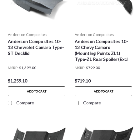
Anderson Composites
Anderson Composites
Anderson Composites 10-
Anderson Composites 10-
13 Chevrolet Camaro Type-
13 Chevy Camaro
ST Decklid
(Mounting Points ZL1)
Type-ZL Rear Spoiler (Excl
Convertible)
MSRP:
$1,399.00
MSRP:
$799.00
$1,259.10
$719.10
ADD TO CART
ADD TO CART
Compare
Compare