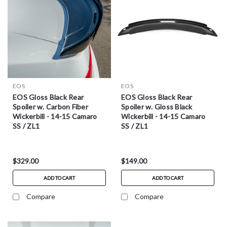
EOS
EOS
EOS Gloss Black Rear
EOS Gloss Black Rear
Spoiler w. Carbon Fiber
Spoiler w. Gloss Black
Wickerbill - 14-15 Camaro
Wickerbill - 14-15 Camaro
SS / ZL1
SS / ZL1
$329.00
$149.00
ADD TO CART
ADD TO CART
Compare
Compare