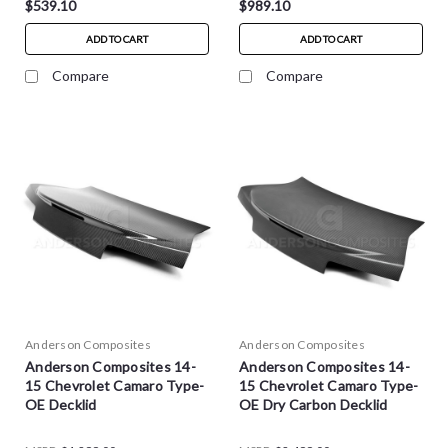
$539.10
$989.10
ADD TO CART
ADD TO CART
Compare
Compare
Anderson Composites
Anderson Composites
Anderson Composites 14-
Anderson Composites 14-
15 Chevrolet Camaro Type-
15 Chevrolet Camaro Type-
OE Decklid
OE Dry Carbon Decklid