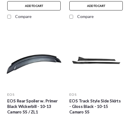
ADD TO CART
ADD TO CART
Compare
Compare
EOS
EOS
EOS Rear Spoiler w. Primer
EOS Track Style Side Skirts
Black Wickerbill - 10-13
- Gloss Black - 10-15
Camaro SS / ZL1
Camaro SS