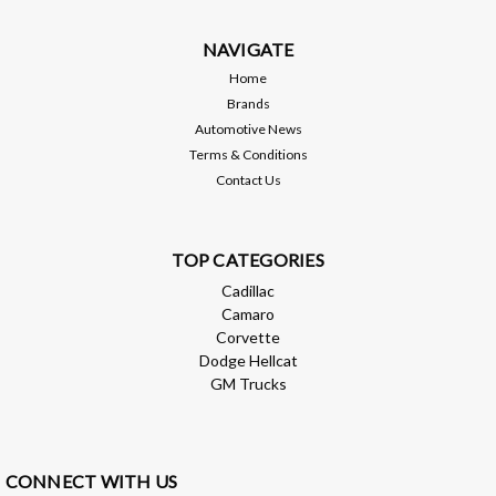
hardware*Carbon fiber hood (A side) bonded to fiberglass
"skeleton" (B side)*All hoods...
NAVIGATE
MSRP:
$1,699.00
Home
Brands
$1,529.10
Automotive News
Terms & Conditions
ADD TO CART
Contact Us
Compare
TOP CATEGORIES
Cadillac
Camaro
Corvette
Dodge Hellcat
GM Trucks
CONNECT WITH US