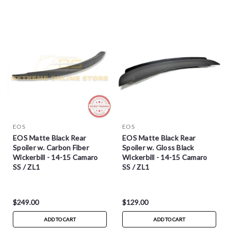
EOS
EOS
EOS Matte Black Rear
EOS Matte Black Rear
Spoiler w. Carbon Fiber
Spoiler w. Gloss Black
Wickerbill - 14-15 Camaro
Wickerbill - 14-15 Camaro
SS / ZL1
SS / ZL1
$249.00
$129.00
ADD TO CART
ADD TO CART