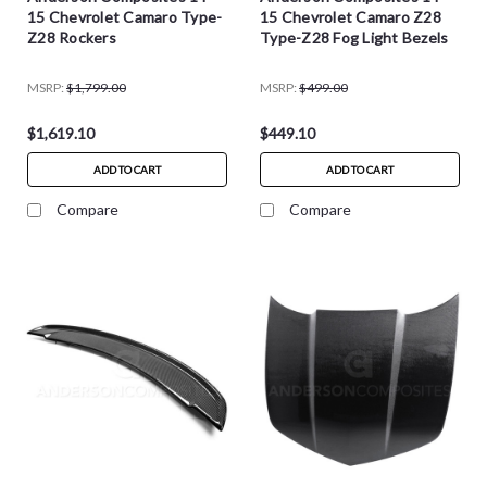
15 Chevrolet Camaro Type-
15 Chevrolet Camaro Z28
Z28 Rockers
Type-Z28 Fog Light Bezels
MSRP:
$1,799.00
MSRP:
$499.00
$1,619.10
$449.10
ADD TO CART
ADD TO CART
Compare
Compare