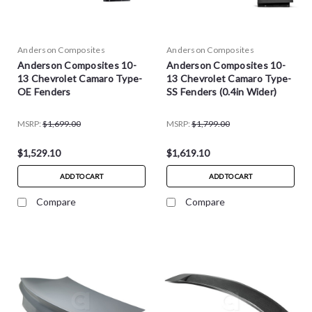
Anderson Composites
Anderson Composites
Anderson Composites 10-
Anderson Composites 10-
13 Chevrolet Camaro Type-
13 Chevrolet Camaro Type-
OE Fenders
SS Fenders (0.4in Wider)
MSRP:
$1,699.00
MSRP:
$1,799.00
$1,529.10
$1,619.10
ADD TO CART
ADD TO CART
Compare
Compare