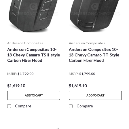
Anderson Composites
Anderson Composites
Anderson Composites 10-
Anderson Composites 10-
13 Chevy Camaro TSII-style
13 Chevy Camaro TT-Style
Carbon Fiber Hood
Carbon Fiber Hood
MSRP:
$1,799.00
MSRP:
$1,799.00
$1,619.10
$1,619.10
ADD TO CART
ADD TO CART
Compare
Compare