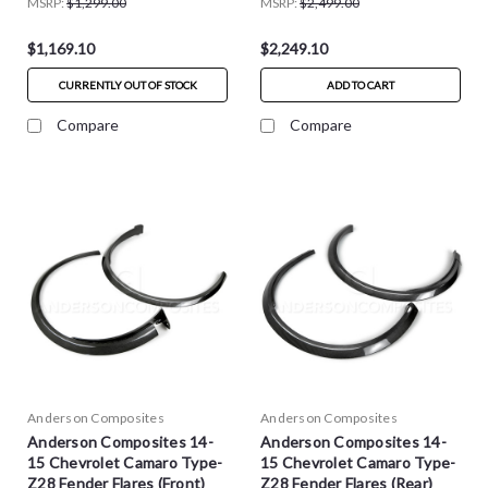
MSRP:
$1,299.00
MSRP:
$2,499.00
$1,169.10
$2,249.10
CURRENTLY OUT OF STOCK
ADD TO CART
Compare
Compare
Anderson Composites
Anderson Composites
Anderson Composites 14-
Anderson Composites 14-
15 Chevrolet Camaro Type-
15 Chevrolet Camaro Type-
Z28 Fender Flares (Front)
Z28 Fender Flares (Rear)