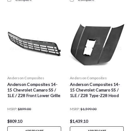
Anderson Composites
Anderson Composites
Anderson Composites 14-
Anderson Composites 14-
15 Chevrolet Camaro SS /
15 Chevrolet Camaro SS /
1LE / Z28 Front Lower Grille
1LE / Z28 Type-Z28 Hood
MSRP:
$899.00
MSRP:
$1,599.00
$809.10
$1,439.10