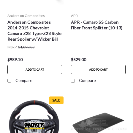
Anderson Composites
APR
Anderson Composites
APR - Camaro SS Carbon
2014-2015 Chevrolet
Fiber Front Splitter (10-13)
Camaro Z28 Type-Z28 Style
Rear Spoiler w/ Wicker Bill
MSRP:
$1,099.00
$989.10
$529.00
ADD TO CART
ADD TO CART
Compare
Compare
SALE