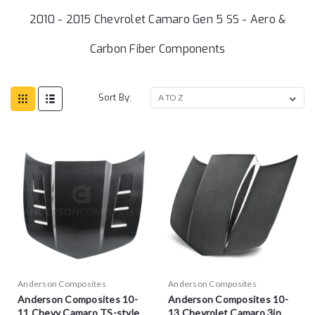
2010 - 2015 Chevrolet Camaro Gen 5 SS - Aero &
Carbon Fiber Components
Sort By:
Anderson Composites
Anderson Composites
Anderson Composites 10-
Anderson Composites 10-
11 Chevy Camaro TS-style
13 Chevrolet Camaro 3in