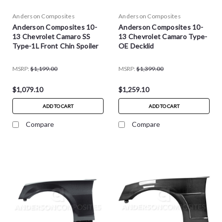
Anderson Composites
Anderson Composites
Anderson Composites 10-
Anderson Composites 10-
13 Chevrolet Camaro SS
13 Chevrolet Camaro Type-
Type-1L Front Chin Spoiler
OE Decklid
MSRP:
$1,199.00
MSRP:
$1,399.00
$1,079.10
$1,259.10
ADD TO CART
ADD TO CART
Compare
Compare