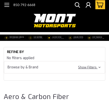
850-792-6668
Ho
REFINE BY
Ca
No filters applied
15
Ca
Browse by & Brand
Show Filters
SS
Ae
Ca
Fi
Aero & Carbon Fiber