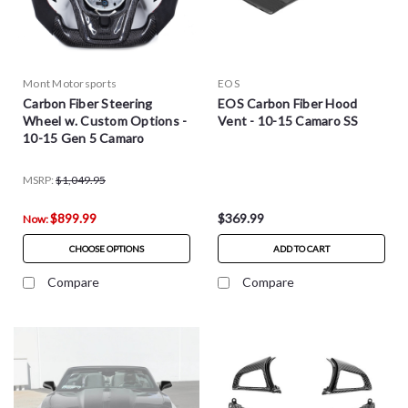
Mont Motorsports
EOS
Carbon Fiber Steering
EOS Carbon Fiber Hood
Wheel w. Custom Options -
Vent - 10-15 Camaro SS
10-15 Gen 5 Camaro
MSRP:
$1,049.95
$899.99
$369.99
Now:
CHOOSE OPTIONS
ADD TO CART
Compare
Compare