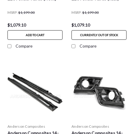
MSRP:
$1,199.00
MSRP:
$1,199.00
$1,079.10
$1,079.10
ADD TO CART
CURRENTLY OUT OF STOCK
Compare
Compare
Anderson Composites
Anderson Composites
Anderson Composites 14-
Anderson Composites 14-