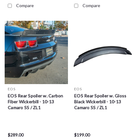
Compare
Compare
EOS
EOS
EOS Rear Spoiler w. Carbon
EOS Rear Spoiler w. Gloss
Fiber Wickerbill - 10-13
Black Wickerbill - 10-13
Camaro SS / ZL1
Camaro SS / ZL1
$289.00
$199.00