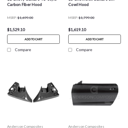
Carbon Fiber Hood
Cowl Hood
MSRP:
$1,699.00
MSRP:
$1,799.00
$1,529.10
$1,619.10
ADD TO CART
ADD TO CART
Compare
Compare
Anderson Composites
Anderson Composites