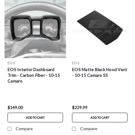
EOS
EOS
EOS Interior Dashboard
EOS Matte Black Hood Vent
Trim - Carbon Fiber - 10-15
- 10-15 Camaro SS
Camaro
$149.00
$229.99
ADD TO CART
ADD TO CART
Compare
Compare