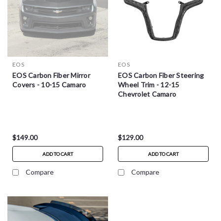
EOS
EOS
EOS Carbon Fiber Mirror
EOS Carbon Fiber Steering
Covers - 10-15 Camaro
Wheel Trim - 12-15
Chevrolet Camaro
$149.00
$129.00
ADD TO CART
ADD TO CART
Compare
Compare