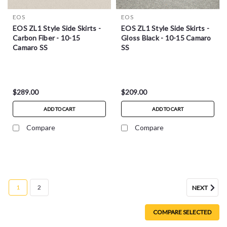
EOS
EOS
EOS ZL1 Style Side Skirts -
EOS ZL1 Style Side Skirts -
Carbon Fiber - 10-15
Gloss Black - 10-15 Camaro
Camaro SS
SS
$289.00
$209.00
ADD TO CART
ADD TO CART
Compare
Compare
1
2
NEXT
COMPARE SELECTED