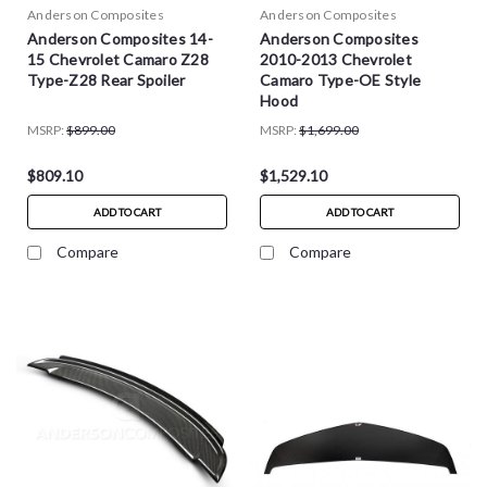
Anderson Composites
Anderson Composites
Anderson Composites 14-
Anderson Composites
15 Chevrolet Camaro Z28
2010-2013 Chevrolet
Type-Z28 Rear Spoiler
Camaro Type-OE Style
Hood
MSRP:
$899.00
MSRP:
$1,699.00
$809.10
$1,529.10
ADD TO CART
ADD TO CART
Compare
Compare