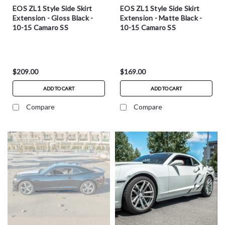
EOS ZL1 Style Side Skirt
EOS ZL1 Style Side Skirt
Extension - Gloss Black -
Extension - Matte Black -
10-15 Camaro SS
10-15 Camaro SS
$209.00
$169.00
ADD TO CART
ADD TO CART
Compare
Compare