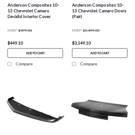
Anderson Composites 10-
Anderson Composites 10-
13 Chevrolet Camaro
13 Chevrolet Camaro Doors
Decklid Interior Cover
(Pair)
MSRP:
$499.00
MSRP:
$3,499.00
$449.10
$3,149.10
ADD TO CART
ADD TO CART
Compare
Compare