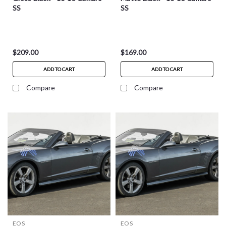
SS
SS
$209.00
$169.00
ADD TO CART
ADD TO CART
Compare
Compare
EOS
EOS