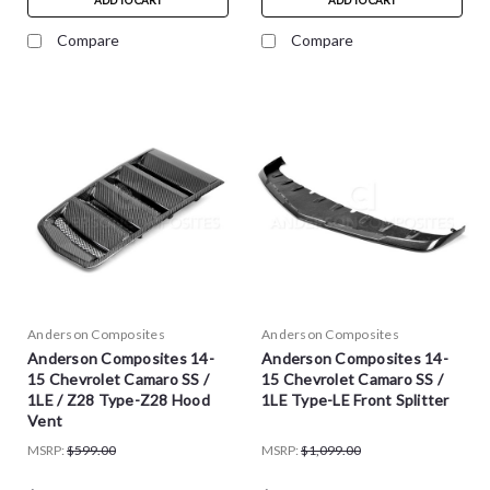
ADD TO CART
ADD TO CART
Compare
Compare
Anderson Composites
Anderson Composites
Anderson Composites 14-
Anderson Composites 14-
15 Chevrolet Camaro SS /
15 Chevrolet Camaro SS /
1LE / Z28 Type-Z28 Hood
1LE Type-LE Front Splitter
Vent
MSRP:
$599.00
MSRP:
$1,099.00