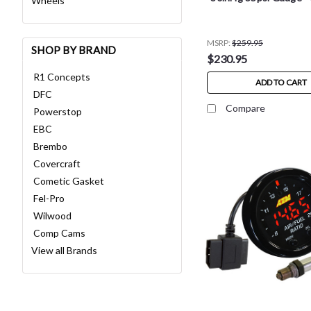
Wheels
MSRP:
$259.95
SHOP BY BRAND
$230.95
R1 Concepts
ADD TO CART
DFC
Compare
Powerstop
EBC
Brembo
Covercraft
Cometic Gasket
Fel-Pro
Wilwood
Comp Cams
View all Brands