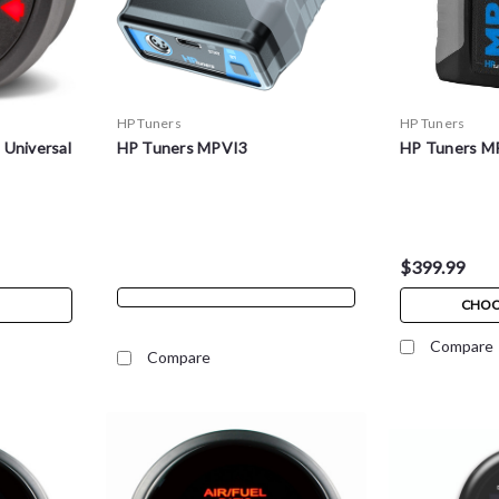
HP Tuners
HP Tuners
 Universal
HP Tuners MPVI3
HP Tuners MP
$399.99
CHOO
Compare
Compare