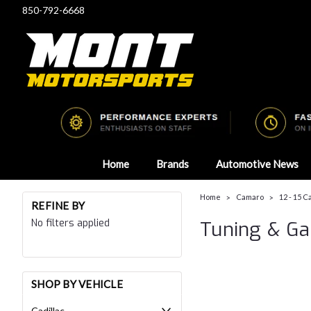
850-792-6668
Home
Brands
Automotive News
Home
Camaro
12 - 15 
REFINE BY
No filters applied
Tuning & G
SHOP BY VEHICLE
Cadillac