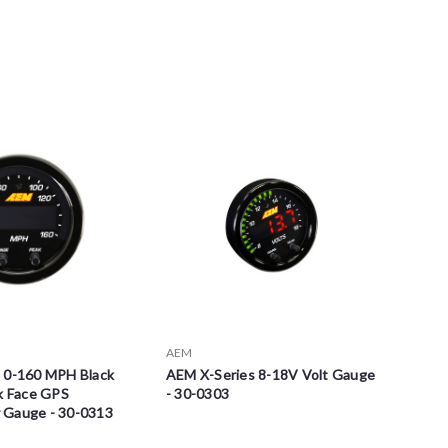
AEM
 0-160 MPH Black
AEM X-Series 8-18V Volt Gauge
ck Face GPS
- 30-0303
 Gauge - 30-0313