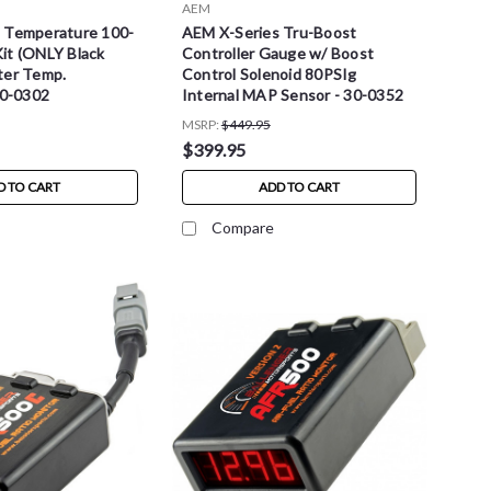
AEM
 Temperature 100-
AEM X-Series Tru-Boost
it (ONLY Black
Controller Gauge w/ Boost
ter Temp.
Control Solenoid 80PSIg
30-0302
Internal MAP Sensor - 30-0352
MSRP:
$449.95
$399.95
D TO CART
ADD TO CART
Compare