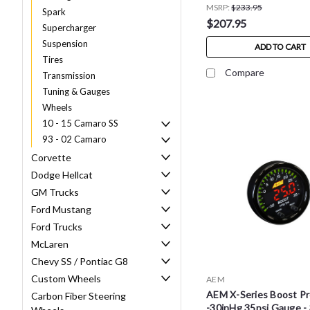
MSRP:
$233.95
Spark
$207.95
Supercharger
Suspension
ADD TO CART
Tires
Compare
Transmission
Tuning & Gauges
Wheels
10 - 15 Camaro SS
93 - 02 Camaro
Corvette
Dodge Hellcat
GM Trucks
Ford Mustang
Ford Trucks
McLaren
Chevy SS / Pontiac G8
Custom Wheels
AEM
AEM X-Series Boost P
Carbon Fiber Steering
-30inHg 35psi Gauge -