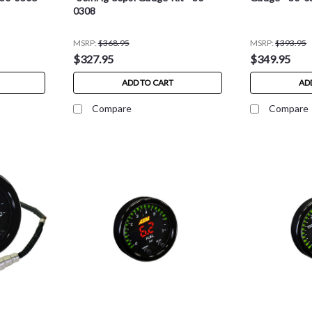
0308
MSRP:
$368.95
MSRP:
$393.95
$327.95
$349.95
ADD TO CART
AD
Compare
Compare