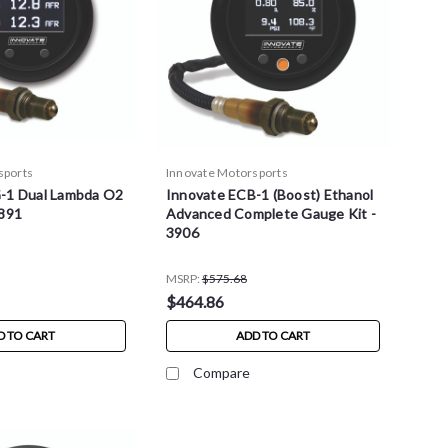
sports
Innovate Motorsports
-1 Dual Lambda O2
Innovate ECB-1 (Boost) Ethanol
3891
Advanced Complete Gauge Kit -
3906
MSRP:
$575.68
$464.86
D TO CART
ADD TO CART
Compare