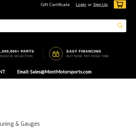
Gift Certificate
Login
or
Sign Up
NT
Email: Sales@MontMotorsports.com
Tuning & Gauges