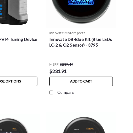
Innovate Motorsports
VI4 Tuning Device
Innovate DB-Blue Kit (Blue LEDs
LC-2 & O2 Sensor) - 3795
MSRP:
$287.19
$231.91
SE OPTIONS
ADD TO CART
Compare