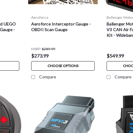
Aeroforce
Ballenger Moto
nd UEGO
Aeroforce Interceptor Gauge -
Ballenger Mo
 Gauge -
OBDII Scan Gauge
V3 CAN Air Fu
Kit - Wideba
MSRP:
$289.99
$273.99
$549.99
CHOOSE OPTIONS
CHOO
Compare
Compare