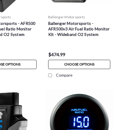
rsports
Ballenger Motorsports
torsports - AFR500
Ballenger Motorsports -
el Ratio Monitor
AFR500v3 Air Fuel Ratio Monitor
nd O2 System
Kit - Wideband O2 System
$474.99
SE OPTIONS
CHOOSE OPTIONS
Compare