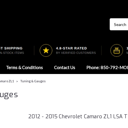
Terms & Conditions
Contact Us
Phone: 850-792-MO
Camaro ZL1
Tuning & Gauges
auges
2012 - 2015 Chevrolet Camaro ZL1 LSA 