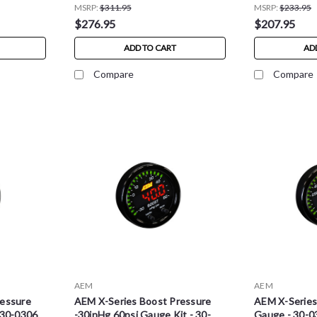
MSRP:
$311.95
MSRP:
$233.95
$276.95
$207.95
ADD TO CART
AD
Compare
Compare
AEM
AEM
ressure
AEM X-Series Boost Pressure
AEM X-Serie
 30-0306
-30inHg 60psi Gauge Kit - 30-
Gauge - 30-0