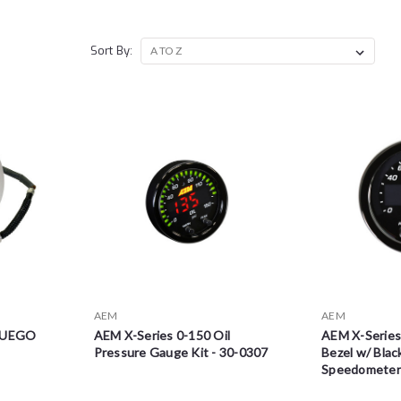
Sort By:
AEM
AEM
d UEGO
AEM X-Series 0-150 Oil
AEM X-Series
Pressure Gauge Kit - 30-0307
Bezel w/ Bla
Speedometer