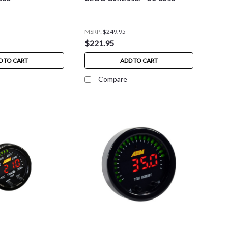
MSRP:
$249.95
$221.95
D TO CART
ADD TO CART
Compare