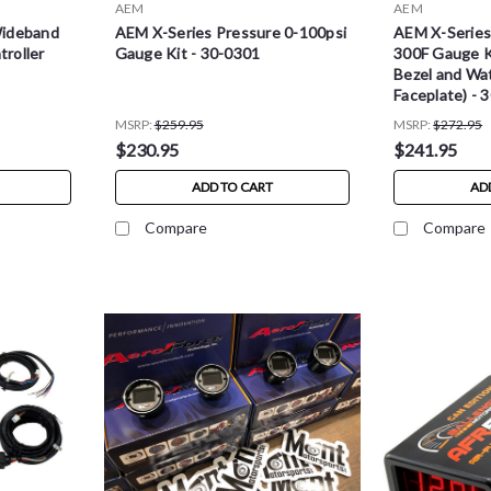
AEM
AEM
Wideband
AEM X-Series Pressure 0-100psi
AEM X-Series
roller
Gauge Kit - 30-0301
300F Gauge K
Bezel and Wa
Faceplate) - 
MSRP:
$259.95
MSRP:
$272.95
$230.95
$241.95
ADD TO CART
AD
Compare
Compare