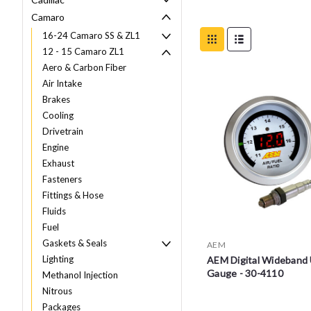
Camaro
16-24 Camaro SS & ZL1
12 - 15 Camaro ZL1
Aero & Carbon Fiber
Air Intake
Brakes
Cooling
Drivetrain
Engine
Exhaust
Fasteners
Fittings & Hose
Fluids
Fuel
Gaskets & Seals
AEM
Lighting
AEM Digital Wideban
Gauge - 30-4110
Methanol Injection
Nitrous
Packages