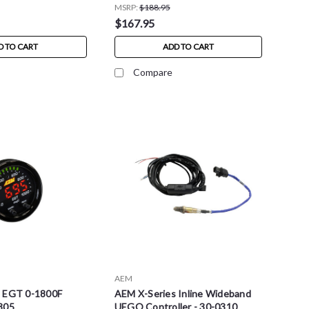
MSRP:
$188.95
$167.95
D TO CART
ADD TO CART
Compare
AEM
s EGT 0-1800F
AEM X-Series Inline Wideband
305
UEGO Controller - 30-0310