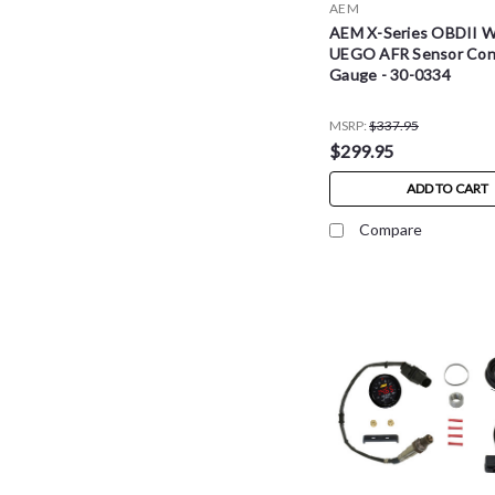
AEM
AEM X-Series OBDII 
UEGO AFR Sensor Cont
Gauge - 30-0334
MSRP:
$337.95
$299.95
ADD TO CART
Compare