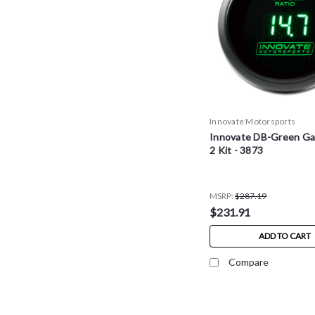
Innovate Motorsports
Innovate DB-Green Ga
2 Kit - 3873
MSRP:
$287.19
$231.91
ADD TO CART
Compare