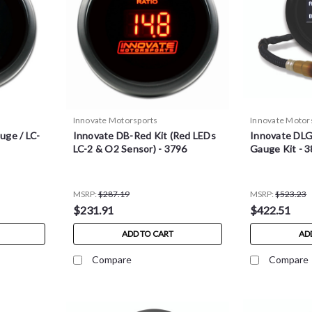
Innovate Motorsports
Innovate Motor
uge / LC-
Innovate DB-Red Kit (Red LEDs
Innovate DLG
LC-2 & O2 Sensor) - 3796
Gauge Kit - 
MSRP:
$287.19
MSRP:
$523.23
$231.91
$422.51
ADD TO CART
AD
Compare
Compare