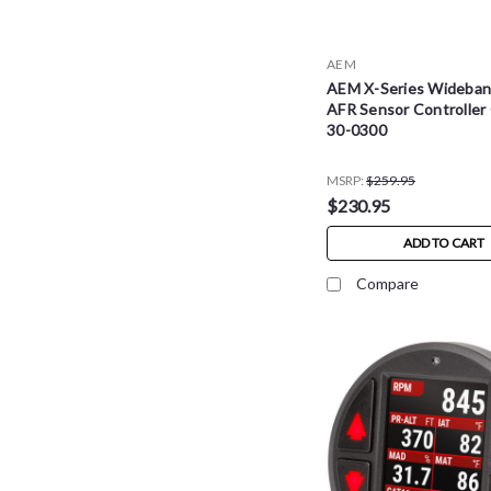
AEM
AEM X-Series Wideba
AFR Sensor Controller
30-0300
MSRP:
$259.95
$230.95
ADD TO CART
Compare