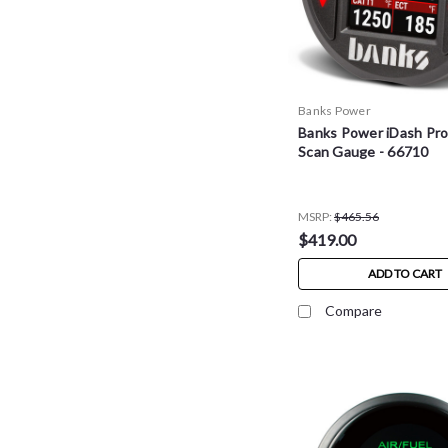
Banks Power
Banks Power iDash Pro
Scan Gauge - 66710
MSRP:
$465.56
$419.00
ADD TO CART
Compare