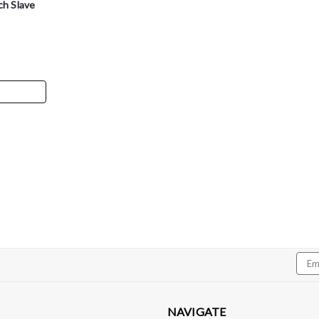
ch Slave
Dedicated Motorsports
DMS Transmission Cooler 
DMS Transmission Cooler Line Adapter - 
6L80/6L90/8L90/10L90 and makes connecti
Choose from either -6an or -8an depending
Emai
Addr
$42.99
NAVIGATE
CHOOSE OPTIONS
Com