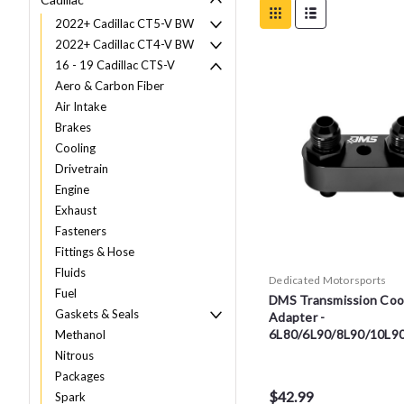
2022+ Cadillac CT5-V BW
2022+ Cadillac CT4-V BW
16 - 19 Cadillac CTS-V
Aero & Carbon Fiber
Air Intake
Brakes
Cooling
Drivetrain
Engine
Exhaust
Fasteners
Fittings & Hose
Fluids
Dedicated Motorsports
Fuel
DMS Transmission Cool
Gaskets & Seals
Adapter -
6L80/6L90/8L90/10L9
Methanol
Nitrous
Packages
$42.99
Spark