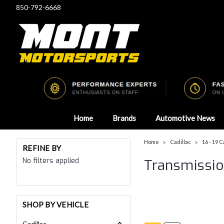
850-792-6668
Home
Brands
Automotive News
Home
Cadillac
16 - 19 
REFINE BY
No filters applied
Transmissi
SHOP BY VEHICLE
Cadillac