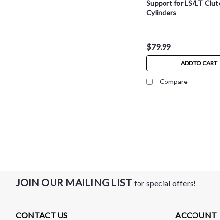
Support for LS/LT Clut
Cylinders
$79.99
ADD TO CART
Compare
JOIN OUR MAILING LIST
for special offers!
CONTACT US
ACCOUNT