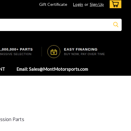
Gift Certificate
Login
or
Sign Up
NT
Email: Sales@MontMotorsports.com
ssion Parts