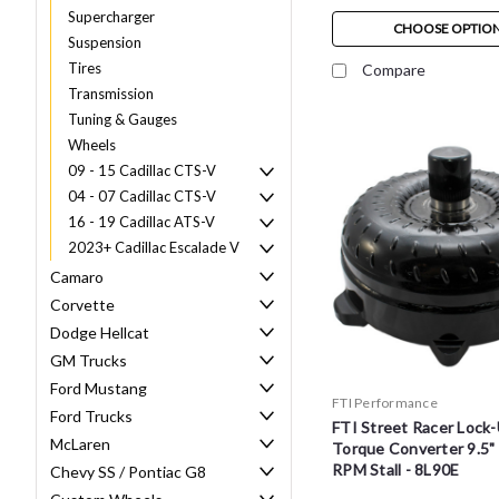
Supercharger
CHOOSE OPTIO
Suspension
Tires
Compare
Transmission
Tuning & Gauges
Wheels
09 - 15 Cadillac CTS-V
04 - 07 Cadillac CTS-V
16 - 19 Cadillac ATS-V
2023+ Cadillac Escalade V
Camaro
Corvette
Dodge Hellcat
GM Trucks
Ford Mustang
FTI Performance
Ford Trucks
FTI Street Racer Lock-
McLaren
Torque Converter 9.5"
RPM Stall - 8L90E
Chevy SS / Pontiac G8