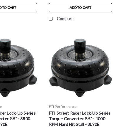
D TO CART
ADD TO CART
Compare
e
FTI Performance
cer Lock-Up Series
FTI Street Racer Lock-Up Series
ter 9.5" - 3800
Torque Converter 9.5" - 4000
L90E
RPM Hard Hit Stall - 8L90E