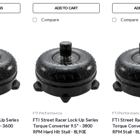
NS
ADD TO CART
AD
Compare
Compare
FTI Performance
FTI Performanc
Up Series
FTI Street Racer Lock-Up Series
FTI Street Ra
 - 3600
Torque Converter 9.5" - 3800
Torque Conver
RPM Hard Hit Stall - 8L90E
RPM Stall - 8