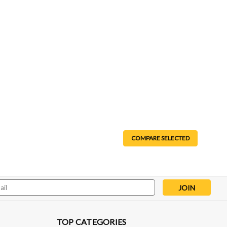
COMPARE SELECTED
Line Adapter - 6L80/6L90/8L90/10L90
6L80/6L90/8L90/10L90 The DMS line adapter bolts onto any
ng aftermarket or custom transmission lines a breeze.
 on your application...
l
ess
TOP CATEGORIES
pare