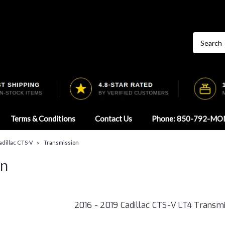
Terms & Conditions
Contact Us
Phone: 850-792-MO
Cadillac CTS-V
Transmission
on
2016 - 2019 Cadillac CTS-V LT4 Transmi