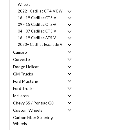
Wheels
2022+ Cadillac CT4-V BW
16 - 19 Cadillac CTS-V
09 - 15 Cadillac CTS-V
04 - 07 Cadillac CTS-V
16 - 19 Cadillac ATS-V
2023+ Cadillac Escalade V
Camaro
Corvette
Dodge Hellcat
GM Trucks
Ford Mustang
Ford Trucks
McLaren
Chevy SS / Pontiac G8
Custom Wheels
Carbon Fiber Steering
Wheels