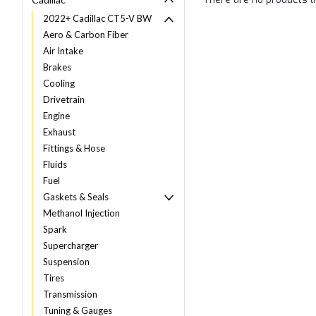
2022+ Cadillac CT5-V BW
Aero & Carbon Fiber
Air Intake
Brakes
Cooling
Drivetrain
Engine
Exhaust
Fittings & Hose
Fluids
Fuel
Gaskets & Seals
Methanol Injection
Spark
Supercharger
Suspension
Tires
Transmission
Tuning & Gauges