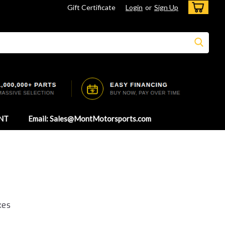
Gift Certificate
Login
or
Sign Up
NT
Email: Sales@MontMotorsports.com
kes