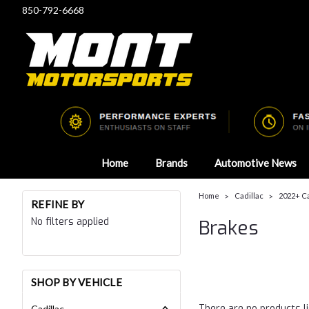
850-792-6668
Home
Brands
Automotive News
Home
Cadillac
2022+ C
REFINE BY
No filters applied
Brakes
SHOP BY VEHICLE
There are no products li
Cadillac