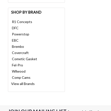
SHOP BY BRAND
R1 Concepts
DFC
Powerstop
EBC
Brembo
Covercraft
Cometic Gasket
Fel-Pro
Wilwood
Comp Cams
View all Brands