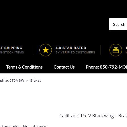
Terms & Conditions
Contact Us
Phone: 850-792-MO
adillac CT5-V BW
Brakes
Cadillac CT5-V Blackwing - Bra
sted under this category.