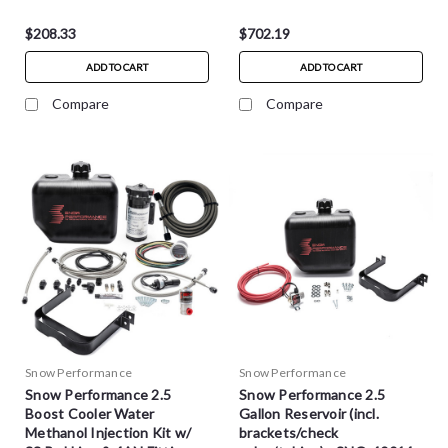
$208.33
$702.19
ADD TO CART
ADD TO CART
Compare
Compare
Snow Performance
Snow Performance
Snow Performance 2.5
Snow Performance 2.5
Boost Cooler Water
Gallon Reservoir (incl.
Methanol Injection Kit w/
brackets/check