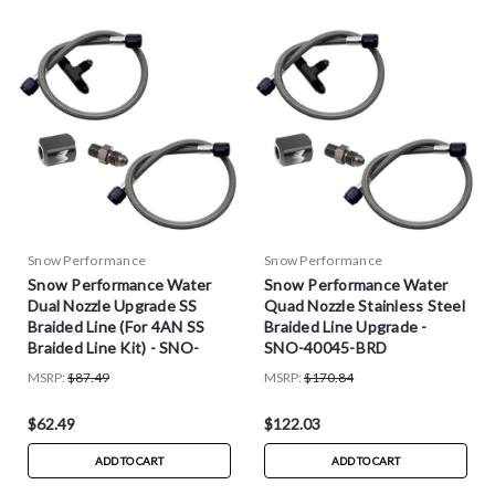
Snow Performance
Snow Performance
Snow Performance Water
Snow Performance Water
Dual Nozzle Upgrade SS
Quad Nozzle Stainless Steel
Braided Line (For 4AN SS
Braided Line Upgrade -
Braided Line Kit) - SNO-
SNO-40045-BRD
40040-BRD
MSRP:
$87.49
MSRP:
$170.84
$62.49
$122.03
ADD TO CART
ADD TO CART