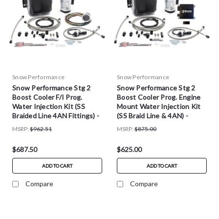
Snow Performance
Snow Performance
Snow Performance Stg 2
Snow Performance Stg 2
Boost Cooler F/I Prog.
Boost Cooler Prog. Engine
Water Injection Kit (SS
Mount Water Injection Kit
Braided Line 4AN Fittings) -
(SS Braid Line & 4AN) -
SNO-210-BRD
SNO-20010-BRD
MSRP:
$962.51
MSRP:
$875.00
$687.50
$625.00
ADD TO CART
ADD TO CART
Compare
Compare