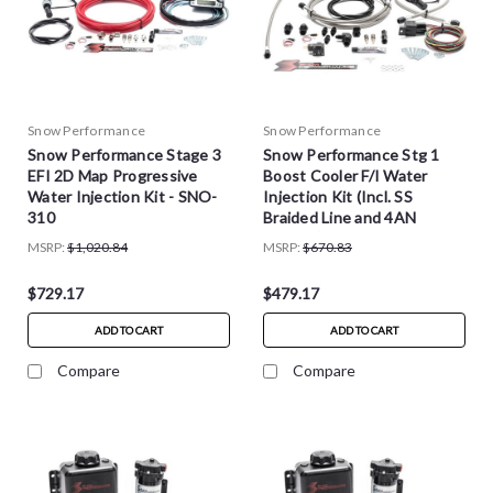
Snow Performance
Snow Performance
Snow Performance Stage 3
Snow Performance Stg 1
EFI 2D Map Progressive
Boost Cooler F/I Water
Water Injection Kit - SNO-
Injection Kit (Incl. SS
310
Braided Line and 4AN
Fittings) - SNO-201-BRD
MSRP:
$1,020.84
MSRP:
$670.83
$729.17
$479.17
ADD TO CART
ADD TO CART
Compare
Compare