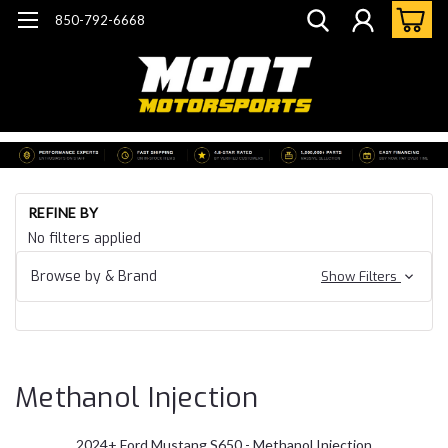
850-792-6668
Ho
REFINE BY
Mu
No filters applied
20
Fo
Browse by & Brand
Show Filters
Mu
S6
Me
In
Methanol Injection
2024+ Ford Mustang S650 - Methanol Injection