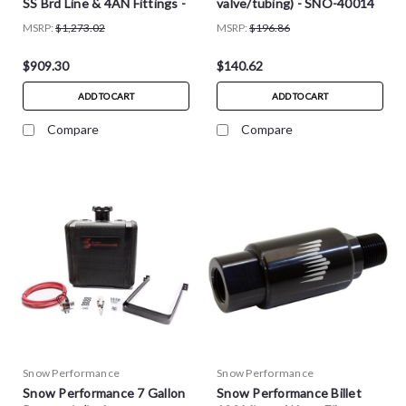
SS Brd Line & 4AN Fittings -
valve/tubing) - SNO-40014
SNO-211-BRD
MSRP:
$1,273.02
MSRP:
$196.86
$909.30
$140.62
ADD TO CART
ADD TO CART
Compare
Compare
Snow Performance
Snow Performance
Snow Performance 7 Gallon
Snow Performance Billet