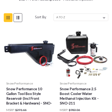
Sort By:
Snow Performance
Snow Performance
Snow Performance 10
Snow Performance 2.5
Gallon Tool Box Style
Boost Cooler Water
Reservoir (Incl Front
Methanol Injection Kit -
Bracket & Hardware) - SNO-
SNO-211
40015
MSRP:
$291.66
MSRP:
$983.06