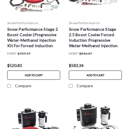
Snow Performance
Snow Performance
Snow Performance Stage 2
Snow Performance Stage
Boost Cooler (Progressive
2.5 Boost Cooler Forced
Water-Methanol Injection
Induction Progressive
Kit For Forced Induction
Water-Methanol Injection
Gasoline Engines)
Kit
MSRP:
$729.17
MSRP:
$816.67
$520.83
$583.34
ADD TO CART
ADD TO CART
Compare
Compare