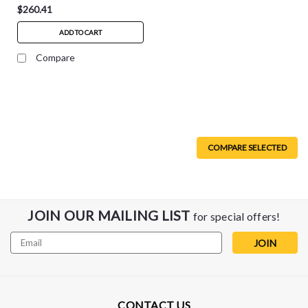
$260.41
ADD TO CART
Compare
COMPARE SELECTED
JOIN OUR MAILING LIST
for special offers!
Email
Address
CONTACT US