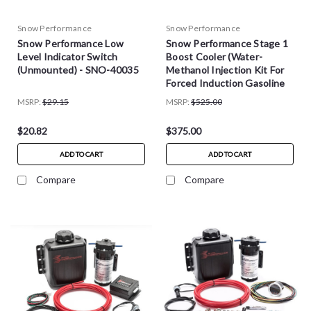
Snow Performance
Snow Performance
Snow Performance Low
Snow Performance Stage 1
Level Indicator Switch
Boost Cooler (Water-
(Unmounted) - SNO-40035
Methanol Injection Kit For
Forced Induction Gasoline
Engines)
MSRP:
$29.15
MSRP:
$525.00
$20.82
$375.00
ADD TO CART
ADD TO CART
Compare
Compare