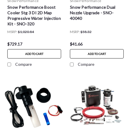
Snow Performance
Snow Performance
Snow Performance Boost
Snow Performance Dual
Cooler Stg 3 DI 2D Map
Nozzle Upgrade - SNO-
Progressive Water Injection
40040
Kit - SNO-320
MSRP:
$1,020.84
MSRP:
$58.32
$729.17
$41.66
ADD TO CART
ADD TO CART
Compare
Compare