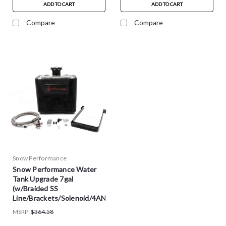
ADD TO CART
ADD TO CART
Compare
Compare
Snow Performance
Snow Performance Water
Tank Upgrade 7gal
(w/Braided SS
Line/Brackets/Solenoid/4AN
Fittings) - SNO-40016-BRD
MSRP:
$364.58