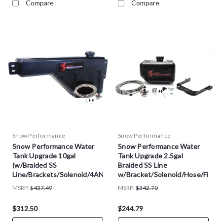
Compare
Compare
Snow Performance
Snow Performance
Snow Performance Water
Snow Performance Water
Tank Upgrade 10gal
Tank Upgrade 2.5gal
(w/Braided SS
Braided SS Line
Line/Brackets/Solenoid/4AN
w/Bracket/Solenoid/Hose/Fitti
Fittings) - SNO-40015-BRD
- SNO-40014-BRD
MSRP:
$437.49
MSRP:
$342.70
$312.50
$244.79