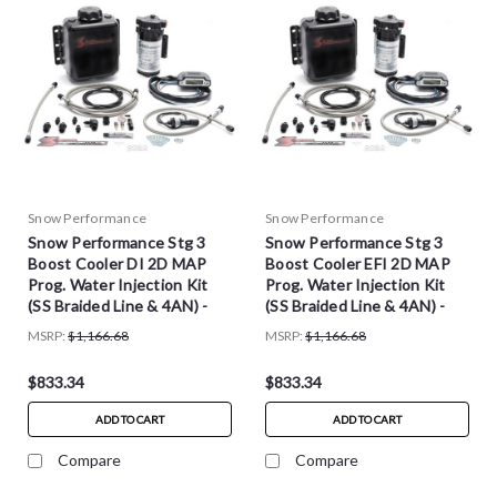
Snow Performance
Snow Performance
Snow Performance Stg 3
Snow Performance Stg 3
Boost Cooler DI 2D MAP
Boost Cooler EFI 2D MAP
Prog. Water Injection Kit
Prog. Water Injection Kit
(SS Braided Line & 4AN) -
(SS Braided Line & 4AN) -
SNO-320-BRD
SNO-310-BRD
MSRP:
$1,166.68
MSRP:
$1,166.68
$833.34
$833.34
ADD TO CART
ADD TO CART
Compare
Compare