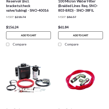
Reservoir (incl.
100 Micron Water Filter
brackets/check
(Braided Lines Req. SNO-
valve/tubing) - SNO-40016
803-BRD) - SNO-38FIL
MSRP:
$218.74
MSRP:
$86.57
$156.24
$61.84
ADD TO CART
ADD TO CART
Compare
Compare