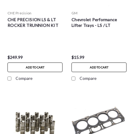
CHE Precision
GM
CHE PRECISION LS & LT
Chevrolet Performance
ROCKER TRUNNION KIT
Lifter Trays - LS / LT
$249.99
$15.99
ADD TO CART
ADD TO CART
Compare
Compare