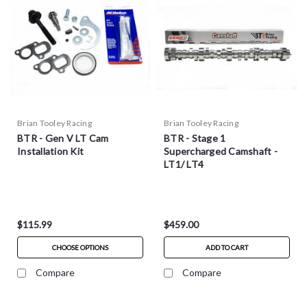
Brian Tooley Racing
Brian Tooley Racing
BTR - Gen V LT Cam
BTR - Stage 1
Installation Kit
Supercharged Camshaft -
LT1/ LT4
$115.99
$459.00
CHOOSE OPTIONS
ADD TO CART
Compare
Compare