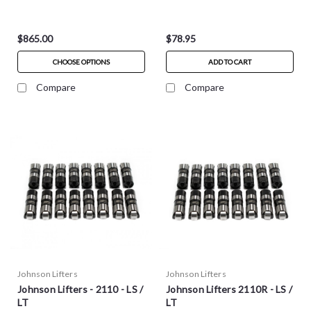
$865.00
$78.95
CHOOSE OPTIONS
ADD TO CART
Compare
Compare
Johnson Lifters
Johnson Lifters
Johnson Lifters - 2110 - LS /
Johnson Lifters 2110R - LS /
LT
LT