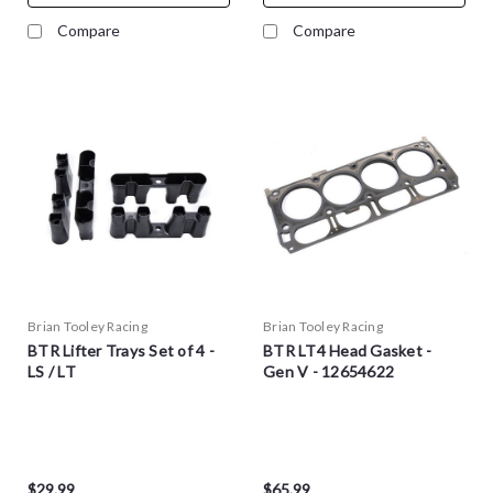
Compare
Compare
Brian Tooley Racing
Brian Tooley Racing
BTR Lifter Trays Set of 4 -
BTR LT4 Head Gasket -
LS / LT
Gen V - 12654622
$29.99
$65.99