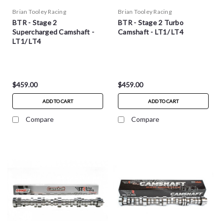
Brian Tooley Racing
Brian Tooley Racing
BTR - Stage 2
BTR - Stage 2 Turbo
Supercharged Camshaft -
Camshaft - LT1/ LT4
LT1/ LT4
$459.00
$459.00
ADD TO CART
ADD TO CART
Compare
Compare