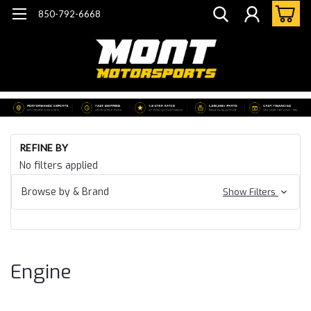
850-792-6668
Ho
REFINE BY
Ca
No filters applied
19
Ca
Browse by & Brand
Show Filters
CT
En
Engine