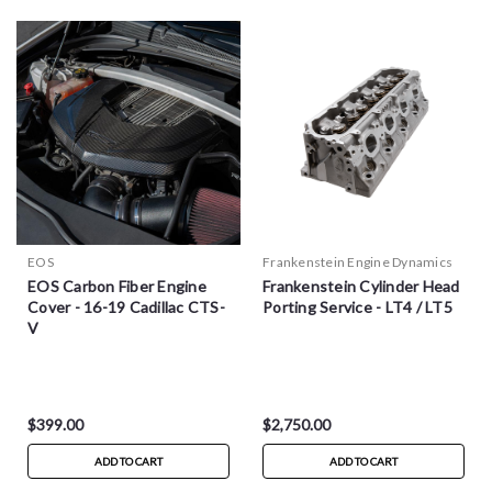
EOS
Frankenstein Engine Dynamics
EOS Carbon Fiber Engine
Frankenstein Cylinder Head
Cover - 16-19 Cadillac CTS-
Porting Service - LT4 / LT5
V
$399.00
$2,750.00
ADD TO CART
ADD TO CART