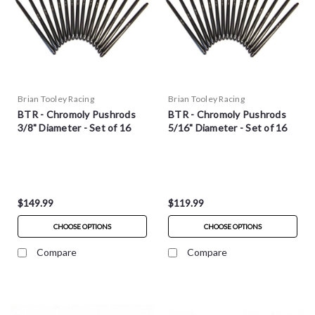
Brian Tooley Racing
Brian Tooley Racing
BTR - Chromoly Pushrods
BTR - Chromoly Pushrods
3/8" Diameter - Set of 16
5/16" Diameter - Set of 16
$149.99
$119.99
CHOOSE OPTIONS
CHOOSE OPTIONS
Compare
Compare