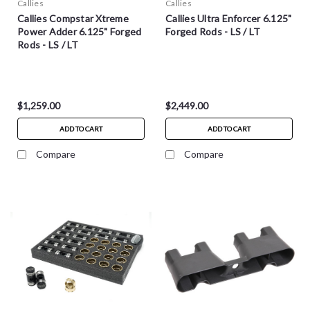
Callies
Callies
Callies Compstar Xtreme
Callies Ultra Enforcer 6.125"
Power Adder 6.125" Forged
Forged Rods - LS / LT
Rods - LS / LT
$1,259.00
$2,449.00
ADD TO CART
ADD TO CART
Compare
Compare