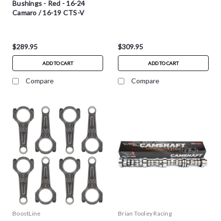
Bushings - Red - 16-24
Camaro / 16-19 CTS-V
$289.95
$309.95
ADD TO CART
ADD TO CART
Compare
Compare
BoostLine
Brian Tooley Racing