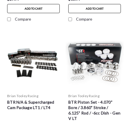
ADD TO CART
ADD TO CART
Compare
Compare
Brian Tooley Racing
Brian Tooley Racing
BTR N/A & Supercharged
BTR Piston Set - 4.070"
Cam Package LT1 / LT4
Bore / 3.860" Stroke /
6.125" Rod / -6cc Dish - Gen
V LT