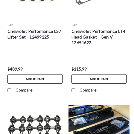
GM
GM
Chevrolet Performance LS7
Chevrolet Performance LT4
Lifter Set - 12499225
Head Gasket - Gen V -
12654622
$489.99
$115.99
ADD TO CART
ADD TO CART
Compare
Compare