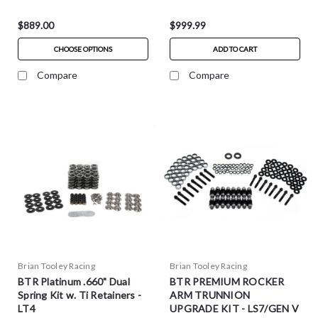
$889.00
$999.99
CHOOSE OPTIONS
ADD TO CART
Compare
Compare
Brian Tooley Racing
Brian Tooley Racing
BTR Platinum .660" Dual
BTR PREMIUM ROCKER
Spring Kit w. Ti Retainers -
ARM TRUNNION
LT4
UPGRADE KIT - LS7/GEN V