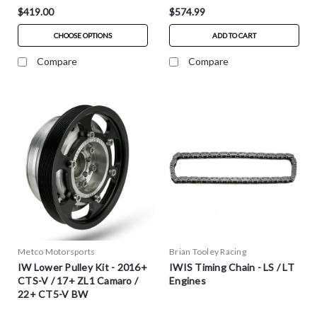
$419.00
$574.99
CHOOSE OPTIONS
ADD TO CART
Compare
Compare
Metco Motorsports
Brian Tooley Racing
IW Lower Pulley Kit - 2016+
IWIS Timing Chain - LS / LT
CTS-V / 17+ ZL1 Camaro /
Engines
22+ CT5-V BW