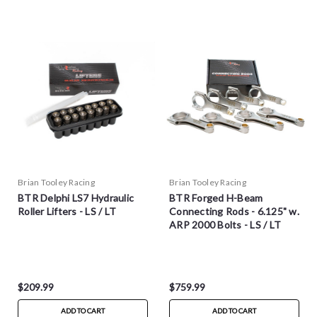
Brian Tooley Racing
Brian Tooley Racing
BTR Delphi LS7 Hydraulic
BTR Forged H-Beam
Roller Lifters - LS / LT
Connecting Rods - 6.125" w.
ARP 2000 Bolts - LS / LT
$209.99
$759.99
ADD TO CART
ADD TO CART