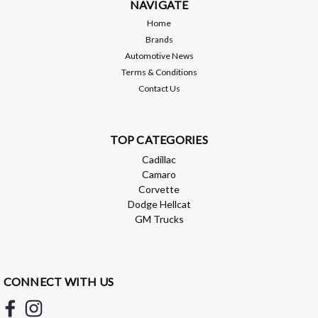
NAVIGATE
$518.95
Home
CHOOSE OPTIONS
Brands
Automotive News
Compare
Terms & Conditions
Contact Us
TOP CATEGORIES
Cadillac
Camaro
Corvette
Dodge Hellcat
GM Trucks
CONNECT WITH US
BMR Suspension