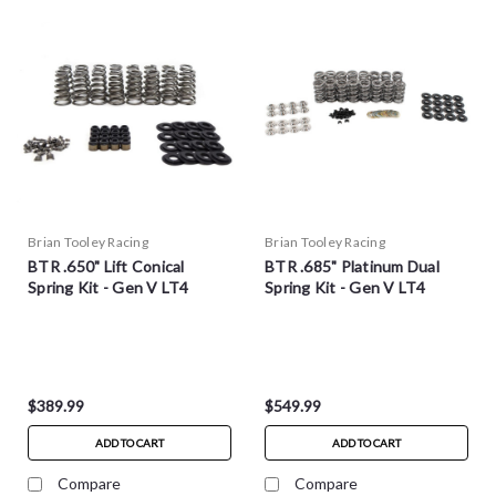
Brian Tooley Racing
Brian Tooley Racing
BTR .650" Lift Conical
BTR .685" Platinum Dual
Spring Kit - Gen V LT4
Spring Kit - Gen V LT4
$389.99
$549.99
ADD TO CART
ADD TO CART
Compare
Compare