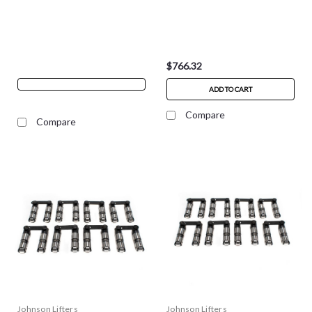
$766.32
ADD TO CART
Compare
Compare
Johnson Lifters
Johnson Lifters