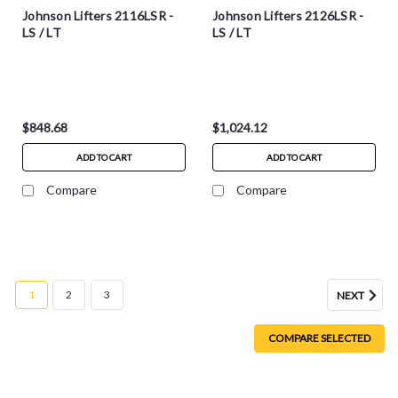
Johnson Lifters 2116LSR -
Johnson Lifters 2126LSR -
LS / LT
LS / LT
$848.68
$1,024.12
ADD TO CART
ADD TO CART
Compare
Compare
1
2
3
NEXT
COMPARE SELECTED