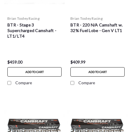
Brian Tooley Racing
Brian Tooley Racing
BTR - Stage 3
BTR - 220 N/A Camshaft w.
Supercharged Camshaft -
32% Fuel Lobe - Gen V LT1
LT1/ LT4
$459.00
$409.99
ADD TO CART
ADD TO CART
Compare
Compare