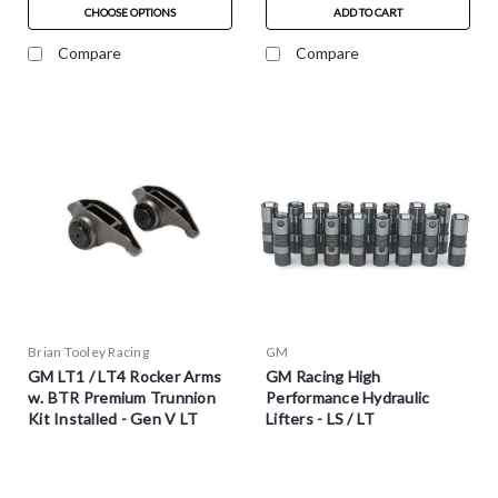
CHOOSE OPTIONS
ADD TO CART
Compare
Compare
Brian Tooley Racing
GM
GM LT1 / LT4 Rocker Arms
GM Racing High
w. BTR Premium Trunnion
Performance Hydraulic
Kit Installed - Gen V LT
Lifters - LS / LT