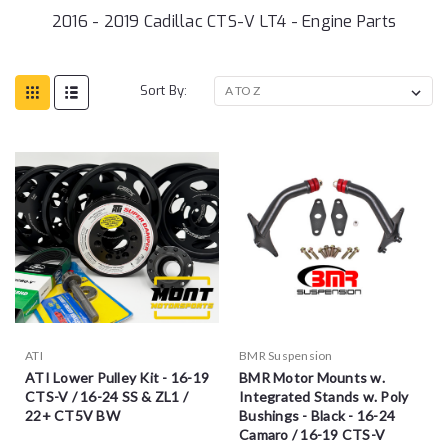
2016 - 2019 Cadillac CTS-V LT4 - Engine Parts
Sort By:
ATI
BMR Suspension
ATI Lower Pulley Kit - 16-19
BMR Motor Mounts w.
CTS-V / 16-24 SS & ZL1 /
Integrated Stands w. Poly
22+ CT5V BW
Bushings - Black - 16-24
Camaro / 16-19 CTS-V