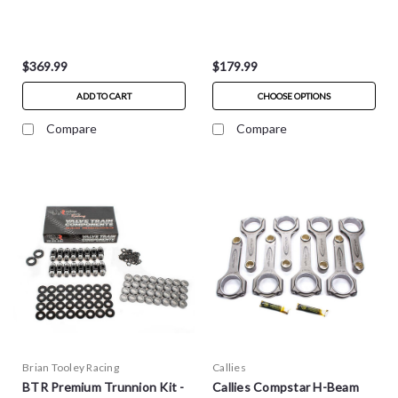
$369.99
$179.99
ADD TO CART
CHOOSE OPTIONS
Compare
Compare
Brian Tooley Racing
Callies
BTR Premium Trunnion Kit -
Callies Compstar H-Beam