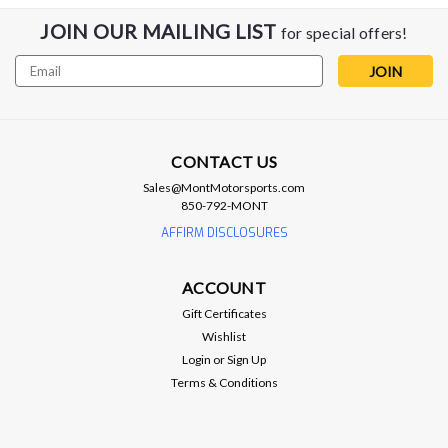
JOIN OUR MAILING LIST
for special offers!
Email
Address
CONTACT US
Sales@MontMotorsports.com
ATI
850-792-MONT
ATI Lower Pulley Kit - 16-19 CTS-V / 16-
AFFIRM DISCLOSURES
24 SS & ZL1 / 22+ CT5V BW
ACCOUNT
ATI Lower Balancer - 2016+ CTS-V / Gen 6 Camaro SS & ZL1
LT1/LT4 CAMARO SS/ZL1 , CADILLAC CTS-V WET SUMP,
Gift Certificates
918856 These Supercharged series dampers place the
Wishlist
powerful protection of ATI Super Damper inside of the
Login
or
Sign Up
crankshaft blower pulley...
Terms & Conditions