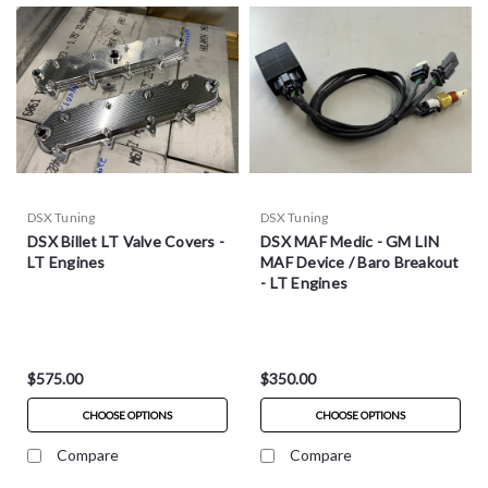
DSX Tuning
DSX Tuning
DSX Billet LT Valve Covers -
DSX MAF Medic - GM LIN
LT Engines
MAF Device / Baro Breakout
- LT Engines
$575.00
$350.00
CHOOSE OPTIONS
CHOOSE OPTIONS
Compare
Compare