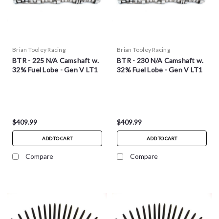
Brian Tooley Racing
Brian Tooley Racing
BTR - 225 N/A Camshaft w.
BTR - 230 N/A Camshaft w.
32% Fuel Lobe - Gen V LT1
32% Fuel Lobe - Gen V LT1
$409.99
$409.99
ADD TO CART
ADD TO CART
Compare
Compare