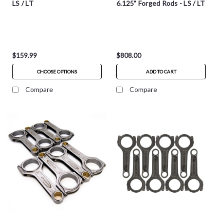
LS / LT
6.125" Forged Rods - LS / LT
$159.99
$808.00
CHOOSE OPTIONS
ADD TO CART
Compare
Compare