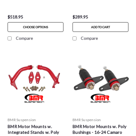
$518.95
$289.95
CHOOSE OPTIONS
ADD TO CART
Compare
Compare
BMR Suspension
BMR Suspension
BMR Motor Mounts w.
BMR Motor Mounts w. Poly
Integrated Stands w. Poly
Bushings - 16-24 Camaro