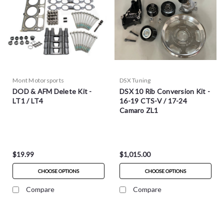
Mont Motorsports
DSX Tuning
DOD & AFM Delete Kit -
DSX 10 Rib Conversion Kit -
LT1 / LT4
16-19 CTS-V / 17-24
Camaro ZL1
$19.99
$1,015.00
CHOOSE OPTIONS
CHOOSE OPTIONS
Compare
Compare