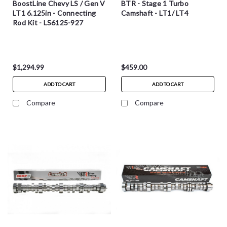
BoostLine Chevy LS / Gen V
BTR - Stage 1 Turbo
LT1 6.125in - Connecting
Camshaft - LT1/ LT4
Rod Kit - LS6125-927
$1,294.99
$459.00
ADD TO CART
ADD TO CART
Compare
Compare