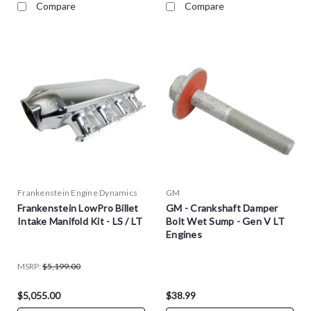
Compare
Compare
Frankenstein Engine Dynamics
GM
Frankenstein LowPro Billet
GM - Crankshaft Damper
Intake Manifold Kit - LS / LT
Bolt Wet Sump - Gen V LT
Engines
MSRP:
$5,199.00
$5,055.00
$38.99