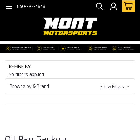
850-792-6668
Ho
REFINE BY
Ca
No filters applied
20
Ca
Browse by & Brand
Show Filters
CT
B
Ga
& 
Pa
Ga
Oil Pan Gaskets