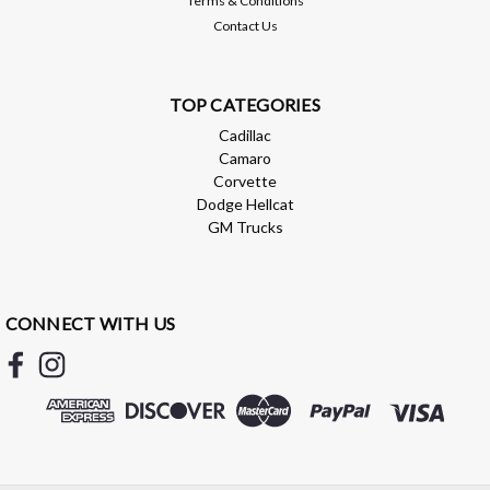
Terms & Conditions
Contact Us
TOP CATEGORIES
Cadillac
Camaro
Corvette
Dodge Hellcat
GM Trucks
Brian Tooley Racing
BTR OIL PAN GASKET - LS - BTR12350
BTR OIL PAN GASKET - LS - BTR12350 BTR oil pan gasket
CONNECT WITH US
that can be used in place of GM part # 12612350
$39.99
ADD TO CART