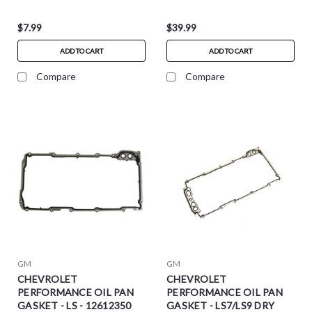
$7.99
$39.99
ADD TO CART
ADD TO CART
Compare
Compare
GM
GM
CHEVROLET
CHEVROLET
PERFORMANCE OIL PAN
PERFORMANCE OIL PAN
GASKET - LS - 12612350
GASKET - LS7/LS9 DRY