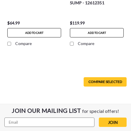
SUMP - 12612351
$64.99
$119.99
ADD TO CART
ADD TO CART
Compare
Compare
COMPARE SELECTED
JOIN OUR MAILING LIST
for special offers!
Email
Address