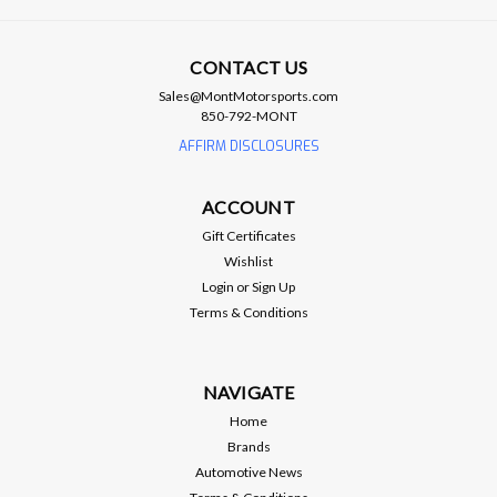
CONTACT US
Brian Tooley Racing
Sales@MontMotorsports.com
BTR OIL GALLEY PLUG - BTR73460
850-792-MONT
AFFIRM DISCLOSURES
BTR OIL GALLEY PLUG - BTR73460 BTR oil galley plug that
can be used in place of GM part # 12573460
ACCOUNT
Gift Certificates
Wishlist
$7.99
Login
or
Sign Up
ADD TO CART
Terms & Conditions
Compare
NAVIGATE
Home
Brands
Automotive News