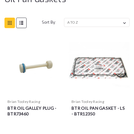
Sort By:
Brian Tooley Racing
Brian Tooley Racing
BTR OIL GALLEY PLUG -
BTR OIL PAN GASKET - LS
BTR73460
- BTR12350