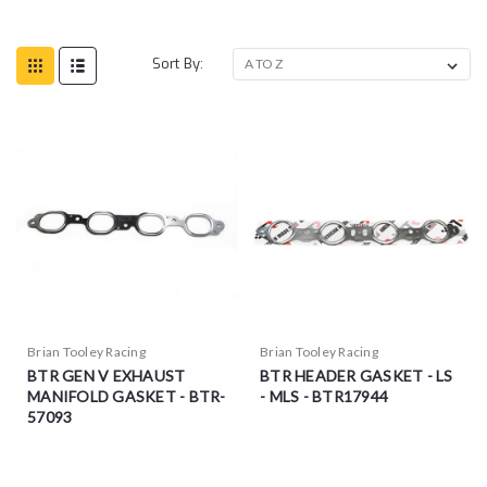
Sort By:
Brian Tooley Racing
Brian Tooley Racing
BTR GEN V EXHAUST
BTR HEADER GASKET - LS
MANIFOLD GASKET - BTR-
- MLS - BTR17944
57093