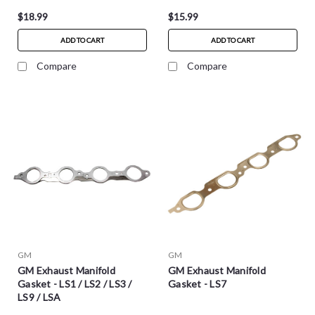
$18.99
$15.99
ADD TO CART
ADD TO CART
Compare
Compare
GM
GM
GM Exhaust Manifold
GM Exhaust Manifold
Gasket - LS1 / LS2 / LS3 /
Gasket - LS7
LS9 / LSA