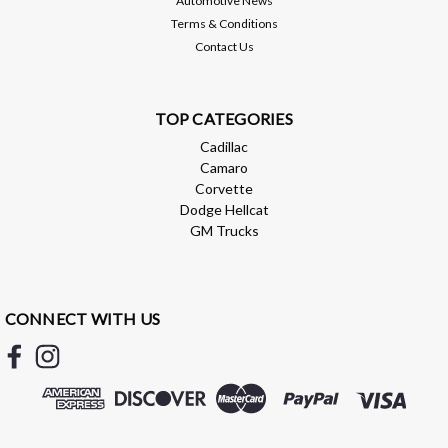
Automotive News
Terms & Conditions
Contact Us
TOP CATEGORIES
Cadillac
Camaro
Corvette
Dodge Hellcat
GM Trucks
CONNECT WITH US
Brian Tooley Racing
BTR HEADER GASKET - LS - MLS -
BTR17944
BTR HEADERS GASKET - LS - MLS - BTR17944 BTR HEADER
gasket can be used in place of GM part # 12617944. 2