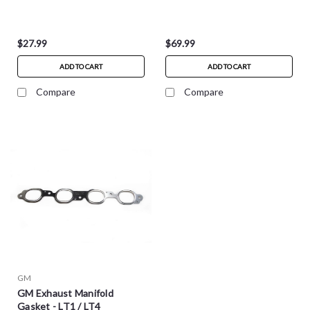
$27.99
$69.99
ADD TO CART
ADD TO CART
Compare
Compare
GM
GM Exhaust Manifold
Gasket - LT1 / LT4