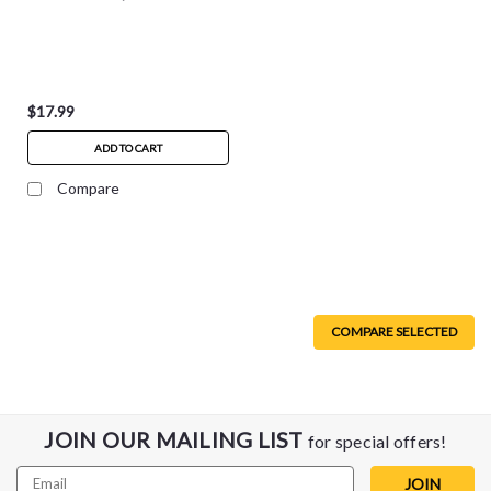
$17.99
ADD TO CART
Compare
COMPARE SELECTED
JOIN OUR MAILING LIST
for special offers!
Email