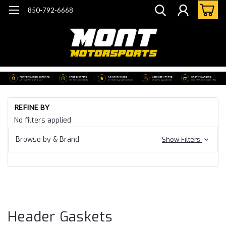
850-792-6668
Ho
REFINE BY
Co
No filters applied
Co
Ba
Browse by & Brand
Show Filters
Gr
Ga
& 
He
Ga
Header Gaskets