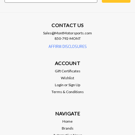
Address
CONTACT US
Sales@MontMotorsports.com
850-792-MONT
Brian Tooley Racing
BTR GEN V EXHAUST MANIFOLD
AFFIRM DISCLOSURES
GASKET - BTR-57093
ACCOUNT
SKU BTR-57093 Brand Brian Tooley Racing Part Type Header
Gasket Engine Type Gen V LT
Gift Certificates
Wishlist
Login
or
Sign Up
Terms & Conditions
$18.99
ADD TO CART
NAVIGATE
Home
Compare
Brands