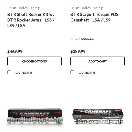
Brian Tooley Racing
Brian Tooley Racing
BTR Shaft Rocker Kit w.
BTR Stage 1 Torque PDS
BTR Rocker Arms - LS3 /
Camshaft - LSA / LS9
LS9 / LSA
MSRP:
$399.00
$469.99
$389.99
CHOOSE OPTIONS
ADD TO CART
Compare
Compare