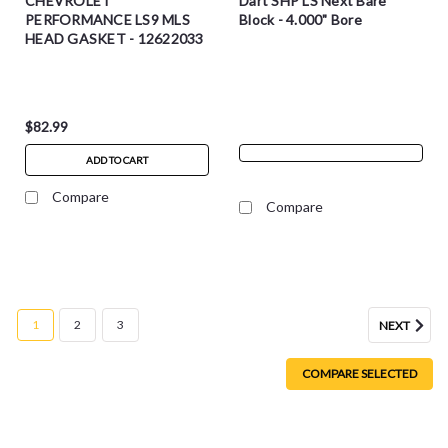
CHEVROLET
Dart SHP LS Next Bare
PERFORMANCE LS9 MLS
Block - 4.000" Bore
HEAD GASKET - 12622033
$82.99
ADD TO CART
Compare
Compare
1
2
3
NEXT
COMPARE SELECTED