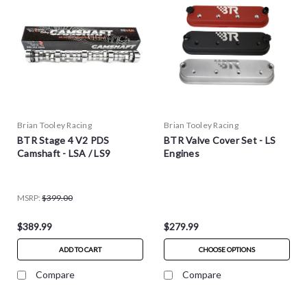
Brian Tooley Racing
Brian Tooley Racing
BTR Stage 4 V2 PDS
BTR Valve Cover Set - LS
Camshaft - LSA / LS9
Engines
MSRP:
$399.00
$389.99
$279.99
ADD TO CART
CHOOSE OPTIONS
Compare
Compare