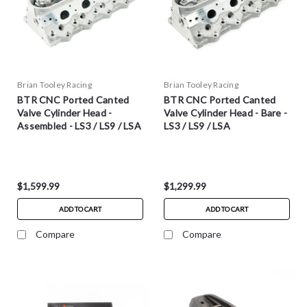
Brian Tooley Racing
Brian Tooley Racing
BTR CNC Ported Canted
BTR CNC Ported Canted
Valve Cylinder Head -
Valve Cylinder Head - Bare -
Assembled - LS3 / LS9 / LSA
LS3 / LS9 / LSA
$1,599.99
$1,299.99
ADD TO CART
ADD TO CART
Compare
Compare