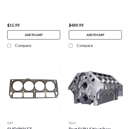
$15.99
$489.99
ADD TO CART
ADD TO CART
Compare
Compare
GM
Dart