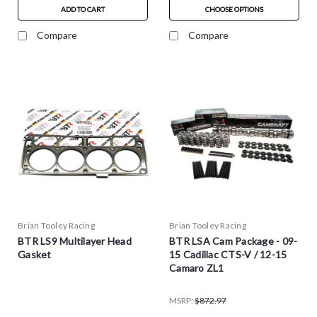
ADD TO CART
CHOOSE OPTIONS
Compare
Compare
Brian Tooley Racing
Brian Tooley Racing
BTR LS9 Multilayer Head
BTR LSA Cam Package - 09-
Gasket
15 Cadillac CTS-V / 12-15
Camaro ZL1
MSRP:
$872.97