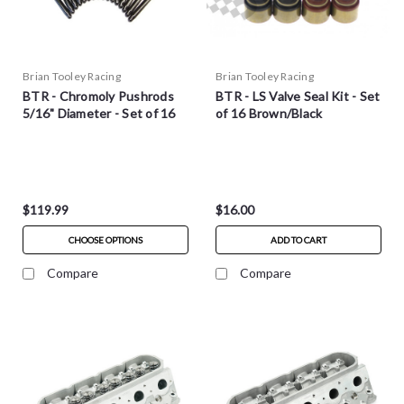
Brian Tooley Racing
Brian Tooley Racing
BTR - Chromoly Pushrods
BTR - LS Valve Seal Kit - Set
5/16" Diameter - Set of 16
of 16 Brown/Black
$119.99
$16.00
CHOOSE OPTIONS
ADD TO CART
Compare
Compare