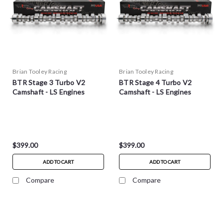
Brian Tooley Racing
Brian Tooley Racing
BTR Stage 3 Turbo V2
BTR Stage 4 Turbo V2
Camshaft - LS Engines
Camshaft - LS Engines
$399.00
$399.00
ADD TO CART
ADD TO CART
Compare
Compare