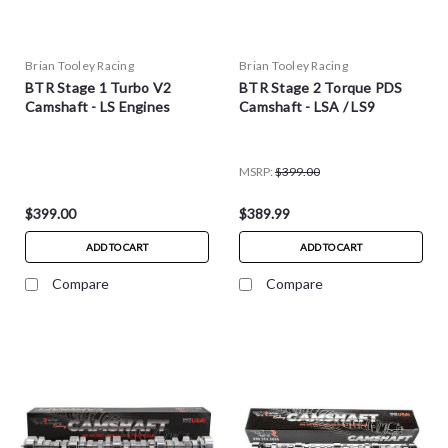
Brian Tooley Racing
Brian Tooley Racing
BTR Stage 1 Turbo V2
BTR Stage 2 Torque PDS
Camshaft - LS Engines
Camshaft - LSA / LS9
MSRP:
$399.00
$399.00
$389.99
ADD TO CART
ADD TO CART
Compare
Compare