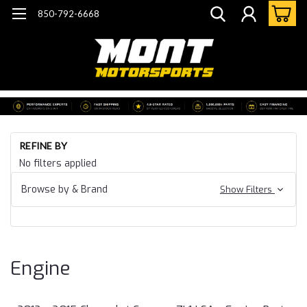
850-792-6668
Ho
REFINE BY
Ca
No filters applied
15
Ca
Browse by & Brand
Show Filters
ZL
En
Engine