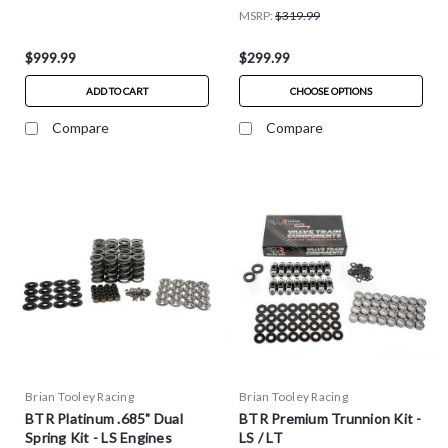
MSRP:
$319.99
$999.99
$299.99
ADD TO CART
CHOOSE OPTIONS
Compare
Compare
Brian Tooley Racing
Brian Tooley Racing
BTR Platinum .685" Dual
BTR Premium Trunnion Kit -
Spring Kit - LS Engines
LS / LT