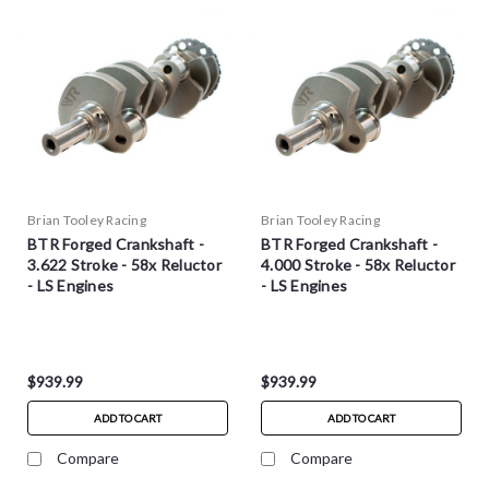
Brian Tooley Racing
Brian Tooley Racing
BTR Forged Crankshaft -
BTR Forged Crankshaft -
3.622 Stroke - 58x Reluctor
4.000 Stroke - 58x Reluctor
- LS Engines
- LS Engines
$939.99
$939.99
ADD TO CART
ADD TO CART
Compare
Compare