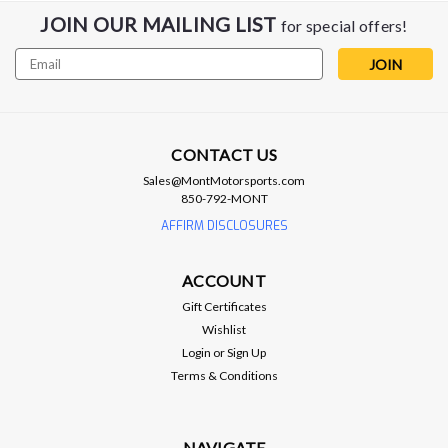
JOIN OUR MAILING LIST
for special offers!
Email
Address
ARP
ARP Head Bolt Kit - LSA Engine
ARP - Head Bolt Kit - LSA Engine *** FITS LSA ENGINE ONLY
***
CONTACT US
Sales@MontMotorsports.com
850-792-MONT
AFFIRM DISCLOSURES
$169.99
ADD TO CART
ACCOUNT
Gift Certificates
Compare
Wishlist
Login
or
Sign Up
Terms & Conditions
NAVIGATE