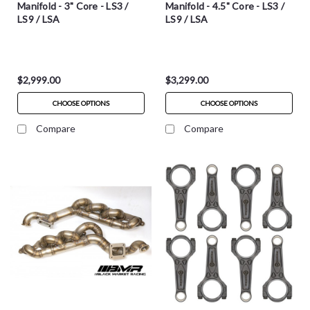
Manifold - 3" Core - LS3 /
Manifold - 4.5" Core - LS3 /
LS9 / LSA
LS9 / LSA
$2,999.00
$3,299.00
CHOOSE OPTIONS
CHOOSE OPTIONS
Compare
Compare