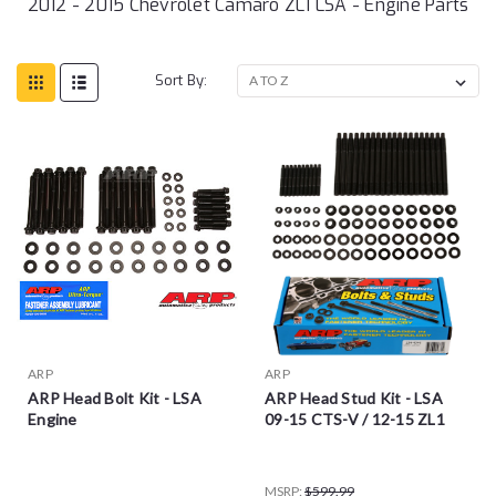
2012 - 2015 Chevrolet Camaro ZL1 LSA - Engine Parts
Sort By:
ARP
ARP
ARP Head Bolt Kit - LSA
ARP Head Stud Kit - LSA
Engine
09-15 CTS-V / 12-15 ZL1
MSRP:
$599.99