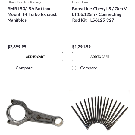
Black Market Racing
BoostLine
BMR LS3/LSA Bottom
BoostLine Chevy LS / Gen V
Mount T4 Turbo Exhaust
LT1 6.125in - Connecting
Manifolds
Rod Kit - LS6125-927
$2,399.95
$1,294.99
ADD TO CART
ADD TO CART
Compare
Compare