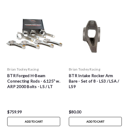
Brian Tooley Racing
Brian Tooley Racing
BTR Forged H-Beam
BTR Intake Rocker Arm
Connecting Rods - 6.125" w.
Bare - Set of 8 - LS3 / LSA /
ARP 2000 Bolts - LS / LT
LS9
$759.99
$80.00
ADD TO CART
ADD TO CART