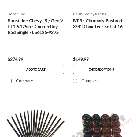
BoostLine
Brian Tooley Racing
BoostLine Chevy LS / Gen V
BTR - Chromoly Pushrods
LT1 6.125in - Connecting
3/8" Diameter - Set of 16
Rod Single - LS6125-927S
$274.99
$149.99
ADD TO CART
CHOOSE OPTIONS
Compare
Compare