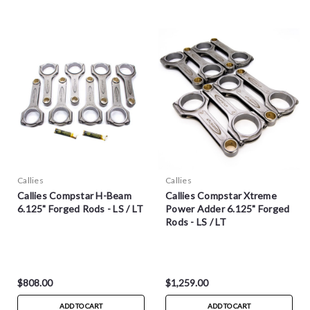
Callies
Callies
Callies Compstar H-Beam
Callies Compstar Xtreme
6.125" Forged Rods - LS / LT
Power Adder 6.125" Forged
Rods - LS / LT
$808.00
$1,259.00
ADD TO CART
ADD TO CART