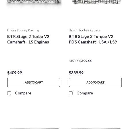
Brian Tooley Racing
Brian Tooley Racing
BTR Stage 2 Turbo V2
BTR Stage 3 Torque V2
Camshaft - LS Engines
PDS Camshaft - LSA / LS9
MSRP:
$399.00
$409.99
$389.99
ADD TO CART
ADD TO CART
Compare
Compare