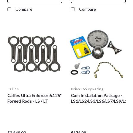
Compare
Compare
Callies
Brian Tooley Racing
Callies Ultra Enforcer 6.125"
Cam Installation Package -
Forged Rods - LS / LT
LS1/LS2/LS3/LS6/LS7/LS9/LSA
$2,449.00
$174.99