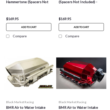
Hammertone (Spacers Not
(Spacers Not Included) -
Included) - MM004H
MM004R
$169.95
$169.95
ADD TO CART
ADD TO CART
Compare
Compare
Black Market Racing
Black Market Racing
BMR Air to Water Intake
BMR Air to Water Intake