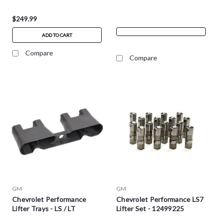
$249.99
ADD TO CART
Compare
Compare
GM
GM
Chevrolet Performance
Chevrolet Performance LS7
Lifter Trays - LS / LT
Lifter Set - 12499225