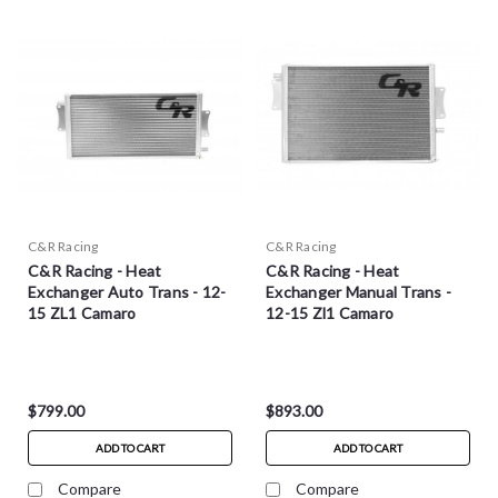
C&R Racing
C&R Racing
C&R Racing - Heat
C&R Racing - Heat
Exchanger Auto Trans - 12-
Exchanger Manual Trans -
15 ZL1 Camaro
12-15 Zl1 Camaro
$799.00
$893.00
ADD TO CART
ADD TO CART
Compare
Compare