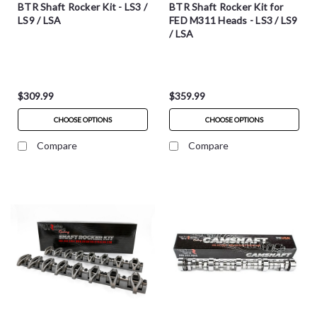
BTR Shaft Rocker Kit - LS3 /
BTR Shaft Rocker Kit for
LS9 / LSA
FED M311 Heads - LS3 / LS9
/ LSA
$309.99
$359.99
CHOOSE OPTIONS
CHOOSE OPTIONS
Compare
Compare