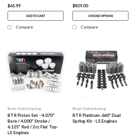
$65.99
$829.00
ADD TO CART
CHOOSE OPTIONS
Compare
Compare
Brian Tooley Racing
Brian Tooley Racing
BTR Piston Set - 4.070"
BTR Platinum .660" Dual
Bore / 4.000" Stroke /
Spring Kit - LS Engines
6.125" Rod / 2cc Flat Top-
LS Engines