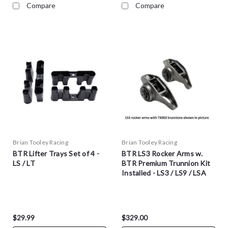
Compare
Compare
Brian Tooley Racing
Brian Tooley Racing
BTR Lifter Trays Set of 4 -
BTR LS3 Rocker Arms w.
LS / LT
BTR Premium Trunnion Kit
Installed - LS3 / LS9 / LSA
$29.99
$329.00