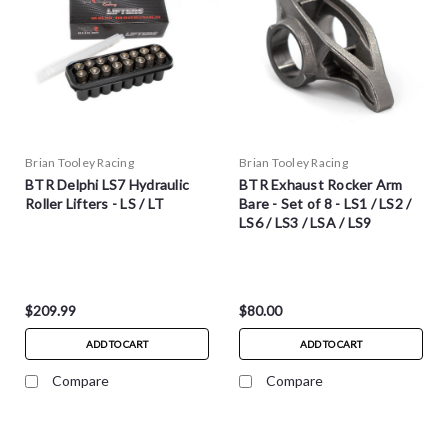
Brian Tooley Racing
Brian Tooley Racing
BTR Delphi LS7 Hydraulic
BTR Exhaust Rocker Arm
Roller Lifters - LS / LT
Bare - Set of 8 - LS1 / LS2 /
LS6 / LS3 / LSA / LS9
$209.99
$80.00
ADD TO CART
ADD TO CART
Compare
Compare