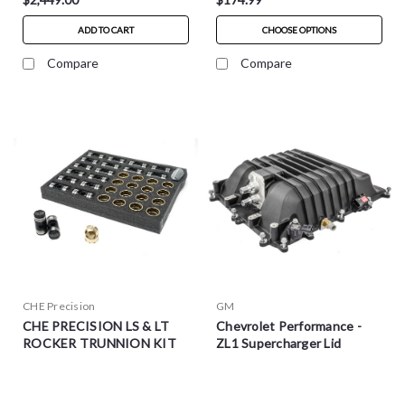
ADD TO CART
CHOOSE OPTIONS
Compare
Compare
CHE Precision
GM
CHE PRECISION LS & LT
Chevrolet Performance -
ROCKER TRUNNION KIT
ZL1 Supercharger Lid