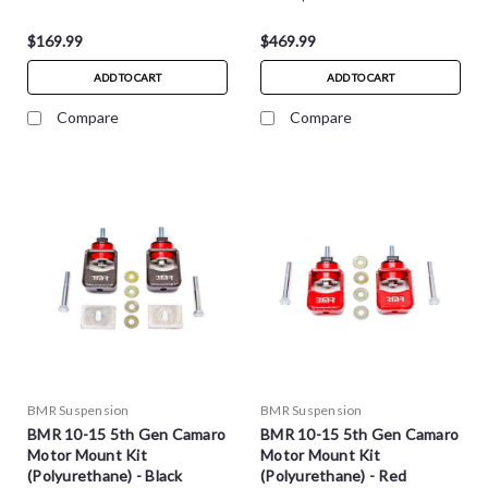
$169.99
$469.99
ADD TO CART
ADD TO CART
Compare
Compare
BMR Suspension
BMR Suspension
BMR 10-15 5th Gen Camaro
BMR 10-15 5th Gen Camaro
Motor Mount Kit
Motor Mount Kit
(Polyurethane) - Black
(Polyurethane) - Red