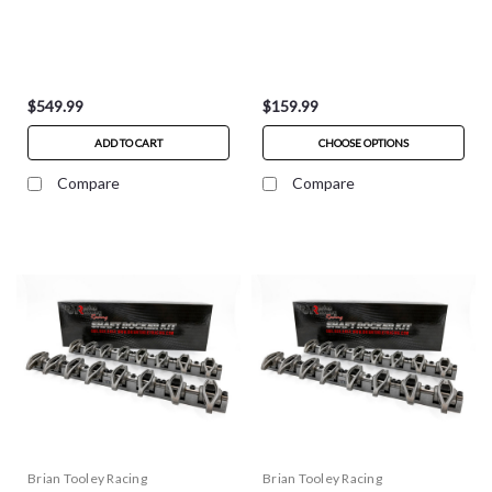
$549.99
$159.99
ADD TO CART
CHOOSE OPTIONS
Compare
Compare
Brian Tooley Racing
Brian Tooley Racing