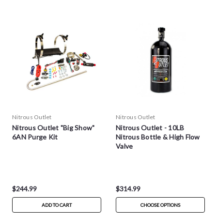
Nitrous Outlet
Nitrous Outlet
Nitrous Outlet "Big Show"
Nitrous Outlet - 10LB
6AN Purge Kit
Nitrous Bottle & High Flow
Valve
$244.99
$314.99
ADD TO CART
CHOOSE OPTIONS