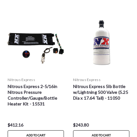
Nitrous Express
Nitrous Express
Nitrous Express 2-5/16in
Nitrous Express 5lb Bottle
Nitrous Pressure
w/Lightning 500 Valve (5.25
Controller/Gauge/Bottle
Dia x 17.64 Tall) - 11050
Heater Kit - 15531
$412.16
$243.80
ADD TO CART
ADD TO CART