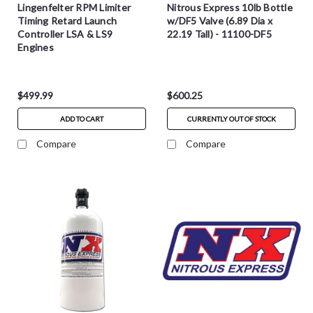
Lingenfelter RPM Limiter
Nitrous Express 10lb Bottle
Timing Retard Launch
w/DF5 Valve (6.89 Dia x
Controller LSA & LS9
22.19 Tall) - 11100-DF5
Engines
$499.99
$600.25
ADD TO CART
CURRENTLY OUT OF STOCK
Compare
Compare