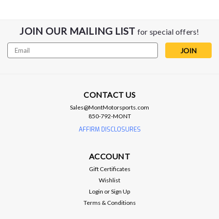
JOIN OUR MAILING LIST
for special offers!
Email
Address
CONTACT US
Lingenfelter
Sales@MontMotorsports.com
Lingenfelter NCC-002 Nitrous Control
850-792-MONT
Center
AFFIRM DISCLOSURES
Timer/RPM based output (+12V) Engine speed tach input
Time based nitrous control RPM based nitrous enable MPH
ACCOUNT
based nitrous enable There are few Nitrous Controllers on
Gift Certificates
the market that can come close to the feature set offered by
Wishlist
the Lingenfelter...
Login
or
Sign Up
Terms & Conditions