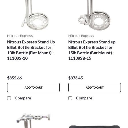
Nitrous Express
Nitrous Express
Nitrous Express Stand Up
Nitrous Express Stand up
Billet Bottle Bracket for
Billet Bottle Bracket for
10lb Bottle (Flat Mount) -
15lb Bottle (Bar Mount) -
11108S-10
11108SB-15
$355.66
$373.45
ADD TO CART
ADD TO CART
Compare
Compare