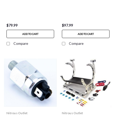
$79.99
$97.99
ADD TO CART
ADD TO CART
Compare
Compare
Nitrous Outlet
Nitrous Outlet