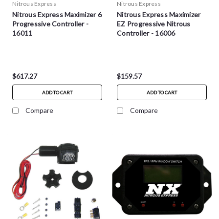
Nitrous Express
Nitrous Express
Nitrous Express Maximizer 6
Nitrous Express Maximizer
Progressive Controller -
EZ Progressive Nitrous
16011
Controller - 16006
$617.27
$159.57
ADD TO CART
ADD TO CART
Compare
Compare