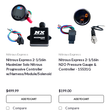
Nitrous Express
Nitrous Express
Nitrous Express 2-1/16in
Nitrous Express 2-1/16in
Maximizer Solo Nitrous
N2O Pressure Gauge &
Progressive Controller
Controller - 15531G
w/Harness/Module/Solenoid
- 16012
$499.99
$199.00
ADD TO CART
ADD TO CART
Compare
Compare