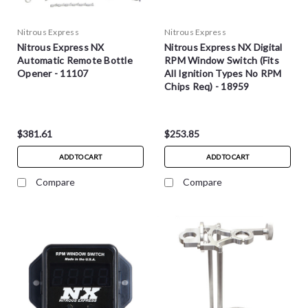
Nitrous Express
Nitrous Express
Nitrous Express NX
Nitrous Express NX Digital
Automatic Remote Bottle
RPM Window Switch (Fits
Opener - 11107
All Ignition Types No RPM
Chips Req) - 18959
$381.61
$253.85
ADD TO CART
ADD TO CART
Compare
Compare