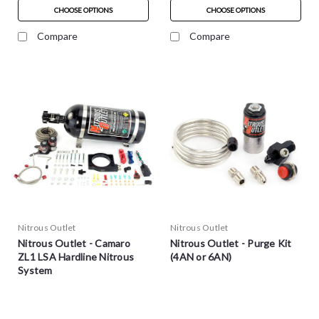
CHOOSE OPTIONS
CHOOSE OPTIONS
Compare
Compare
Nitrous Outlet
Nitrous Outlet
Nitrous Outlet - Camaro
Nitrous Outlet - Purge Kit
ZL1 LSA Hardline Nitrous
(4AN or 6AN)
System