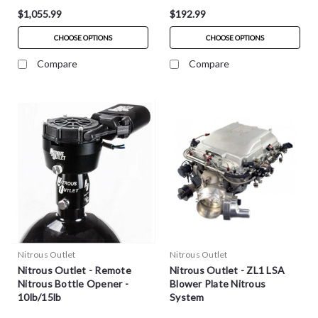
$1,055.99
$192.99
CHOOSE OPTIONS
CHOOSE OPTIONS
Compare
Compare
Nitrous Outlet
Nitrous Outlet
Nitrous Outlet - Remote
Nitrous Outlet - ZL1 LSA
Nitrous Bottle Opener -
Blower Plate Nitrous
10lb/15lb
System