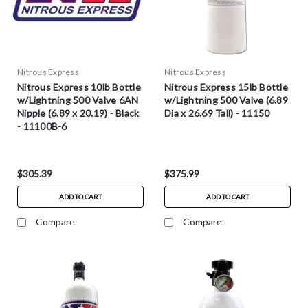
Nitrous Express
Nitrous Express
Nitrous Express 10lb Bottle
Nitrous Express 15lb Bottle
w/Lightning 500 Valve 6AN
w/Lightning 500 Valve (6.89
Nipple (6.89 x 20.19) - Black
Dia x 26.69 Tall) - 11150
- 11100B-6
$305.39
$375.99
ADD TO CART
ADD TO CART
Compare
Compare