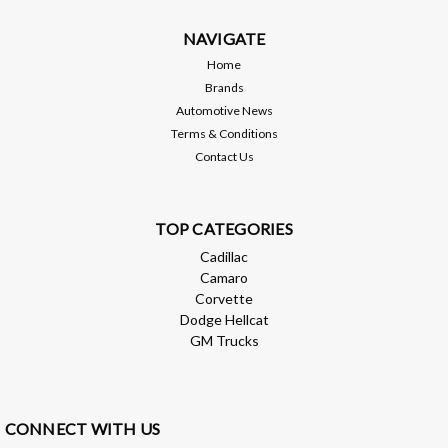
$99,999.00
NAVIGATE
ADD TO CART
Home
Brands
Compare
Automotive News
Terms & Conditions
Contact Us
TOP CATEGORIES
Cadillac
Camaro
Corvette
Dodge Hellcat
GM Trucks
CONNECT WITH US