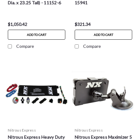
Dia. x 23.25 Tall) - 11152-6
15941
$1,050.42
$321.34
ADD TO CART
ADD TO CART
Compare
Compare
Nitrous Express
Nitrous Express
Nitrous Express Heavy Duty
Nitrous Express Maximizer 5