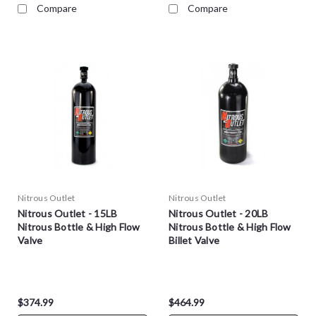
Compare
Compare
Nitrous Outlet
Nitrous Outlet
Nitrous Outlet - 15LB
Nitrous Outlet - 20LB
Nitrous Bottle & High Flow
Nitrous Bottle & High Flow
Valve
Billet Valve
$374.99
$464.99