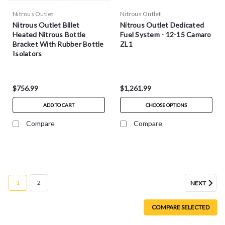
Nitrous Outlet
Nitrous Outlet
Nitrous Outlet Billet
Nitrous Outlet Dedicated
Heated Nitrous Bottle
Fuel System - 12-15 Camaro
Bracket With Rubber Bottle
ZL1
Isolators
$756.99
$1,261.99
ADD TO CART
CHOOSE OPTIONS
Compare
Compare
1
2
NEXT
COMPARE SELECTED