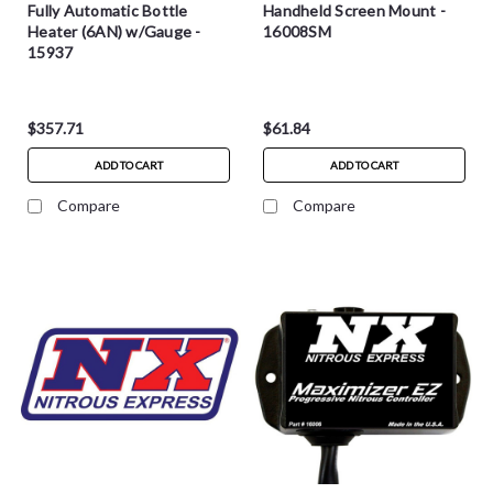
Fully Automatic Bottle
Handheld Screen Mount -
Heater (6AN) w/Gauge -
16008SM
15937
$357.71
$61.84
ADD TO CART
ADD TO CART
Compare
Compare