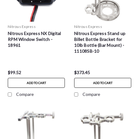
Nitrous Express
Nitrous Express
Nitrous Express NX Digital
Nitrous Express Stand up
RPM Window Switch -
Billet Bottle Bracket for
18961
10lb Bottle (Bar Mount) -
11108SB-10
$99.52
$373.45
ADD TO CART
ADD TO CART
Compare
Compare