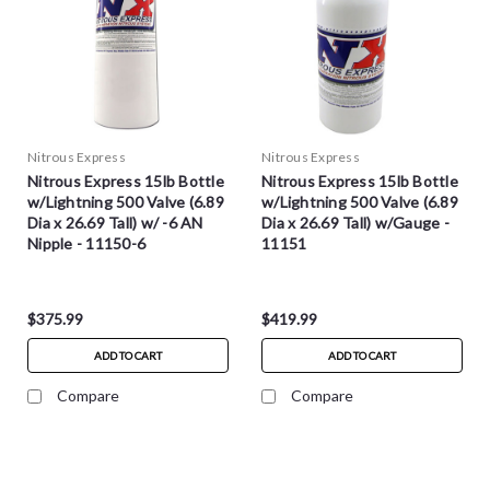
Nitrous Express
Nitrous Express
Nitrous Express 15lb Bottle
Nitrous Express 15lb Bottle
w/Lightning 500 Valve (6.89
w/Lightning 500 Valve (6.89
Dia x 26.69 Tall) w/ -6 AN
Dia x 26.69 Tall) w/Gauge -
Nipple - 11150-6
11151
$375.99
$419.99
ADD TO CART
ADD TO CART
Compare
Compare