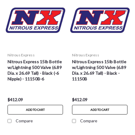
Nitrous Express
Nitrous Express
Nitrous Express 15lb Bottle
Nitrous Express 15lb Bottle
w/Lightning 500 Valve (6.89
w/Lightning 500 Valve (6.89
Dia. x 26.69 Tall) - Black (-6
Dia. x 26.69 Tall) - Black -
Nipple) - 11150B-6
11150B
$412.09
$412.09
ADD TO CART
ADD TO CART
Compare
Compare