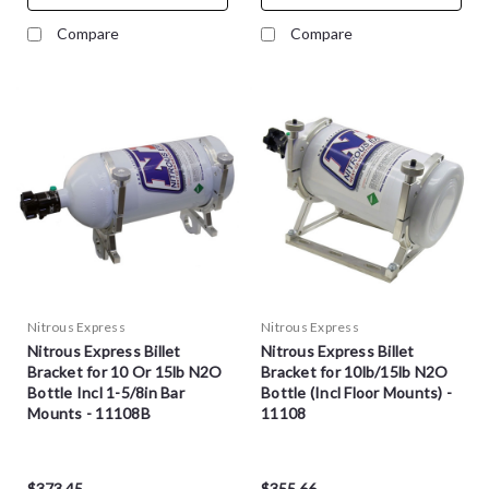
Compare
Compare
Nitrous Express
Nitrous Express
Nitrous Express Billet
Nitrous Express Billet
Bracket for 10 Or 15lb N2O
Bracket for 10lb/15lb N2O
Bottle Incl 1-5/8in Bar
Bottle (Incl Floor Mounts) -
Mounts - 11108B
11108
$373.45
$355.66