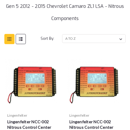
Gen 5 2012 - 2015 Chevrolet Camaro ZL1 LSA - Nitrous
Components
Sort By:
Lingenfelter
Lingenfelter
Lingenfelter NCC-002
Lingenfelter NCC-002
Nitrous Control Center
Nitrous Control Center