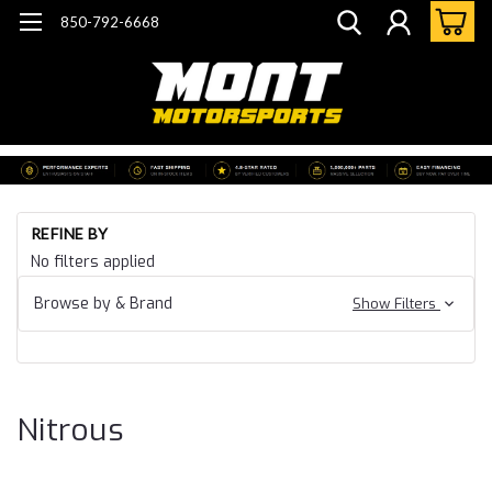
850-792-6668
Ho
REFINE BY
Ca
No filters applied
15
Ca
Browse by & Brand
Show Filters
ZL
Ni
Nitrous