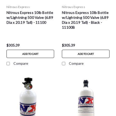
Nitrous Express
Nitrous Express
Nitrous Express 10lb Bottle
Nitrous Express 10lb Bottle
w/Lightning 500 Valve (6.89
w/Lightning 500 Valve (6.89
Dia x 20.19 Tall) - 11100
Dia x 20.19 Tall) - Black -
11100B
$305.39
$305.39
ADD TO CART
ADD TO CART
Compare
Compare