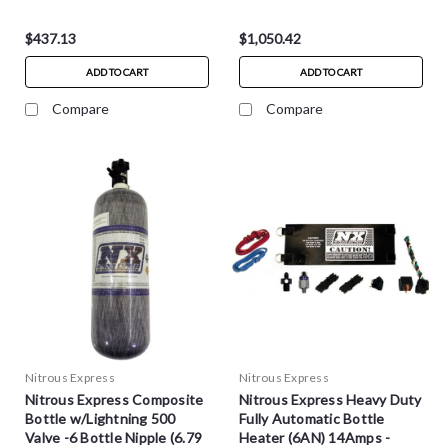
$437.13
$1,050.42
ADD TO CART
ADD TO CART
Compare
Compare
Nitrous Express
Nitrous Express
Nitrous Express Composite
Nitrous Express Heavy Duty
Bottle w/Lightning 500
Fully Automatic Bottle
Valve -6 Bottle Nipple (6.79
Heater (6AN) 14Amps -