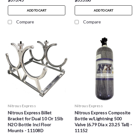
ADD TO CART
ADD TO CART
Compare
Compare
Nitrous Express
Nitrous Express
Nitrous Express Billet
Nitrous Express Composite
Bracket for Dual 10 Or 15lb
Bottle w/Lightning 500
N2O Bottle Incl Floor
Valve (6.79 Dia x 23.25 Tall) -
Mounts - 11108D
11152