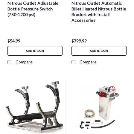
Nitrous Outlet Adjustable
Nitrous Outlet Automatic
Bottle Pressure Switch
Billet Heated Nitrous Bottle
(750-1200 psi)
Bracket with Install
Accessories
$54.99
$799.99
ADD TO CART
ADD TO CART
Compare
Compare