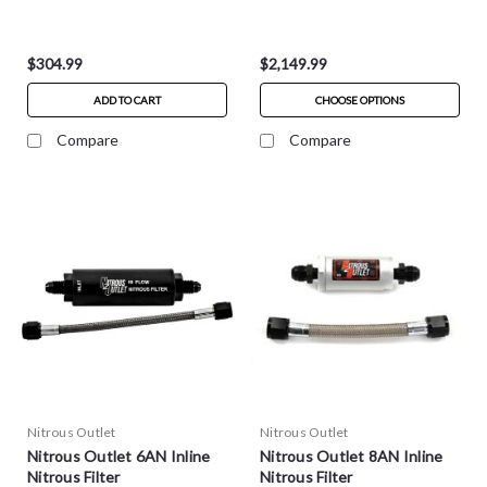
$304.99
$2,149.99
ADD TO CART
CHOOSE OPTIONS
Compare
Compare
Nitrous Outlet
Nitrous Outlet
Nitrous Outlet 6AN Inline
Nitrous Outlet 8AN Inline
Nitrous Filter
Nitrous Filter