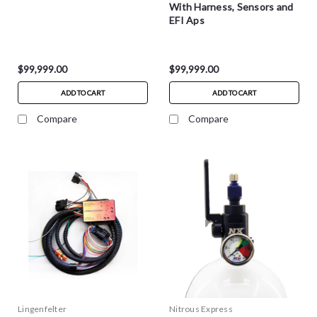
With Harness, Sensors and
EFI Aps
$99,999.00
$99,999.00
ADD TO CART
ADD TO CART
Compare
Compare
Lingenfelter
Nitrous Express