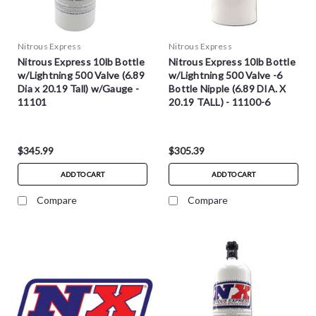
Nitrous Express
Nitrous Express
Nitrous Express 10lb Bottle
Nitrous Express 10lb Bottle
w/Lightning 500 Valve (6.89
w/Lightning 500 Valve -6
Dia x 20.19 Tall) w/Gauge -
Bottle Nipple (6.89 DIA. X
11101
20.19 TALL) - 11100-6
$345.99
$305.39
ADD TO CART
ADD TO CART
Compare
Compare