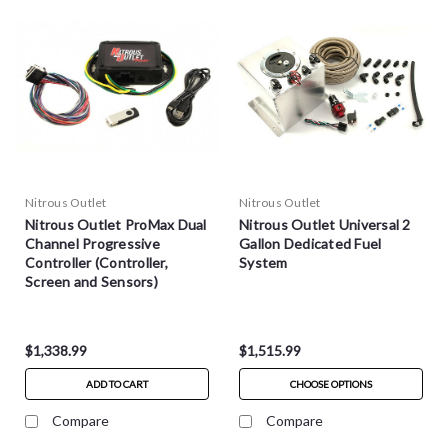
Nitrous Outlet
Nitrous Outlet
Nitrous Outlet ProMax Dual
Nitrous Outlet Universal 2
Channel Progressive
Gallon Dedicated Fuel
Controller (Controller,
System
Screen and Sensors)
$1,338.99
$1,515.99
ADD TO CART
CHOOSE OPTIONS
Compare
Compare