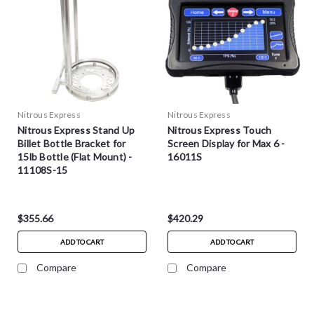
Nitrous Express
Nitrous Express
Nitrous Express Stand Up
Nitrous Express Touch
Billet Bottle Bracket for
Screen Display for Max 6 -
15lb Bottle (Flat Mount) -
16011S
11108S-15
$355.66
$420.29
ADD TO CART
ADD TO CART
Compare
Compare