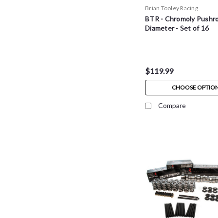
Brian Tooley Racing
BTR - Chromoly Pushro
Diameter - Set of 16
$119.99
CHOOSE OPTIO
Compare