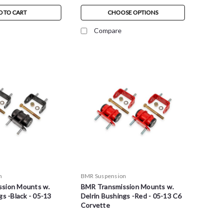
D TO CART
CHOOSE OPTIONS
Compare
n
BMR Suspension
sion Mounts w.
BMR Transmission Mounts w.
gs -Black - 05-13
Delrin Bushings -Red - 05-13 C6
Corvette