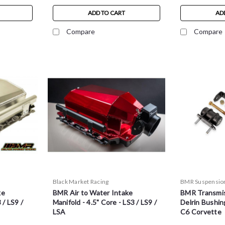
ADD TO CART
AD
Compare
Compare
Black Market Racing
BMR Suspensio
ke
BMR Air to Water Intake
BMR Transmis
 / LS9 /
Manifold - 4.5" Core - LS3 / LS9 /
Delrin Bushin
LSA
C6 Corvette