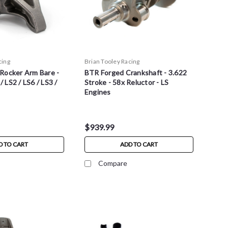
cing
Brian Tooley Racing
Rocker Arm Bare -
BTR Forged Crankshaft - 3.622
 / LS2 / LS6 / LS3 /
Stroke - 58x Reluctor - LS
Engines
$939.99
D TO CART
ADD TO CART
Compare