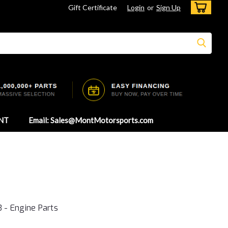
Gift Certificate
Login
or
Sign Up
NT
Email: Sales@MontMotorsports.com
 - Engine Parts