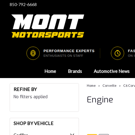
850-792-6668
Home
Brands
Automotive News
Home
Corvette
C6 Cor
REFINE BY
No filters applied
Engine
SHOP BY VEHICLE
Cadillac