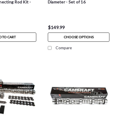
necting Rod Kit -
Diameter - Set of 16
$149.99
D TO CART
CHOOSE OPTIONS
Compare