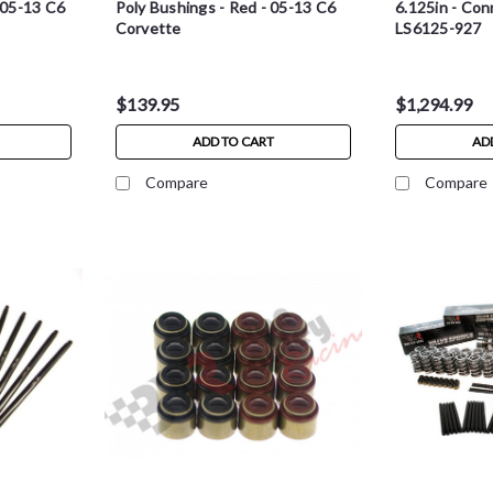
- 05-13 C6
Poly Bushings - Red - 05-13 C6
6.125in - Con
Corvette
LS6125-927
$139.95
$1,294.99
ADD TO CART
AD
Compare
Compare