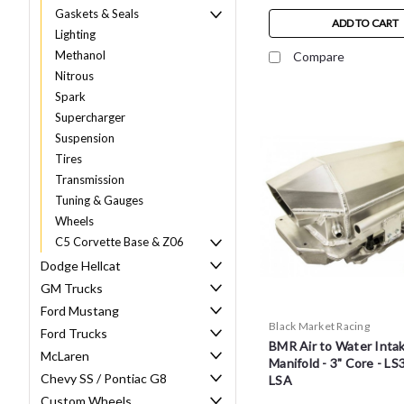
Gaskets & Seals
ADD TO CART
Lighting
Methanol
Compare
Nitrous
Spark
Supercharger
Suspension
Tires
Transmission
Tuning & Gauges
Wheels
C5 Corvette Base & Z06
Dodge Hellcat
GM Trucks
Ford Mustang
Black Market Racing
Ford Trucks
BMR Air to Water Inta
McLaren
Manifold - 3" Core - LS3
Chevy SS / Pontiac G8
LSA
Custom Wheels