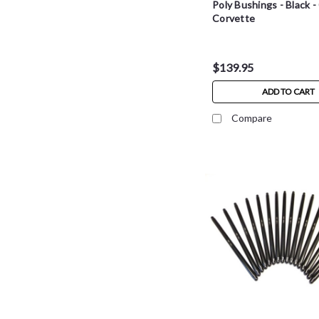
Poly Bushings - Black 
Corvette
$139.95
ADD TO CART
Compare