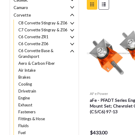
Camaro
Corvette
C8 Corvette Stingray & Z06
C7 Corvette Stingray & Z06
C6 Corvette ZR1
C6 Corvette Z06
C6 Corvette Base &
Grandsport
Aero & Carbon Fiber
Air Intake
Brakes
Cooling
Drivetrain
AFe Power
Engine
aFe - PFADT Series En
Exhaust
Mount Set; Chevrolet 
(C5/C6) 97-13
Fasteners
Fittings & Hose
Fluids
$433.00
Fuel