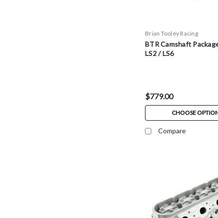
Brian Tooley Racing
BTR Camshaft Package 
LS2 / LS6
$779.00
CHOOSE OPTIO
Compare