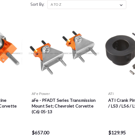
Sort By:
AFe Power
ATI
gine
aFe - PFADT Series Transmission
ATI Crank Pin
Corvette
Mount Set; Chevrolet Corvette
/ LS3 / LS6 / 
(C6) 05-13
$657.00
$129.95