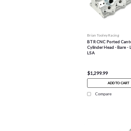
Brian Tooley Racing
BTR CNC Ported Cante
Cylinder Head - Bare - L
LSA
$1,299.99
ADD TO CART
Compare