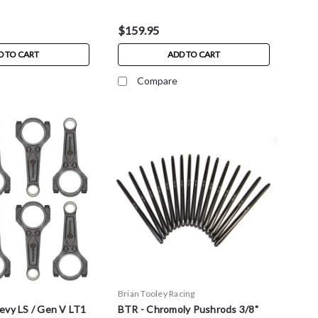
$159.95
D TO CART
ADD TO CART
Compare
Brian Tooley Racing
evy LS / Gen V LT1
BTR - Chromoly Pushrods 3/8"