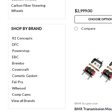
Carbon Fiber Steering
$2,999.00
Wheels
CHOOSE OPTIO
SHOP BY BRAND
Compare
R1 Concepts
DFC
Powerstop
EBC
Brembo
Covercraft
Cometic Gasket
Fel-Pro
Wilwood
Comp Cams
View all Brands
BMR Suspension
BMR Transmission Mou