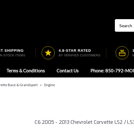
Terms & Conditions
Contact Us
Phone: 850-792-MO
vette Base & Grandsport
Engine
C6 2005 - 2013 Chevrolet Corvette LS2 / LS3