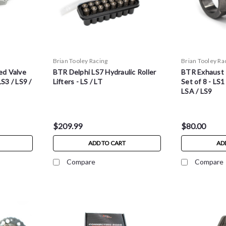
Brian Tooley Racing
Brian Tooley Ra
d Valve
BTR Delphi LS7 Hydraulic Roller
BTR Exhaust 
S3 / LS9 /
Lifters - LS / LT
Set of 8 - LS1
LSA / LS9
$209.99
$80.00
ADD TO CART
AD
Compare
Compare