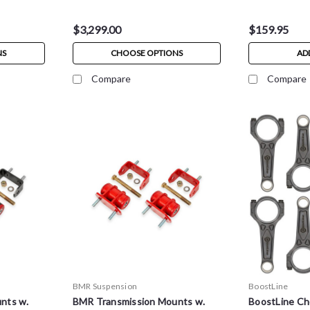
$3,299.00
$159.95
NS
CHOOSE OPTIONS
AD
Compare
Compare
BMR Suspension
BoostLine
nts w.
BMR Transmission Mounts w.
BoostLine Ch