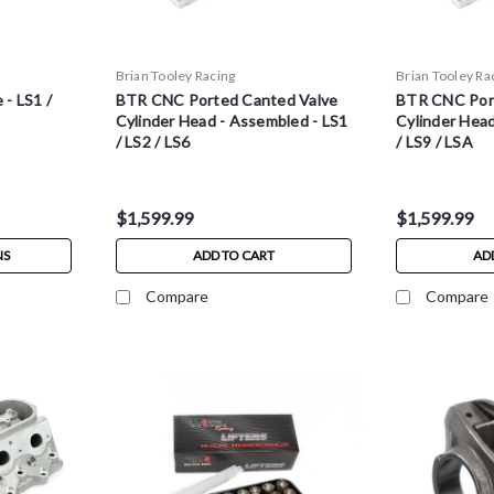
Brian Tooley Racing
Brian Tooley Ra
- LS1 /
BTR CNC Ported Canted Valve
BTR CNC Por
Cylinder Head - Assembled - LS1
Cylinder Head
/ LS2 / LS6
/ LS9 / LSA
$1,599.99
$1,599.99
NS
ADD TO CART
AD
Compare
Compare