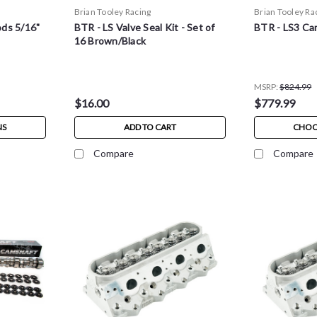
Brian Tooley Racing
Brian Tooley Ra
ds 5/16"
BTR - LS Valve Seal Kit - Set of
BTR - LS3 Ca
16 Brown/Black
MSRP:
$824.99
$16.00
$779.99
NS
ADD TO CART
CHOO
Compare
Compare