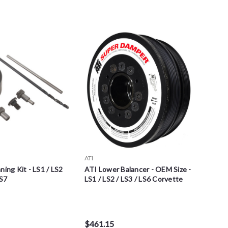
ATI
ning Kit - LS1 / LS2
ATI Lower Balancer - OEM Size -
LS7
LS1 / LS2 / LS3 / LS6 Corvette
$461.15