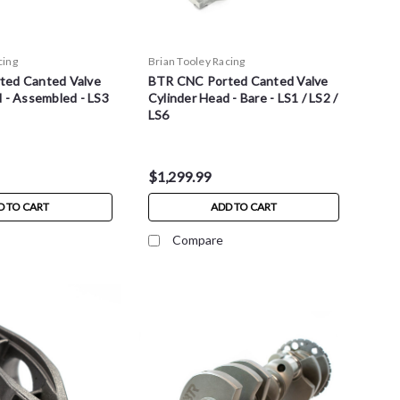
cing
Brian Tooley Racing
ted Canted Valve
BTR CNC Ported Canted Valve
 - Assembled - LS3
Cylinder Head - Bare - LS1 / LS2 /
LS6
$1,299.99
D TO CART
ADD TO CART
Compare