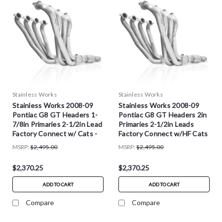
Stainless Works
Stainless Works
Stainless Works 2008-09
Stainless Works 2008-09
Pontiac G8 GT Headers 1-
Pontiac G8 GT Headers 2in
7/8in Primaries 2-1/2in Lead
Primaries 2-1/2in Leads
Factory Connect w/ Cats -
Factory Connect w/HF Cats
PG8HCATSTFC
- PG8HCATFC
MSRP:
$2,495.00
MSRP:
$2,495.00
$2,370.25
$2,370.25
ADD TO CART
ADD TO CART
Compare
Compare