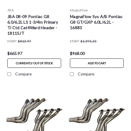
JBA
Magnaflow
JBA 08-09 Pontiac G8
MagnaFlow Sys A/B Pontiac
6.0/6.2L LS 1-3/4in Primary
G8 GT/GXP 6.0L/6.2L -
Ti Ctd Cat4Ward Header -
16883
1811SJT
MSRP:
$813.97
MSRP:
$1,391.23
$665.97
$968.00
CURRENTLY OUT OF STOCK
ADD TO CART
Compare
Compare