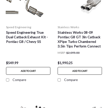
Speed Engineering
Stainless Works
Speed Engineering True
Stainless Works 08-09
Dual Catback Exhaust Kit -
Pontiac G8 GT 3in Catback
Pontiac G8 / Chevy SS
XPipe Turbo Chambered
3.5in Tips Perform Connect
- PG8CB
MSRP:
$2,095.00
$549.99
$1,990.25
ADD TO CART
ADD TO CART
Compare
Compare