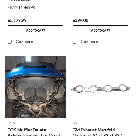
MSRP:
$3,465.99
$3,179.99
$399.00
ADD TO CART
ADD TO CART
Compare
Compare
EOS
GM
EOS Muffler Delete
GM Exhaust Manifold
Axleback Exhaust w. Quad
Gasket - LS1 / LS2 / LS3 /