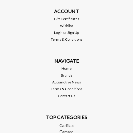
The BORLAÂ® sound of power. Its been described as asonic
shot of adrenaline. An intoxicating concert ofsteel, gears and
ACCOUNT
combustion that echoes from thespeedways, deserts and
Gift Certificates
highways of the world.The sound of more victory laps than
Wishlist
any otherbrand, the...
Login
or
Sign Up
Terms & Conditions
MSRP:
$2,295.99
$2,049.99
NAVIGATE
ADD TO CART
Home
Brands
Compare
Automotive News
Terms & Conditions
Contact Us
TOP CATEGORIES
Cadillac
Camaro