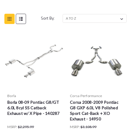
Sort By:
Borla
Corsa Performance
Borla 08-09 Pontiac G8/GT
Corsa 2008-2009 Pontiac
6.0L 8cyl SS Catback
G8 GXP 6.0L V8 Polished
Exhaust w/ X Pipe - 140287
Sport Cat-Back + XO
Exhaust - 14950
MSRP:
$2,295.99
MSRP:
$3,108.99