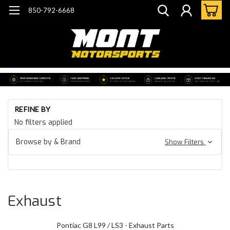
850-792-6668
Ho
REFINE BY
Ch
No filters applied
SS 
Po
G8
Browse by & Brand
Show Filters
Ex
Exhaust
Pontiac G8 L99 / LS3 - Exhaust Parts