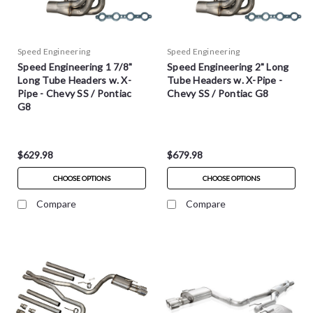
Speed Engineering
Speed Engineering
Speed Engineering 1 7/8"
Speed Engineering 2" Long
Long Tube Headers w. X-
Tube Headers w. X-Pipe -
Pipe - Chevy SS / Pontiac
Chevy SS / Pontiac G8
G8
$629.98
$679.98
CHOOSE OPTIONS
CHOOSE OPTIONS
Compare
Compare