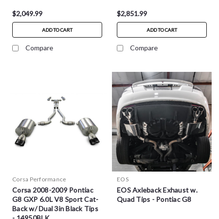
$2,049.99
$2,851.99
ADD TO CART
ADD TO CART
Compare
Compare
Corsa Performance
EOS
Corsa 2008-2009 Pontiac
EOS Axleback Exhaust w.
G8 GXP 6.0L V8 Sport Cat-
Quad Tips - Pontiac G8
Back w/ Dual 3in Black Tips
- 14950BLK