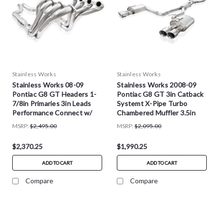
Stainless Works
Stainless Works
Stainless Works 08-09
Stainless Works 2008-09
Pontiac G8 GT Headers 1-
Pontiac G8 GT 3in Catback
7/8in Primaries 3in Leads
Systemt X-Pipe Turbo
Performance Connect w/
Chambered Muffler 3.5in
Cats - PG8HCATST
Tips - PG8CBFC
MSRP:
$2,495.00
MSRP:
$2,095.00
$2,370.25
$1,990.25
ADD TO CART
ADD TO CART
Compare
Compare