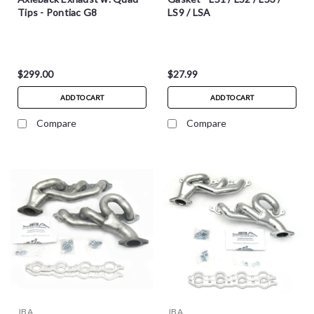
Tips - Pontiac G8
LS9 / LSA
$299.00
$27.99
ADD TO CART
ADD TO CART
Compare
Compare
JBA
JBA