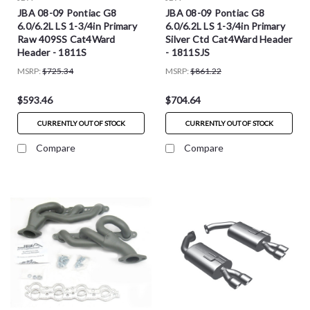
JBA 08-09 Pontiac G8
JBA 08-09 Pontiac G8
6.0/6.2L LS 1-3/4in Primary
6.0/6.2L LS 1-3/4in Primary
Raw 409SS Cat4Ward
Silver Ctd Cat4Ward Header
Header - 1811S
- 1811SJS
MSRP:
$725.34
MSRP:
$861.22
$593.46
$704.64
CURRENTLY OUT OF STOCK
CURRENTLY OUT OF STOCK
Compare
Compare