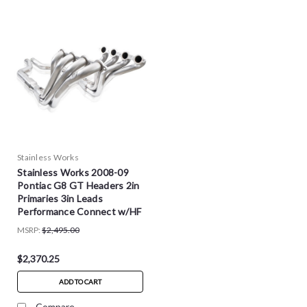
Stainless Works
Stainless Works 2008-09
Pontiac G8 GT Headers 2in
Primaries 3in Leads
Performance Connect w/HF
Cats - PG8HCAT
MSRP:
$2,495.00
$2,370.25
ADD TO CART
Compare