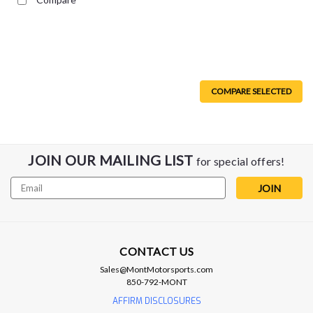
COMPARE SELECTED
JOIN OUR MAILING LIST
for special offers!
Email
Address
CONTACT US
Borla
Sales@MontMotorsports.com
Borla 08-09 Pontiac G8/GT 6.0L 8cyl SS
850-792-MONT
Catback Exhaust w/ X Pipe - 140287
AFFIRM DISCLOSURES