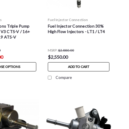
ns
Fuel Injector Connection
ons Triple Pump
Fuel Injector Connection 30%
- V3 CTS-V / 16+
High Flow Injectors - LT1 / LT4
19 ATS-V
0
MSRP:
$2,880.00
00
$2,550.00
SE OPTIONS
ADD TO CART
Compare