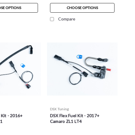
SE OPTIONS
CHOOSE OPTIONS
Compare
DSX Tuning
 Kit - 2016+
DSX Flex Fuel Kit - 2017+
T1
Camaro ZL1 LT4