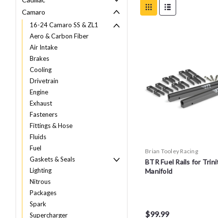
Camaro
16-24 Camaro SS & ZL1
Aero & Carbon Fiber
Air Intake
Brakes
Cooling
Drivetrain
Engine
Exhaust
Fasteners
Fittings & Hose
Fluids
Fuel
Brian Tooley Racing
Gaskets & Seals
BTR Fuel Rails for Trini
Lighting
Manifold
Nitrous
Packages
Spark
$99.99
Supercharger