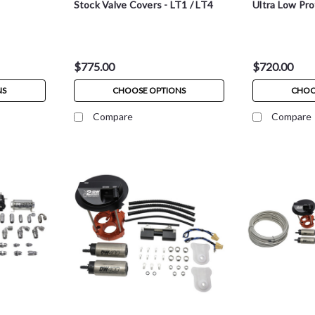
Stock Valve Covers - LT1 / LT4
Ultra Low Prof
$775.00
$720.00
NS
CHOOSE OPTIONS
CHOO
Compare
Compare