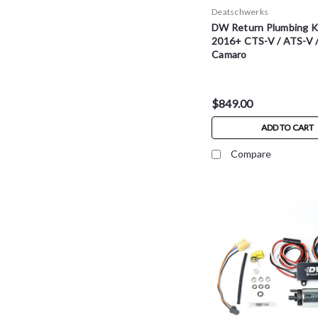
Deatschwerks
DW Return Plumbing Ki
2016+ CTS-V / ATS-V 
Camaro
$849.00
ADD TO CART
Compare