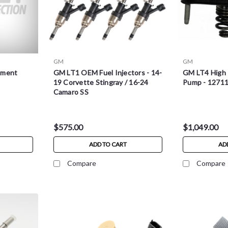
GM
GM
ement
GM LT1 OEM Fuel Injectors - 14-
GM LT4 High 
19 Corvette Stingray / 16-24
Pump - 1271
Camaro SS
$575.00
$1,049.00
ADD TO CART
AD
Compare
Compare