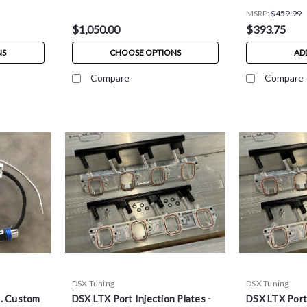
MSRP:
$459.99
$1,050.00
$393.75
NS
CHOOSE OPTIONS
AD
Compare
Compare
DSX Tuning
DSX Tuning
w. Custom
DSX LTX Port Injection Plates -
DSX LTX Port 