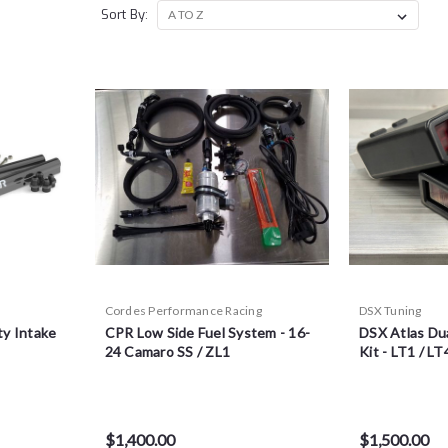
Sort By:
Cordes Performance Racing
DSX Tuning
ty Intake
CPR Low Side Fuel System - 16-
DSX Atlas Du
24 Camaro SS / ZL1
Kit - LT1 / LT
$1,400.00
$1,500.00