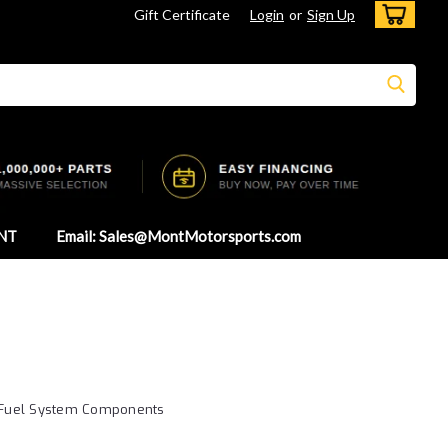
Gift Certificate
Login
or
Sign Up
NT
Email: Sales@MontMotorsports.com
 - Fuel System Components