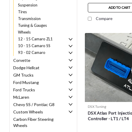
Suspension
ADD TO CART
Tires
Compare
Transmission
Tuning & Gauges
Wheels
12 - 15 Camaro ZL1
10 - 15 Camaro SS
93 - 02 Camaro
Corvette
Dodge Hellcat
GM Trucks
Ford Mustang
Ford Trucks
McLaren
Chevy SS / Pontiac G8
DSX Tuning
Custom Wheels
DSX Atlas Port Injecti
Controller - LT1 / LT4
Carbon Fiber Steering
Wheels