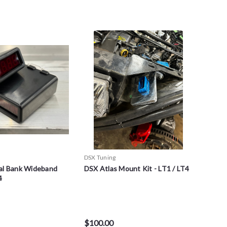
DSX Tuning
al Bank Wideband
DSX Atlas Mount Kit - LT1 / LT4
4
$100.00