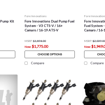
Fore Innovations
Fore Innovatio
 Pump Kit
Fore Innovations Dual Pump Fuel
Fore Innovati
System - V3 CTS-V / 16+
Fuel System 
Camaro / 16-19 ATS-V
Camaro / 16-
MSRP:
$1,894.00
MSRP:
$2,039.0
$1,775.00
$1,949.
Now:
Now:
CHOOSE OPTIONS
CHOO
Compare
Compare