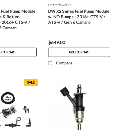
Deatschwerks
 Fuel Pump Module
DW X2 Series Fuel Pump Module
s & Return
w. NO Pumps - 2016+ CTS-V /
 - 2016+ CTS-V /
ATS-V / Gen 6 Camaro
6 Camaro
$649.00
D TO CART
ADD TO CART
Compare
SALE