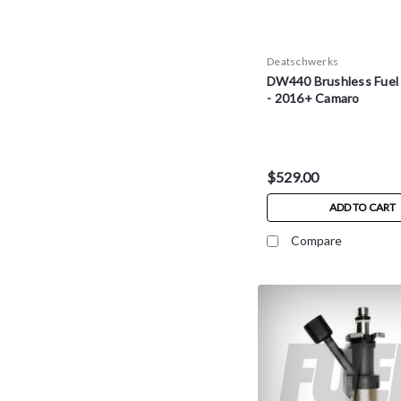
Deatschwerks
DW440 Brushless Fuel
- 2016+ Camaro
$529.00
ADD TO CART
Compare