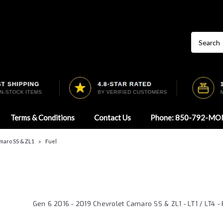
Terms & Conditions
Contact Us
Phone: 850-792-MO
maro SS & ZL1
Fuel
Gen 6 2016 - 2019 Chevrolet Camaro SS & ZL1 - LT1 / LT4