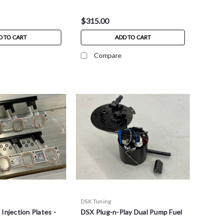
$315.00
D TO CART
ADD TO CART
Compare
DSX Tuning
Injection Plates -
DSX Plug-n-Play Dual Pump Fuel