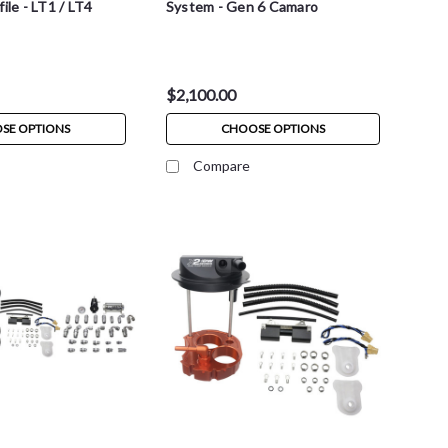
ile - LT1 / LT4
System - Gen 6 Camaro
$2,100.00
SE OPTIONS
CHOOSE OPTIONS
Compare