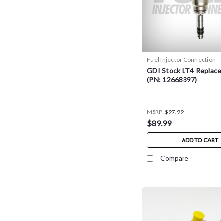
Fuel Injector Connection
GDI Stock LT4 Replac
(PN: 12668397)
MSRP:
$97.99
$89.99
ADD TO CART
Compare