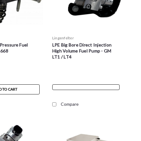
Lingenfelter
Pressure Fuel
LPE Big Bore Direct Injection
1668
High Volume Fuel Pump - GM
LT1 / LT4
D TO CART
Compare