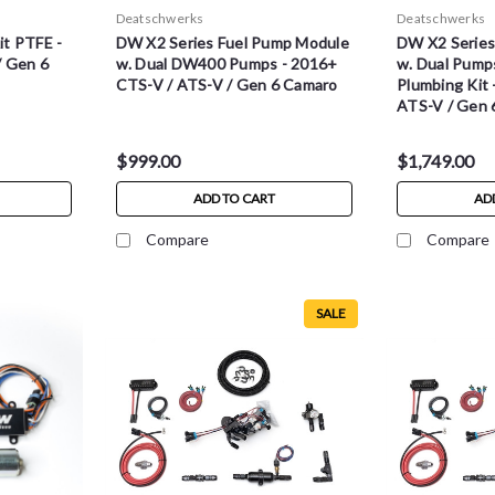
Deatschwerks
Deatschwerks
t PTFE -
DW X2 Series Fuel Pump Module
DW X2 Series
/ Gen 6
w. Dual DW400 Pumps - 2016+
w. Dual Pump
CTS-V / ATS-V / Gen 6 Camaro
Plumbing Kit
ATS-V / Gen 
$999.00
$1,749.00
ADD TO CART
AD
Compare
Compare
SALE