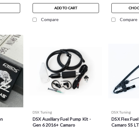
ADD TO CART
CHOO
Compare
Compare
DSX Tuning
DSX Tuning
on
DSX Auxiliary Fuel Pump Kit -
DSX Flex Fuel
Gen 6 2016+ Camaro
Camaro SS L