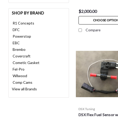
$2,000.00
SHOP BY BRAND
CHOOSE OPTIO
R1 Concepts
DFC
Compare
Powerstop
EBC
Brembo
Covercraft
Cometic Gasket
Fel-Pro
Wilwood
Comp Cams
View all Brands
DSX Tuning
DSX Flex Fuel Sensor 