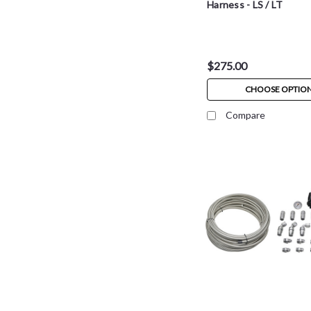
Harness - LS / LT
$275.00
CHOOSE OPTIO
Compare