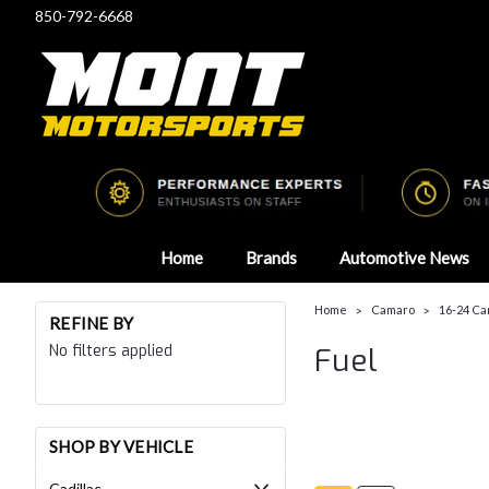
850-792-6668
Home
Brands
Automotive News
Home
Camaro
16-24 Ca
REFINE BY
No filters applied
Fuel
SHOP BY VEHICLE
Cadillac