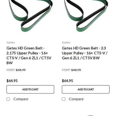
Gates
Gates
Gates HD Green Belt -
Gates HD Green Belt - 2.3
2.175 Upper Pulley - 16+
Upper Pulley - 16+ CTS-V /
CTS-V / Gen 6 ZL1 / CT5V
Gen 6 ZL1 / CT5V BW
BW
MSRP:
$68.95
MSRP:
$68.95
$64.95
$64.95
ADD TO CART
ADD TO CART
Compare
Compare