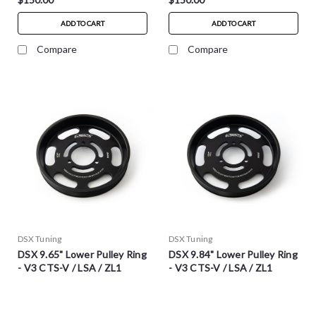
ADD TO CART
ADD TO CART
Compare
Compare
DSX Tuning
DSX Tuning
DSX 9.65" Lower Pulley Ring
DSX 9.84" Lower Pulley Ring
- V3 CTS-V / LSA / ZL1
- V3 CTS-V / LSA / ZL1