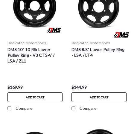
Dedicated Motorsports
Dedicated Motorsports
DMS 10" 10 Rib Lower
DMS 8.8" Lower Pulley Ring
Pulley Ring - V3 CTS-V /
- LSA / LT4
LSA / ZL1
$169.99
$144.99
ADD TO CART
ADD TO CART
Compare
Compare