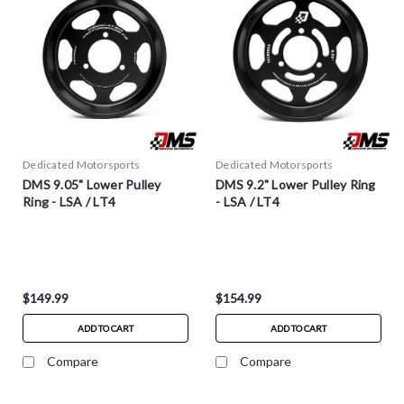
Dedicated Motorsports
Dedicated Motorsports
DMS 9.05" Lower Pulley
DMS 9.2" Lower Pulley Ring
Ring - LSA / LT4
- LSA / LT4
$149.99
$154.99
ADD TO CART
ADD TO CART
Compare
Compare