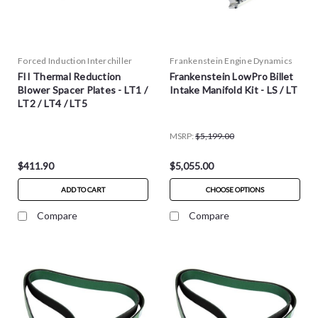
Forced Induction Interchiller
Frankenstein Engine Dynamics
FII Thermal Reduction
Frankenstein LowPro Billet
Blower Spacer Plates - LT1 /
Intake Manifold Kit - LS / LT
LT2 / LT4 / LT5
MSRP:
$5,199.00
$411.90
$5,055.00
ADD TO CART
CHOOSE OPTIONS
Compare
Compare