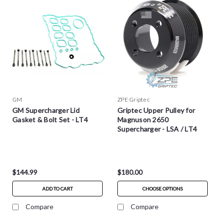
GM
ZPE Griptec
GM Supercharger Lid
Griptec Upper Pulley for
Gasket & Bolt Set - LT4
Magnuson 2650
Supercharger - LSA / LT4
$144.99
$180.00
ADD TO CART
CHOOSE OPTIONS
Compare
Compare