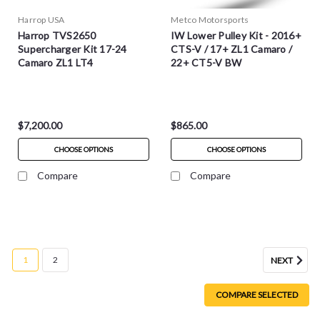
Harrop USA
Metco Motorsports
Harrop TVS2650
IW Lower Pulley Kit - 2016+
Supercharger Kit 17-24
CTS-V / 17+ ZL1 Camaro /
Camaro ZL1 LT4
22+ CT5-V BW
$7,200.00
$865.00
CHOOSE OPTIONS
CHOOSE OPTIONS
Compare
Compare
1
2
NEXT
COMPARE SELECTED