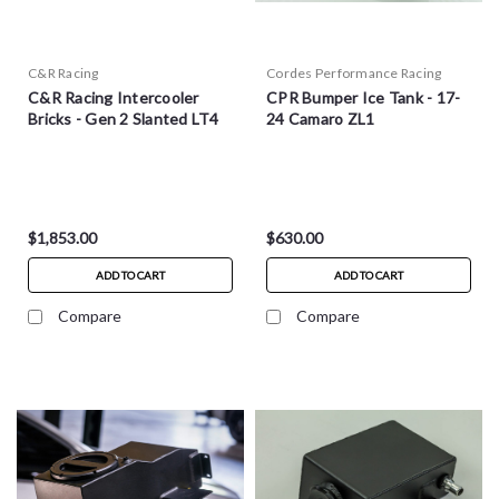
C&R Racing
Cordes Performance Racing
C&R Racing Intercooler
CPR Bumper Ice Tank - 17-
Bricks - Gen 2 Slanted LT4
24 Camaro ZL1
$1,853.00
$630.00
ADD TO CART
ADD TO CART
Compare
Compare