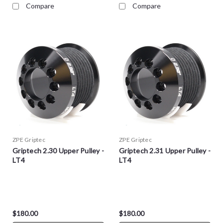
Compare
Compare
ZPE Griptec
ZPE Griptec
Griptech 2.30 Upper Pulley -
Griptech 2.31 Upper Pulley -
LT4
LT4
$180.00
$180.00