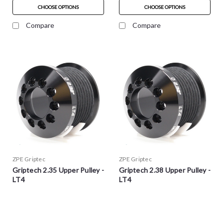
CHOOSE OPTIONS
CHOOSE OPTIONS
Compare
Compare
ZPE Griptec
ZPE Griptec
Griptech 2.35 Upper Pulley -
Griptech 2.38 Upper Pulley -
LT4
LT4