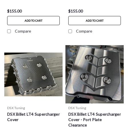
$155.00
$155.00
ADD TO CART
ADD TO CART
Compare
Compare
DSX Tuning
DSX Tuning
DSX Billet LT4 Supercharger
DSX Billet LT4 Supercharger
Cover
Cover - Port Plate
Clearance