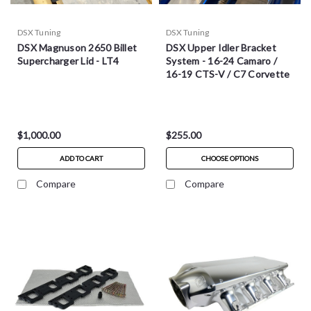
DSX Tuning
DSX Tuning
DSX Magnuson 2650 Billet
DSX Upper Idler Bracket
Supercharger Lid - LT4
System - 16-24 Camaro /
16-19 CTS-V / C7 Corvette
$1,000.00
$255.00
ADD TO CART
CHOOSE OPTIONS
Compare
Compare