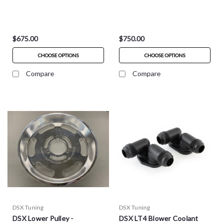
$675.00
$750.00
CHOOSE OPTIONS
CHOOSE OPTIONS
Compare
Compare
DSX Tuning
DSX Tuning
DSX Lower Pulley -
DSX LT4 Blower Coolant