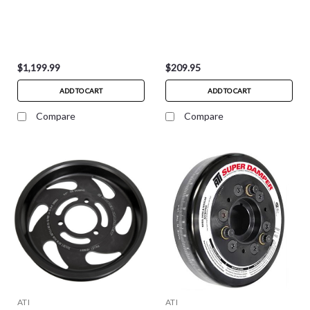
$1,199.99
$209.95
ADD TO CART
ADD TO CART
Compare
Compare
ATI
ATI