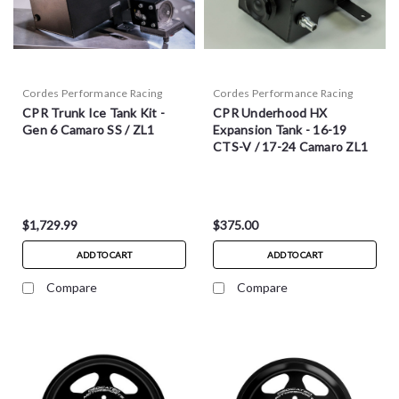
Cordes Performance Racing
Cordes Performance Racing
CPR Trunk Ice Tank Kit -
CPR Underhood HX
Gen 6 Camaro SS / ZL1
Expansion Tank - 16-19
CTS-V / 17-24 Camaro ZL1
$1,729.99
$375.00
ADD TO CART
ADD TO CART
Compare
Compare