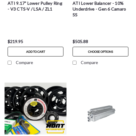
ATI 9.17" Lower Pulley Ring
ATI Lower Balancer - 10%
- V3 CTS-V / LSA / ZL1
Underdrive - Gen 6 Camaro
SS
$219.95
$505.88
ADD TO CART
CHOOSE OPTIONS
Compare
Compare