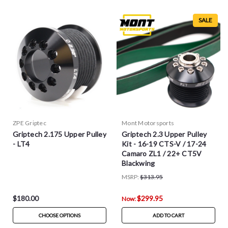
SALE
ZPE Griptec
Mont Motorsports
Griptech 2.175 Upper Pulley
Griptech 2.3 Upper Pulley
- LT4
Kit - 16-19 CTS-V / 17-24
Camaro ZL1 / 22+ CT5V
Blackwing
MSRP:
$313.95
$180.00
$299.95
Now:
CHOOSE OPTIONS
ADD TO CART