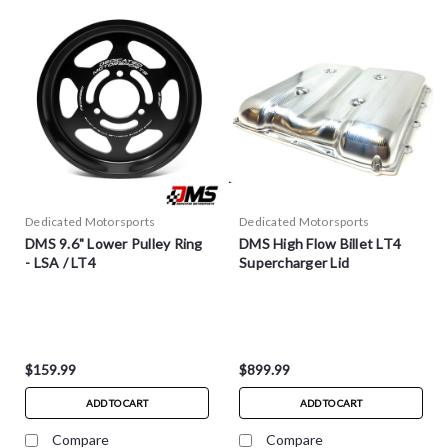
Dedicated Motorsports
Dedicated Motorsports
DMS 9.6" Lower Pulley Ring
DMS High Flow Billet LT4
- LSA / LT4
Supercharger Lid
$159.99
$899.99
ADD TO CART
ADD TO CART
Compare
Compare