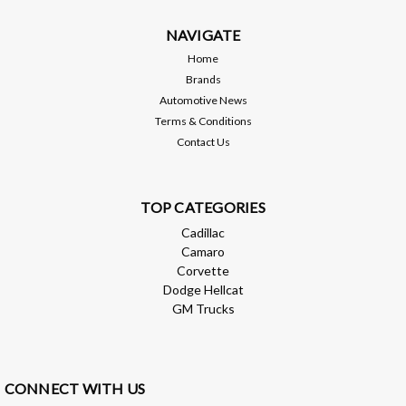
$1,199.99
NAVIGATE
ADD TO CART
Home
Brands
Compare
Automotive News
Terms & Conditions
Contact Us
TOP CATEGORIES
Cadillac
Camaro
Corvette
Dodge Hellcat
GM Trucks
CONNECT WITH US