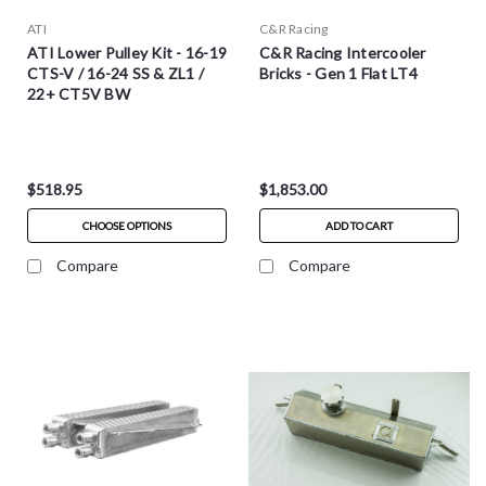
ATI
C&R Racing
ATI Lower Pulley Kit - 16-19
C&R Racing Intercooler
CTS-V / 16-24 SS & ZL1 /
Bricks - Gen 1 Flat LT4
22+ CT5V BW
$518.95
$1,853.00
CHOOSE OPTIONS
ADD TO CART
Compare
Compare