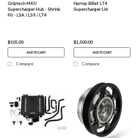
Griptech MKII
Harrop Billet LT4
Supercharger Hub - Shrink
Supercharger Lid
Fit - LSA / LS9 / LT4
$105.00
$1,500.00
ADD TO CART
ADD TO CART
Compare
Compare