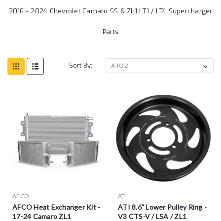
2016 - 2024 Chevrolet Camaro SS & ZL1 LT1 / LT4 Supercharger
Parts
Sort By:
AFCO
ATI
AFCO Heat Exchanger Kit -
ATI 8.6" Lower Pulley Ring -
17-24 Camaro ZL1
V3 CTS-V / LSA / ZL1