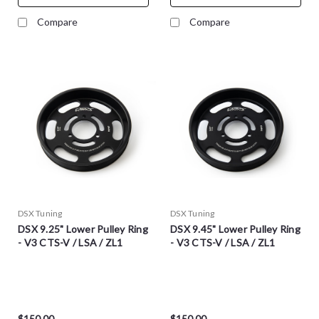
Compare
Compare
DSX Tuning
DSX Tuning
DSX 9.25" Lower Pulley Ring
DSX 9.45" Lower Pulley Ring
- V3 CTS-V / LSA / ZL1
- V3 CTS-V / LSA / ZL1
$150.00
$150.00