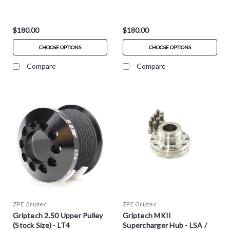
$180.00
$180.00
CHOOSE OPTIONS
CHOOSE OPTIONS
Compare
Compare
ZPE Griptec
ZPE Griptec
Griptech 2.50 Upper Pulley
Griptech MKII
(Stock Size) - LT4
Supercharger Hub - LSA /