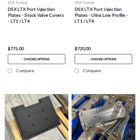
DSX Tuning
DSX Tuning
DSX LTX Port Injection
DSX LTX Port Injection
Plates - Stock Valve Covers
Plates - Ultra Low Profile -
- LT1 / LT4
LT1 / LT4
$775.00
$720.00
CHOOSE OPTIONS
CHOOSE OPTIONS
Compare
Compare