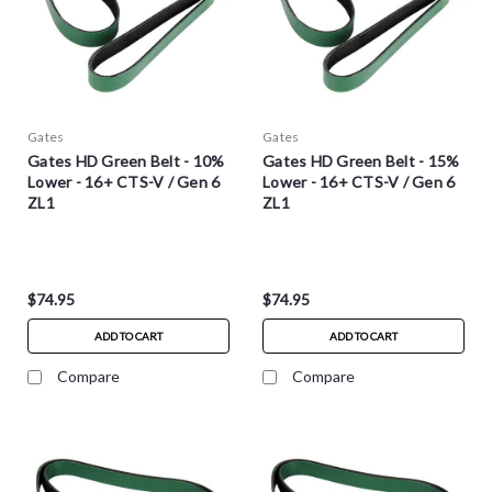
Gates
Gates
Gates HD Green Belt - 10%
Gates HD Green Belt - 15%
Lower - 16+ CTS-V / Gen 6
Lower - 16+ CTS-V / Gen 6
ZL1
ZL1
$74.95
$74.95
ADD TO CART
ADD TO CART
Compare
Compare