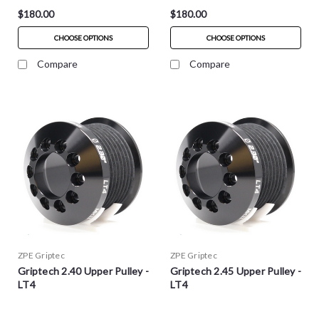
$180.00
$180.00
CHOOSE OPTIONS
CHOOSE OPTIONS
Compare
Compare
ZPE Griptec
ZPE Griptec
Griptech 2.40 Upper Pulley -
Griptech 2.45 Upper Pulley -
LT4
LT4