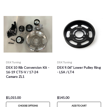
DSX Tuning
DSX Tuning
DSX 10 Rib Conversion Kit -
DSX 9.06" Lower Pulley Ring
16-19 CTS-V / 17-24
- LSA / LT4
Camaro ZL1
$1,015.00
$145.00
CHOOSE OPTIONS
ADD TO CART