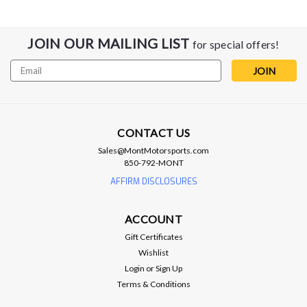
JOIN OUR MAILING LIST
for special offers!
Email
Address
CONTACT US
AFCO
Sales@MontMotorsports.com
AFCO Heat Exchanger Kit - 17-24
850-792-MONT
Camaro ZL1
AFFIRM DISCLOSURES
Afco Heat Exchanger Kit - Gen 6 Camaro ZL1 Kit contains 1
80297NDP-1 heat exchanger and 2 80297NDP-2 engine
ACCOUNT
coolers. • Direct fit heat exchanger kit that installs in
Gift Certificates
approximately 3-5 hours.• No drilling or fabrication required.•
Wishlist
All...
Login
or
Sign Up
Terms & Conditions