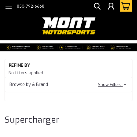
850-792-6668
Ho
REFINE BY
Ca
No filters applied
24
Ca
Browse by & Brand
Show Filters
SS
ZL
Su
Supercharger