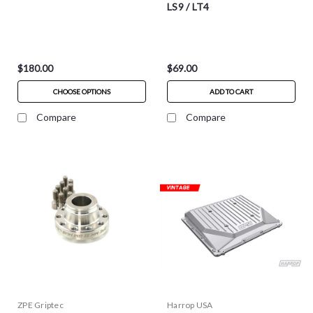
LS9 / LT4
$180.00
$69.00
CHOOSE OPTIONS
ADD TO CART
Compare
Compare
ZPE Griptec
Harrop USA