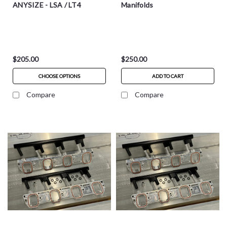
ANYSIZE - LSA / LT4
Manifolds
$205.00
$250.00
CHOOSE OPTIONS
ADD TO CART
Compare
Compare