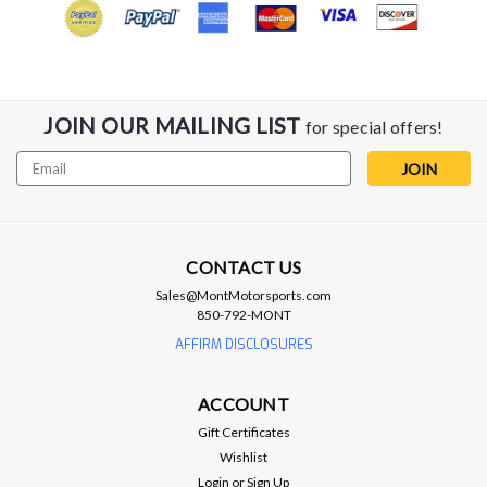
JOIN OUR MAILING LIST
for special offers!
Email
Address
CONTACT US
Sales@MontMotorsports.com
850-792-MONT
AFFIRM DISCLOSURES
ACCOUNT
Gift Certificates
Wishlist
Login
or
Sign Up