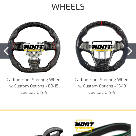
WHEELS
Carbon Fiber Steering Wheel
Carbon Fiber Steering Wheel
w. Custom Options - 09-15
w. Custom Options - 16-19
Cadillac CTS-V
Cadillac CTS-V