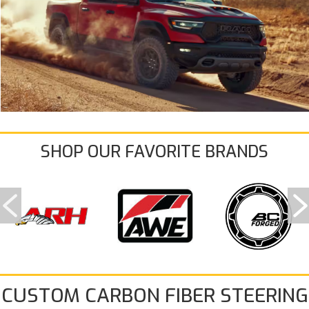
SHOP OUR FAVORITE BRANDS
CUSTOM CARBON FIBER STEERING