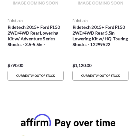
Ridetech
Ridetech
Ridetech 2015+ Ford F150
Ridetech 2015+ Ford F150
2WD/4WD Rear Lowering
2WD/4WD Rear 5.5in
Kit w/ Adventure Series
Lowering Kit w/ HQ Touring
Shocks - 3.5-5.5in -
Shocks - 12299522
12299551
$790.00
$1,120.00
CURRENTLY OUT OF STOCK
CURRENTLY OUT OF STOCK