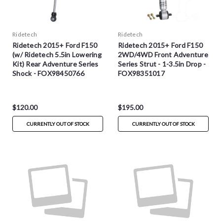
Ridetech
Ridetech
Ridetech 2015+ Ford F150
Ridetech 2015+ Ford F150
(w/ Ridetech 5.5in Lowering
2WD/4WD Front Adventure
Kit) Rear Adventure Series
Series Strut - 1-3.5in Drop -
Shock - FOX98450766
FOX98351017
$120.00
$195.00
CURRENTLY OUT OF STOCK
CURRENTLY OUT OF STOCK