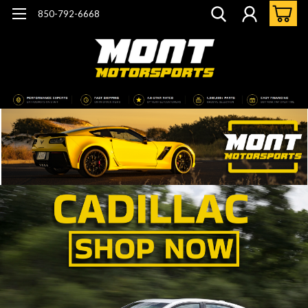
850-792-6668