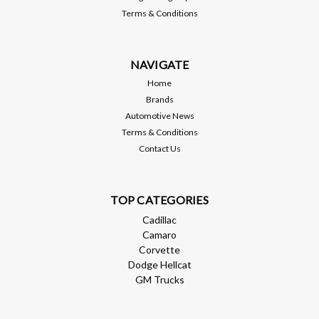
Terms & Conditions
NAVIGATE
Home
Brands
Automotive News
Terms & Conditions
Contact Us
TOP CATEGORIES
Cadillac
Camaro
Corvette
Dodge Hellcat
GM Trucks