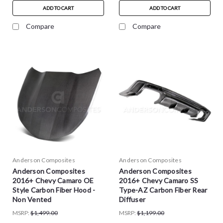
ADD TO CART
ADD TO CART
Compare
Compare
Anderson Composites
Anderson Composites
Anderson Composites
Anderson Composites
2016+ Chevy Camaro OE
2016+ Chevy Camaro SS
Style Carbon Fiber Hood -
Type-AZ Carbon Fiber Rear
Non Vented
Diffuser
MSRP:
$1,499.00
MSRP:
$1,199.00