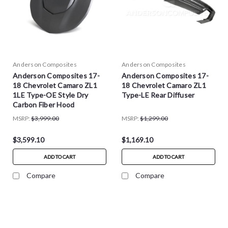
Anderson Composites
Anderson Composites
Anderson Composites 17-
Anderson Composites 17-
18 Chevrolet Camaro ZL1
18 Chevrolet Camaro ZL1
1LE Type-OE Style Dry
Type-LE Rear Diffuser
Carbon Fiber Hood
MSRP:
$3,999.00
MSRP:
$1,299.00
$3,599.10
$1,169.10
ADD TO CART
ADD TO CART
Compare
Compare