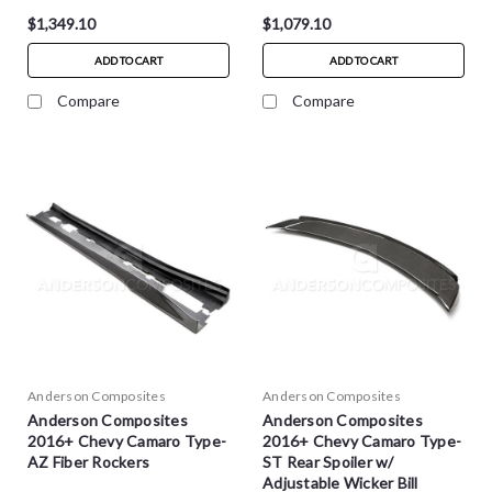
$1,349.10
$1,079.10
ADD TO CART
ADD TO CART
Compare
Compare
Anderson Composites
Anderson Composites
Anderson Composites
Anderson Composites
2016+ Chevy Camaro Type-
2016+ Chevy Camaro Type-
AZ Fiber Rockers
ST Rear Spoiler w/
Adjustable Wicker Bill