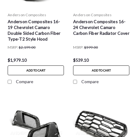
Anderson Composites
Anderson Composites
Anderson Composites 16-
Anderson Composites 16-
19 Chevrolet Camaro
24 Chevrolet Camaro
Double Sided Carbon Fiber
Carbon Fiber Radiator Cover
Type-T2 Style Hood
MSRP:
$2,199.00
MSRP:
$599.00
$1,979.10
$539.10
ADD TO CART
ADD TO CART
Compare
Compare