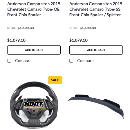
Anderson Composites 2019
Anderson Composites 2019
Chevrolet Camaro Type-OE
Chevrolet Camaro Type-SS
Front Chin Spoiler
Front Chin Spoiler / Splitter
MSRP:
$1,199.00
MSRP:
$1,199.00
$1,079.10
$1,079.10
ADD TO CART
ADD TO CART
Compare
Compare
SALE