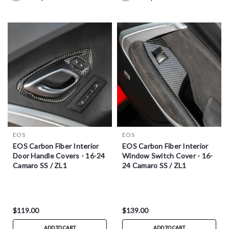
EOS
EOS
EOS Carbon Fiber Interior
EOS Carbon Fiber Interior
Door Handle Covers - 16-24
Window Switch Cover - 16-
Camaro SS / ZL1
24 Camaro SS / ZL1
$119.00
$139.00
ADD TO CART
ADD TO CART