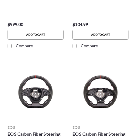
$999.00
$104.99
ADD TO CART
ADD TO CART
Compare
Compare
EOS
EOS
EOS Carbon Fiber Steering
EOS Carbon Fiber Steering