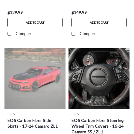
$129.99
$149.99
ADD TO CART
ADD TO CART
Compare
Compare
EOS
EOS
EOS Carbon Fiber Side
EOS Carbon Fiber Steering
Skirts - 17-24 Camaro ZL1
Wheel Trim Covers - 16-24
Camaro SS / ZL1