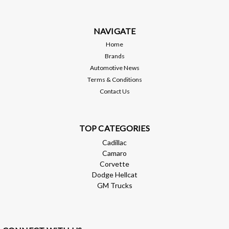
applied and polished to protect the surface and increase the
high luster finish...
NAVIGATE
MSRP:
$1,199.00
Home
Brands
$1,079.10
Automotive News
Terms & Conditions
ADD TO CART
Contact Us
Compare
TOP CATEGORIES
Cadillac
Camaro
Corvette
Dodge Hellcat
GM Trucks