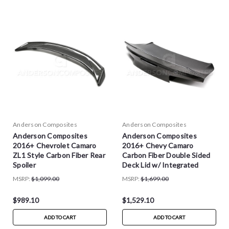
Anderson Composites
Anderson Composites
Anderson Composites
Anderson Composites
2016+ Chevrolet Camaro
2016+ Chevy Camaro
ZL1 Style Carbon Fiber Rear
Carbon Fiber Double Sided
Spoiler
Deck Lid w/ Integrated
Spoiler
MSRP:
$1,099.00
MSRP:
$1,699.00
$989.10
$1,529.10
ADD TO CART
ADD TO CART