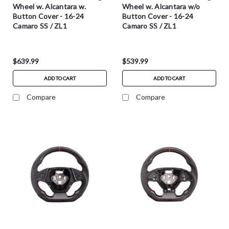
Wheel w. Alcantara w.
Wheel w. Alcantara w/o
Button Cover - 16-24
Button Cover - 16-24
Camaro SS / ZL1
Camaro SS / ZL1
$639.99
$539.99
ADD TO CART
ADD TO CART
Compare
Compare