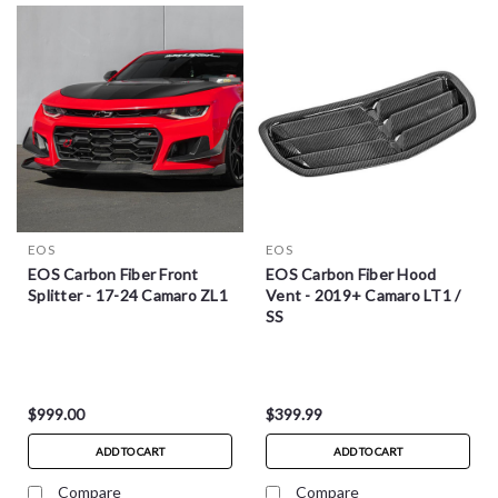
EOS
EOS
EOS Carbon Fiber Front
EOS Carbon Fiber Hood
Splitter - 17-24 Camaro ZL1
Vent - 2019+ Camaro LT1 /
SS
$999.00
$399.99
ADD TO CART
ADD TO CART
Compare
Compare