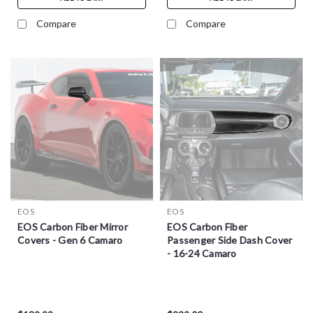
Compare
Compare
EOS
EOS
EOS Carbon Fiber Mirror
EOS Carbon Fiber
Covers - Gen 6 Camaro
Passenger Side Dash Cover
- 16-24 Camaro