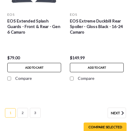
EOS
EOS
EOS Extended Splash
EOS Extreme Duckbill Rear
Guards - Front & Rear - Gen
Spoiler - Gloss Black - 16-24
6 Camaro
Camaro
$79.00
$149.99
ADD TO CART
ADD TO CART
Compare
Compare
1
2
3
NEXT
COMPARE SELECTED