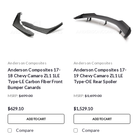
Anderson Composites
Anderson Composites
Anderson Composites 17-
Anderson Composites 17-
18 Chevy Camaro ZL1 1LE
19 Chevy Camaro ZL1 LE
Type-LE Carbon Fiber Front
Type-OE Rear Spoiler
Bumper Canards
MSRP:
$699.00
MSRP:
$1,699.00
$629.10
$1,529.10
ADD TO CART
ADD TO CART
Compare
Compare