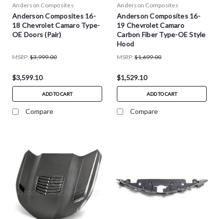
Anderson Composites
Anderson Composites
Anderson Composites 16-
Anderson Composites 16-
18 Chevrolet Camaro Type-
19 Chevrolet Camaro
OE Doors (Pair)
Carbon Fiber Type-OE Style
Hood
MSRP:
$3,999.00
MSRP:
$1,699.00
$3,599.10
$1,529.10
ADD TO CART
ADD TO CART
Compare
Compare