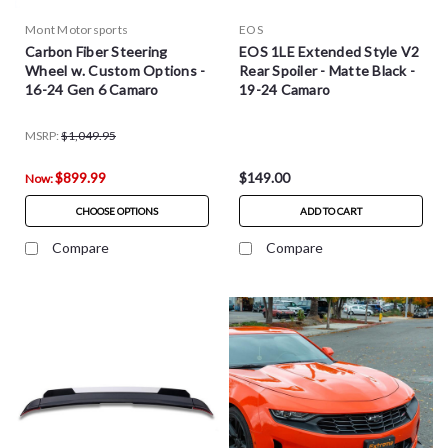
Mont Motorsports
EOS
Carbon Fiber Steering
EOS 1LE Extended Style V2
Wheel w. Custom Options -
Rear Spoiler - Matte Black -
16-24 Gen 6 Camaro
19-24 Camaro
MSRP:
$1,049.95
$899.99
$149.00
Now:
CHOOSE OPTIONS
ADD TO CART
Compare
Compare