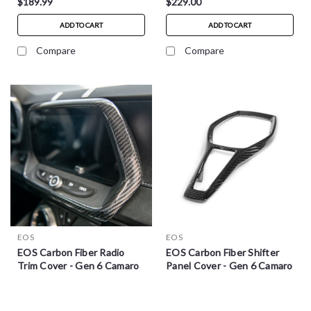
$189.99
$229.00
ADD TO CART
ADD TO CART
Compare
Compare
EOS
EOS
EOS Carbon Fiber Radio
EOS Carbon Fiber Shifter
Trim Cover - Gen 6 Camaro
Panel Cover - Gen 6 Camaro