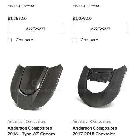
MSRP:
$1,399.00
MSRP:
$1,199.00
$1,259.10
$1,079.10
ADD TO CART
ADD TO CART
Compare
Compare
Anderson Composites
Anderson Composites
Anderson Composites
Anderson Composites
2016+ Type-AZ Camaro
2017-2018 Chevrolet