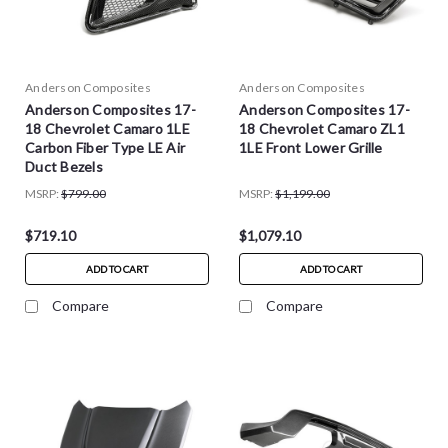
Anderson Composites
Anderson Composites
Anderson Composites 17-
Anderson Composites 17-
18 Chevrolet Camaro 1LE
18 Chevrolet Camaro ZL1
Carbon Fiber Type LE Air
1LE Front Lower Grille
Duct Bezels
MSRP:
$799.00
MSRP:
$1,199.00
$719.10
$1,079.10
ADD TO CART
ADD TO CART
Compare
Compare