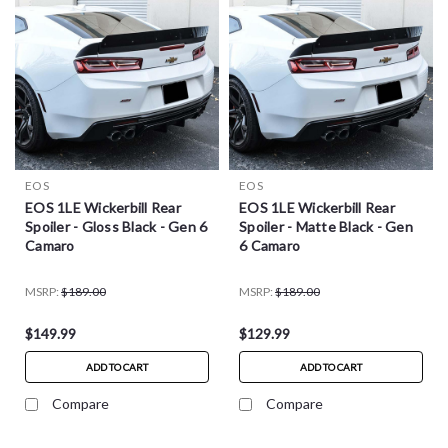
EOS
EOS
EOS 1LE Wickerbill Rear
EOS 1LE Wickerbill Rear
Spoiler - Gloss Black - Gen 6
Spoiler - Matte Black - Gen
Camaro
6 Camaro
MSRP:
$189.00
MSRP:
$189.00
$149.99
$129.99
ADD TO CART
ADD TO CART
Compare
Compare