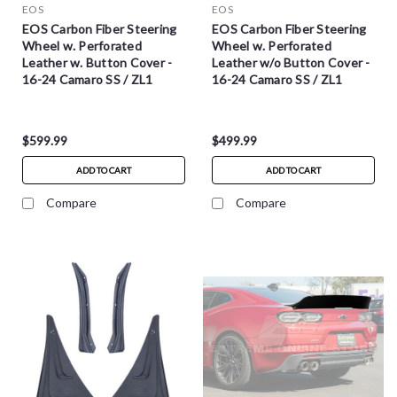
EOS
EOS
EOS Carbon Fiber Steering
EOS Carbon Fiber Steering
Wheel w. Perforated
Wheel w. Perforated
Leather w. Button Cover -
Leather w/o Button Cover -
16-24 Camaro SS / ZL1
16-24 Camaro SS / ZL1
$599.99
$499.99
ADD TO CART
ADD TO CART
Compare
Compare