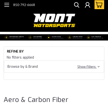
850-792-6668
Ho
REFINE BY
Ca
No filters applied
24
Ca
Browse by & Brand
Show Filters
SS
ZL
Ae
Ca
Fi
Aero & Carbon Fiber