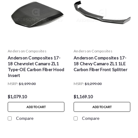
Anderson Composites
Anderson Composites
Anderson Composites 17-
Anderson Composites 17-
18 Chevrolet Camaro ZL1
18 Chevy Camaro ZL1 1LE
Type-OE Carbon Fiber Hood
Carbon Fiber Front Splitter
Insert
MSRP:
$1,199.00
MSRP:
$1,299.00
$1,079.10
$1,169.10
ADD TO CART
ADD TO CART
Compare
Compare