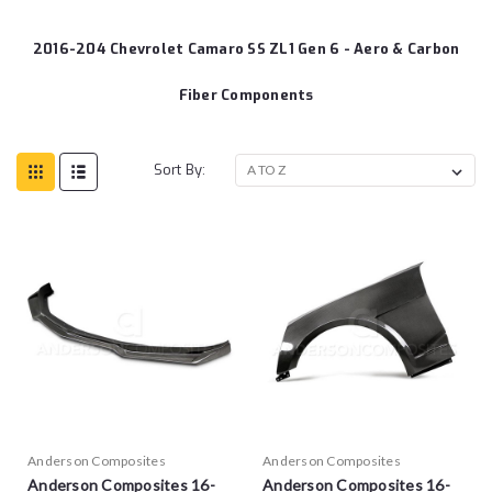
2016-204 Chevrolet Camaro SS ZL1 Gen 6 - Aero & Carbon
Fiber Components
Sort By:
Anderson Composites
Anderson Composites
Anderson Composites 16-
Anderson Composites 16-