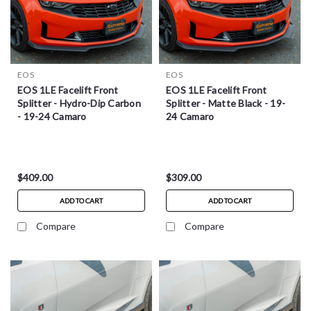
EOS
EOS
EOS 1LE Facelift Front
EOS 1LE Facelift Front
Splitter - Hydro-Dip Carbon
Splitter - Matte Black - 19-
- 19-24 Camaro
24 Camaro
$409.00
$309.00
ADD TO CART
ADD TO CART
Compare
Compare