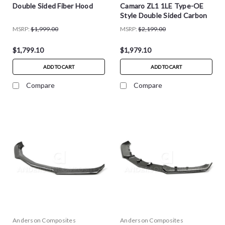
Double Sided Fiber Hood
Camaro ZL1 1LE Type-OE
Style Double Sided Carbon
Fiber Hood
MSRP:
$1,999.00
MSRP:
$2,199.00
$1,799.10
$1,979.10
ADD TO CART
ADD TO CART
Compare
Compare
Anderson Composites
Anderson Composites