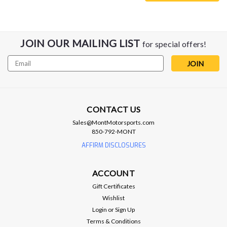
JOIN OUR MAILING LIST
for special offers!
Email
Address
CONTACT US
Sales@MontMotorsports.com
850-792-MONT
AFFIRM DISCLOSURES
Anderson Composites
ACCOUNT
Anderson Composites 16-17 Chevrolet
Gift Certificates
Camaro SS Type-AZ Front Chin Spoiler
Wishlist
Anderson Composites Carbon Fiber Front Chin Splitter - 16-
Login
or
Sign Up
24 Camaro SS Vacuum infused process with 3K, 2x2 twill
Terms & Conditions
carbon fiber cloth Marine grade gel coat with UV inhibitors