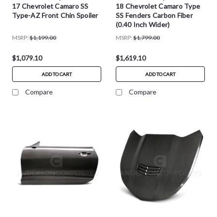
17 Chevrolet Camaro SS
18 Chevrolet Camaro Type
Type-AZ Front Chin Spoiler
SS Fenders Carbon Fiber
(0.40 Inch Wider)
MSRP:
$1,199.00
MSRP:
$1,799.00
$1,079.10
$1,619.10
ADD TO CART
ADD TO CART
Compare
Compare