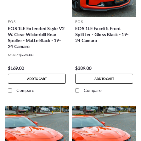
EOS
EOS
EOS 1LE Extended Style V2
EOS 1LE Facelift Front
W. Clear Wickerbill Rear
Splitter - Gloss Black - 19-
Spoiler - Matte Black - 19-
24 Camaro
24 Camaro
MSRP:
$229.00
$169.00
$389.00
ADD TO CART
ADD TO CART
Compare
Compare