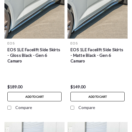
EOS
EOS
EOS 1LE Facelift Side Skirts
EOS 1LE Facelift Side Skirts
- Gloss Black - Gen 6
- Matte Black - Gen 6
Camaro
Camaro
$189.00
$149.00
ADD TO CART
ADD TO CART
Compare
Compare