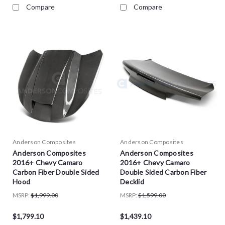
Compare
Compare
Anderson Composites
Anderson Composites
Anderson Composites
Anderson Composites
2016+ Chevy Camaro
2016+ Chevy Camaro
Carbon Fiber Double Sided
Double Sided Carbon Fiber
Hood
Decklid
MSRP:
$1,999.00
MSRP:
$1,599.00
$1,799.10
$1,439.10