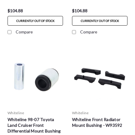
$104.88
$104.88
CURRENTLY OUT OF STOCK
CURRENTLY OUT OF STOCK
Compare
Compare
Whiteline
Whiteline
Whiteline 98-07 Toyota
Whiteline Front Radiator
Land Cruiser Front
Mount Bushing - W93592
Differential Mount Bushing