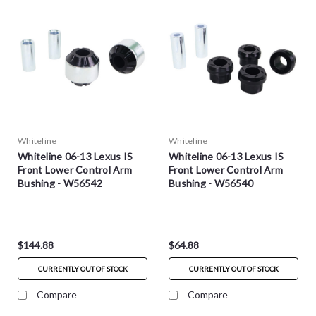
Whiteline
Whiteline
Whiteline 06-13 Lexus IS
Whiteline 06-13 Lexus IS
Front Lower Control Arm
Front Lower Control Arm
Bushing - W56542
Bushing - W56540
$144.88
$64.88
CURRENTLY OUT OF STOCK
CURRENTLY OUT OF STOCK
Compare
Compare