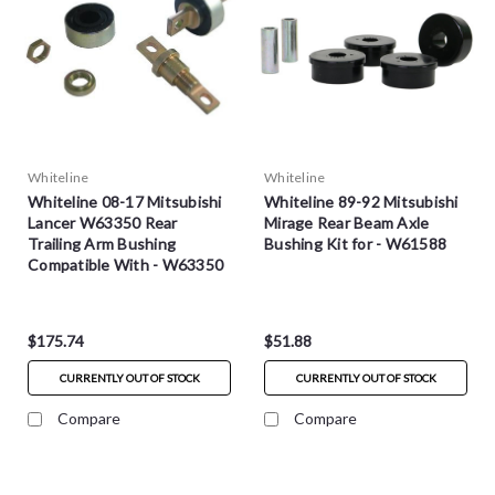
Whiteline
Whiteline
Whiteline 08-17 Mitsubishi
Whiteline 89-92 Mitsubishi
Lancer W63350 Rear
Mirage Rear Beam Axle
Trailing Arm Bushing
Bushing Kit for - W61588
Compatible With - W63350
$175.74
$51.88
CURRENTLY OUT OF STOCK
CURRENTLY OUT OF STOCK
Compare
Compare