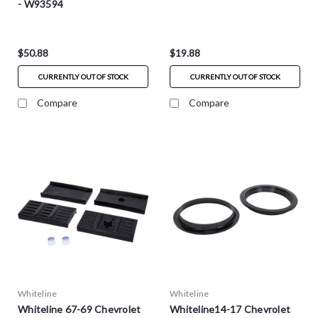
- W93594
$50.88
$19.88
CURRENTLY OUT OF STOCK
CURRENTLY OUT OF STOCK
Compare
Compare
Whiteline
Whiteline
Whiteline 67-69 Chevrolet
Whiteline14-17 Chevrolet