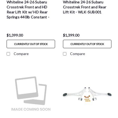
Whiteline 24-26 Subaru
Whiteline 24-26 Subaru
Crosstrek Front and HD
Crosstrek Front and Rear
Rear Lift Kit w/ HD Rear
Lift Kit - WLK-SUB001
Springs 440lb Constant -
WLK-SUB001-HD
$1,399.00
$1,399.00
CURRENTLY OUT OF STOCK
CURRENTLY OUT OF STOCK
Compare
Compare