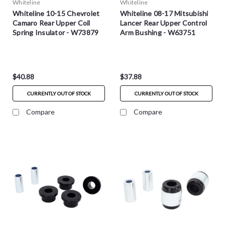
Whiteline
Whiteline
Whiteline 10-15 Chevrolet
Whiteline 08-17 Mitsubishi
Camaro Rear Upper Coil
Lancer Rear Upper Control
Spring Insulator - W73879
Arm Bushing - W63751
$40.88
$37.88
CURRENTLY OUT OF STOCK
CURRENTLY OUT OF STOCK
Compare
Compare