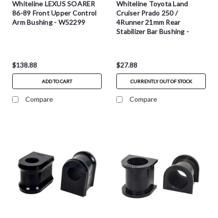
Whiteline LEXUS SOARER
Whiteline Toyota Land
86-89 Front Upper Control
Cruiser Prado 250 /
Arm Bushing - W52299
4Runner 21mm Rear
Stabilizer Bar Bushing -
W23979
$138.88
$27.88
ADD TO CART
CURRENTLY OUT OF STOCK
Compare
Compare