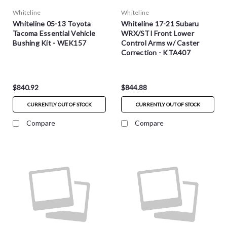
Whiteline
Whiteline
Whiteline 05-13 Toyota
Whiteline 17-21 Subaru
Tacoma Essential Vehicle
WRX/STI Front Lower
Bushing Kit - WEK157
Control Arms w/ Caster
Correction - KTA407
$840.92
$844.88
CURRENTLY OUT OF STOCK
CURRENTLY OUT OF STOCK
Compare
Compare