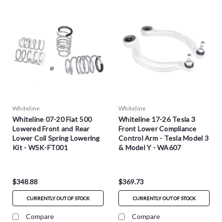
Whiteline
Whiteline
Whiteline 07-20 Fiat 500
Whiteline 17-26 Tesla 3
Lowered Front and Rear
Front Lower Compliance
Lower Coil Spring Lowering
Control Arm - Tesla Model 3
Kit - WSK-FT001
& Model Y - WA607
$348.88
$369.73
CURRENTLY OUT OF STOCK
CURRENTLY OUT OF STOCK
Compare
Compare