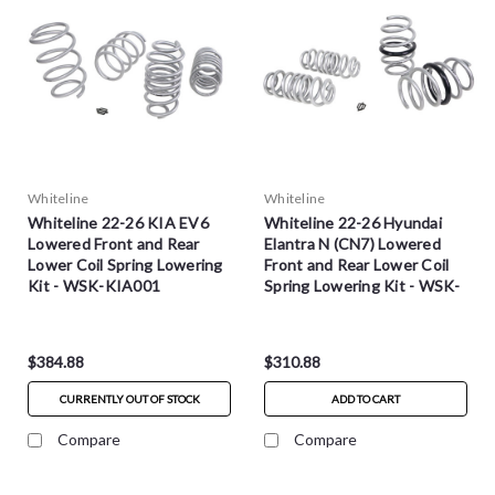
Whiteline
Whiteline
Whiteline 22-26 KIA EV6
Whiteline 22-26 Hyundai
Lowered Front and Rear
Elantra N (CN7) Lowered
Lower Coil Spring Lowering
Front and Rear Lower Coil
Kit - WSK-KIA001
Spring Lowering Kit - WSK-
HYU003
$384.88
$310.88
CURRENTLY OUT OF STOCK
ADD TO CART
Compare
Compare