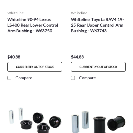
Whiteline
Whiteline
Whiteline 90-94 Lexus
Whiteline Toyota RAV4 19-
LS400 Rear Lower Control
25 Rear Upper Control Arm
Arm Bushing - W63750
Bushing - W63743
$40.88
$44.88
CURRENTLY OUT OF STOCK
CURRENTLY OUT OF STOCK
Compare
Compare