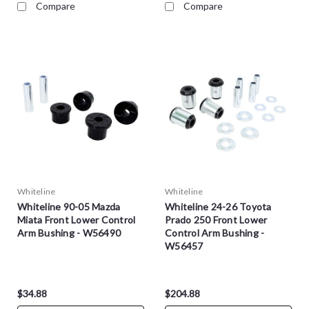
Compare
Compare
Whiteline
Whiteline
Whiteline 90-05 Mazda
Whiteline 24-26 Toyota
Miata Front Lower Control
Prado 250 Front Lower
Arm Bushing - W56490
Control Arm Bushing -
W56457
$34.88
$204.88