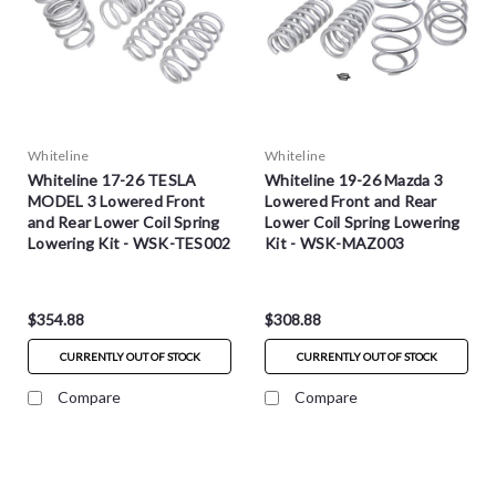
Whiteline
Whiteline
Whiteline 17-26 TESLA
Whiteline 19-26 Mazda 3
MODEL 3 Lowered Front
Lowered Front and Rear
and Rear Lower Coil Spring
Lower Coil Spring Lowering
Lowering Kit - WSK-TES002
Kit - WSK-MAZ003
$354.88
$308.88
CURRENTLY OUT OF STOCK
CURRENTLY OUT OF STOCK
Compare
Compare