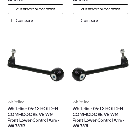
CURRENTLY OUT OF STOCK
CURRENTLY OUT OF STOCK
Compare
Compare
Whiteline
Whiteline
Whiteline 06-13 HOLDEN
Whiteline 06-13 HOLDEN
COMMODORE VE WM
COMMODORE VE WM
Front Lower Control Arm -
Front Lower Control Arm -
WA387R
WA387L