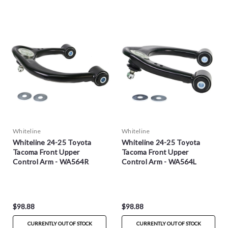
Whiteline
Whiteline
Whiteline 24-25 Toyota
Whiteline 24-25 Toyota
Tacoma Front Upper
Tacoma Front Upper
Control Arm - WA564R
Control Arm - WA564L
$98.88
$98.88
CURRENTLY OUT OF STOCK
CURRENTLY OUT OF STOCK