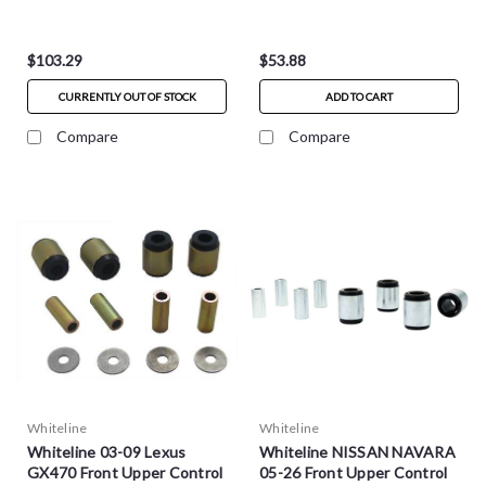
W53315
$103.29
$53.88
CURRENTLY OUT OF STOCK
ADD TO CART
Compare
Compare
Whiteline
Whiteline
Whiteline 03-09 Lexus
Whiteline NISSAN NAVARA
GX470 Front Upper Control
05-26 Front Upper Control