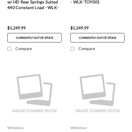
w/ HD Rear Springs Suited
- WLK-TOY001
440 Constant Load - WLK-
TOY001-HD
$1,249.99
$1,249.99
CURRENTLY OUT OF STOCK
CURRENTLY OUT OF STOCK
Compare
Compare
Whiteline
Whiteline