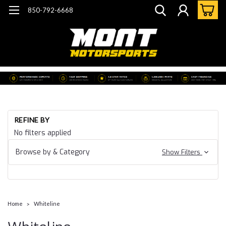
850-792-6668
REFINE BY
No filters applied
Browse by & Category
Show Filters
Home
Whiteline