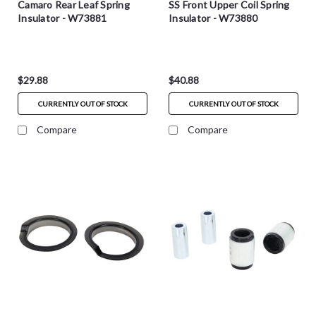
Camaro Rear Leaf Spring
SS Front Upper Coil Spring
Insulator - W73881
Insulator - W73880
$29.88
$40.88
CURRENTLY OUT OF STOCK
CURRENTLY OUT OF STOCK
Compare
Compare