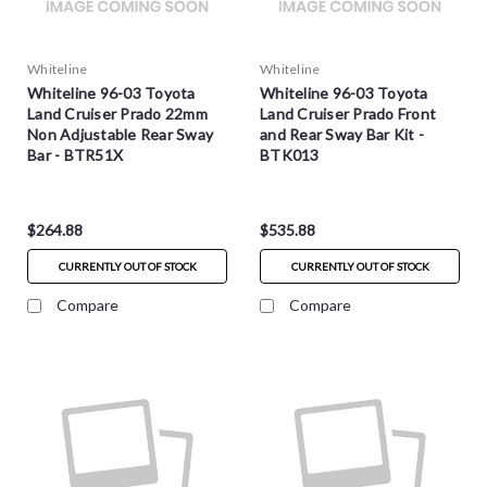
Whiteline
Whiteline
Whiteline 96-03 Toyota
Whiteline 96-03 Toyota
Land Cruiser Prado 22mm
Land Cruiser Prado Front
Non Adjustable Rear Sway
and Rear Sway Bar Kit -
Bar - BTR51X
BTK013
$264.88
$535.88
CURRENTLY OUT OF STOCK
CURRENTLY OUT OF STOCK
Compare
Compare