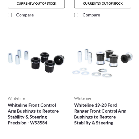
CURRENTLY OUT OF STOCK
CURRENTLY OUT OF STOCK
Compare
Compare
Whiteline
Whiteline
Whiteline Front Control
Whiteline 19-23 Ford
Arm Bushings to Restore
Ranger Front Control Arm
Stability & Steering
Bushings to Restore
Precision - W53584
Stability & Steering
Precision - W53571