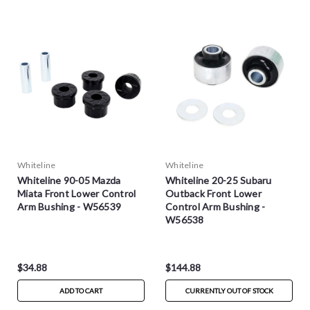
Whiteline
Whiteline
Whiteline 90-05 Mazda
Whiteline 20-25 Subaru
Miata Front Lower Control
Outback Front Lower
Arm Bushing - W56539
Control Arm Bushing -
W56538
$34.88
$144.88
ADD TO CART
CURRENTLY OUT OF STOCK