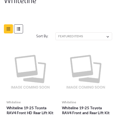
Whiteline
Sort By:
Whiteline
Whiteline
Whiteline 19-25 Toyota
Whiteline 19-25 Toyota
RAV4 Front HD Rear Lift Kit
RAV4 Front and Rear Lift Kit