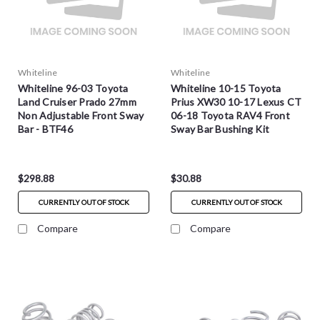
Whiteline
Whiteline
Whiteline 96-03 Toyota
Whiteline 10-15 Toyota
Land Cruiser Prado 27mm
Prius XW30 10-17 Lexus CT
Non Adjustable Front Sway
06-18 Toyota RAV4 Front
Bar - BTF46
Sway Bar Bushing Kit
25.4mm - W23755
$298.88
$30.88
CURRENTLY OUT OF STOCK
CURRENTLY OUT OF STOCK
Compare
Compare