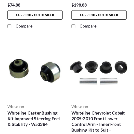
$74.88
$198.88
CURRENTLY OUT OF STOCK
CURRENTLY OUT OF STOCK
Compare
Compare
Whiteline
Whiteline
Whiteline Caster Bushing
Whiteline Chevrolet Cobalt
Kit Improved Steering Feel
2005-2010 Front Lower
& Stability - W53384
Control Arm - Inner Front
Bushing Kit to Suit -