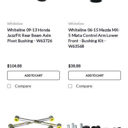
Whiteline
Whiteline
Whiteline 09-13 Honda
Whiteline 06-15 Mazda MX-
Jazz/Fit Rear Beam Axle
5 Miata Control Arm Lower
Pivot Bushing - W63726
Front - Bushing Kit -
W63568
$104.88
$38.88
ADD TO CART
ADD TO CART
Compare
Compare