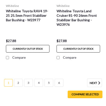
Whiteline
Whiteline
Whiteline Toyota RAV4 19-
Whiteline Toyota Land
25 25.5mm Front Stabilizer
Cruiser 81-90 26mm Front
Bar Bushing - W23977
Stabilizer Bar Bushing -
W23976
$27.88
$27.88
CURRENTLY OUT OF STOCK
CURRENTLY OUT OF STOCK
Compare
Compare
1
2
3
4
5
6
NEXT
COMPARE SELECTED