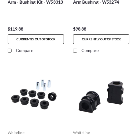
Arm - Bushing Kit - W53313
Arm Bushing - W53274
$119.88
$98.88
CURRENTLY OUT OF STOCK
CURRENTLY OUT OF STOCK
Compare
Compare
Whiteline
Whiteline