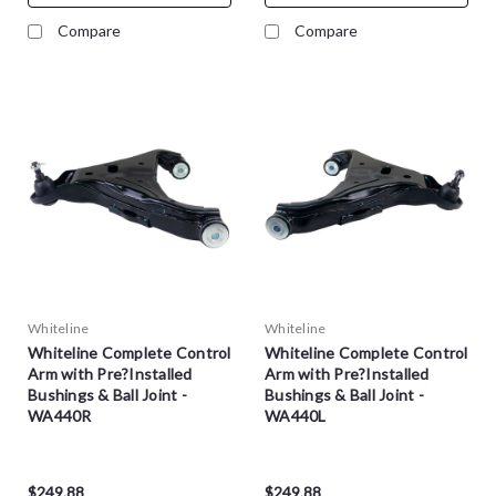
Compare
Compare
Whiteline
Whiteline
Whiteline Complete Control
Whiteline Complete Control
Arm with Pre?Installed
Arm with Pre?Installed
Bushings & Ball Joint -
Bushings & Ball Joint -
WA440R
WA440L
$249.88
$249.88