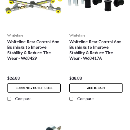
Whiteline
Whiteline
Whiteline Rear Control Arm
Whiteline Rear Control Arm
Bushings to Improve
Bushings to Improve
Stability & Reduce Tire
Stability & Reduce Tire
Wear - W63429
Wear - W63417A
$26.88
$38.88
CURRENTLY OUT OF STOCK
ADD TO CART
Compare
Compare