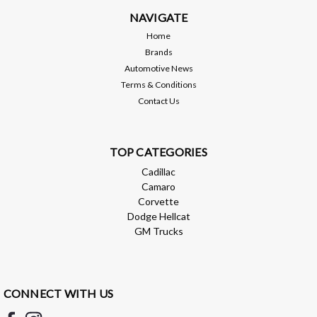
NAVIGATE
Home
Brands
Automotive News
Terms & Conditions
Contact Us
TOP CATEGORIES
Cadillac
Camaro
Corvette
Dodge Hellcat
GM Trucks
CONNECT WITH US