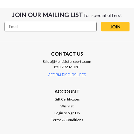
JOIN OUR MAILING LIST
for special offers!
Email
Address
CONTACT US
Sales@MontMotorsports.com
850-792-MONT
AFFIRM DISCLOSURES
ACCOUNT
Gift Certificates
Wishlist
Login
or
Sign Up
Terms & Conditions