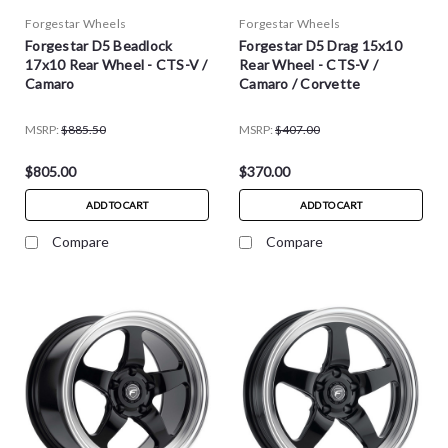
Forgestar Wheels
Forgestar Wheels
Forgestar D5 Beadlock
Forgestar D5 Drag 15x10
17x10 Rear Wheel - CTS-V /
Rear Wheel - CTS-V /
Camaro
Camaro / Corvette
MSRP:
$885.50
MSRP:
$407.00
$805.00
$370.00
ADD TO CART
ADD TO CART
Compare
Compare