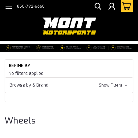
850-792-6668
Ho
REFINE BY
Ca
No filters applied
15
Ca
Browse by & Brand
Show Filters
SS
Wh
Wheels