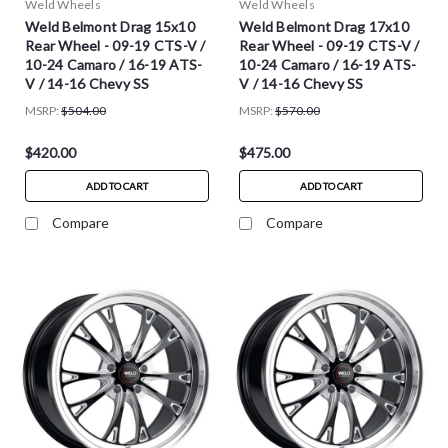
Weld Wheels
Weld Wheels
Weld Belmont Drag 15x10
Weld Belmont Drag 17x10
Rear Wheel - 09-19 CTS-V /
Rear Wheel - 09-19 CTS-V /
10-24 Camaro / 16-19 ATS-
10-24 Camaro / 16-19 ATS-
V / 14-16 Chevy SS
V / 14-16 Chevy SS
MSRP:
$504.00
MSRP:
$570.00
$420.00
$475.00
ADD TO CART
ADD TO CART
Compare
Compare