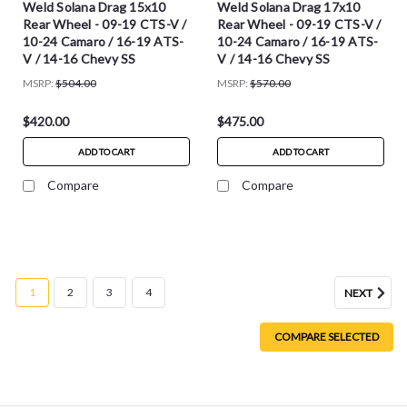
Weld Solana Drag 15x10
Weld Solana Drag 17x10
Rear Wheel - 09-19 CTS-V /
Rear Wheel - 09-19 CTS-V /
10-24 Camaro / 16-19 ATS-
10-24 Camaro / 16-19 ATS-
V / 14-16 Chevy SS
V / 14-16 Chevy SS
MSRP:
$504.00
MSRP:
$570.00
$420.00
$475.00
ADD TO CART
ADD TO CART
Compare
Compare
1
2
3
4
NEXT
COMPARE SELECTED