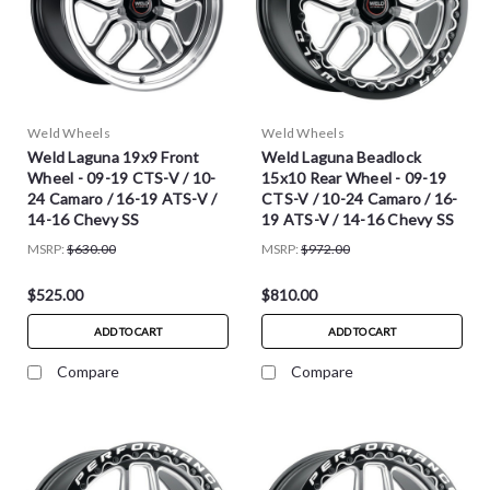
Weld Wheels
Weld Wheels
Weld Laguna 19x9 Front
Weld Laguna Beadlock
Wheel - 09-19 CTS-V / 10-
15x10 Rear Wheel - 09-19
24 Camaro / 16-19 ATS-V /
CTS-V / 10-24 Camaro / 16-
14-16 Chevy SS
19 ATS-V / 14-16 Chevy SS
MSRP:
$630.00
MSRP:
$972.00
$525.00
$810.00
ADD TO CART
ADD TO CART
Compare
Compare