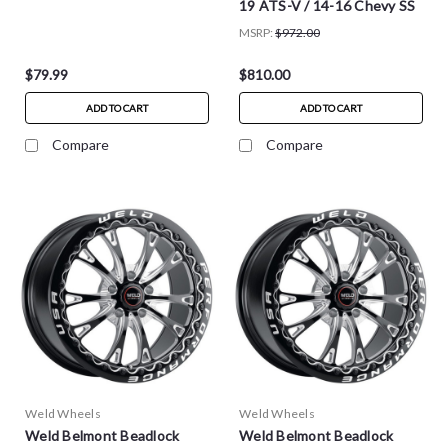
19 ATS-V / 14-16 Chevy SS
MSRP:
$972.00
$79.99
$810.00
ADD TO CART
ADD TO CART
Compare
Compare
Weld Wheels
Weld Wheels
Weld Belmont Beadlock
Weld Belmont Beadlock