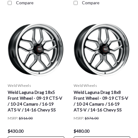
Compare
Compare
Weld Wheels
Weld Wheels
Weld Laguna Drag 18x5
Weld Laguna Drag 18x8
Front Wheel - 09-19 CTS-V
Front Wheel - 09-19 CTS-V
/ 10-24 Camaro / 16-19
/ 10-24 Camaro / 16-19
ATS-V / 14-16 Chevy SS
ATS-V / 14-16 Chevy SS
MSRP:
$516.00
MSRP:
$576.00
$430.00
$480.00