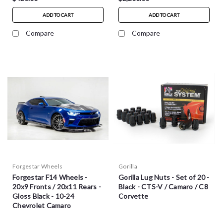
ADD TO CART
ADD TO CART
Compare
Compare
Forgestar Wheels
Gorilla
Forgestar F14 Wheels -
Gorilla Lug Nuts - Set of 20 -
20x9 Fronts / 20x11 Rears -
Black - CTS-V / Camaro / C8
Gloss Black - 10-24
Corvette
Chevrolet Camaro