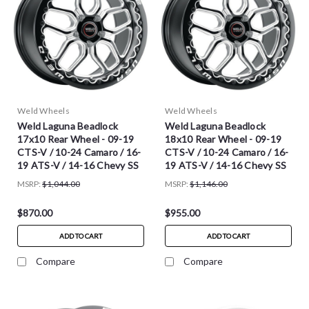
Weld Wheels
Weld Wheels
Weld Laguna Beadlock
Weld Laguna Beadlock
17x10 Rear Wheel - 09-19
18x10 Rear Wheel - 09-19
CTS-V / 10-24 Camaro / 16-
CTS-V / 10-24 Camaro / 16-
19 ATS-V / 14-16 Chevy SS
19 ATS-V / 14-16 Chevy SS
MSRP:
$1,044.00
MSRP:
$1,146.00
$870.00
$955.00
ADD TO CART
ADD TO CART
Compare
Compare