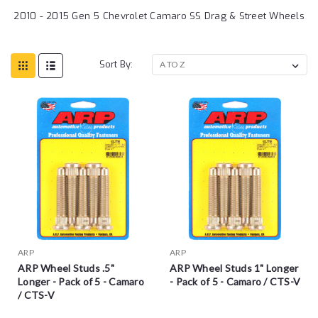
2010 - 2015 Gen 5 Chevrolet Camaro SS Drag & Street Wheels
Sort By:
ARP
ARP
ARP Wheel Studs .5"
ARP Wheel Studs 1" Longer
Longer - Pack of 5 - Camaro
- Pack of 5 - Camaro / CTS-V
/ CTS-V