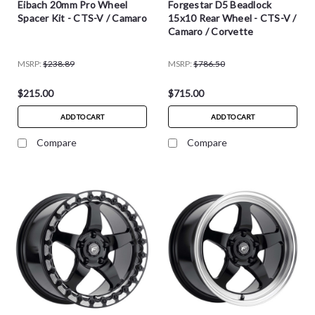
Eibach 20mm Pro Wheel
Forgestar D5 Beadlock
Spacer Kit - CTS-V / Camaro
15x10 Rear Wheel - CTS-V /
Camaro / Corvette
MSRP:
$238.89
MSRP:
$786.50
$215.00
$715.00
ADD TO CART
ADD TO CART
Compare
Compare