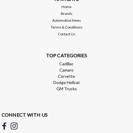
Home
Brands
$69.99
Automotive News
Terms & Conditions
ADD TO CART
Contact Us
Compare
TOP CATEGORIES
Cadillac
Camaro
Corvette
Dodge Hellcat
GM Trucks
CONNECT WITH US