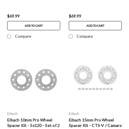
$69.99
$69.99
ADD TO CART
ADD TO CART
Compare
Compare
Eibach
Eibach
Eibach 10mm Pro Wheel
Eibach 15mm Pro Wheel
Spacer Kit - 5x120 - Set of 2
Spacer Kit - CTS-V / Camaro