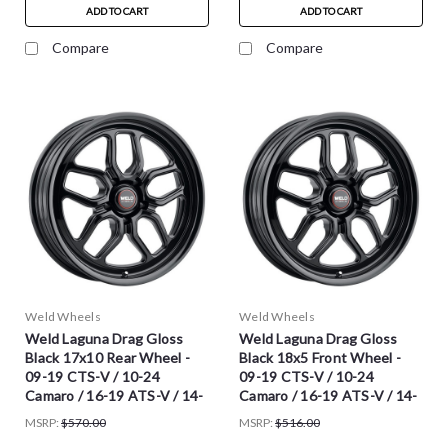
ADD TO CART
ADD TO CART
Compare
Compare
Weld Wheels
Weld Wheels
Weld Laguna Drag Gloss
Weld Laguna Drag Gloss
Black 17x10 Rear Wheel -
Black 18x5 Front Wheel -
09-19 CTS-V / 10-24
09-19 CTS-V / 10-24
Camaro / 16-19 ATS-V / 14-
Camaro / 16-19 ATS-V / 14-
16 Chevy SS
16 Chevy SS
MSRP:
$570.00
MSRP:
$516.00