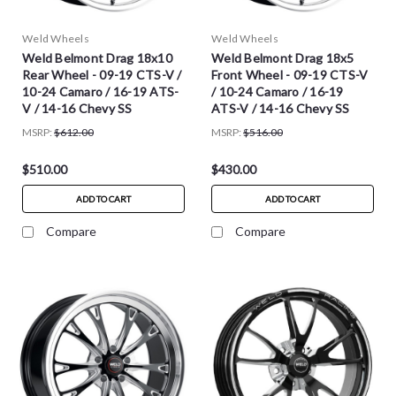
Weld Wheels
Weld Wheels
Weld Belmont Drag 18x10
Weld Belmont Drag 18x5
Rear Wheel - 09-19 CTS-V /
Front Wheel - 09-19 CTS-V
10-24 Camaro / 16-19 ATS-
/ 10-24 Camaro / 16-19
V / 14-16 Chevy SS
ATS-V / 14-16 Chevy SS
MSRP:
$612.00
MSRP:
$516.00
$510.00
$430.00
ADD TO CART
ADD TO CART
Compare
Compare