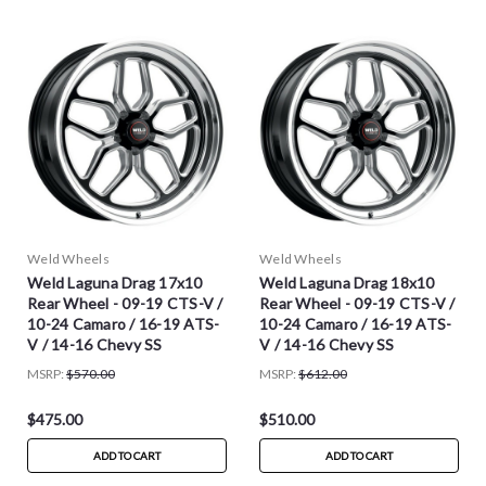
Weld Wheels
Weld Wheels
Weld Laguna Drag 17x10
Weld Laguna Drag 18x10
Rear Wheel - 09-19 CTS-V /
Rear Wheel - 09-19 CTS-V /
10-24 Camaro / 16-19 ATS-
10-24 Camaro / 16-19 ATS-
V / 14-16 Chevy SS
V / 14-16 Chevy SS
MSRP:
$570.00
MSRP:
$612.00
$475.00
$510.00
ADD TO CART
ADD TO CART