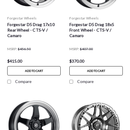
Forgestar Wheels
Forgestar Wheels
Forgestar D5 Drag 17x10
Forgestar D5 Drag 18x5
Rear Wheel - CTS-V /
Front Wheel - CTS-V /
Camaro
Camaro
MSRP:
$456.50
MSRP:
$407.00
$415.00
$370.00
ADD TO CART
ADD TO CART
Compare
Compare