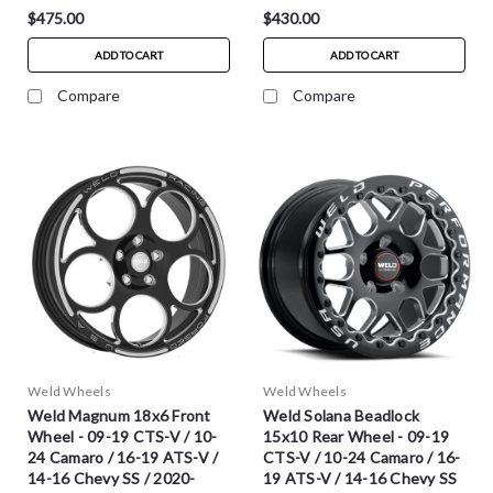
$475.00
$430.00
ADD TO CART
ADD TO CART
Compare
Compare
Weld Wheels
Weld Wheels
Weld Magnum 18x6 Front
Weld Solana Beadlock
Wheel - 09-19 CTS-V / 10-
15x10 Rear Wheel - 09-19
24 Camaro / 16-19 ATS-V /
CTS-V / 10-24 Camaro / 16-
14-16 Chevy SS / 2020-
19 ATS-V / 14-16 Chevy SS