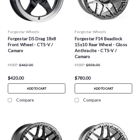
Forgestar Wheels
Forgestar Wheels
Forgestar D5 Drag 18x8
Forgestar F14 Beadlock
Front Wheel - CTS-V /
15x10 Rear Wheel - Gloss
Camaro
Anthracite - CTS-V /
Camaro
MSRP:
$462.00
MSRP:
$858.00
$420.00
$780.00
ADD TO CART
ADD TO CART
Compare
Compare