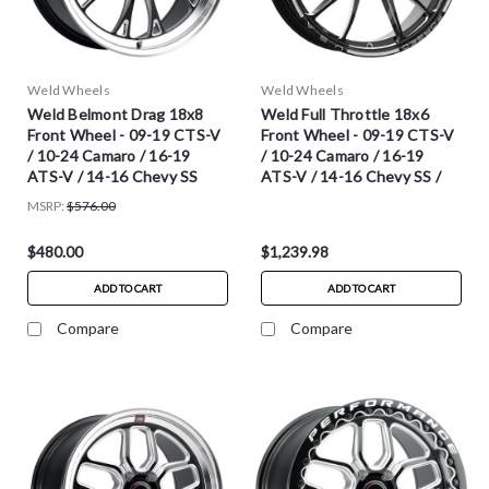
Weld Wheels
Weld Wheels
Weld Belmont Drag 18x8
Weld Full Throttle 18x6
Front Wheel - 09-19 CTS-V
Front Wheel - 09-19 CTS-V
/ 10-24 Camaro / 16-19
/ 10-24 Camaro / 16-19
ATS-V / 14-16 Chevy SS
ATS-V / 14-16 Chevy SS /
2020-2025 C8 Corvette
MSRP:
$576.00
Stingray
$480.00
$1,239.98
ADD TO CART
ADD TO CART
Compare
Compare