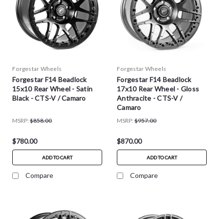
Forgestar Wheels
Forgestar Wheels
Forgestar F14 Beadlock
Forgestar F14 Beadlock
15x10 Rear Wheel - Satin
17x10 Rear Wheel - Gloss
Black - CTS-V / Camaro
Anthracite - CTS-V /
Camaro
MSRP:
$858.00
MSRP:
$957.00
$780.00
$870.00
ADD TO CART
ADD TO CART
Compare
Compare