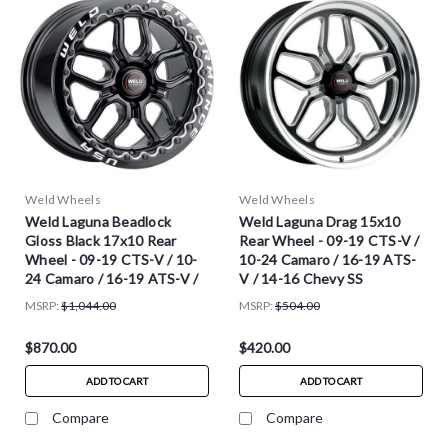
Weld Wheels
Weld Wheels
Weld Laguna Beadlock
Weld Laguna Drag 15x10
Gloss Black 17x10 Rear
Rear Wheel - 09-19 CTS-V /
Wheel - 09-19 CTS-V / 10-
10-24 Camaro / 16-19 ATS-
24 Camaro / 16-19 ATS-V /
V / 14-16 Chevy SS
14-16 Chevy SS
MSRP:
$1,044.00
MSRP:
$504.00
$870.00
$420.00
ADD TO CART
ADD TO CART
Compare
Compare