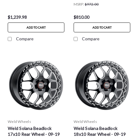
2025 C8 Corvette Stingray
MSRP:
$972.00
$1,239.98
$810.00
ADD TO CART
ADD TO CART
Compare
Compare
Weld Wheels
Weld Wheels
Weld Solana Beadlock
Weld Solana Beadlock
17x10 Rear Wheel - 09-19
18x10 Rear Wheel - 09-19