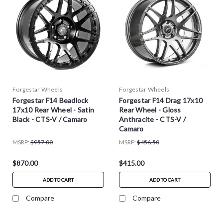
Forgestar Wheels
Forgestar Wheels
Forgestar F14 Beadlock
Forgestar F14 Drag 17x10
17x10 Rear Wheel - Satin
Rear Wheel - Gloss
Black - CTS-V / Camaro
Anthracite - CTS-V /
Camaro
MSRP:
$957.00
MSRP:
$456.50
$870.00
$415.00
ADD TO CART
ADD TO CART
Compare
Compare