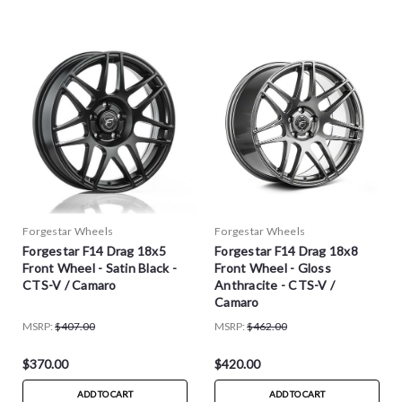
Forgestar Wheels
Forgestar Wheels
Forgestar F14 Drag 18x5
Forgestar F14 Drag 18x8
Front Wheel - Satin Black -
Front Wheel - Gloss
CTS-V / Camaro
Anthracite - CTS-V /
Camaro
MSRP:
$407.00
MSRP:
$462.00
$370.00
$420.00
ADD TO CART
ADD TO CART