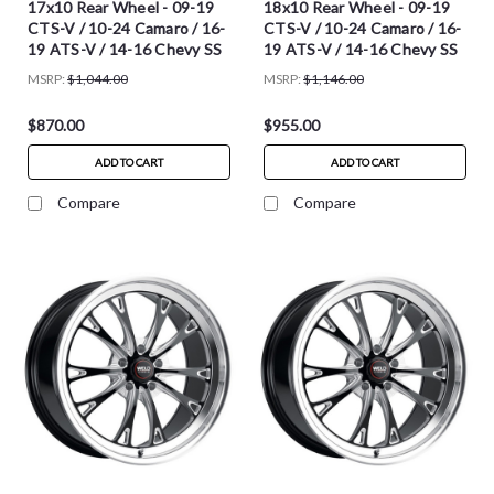
17x10 Rear Wheel - 09-19
18x10 Rear Wheel - 09-19
CTS-V / 10-24 Camaro / 16-
CTS-V / 10-24 Camaro / 16-
19 ATS-V / 14-16 Chevy SS
19 ATS-V / 14-16 Chevy SS
MSRP:
$1,044.00
MSRP:
$1,146.00
$870.00
$955.00
ADD TO CART
ADD TO CART
Compare
Compare