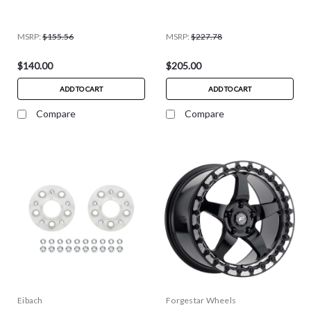
MSRP:
$155.56
MSRP:
$227.78
$140.00
$205.00
ADD TO CART
ADD TO CART
Compare
Compare
Eibach
Forgestar Wheels