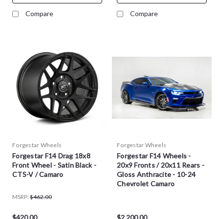
Compare
Compare
Forgestar Wheels
Forgestar Wheels
Forgestar F14 Drag 18x8
Forgestar F14 Wheels -
Front Wheel - Satin Black -
20x9 Fronts / 20x11 Rears -
CTS-V / Camaro
Gloss Anthracite - 10-24
Chevrolet Camaro
MSRP:
$462.00
$420.00
$2,200.00