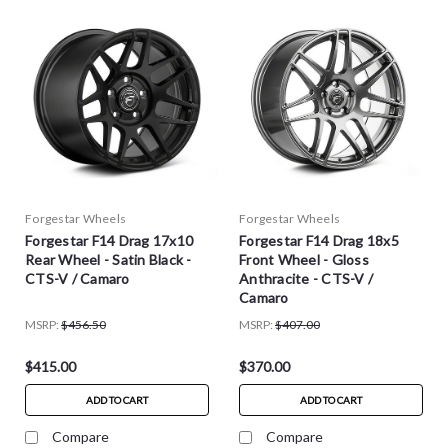
Forgestar Wheels
Forgestar Wheels
Forgestar F14 Drag 17x10
Forgestar F14 Drag 18x5
Rear Wheel - Satin Black -
Front Wheel - Gloss
CTS-V / Camaro
Anthracite - CTS-V /
Camaro
MSRP:
$456.50
MSRP:
$407.00
$415.00
$370.00
ADD TO CART
ADD TO CART
Compare
Compare