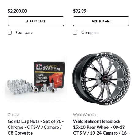
$2,200.00
$92.99
ADD TO CART
ADD TO CART
Compare
Compare
Gorilla
Weld Wheels
Gorilla Lug Nuts - Set of 20 -
Weld Belmont Beadlock
Chrome - CTS-V / Camaro /
15x10 Rear Wheel - 09-19
C8 Corvette
CTS-V / 10-24 Camaro / 16-