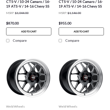
CTS-V / 10-24 Camaro / 16-
CTS-V / 10-24 Camaro / 16-
19 ATS-V / 14-16 Chevy SS
19 ATS-V / 14-16 Chevy SS
MSRP:
$1,044.00
MSRP:
$1,146.00
$870.00
$955.00
ADD TO CART
ADD TO CART
Compare
Compare
Weld Wheels
Weld Wheels