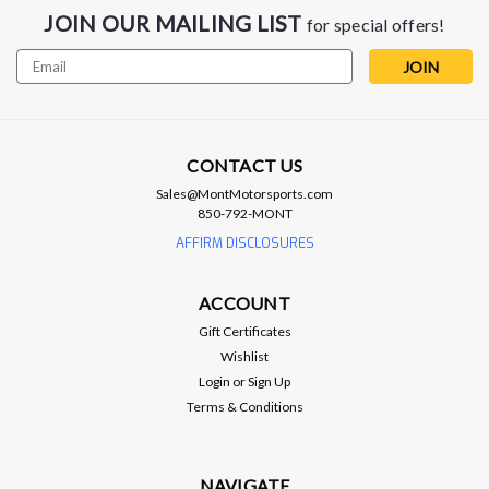
JOIN OUR MAILING LIST
for special offers!
Email
Address
CONTACT US
Sales@MontMotorsports.com
850-792-MONT
AFFIRM DISCLOSURES
ARP
ACCOUNT
ARP Wheel Studs .5" Longer - Pack of 5
Gift Certificates
- Camaro / CTS-V
Wishlist
ARP Wheel Studs 0.5" Longer - Pack of 5 - Camaro / CTS-V
Login
or
Sign Up
0.5" Longer than Stock Press-in, 14mm x 1.50 RH Thread,
Terms & Conditions
Chevy,Front/Rear, Set of 5 ARP studs are professional-quality
fasteners for your wheels. They are manufactured from
premium-grade,...
NAVIGATE