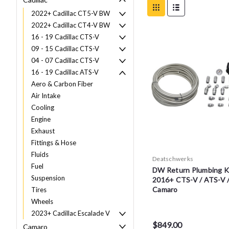
2022+ Cadillac CT5-V BW
2022+ Cadillac CT4-V BW
16 - 19 Cadillac CTS-V
09 - 15 Cadillac CTS-V
04 - 07 Cadillac CTS-V
16 - 19 Cadillac ATS-V
Aero & Carbon Fiber
Air Intake
Cooling
Engine
Exhaust
Fittings & Hose
Fluids
Deatschwerks
Fuel
DW Return Plumbing Ki
Suspension
2016+ CTS-V / ATS-V 
Camaro
Tires
Wheels
2023+ Cadillac Escalade V
$849.00
Camaro