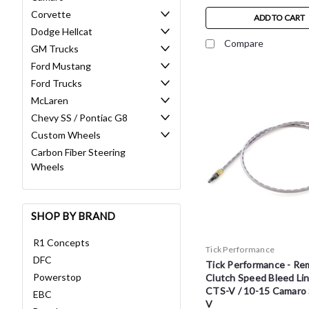
Corvette
ADD TO CART
Dodge Hellcat
Compare
GM Trucks
Ford Mustang
Ford Trucks
McLaren
Chevy SS / Pontiac G8
Custom Wheels
Carbon Fiber Steering
Wheels
SHOP BY BRAND
R1 Concepts
Tick Performance
DFC
Tick Performance - Re
Powerstop
Clutch Speed Bleed Lin
CTS-V / 10-15 Camaro 
EBC
V