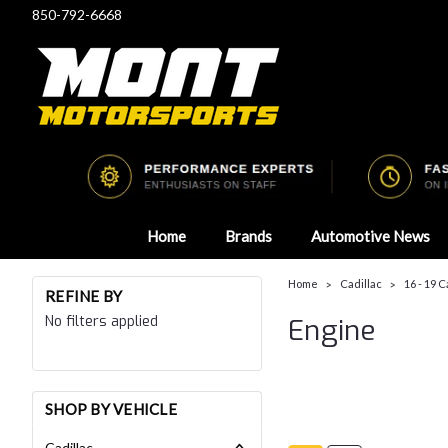
850-792-6668
Home
Brands
Automotive News
Home
Cadillac
16 - 19 C
REFINE BY
No filters applied
Engine
SHOP BY VEHICLE
Cadillac