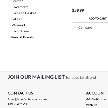
Brembo
Covercraft
$59.99
Cometic Gasket
ADD TO CART
Fel-Pro
Wilwood
Compare
Comp Cams
View all Brands
JOIN OUR MAILING LIST
for special offers!
CONTACT US
ACCOUNT
Sales@MontMotorsports.com
Gift Certificates
850-792-MONT
Wishlist