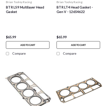
Brian Tooley Racing
Brian Tooley Racing
BTR LS9 Multilayer Head
BTR LT4 Head Gasket -
Gasket
Gen V - 12654622
$65.99
$65.99
ADD TO CART
ADD TO CART
Compare
Compare