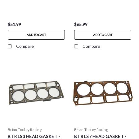
$51.99
$65.99
ADD TO CART
ADD TO CART
Compare
Compare
Brian Tooley Racing
Brian Tooley Racing
BTR LS3 HEAD GASKET -
BTR LS7 HEAD GASKET -