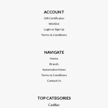
BTR22325
ACCOUNT
BTR Gen V L83 5.3L Head Gasket - BTR22325 - FOR GEN V
(2014 and up) 5.3 ENGINES ONLY.
Gift Certificates
Wishlist
Login
or
Sign Up
Terms & Conditions
$65.99
ADD TO CART
NAVIGATE
Home
Compare
Brands
Automotive News
Terms & Conditions
Contact Us
TOP CATEGORIES
Cadillac