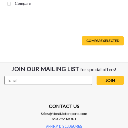
Compare
COMPARE SELECTED
JOIN OUR MAILING LIST
for special offers!
Email
Address
CONTACT US
Sales@MontMotorsports.com
850-792-MONT
Brian Tooley Racing
BTR Gen V L83 5.3L Head Gasket -
AFFIRM DISCLOSURES