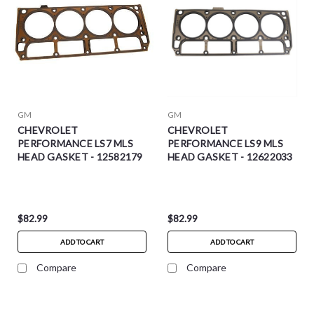
GM
GM
CHEVROLET
CHEVROLET
PERFORMANCE LS7 MLS
PERFORMANCE LS9 MLS
HEAD GASKET - 12582179
HEAD GASKET - 12622033
$82.99
$82.99
ADD TO CART
ADD TO CART
Compare
Compare