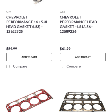
GM
GM
CHEVROLET
CHEVROLET
PERFORMANCE 14+ 5.3L
PERFORMANCE HEAD
HEAD GASKET (L83) -
GASKET - LS1/LS6 -
12622325
12589226
$84.99
$61.99
ADD TO CART
ADD TO CART
Compare
Compare