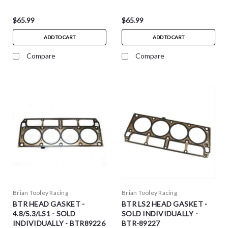
$65.99
$65.99
ADD TO CART
ADD TO CART
Compare
Compare
Brian Tooley Racing
Brian Tooley Racing
BTR HEAD GASKET -
BTR LS2 HEAD GASKET -
4.8/5.3/LS1 - SOLD
SOLD INDIVIDUALLY -
INDIVIDUALLY - BTR89226
BTR-89227