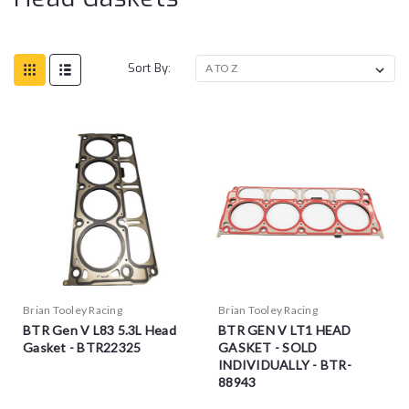
Sort By:
Brian Tooley Racing
Brian Tooley Racing
BTR Gen V L83 5.3L Head
BTR GEN V LT1 HEAD
Gasket - BTR22325
GASKET - SOLD
INDIVIDUALLY - BTR-
88943