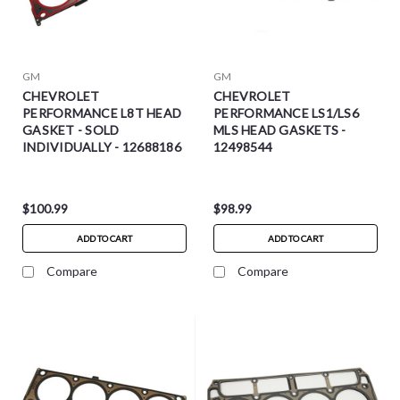
GM
GM
CHEVROLET
CHEVROLET
PERFORMANCE L8T HEAD
PERFORMANCE LS1/LS6
GASKET - SOLD
MLS HEAD GASKETS -
INDIVIDUALLY - 12688186
12498544
$100.99
$98.99
ADD TO CART
ADD TO CART
Compare
Compare