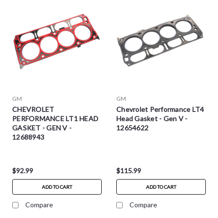
GM
GM
CHEVROLET
Chevrolet Performance LT4
PERFORMANCE LT1 HEAD
Head Gasket - Gen V -
GASKET - GEN V -
12654622
12688943
$92.99
$115.99
ADD TO CART
ADD TO CART
Compare
Compare