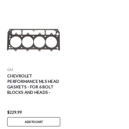
GM
CHEVROLET
PERFORMANCE MLS HEAD
GASKETS - FOR 6 BOLT
BLOCKS AND HEADS -
19170419
$229.99
ADD TO CART