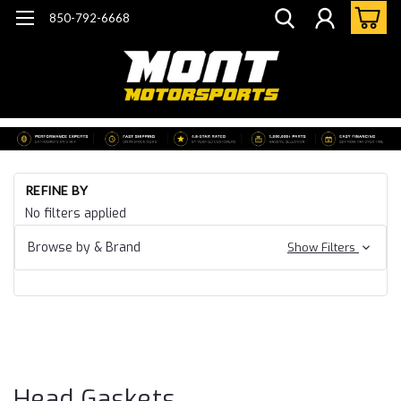
850-792-6668
Ho
REFINE BY
Ca
No filters applied
20
Ca
Browse by & Brand
Show Filters
CT
B
Ga
& 
He
Ga
Head Gaskets