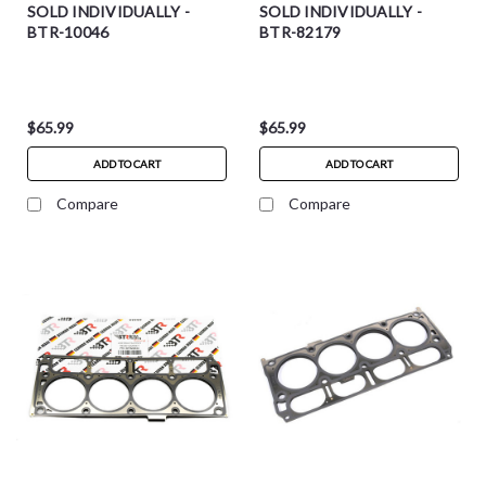
SOLD INDIVIDUALLY -
SOLD INDIVIDUALLY -
BTR-10046
BTR-82179
$65.99
$65.99
ADD TO CART
ADD TO CART
Compare
Compare