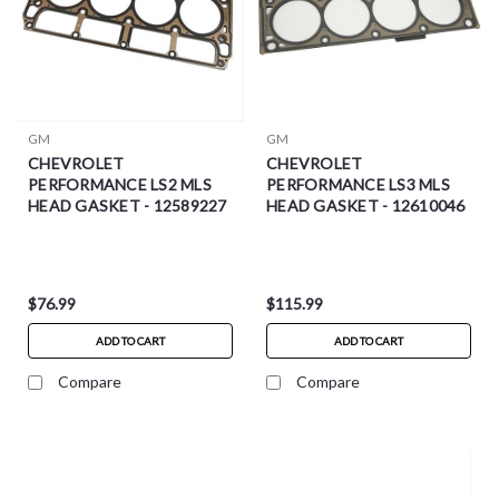
GM
GM
CHEVROLET
CHEVROLET
PERFORMANCE LS2 MLS
PERFORMANCE LS3 MLS
HEAD GASKET - 12589227
HEAD GASKET - 12610046
$76.99
$115.99
ADD TO CART
ADD TO CART
Compare
Compare