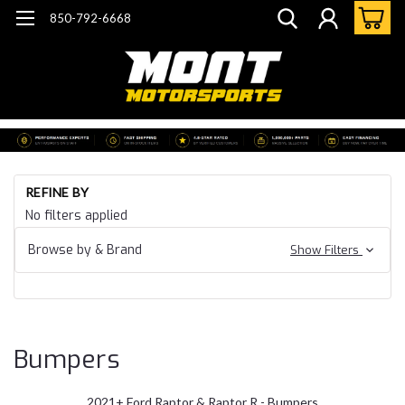
850-792-6668
Ho
REFINE BY
Fo
No filters applied
Tr
20
Browse by & Brand
Show Filters
Fo
F1
Ra
Bu
Bumpers
2021+ Ford Raptor & Raptor R - Bumpers