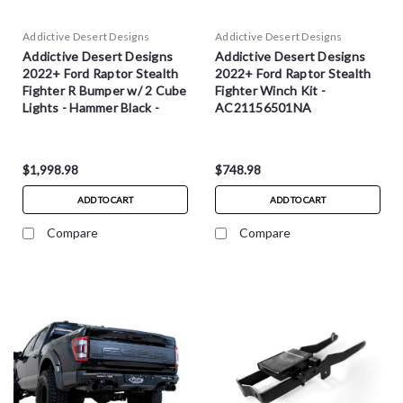
Addictive Desert Designs
Addictive Desert Designs
Addictive Desert Designs
Addictive Desert Designs
2022+ Ford Raptor Stealth
2022+ Ford Raptor Stealth
Fighter R Bumper w/ 2 Cube
Fighter Winch Kit -
Lights - Hammer Black -
AC21156501NA
R210081090103
$1,998.98
$748.98
ADD TO CART
ADD TO CART
Compare
Compare