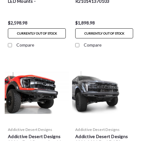
LED Mounts -
R210141370103
F210012140103
$2,598.98
$1,898.98
CURRENTLY OUT OF STOCK
CURRENTLY OUT OF STOCK
Compare
Compare
Addictive Desert Designs
Addictive Desert Designs
Addictive Desert Designs
Addictive Desert Designs