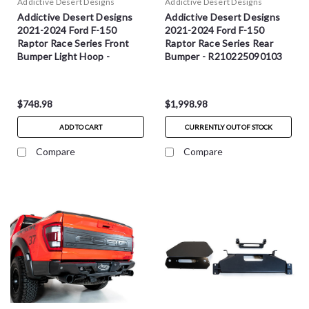
Addictive Desert Designs
Addictive Desert Designs
Addictive Desert Designs
Addictive Desert Designs
2021-2024 Ford F-150
2021-2024 Ford F-150
Raptor Race Series Front
Raptor Race Series Rear
Bumper Light Hoop -
Bumper - R210225090103
AC2107001NA
$748.98
$1,998.98
ADD TO CART
CURRENTLY OUT OF STOCK
Compare
Compare