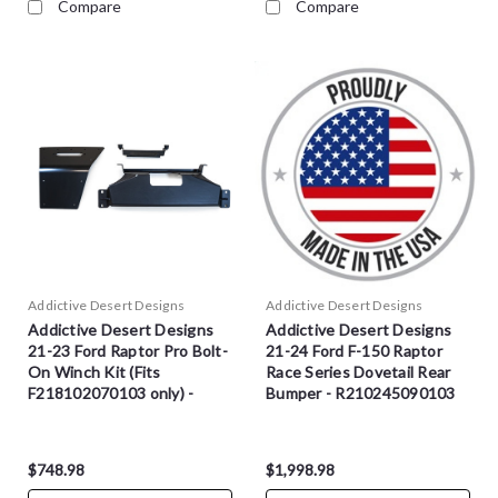
Compare
Compare
Addictive Desert Designs
Addictive Desert Designs
Addictive Desert Designs
Addictive Desert Designs
21-23 Ford Raptor Pro Bolt-
21-24 Ford F-150 Raptor
On Winch Kit (Fits
Race Series Dovetail Rear
F218102070103 only) -
Bumper - R210245090103
AC2101401NA
$748.98
$1,998.98