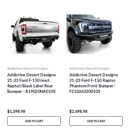
Addictive Desert Designs
Addictive Desert Designs
Addictive Desert Designs
Addictive Desert Designs
21-23 Ford F-150 (excl.
21-23 Ford F-150 Raptor
Raptor) Black Label Rear
Phantom Front Bumper -
Bumper - R19020NA0103
F210263200103
$1,398.98
$2,698.98
ADD TO CART
ADD TO CART