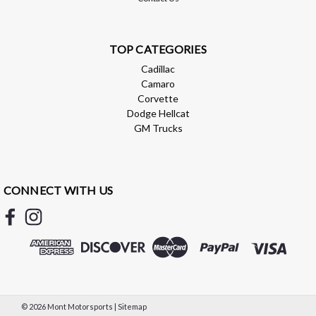
Compare
TOP CATEGORIES
Cadillac
Camaro
Corvette
Dodge Hellcat
GM Trucks
CONNECT WITH US
Addictive Desert Designs
Addictive Desert Designs 2021+ Ford
©
2026
Mont Motorsports
|
Sitemap
Raptor Bomber Front Bumper w/ 4