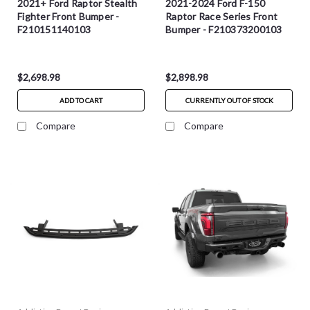
2021+ Ford Raptor Stealth
2021-2024 Ford F-150
Fighter Front Bumper -
Raptor Race Series Front
F210151140103
Bumper - F210373200103
$2,698.98
$2,898.98
ADD TO CART
CURRENTLY OUT OF STOCK
Compare
Compare