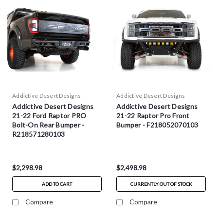
Addictive Desert Designs
Addictive Desert Designs
Addictive Desert Designs
Addictive Desert Designs
21-22 Ford Raptor PRO
21-22 Raptor Pro Front
Bolt-On Rear Bumper -
Bumper - F218052070103
R218571280103
$2,298.98
$2,498.98
ADD TO CART
CURRENTLY OUT OF STOCK
Compare
Compare