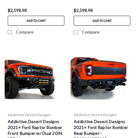
$2,598.98
$2,598.98
ADD TO CART
ADD TO CART
Compare
Compare
Addictive Desert Designs
Addictive Desert Designs
Addictive Desert Designs
Addictive Desert Designs
2021+ Ford Raptor Bomber
2021+ Ford Raptor Bomber
Front Bumper w/ Dual 20IN
Rear Bumper -