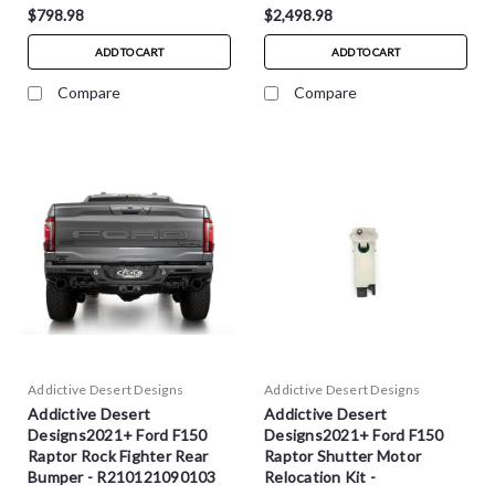
$798.98
$2,498.98
ADD TO CART
ADD TO CART
Compare
Compare
Addictive Desert Designs
Addictive Desert Designs
Addictive Desert
Addictive Desert
Designs2021+ Ford F150
Designs2021+ Ford F150
Raptor Rock Fighter Rear
Raptor Shutter Motor
Bumper - R210121090103
Relocation Kit -