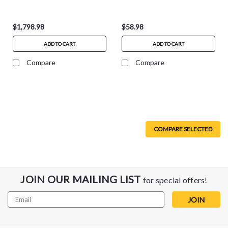
AC1300900NA
$1,798.98
$58.98
ADD TO CART
ADD TO CART
Compare
Compare
COMPARE SELECTED
JOIN OUR MAILING LIST
for special offers!
Email
Address