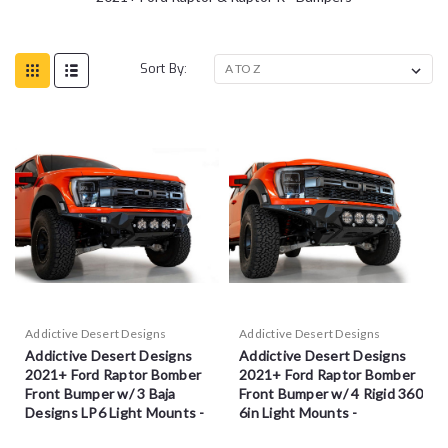
Sort By:
Addictive Desert Designs
Addictive Desert Designs
Addictive Desert Designs
Addictive Desert Designs
2021+ Ford Raptor Bomber
2021+ Ford Raptor Bomber
Front Bumper w/ 3 Baja
Front Bumper w/ 4 Rigid 360
Designs LP6 Light Mounts -
6in Light Mounts -
F210014100103
F210014110103