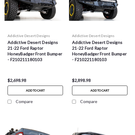
Addictive Desert Designs
Addictive Desert Designs
Addictive Desert Designs
Addictive Desert Designs
21-22 Ford Raptor
21-22 Ford Raptor
HoneyBadger Front Bumper
HoneyBadger Front Bumper
- F210211180103
- F210221180103
$2,698.98
$2,898.98
ADD TO CART
ADD TO CART
Compare
Compare