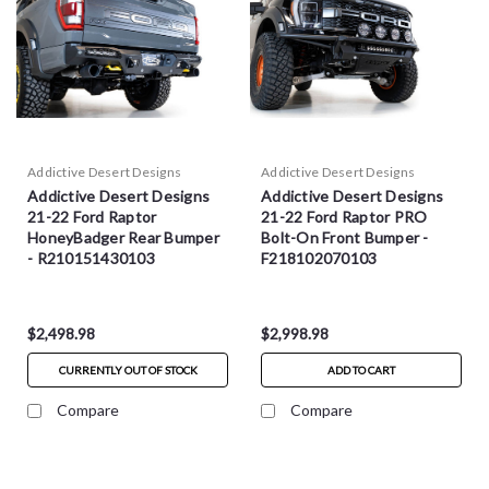
Addictive Desert Designs
Addictive Desert Designs
Addictive Desert Designs
Addictive Desert Designs
21-22 Ford Raptor
21-22 Ford Raptor PRO
HoneyBadger Rear Bumper
Bolt-On Front Bumper -
- R210151430103
F218102070103
$2,498.98
$2,998.98
CURRENTLY OUT OF STOCK
ADD TO CART
Compare
Compare