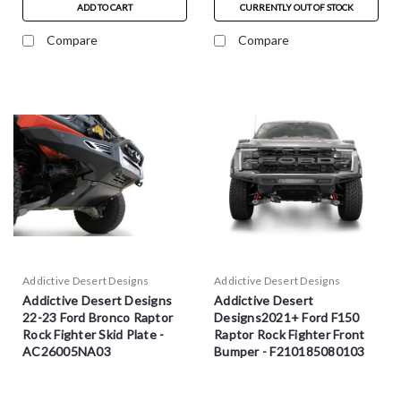
ADD TO CART
CURRENTLY OUT OF STOCK
Compare
Compare
Addictive Desert Designs
Addictive Desert Designs
Addictive Desert Designs
Addictive Desert
22-23 Ford Bronco Raptor
Designs2021+ Ford F150
Rock Fighter Skid Plate -
Raptor Rock Fighter Front
AC26005NA03
Bumper - F210185080103