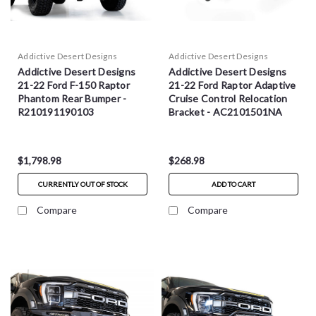
Addictive Desert Designs
Addictive Desert Designs
Addictive Desert Designs
Addictive Desert Designs
21-22 Ford F-150 Raptor
21-22 Ford Raptor Adaptive
Phantom Rear Bumper -
Cruise Control Relocation
R210191190103
Bracket - AC2101501NA
$1,798.98
$268.98
CURRENTLY OUT OF STOCK
ADD TO CART
Compare
Compare