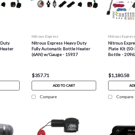
Nitrous Express
Nitrous Expres
 Duty
Nitrous Express Heavy Duty
Nitrous Expr
 Heater
Fully Automatic Bottle Heater
Plate Kit (50
(6AN) w/Gauge - 15937
Bottle - 209
$357.71
$1,180.58
ADD TO CART
AD
Compare
Compare