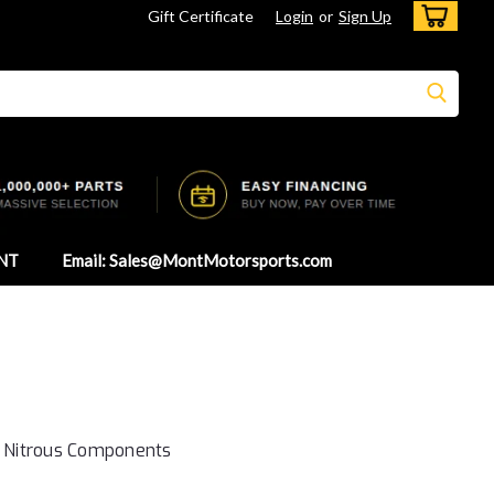
Gift Certificate
Login
or
Sign Up
NT
Email: Sales@MontMotorsports.com
- Nitrous Components