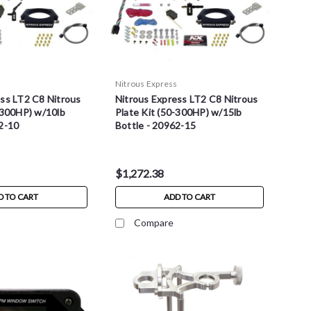
s
Nitrous Express
ess LT2 C8 Nitrous
Nitrous Express LT2 C8 Nitrous
-300HP) w/10lb
Plate Kit (50-300HP) w/15lb
62-10
Bottle - 20962-15
$1,272.38
D TO CART
ADD TO CART
Compare