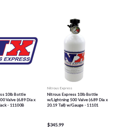
s
Nitrous Express
ss 10lb Bottle
Nitrous Express 10lb Bottle
00 Valve (6.89 Dia x
w/Lightning 500 Valve (6.89 Dia x
Black - 11100B
20.19 Tall) w/Gauge - 11101
$345.99