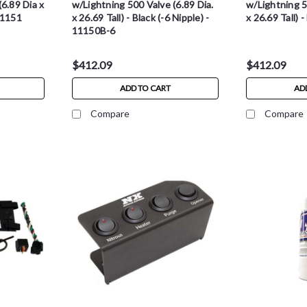
6.89 Dia x
w/Lightning 500 Valve (6.89 Dia.
w/Lightning 5
11151
x 26.69 Tall) - Black (-6 Nipple) -
x 26.69 Tall) 
11150B-6
$412.09
$412.09
ADD TO CART
AD
Compare
Compare