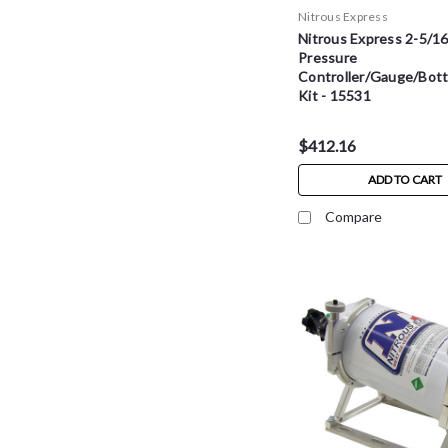
Nitrous Express
Nitrous Express 2-5/16
Pressure
Controller/Gauge/Bott
Kit - 15531
$412.16
ADD TO CART
Compare