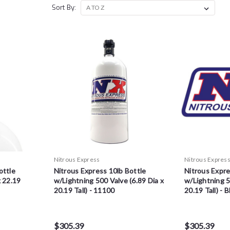
Sort By:
Nitrous Express
Nitrous Expres
ottle
Nitrous Express 10lb Bottle
Nitrous Expre
x 22.19
w/Lightning 500 Valve (6.89 Dia x
w/Lightning 5
20.19 Tall) - 11100
20.19 Tall) - 
$305.39
$305.39