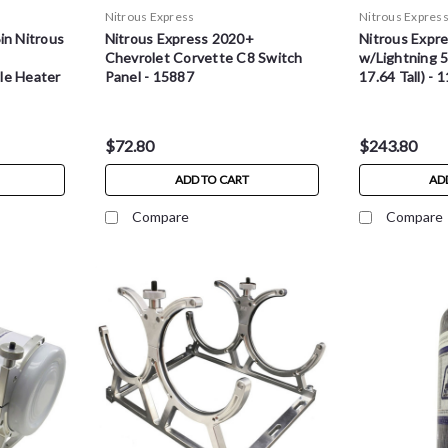
Nitrous Express
Nitrous Expres
in Nitrous
Nitrous Express 2020+
Nitrous Expre
Chevrolet Corvette C8 Switch
w/Lightning 5
le Heater
Panel - 15887
17.64 Tall) - 
$72.80
$243.80
ADD TO CART
AD
Compare
Compare