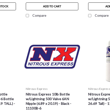
STOCK
ADD TO CART
AD
Compare
Compare
Nitrous Express
Nitrous Expres
ottle
Nitrous Express 10lb Bottle
Nitrous Expre
-6 Bottle
w/Lightning 500 Valve 6AN
w/Lightning 5
19 TALL) -
Nipple (6.89 x 20.19) - Black -
26.69 Tall) - 
11100B-6