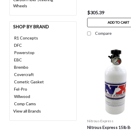
Wheels
$305.39
ADD TO CART
SHOP BY BRAND
Compare
R1 Concepts
DFC
Powerstop
EBC
Brembo
Covercraft
Cometic Gasket
Fel-Pro
Wilwood
Comp Cams
View all Brands
Nitrous Express
Nitrous Express 15lb B