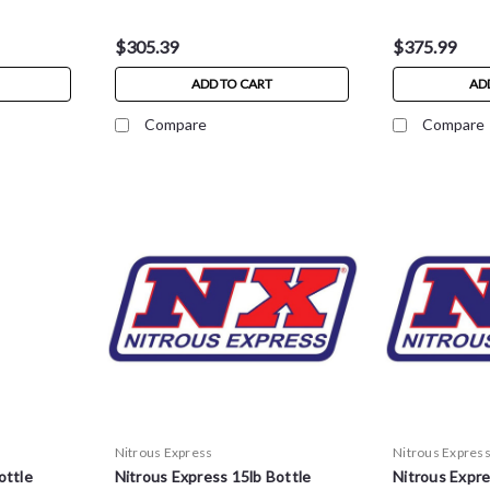
$305.39
$375.99
ADD TO CART
AD
Compare
Compare
Nitrous Express
Nitrous Expres
ottle
Nitrous Express 15lb Bottle
Nitrous Expre