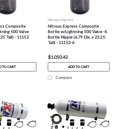
s
Nitrous Express
ess Composite
Nitrous Express Composite
tning 500 Valve
Bottle w/Lightning 500 Valve -6
.25 Tall) - 11152
Bottle Nipple (6.79 Dia. x 23.25
Tall) - 11152-6
$1,050.42
D TO CART
ADD TO CART
Compare