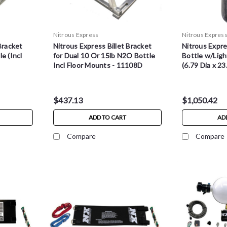
Nitrous Express
Nitrous Expres
Bracket
Nitrous Express Billet Bracket
Nitrous Expr
e (Incl
for Dual 10 Or 15lb N2O Bottle
Bottle w/Ligh
Incl Floor Mounts - 11108D
(6.79 Dia x 23
$437.13
$1,050.42
ADD TO CART
AD
Compare
Compare