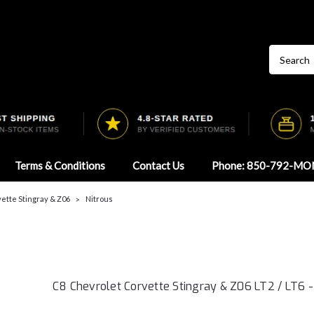
Terms & Conditions
Contact Us
Phone: 850-792-MO
ette Stingray & Z06
Nitrous
C8 Chevrolet Corvette Stingray & Z06 LT2 / LT6 