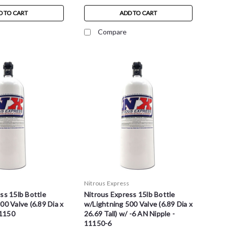
D TO CART
ADD TO CART
Compare
s
Nitrous Express
ss 15lb Bottle
Nitrous Express 15lb Bottle
00 Valve (6.89 Dia x
w/Lightning 500 Valve (6.89 Dia x
11150
26.69 Tall) w/ -6 AN Nipple -
11150-6