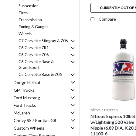
Suspension
CURRENTLY OUT OF 
Tires
Compare
Transmission
Tuning & Gauges
Wheels
C7 Corvette Stingray & Z06
C6 Corvette ZR1
C6 Corvette Z06
C6 Corvette Base &
Grandsport
C5 Corvette Base & Z06
Dodge Hellcat
GM Trucks
Ford Mustang
Ford Trucks
Nitrous Express
McLaren
Nitrous Express 10lb B
Chevy SS / Pontiac G8
w/Lightning 500 Valve 
Custom Wheels
Nipple (6.89 DIA. X 20.
11100-6
Carbon Fiber Steering