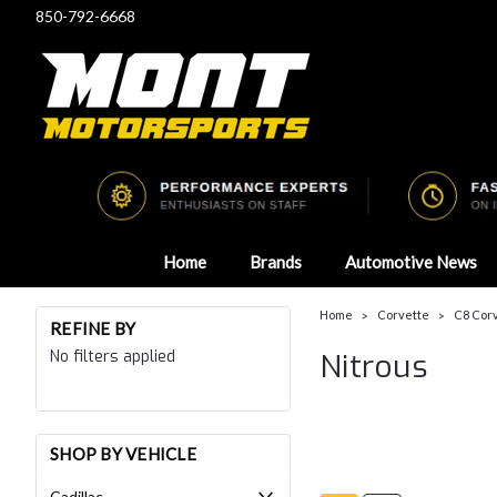
850-792-6668
Home
Brands
Automotive News
Home
Corvette
C8 Corv
REFINE BY
No filters applied
Nitrous
SHOP BY VEHICLE
Cadillac