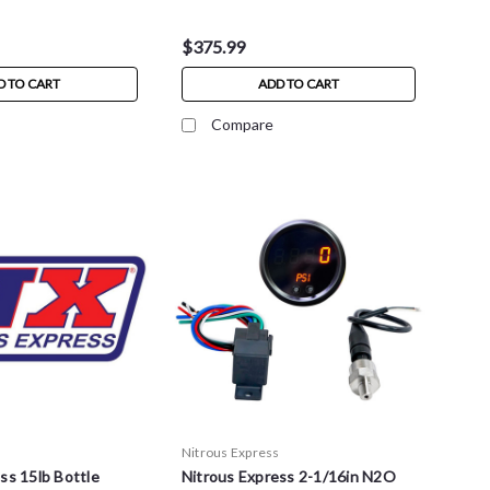
$375.99
D TO CART
ADD TO CART
Compare
s
Nitrous Express
ss 15lb Bottle
Nitrous Express 2-1/16in N2O