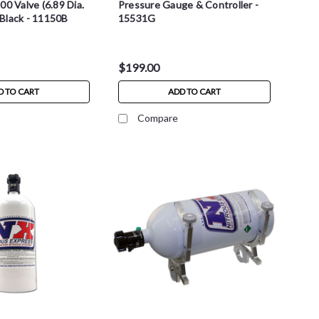
00 Valve (6.89 Dia.
Pressure Gauge & Controller -
- Black - 11150B
15531G
$199.00
D TO CART
ADD TO CART
Compare