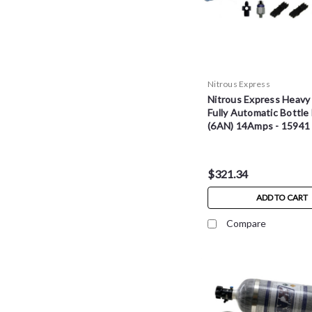
Nitrous Express
Nitrous Express Heavy
Fully Automatic Bottle
(6AN) 14Amps - 15941
$321.34
ADD TO CART
Compare