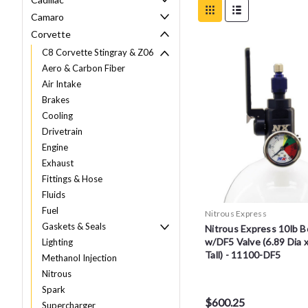
Camaro
Corvette
C8 Corvette Stingray & Z06
Aero & Carbon Fiber
Air Intake
Brakes
Cooling
Drivetrain
Engine
Exhaust
Fittings & Hose
Fluids
Fuel
Nitrous Express
Gaskets & Seals
Nitrous Express 10lb B
w/DF5 Valve (6.89 Dia 
Lighting
Tall) - 11100-DF5
Methanol Injection
Nitrous
Spark
$600.25
Supercharger