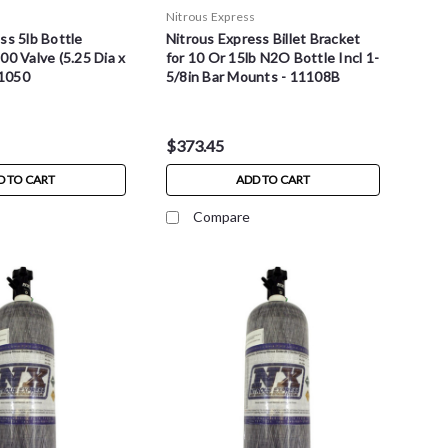
s
Nitrous Express
ss 5lb Bottle
Nitrous Express Billet Bracket
00 Valve (5.25 Dia x
for 10 Or 15lb N2O Bottle Incl 1-
11050
5/8in Bar Mounts - 11108B
$373.45
D TO CART
ADD TO CART
Compare