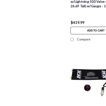
w/Lightning 500 Valve (
26.69 Tall) w/Gauge - 
$419.99
ADD TO CART
Compare