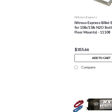
Nitrous Express
Nitrous Express Billet 
for 10lb/15lb N2O Bottl
Floor Mounts) - 11108
$355.66
ADD TO CART
Compare