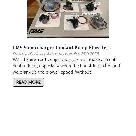
DMS Supercharger Coolant Pump Flow Test
Posted by Dedicated Motorsports on Feb 25th 2025
We all know roots superchargers can make a great
deal of heat, especially when the boost bug bites and
we crank up the blower speed. Without
READ MORE