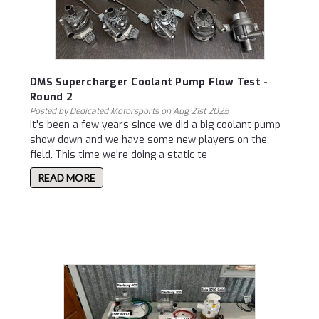
DMS Supercharger Coolant Pump Flow Test -
Round 2
Posted by Dedicated Motorsports on Aug 21st 2025
It's been a few years since we did a big coolant pump
show down and we have some new players on the
field. This time we're doing a static te
READ MORE