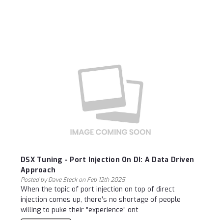
DSX Tuning - Port Injection On DI: A Data Driven
Approach
Posted by Dave Steck on Feb 12th 2025
When the topic of port injection on top of direct
injection comes up, there's no shortage of people
willing to puke their "experience" ont