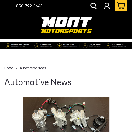
850-792-6668
Home
Automotive News
Automotive News