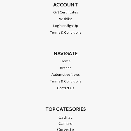
ACCOUNT
Gift Certificates
Wishlist
Login
or
Sign Up
Terms & Conditions
NAVIGATE
Home
Brands
Automotive News
Terms & Conditions
Contact Us
TOP CATEGORIES
Cadillac
Camaro
Corvette