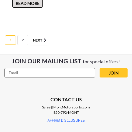
READ MORE
1
2
NEXT
JOIN OUR MAILING LIST
for special offers!
Email
Address
CONTACT US
Sales@MontMotorsports.com
850-792-MONT
AFFIRM DISCLOSURES