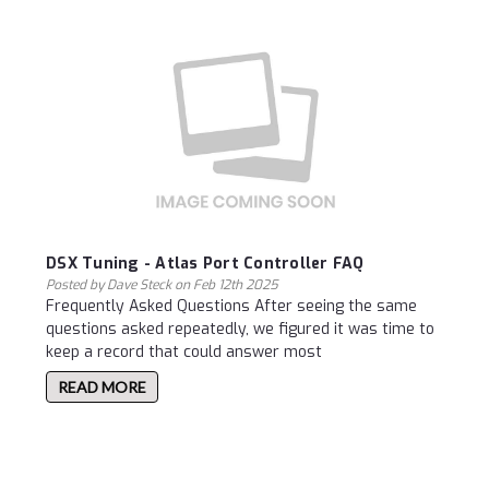
DSX Tuning - Atlas Port Controller FAQ
Posted by Dave Steck on Feb 12th 2025
Frequently Asked Questions After seeing the same
questions asked repeatedly, we figured it was time to
keep a record that could answer most
READ MORE