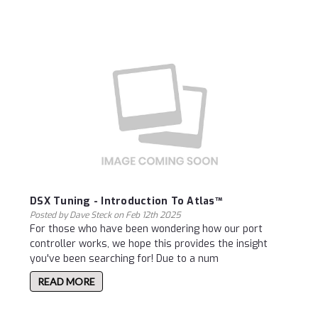
DSX Tuning - Introduction To Atlas™
Posted by Dave Steck on Feb 12th 2025
For those who have been wondering how our port
controller works, we hope this provides the insight
you've been searching for! Due to a num
READ MORE