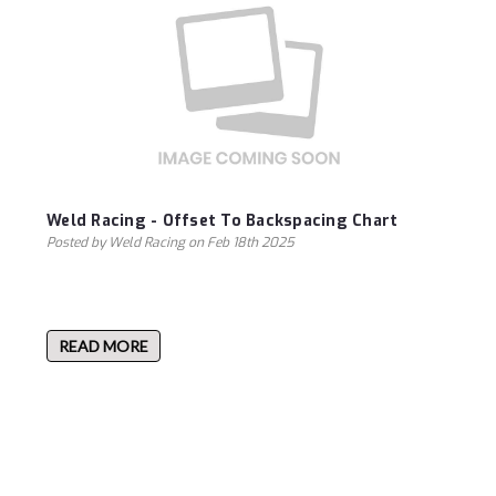
Weld Racing - Offset To Backspacing Chart
Posted by Weld Racing on Feb 18th 2025
READ MORE