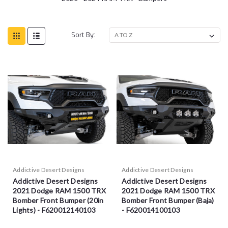
Sort By:
Addictive Desert Designs
Addictive Desert Designs
Addictive Desert Designs
Addictive Desert Designs
2021 Dodge RAM 1500 TRX
2021 Dodge RAM 1500 TRX
Bomber Front Bumper (20in
Bomber Front Bumper (Baja)
Lights) - F620012140103
- F620014100103