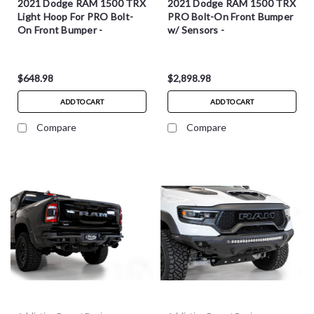
2021 Dodge RAM 1500 TRX
2021 Dodge RAM 1500 TRX
Light Hoop For PRO Bolt-
PRO Bolt-On Front Bumper
On Front Bumper -
w/ Sensors -
L6257021701NA
F628102160103
$648.98
$2,898.98
ADD TO CART
ADD TO CART
Compare
Compare