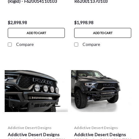
(Rigid) - F620014110103
R620011370103
$2,898.98
$1,998.98
ADD TO CART
ADD TO CART
Compare
Compare
Addictive Desert Designs
Addictive Desert Designs
Addictive Desert Designs
Addictive Desert Designs