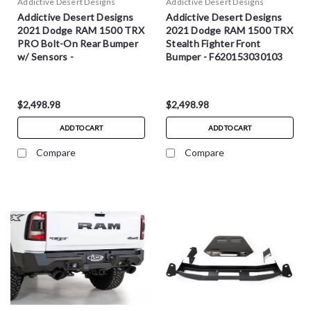
Addictive Desert Designs
Addictive Desert Designs
Addictive Desert Designs
Addictive Desert Designs
2021 Dodge RAM 1500 TRX
2021 Dodge RAM 1500 TRX
PRO Bolt-On Rear Bumper
Stealth Fighter Front
w/ Sensors -
Bumper - F620153030103
R628571280103
$2,498.98
$2,498.98
ADD TO CART
ADD TO CART
Compare
Compare