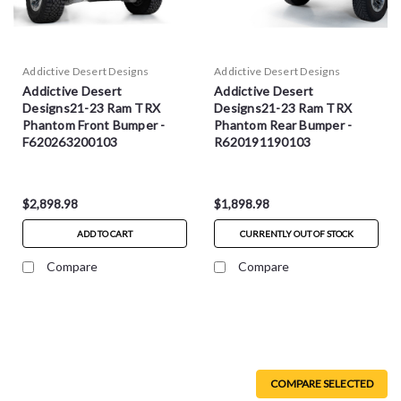
Addictive Desert Designs
Addictive Desert Designs
Addictive Desert
Addictive Desert
Designs21-23 Ram TRX
Designs21-23 Ram TRX
Phantom Front Bumper -
Phantom Rear Bumper -
F620263200103
R620191190103
$2,898.98
$1,898.98
ADD TO CART
CURRENTLY OUT OF STOCK
Compare
Compare
COMPARE SELECTED