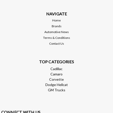
NAVIGATE
$2,898.98
Home
Brands
ADD TO CART
Automotive News
Terms & Conditions
Compare
Contact Us
TOP CATEGORIES
Cadillac
Camaro
Corvette
Dodge Hellcat
GM Trucks
CONNECT WITH US