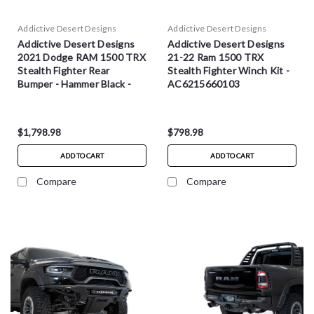
Addictive Desert Designs
Addictive Desert Designs
Addictive Desert Designs
Addictive Desert Designs
2021 Dodge RAM 1500 TRX
21-22 Ram 1500 TRX
Stealth Fighter Rear
Stealth Fighter Winch Kit -
Bumper - Hammer Black -
AC6215660103
R620081280103
$1,798.98
$798.98
ADD TO CART
ADD TO CART
Compare
Compare