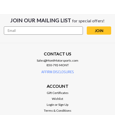
JOIN OUR MAILING LIST
for special offers!
Email
Address
CONTACT US
Sales@MontMotorsports.com
Addictive Desert Designs
850-792-MONT
Addictive Desert Designs 2021 Dodge
AFFIRM DISCLOSURES
RAM 1500 TRX Bomber Front Bumper
(20in Lights) - F620012140103
ACCOUNT
The Addictive Desert Designs Bomber RAM TRX Front
Gift Certificates
Bumper utilizes modern plate steel to bring an aggressive
Wishlist
style while still remaining low-profile. The center plate of the
Login
or
Sign Up
bumper features inset mounting points for dual 20 in. light
Terms & Conditions
bars, while each side...