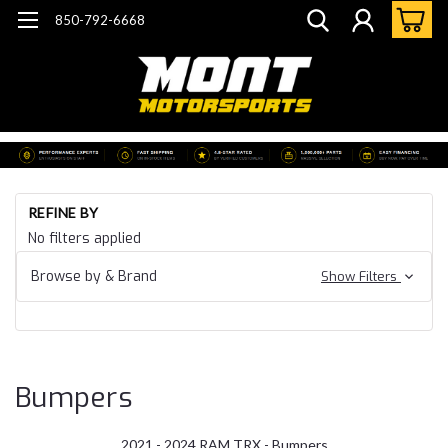
850-792-6668
Ho
REFINE BY
Do
No filters applied
He
21 
Browse by & Brand
Show Filters
24
Ra
TR
Bu
Bumpers
2021 - 2024 RAM TRX - Bumpers