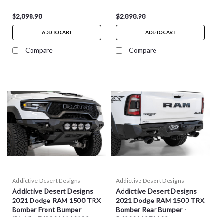
$2,898.98
$2,898.98
ADD TO CART
ADD TO CART
Compare
Compare
Addictive Desert Designs
Addictive Desert Designs
Addictive Desert Designs
Addictive Desert Designs
2021 Dodge RAM 1500 TRX
2021 Dodge RAM 1500 TRX
Bomber Front Bumper
Bomber Rear Bumper -