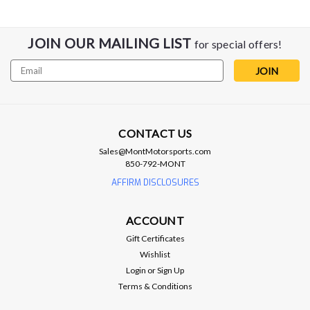
JOIN OUR MAILING LIST
for special offers!
Email
Address
CONTACT US
Sales@MontMotorsports.com
850-792-MONT
AFFIRM DISCLOSURES
ACCOUNT
Dedicated Motorsports
Gift Certificates
DMS Transmission Cooler Line Adapter
Wishlist
- 6L80/6L90/8L90/10L90
Login
or
Sign Up
Terms & Conditions
DMS Transmission Cooler Line Adapter -
6L80/6L90/8L90/10L90 The DMS line adapter bolts onto any