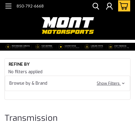
850-792-6668
Ho
REFINE BY
Ca
No filters applied
20
Ca
Browse by & Brand
Show Filters
CT
B
Tr
Transmission