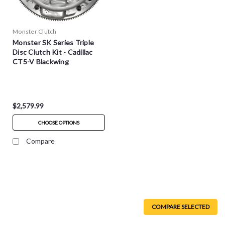
Monster Clutch
Monster SK Series Triple
Disc Clutch Kit - Cadillac
CT5-V Blackwing
$2,579.99
CHOOSE OPTIONS
Compare
COMPARE SELECTED