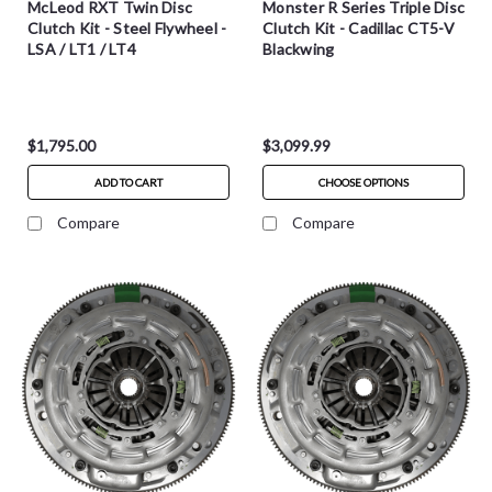
McLeod RXT Twin Disc
Monster R Series Triple Disc
Clutch Kit - Steel Flywheel -
Clutch Kit - Cadillac CT5-V
LSA / LT1 / LT4
Blackwing
$1,795.00
$3,099.99
ADD TO CART
CHOOSE OPTIONS
Compare
Compare