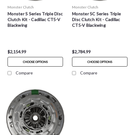
Monster Clutch
Monster Clutch
Monster S Series Triple Disc
Monster SC Series Triple
Clutch Kit - Cadillac CT5-V
Disc Clutch Kit - Cadillac
Blackwing
CT5-V Blackwing
$2,154.99
$2,784.99
CHOOSE OPTIONS
CHOOSE OPTIONS
Compare
Compare