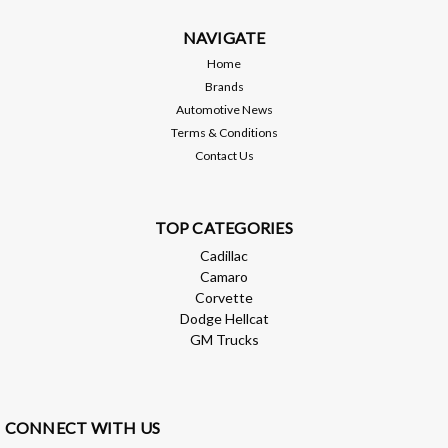
6L80/6L90/8L90/10L90 and makes connecting aftermarket or
custom transmission lines a breeze. Choose from either -6an
NAVIGATE
or -8an depending on your application...
Home
Brands
Automotive News
Terms & Conditions
$42.99
Contact Us
CHOOSE OPTIONS
Compare
TOP CATEGORIES
Cadillac
Camaro
Corvette
Dodge Hellcat
GM Trucks
CONNECT WITH US