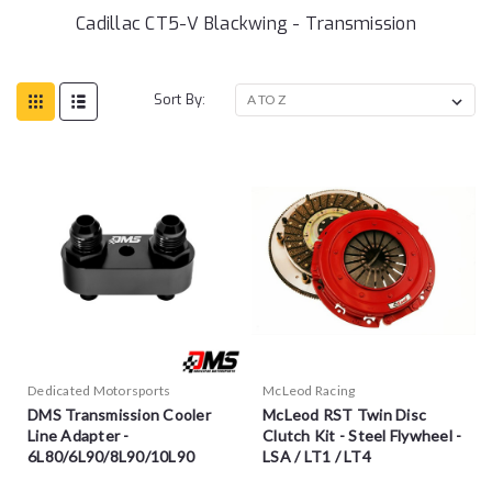
Cadillac CT5-V Blackwing - Transmission
Sort By:
Dedicated Motorsports
McLeod Racing
DMS Transmission Cooler
McLeod RST Twin Disc
Line Adapter -
Clutch Kit - Steel Flywheel -
6L80/6L90/8L90/10L90
LSA / LT1 / LT4