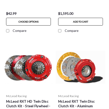
$42.99
$1,595.00
CHOOSE OPTIONS
ADD TO CART
Compare
Compare
McLeod Racing
McLeod Racing
McLeod RXT HD Twin Disc
McLeod RXT Twin Disc
Clutch Kit - Steel Flywheel -
Clutch Kit - Aluminum