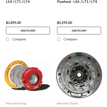
LSA / LT1 / LT4
Flywheel - LSA / LT1 / LT4
$1,895.00
$1,595.00
ADD TO CART
ADD TO CART
Compare
Compare
McLeod Racing
Monster Clutch