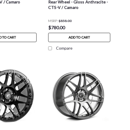
V / Camaro
Rear Wheel - Gloss Anthracite -
CTS-V / Camaro
MSRP:
$858.00
$780.00
D TO CART
ADD TO CART
Compare