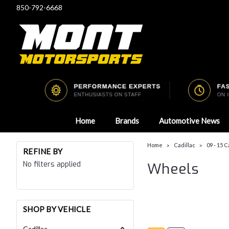
850-792-6668
Home
Brands
Automotive News
Home
Cadillac
09 - 15 
REFINE BY
No filters applied
Wheels
SHOP BY VEHICLE
Cadillac