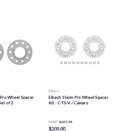
Eibach
Pro Wheel Spacer
Eibach 15mm Pro Wheel Spacer
Set of 2
Kit - CTS-V / Camaro
MSRP:
$227.78
$205.00