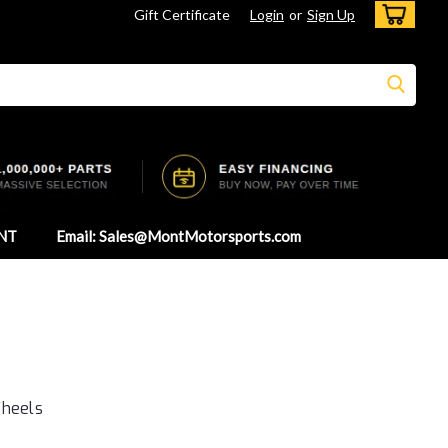
Gift Certificate
Login
or
Sign Up
NT
Email: Sales@MontMotorsports.com
Wheels