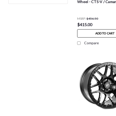
Wheel - CTS-V / Cama
MSRP:
$456.50
$415.00
ADD TO CART
Compare