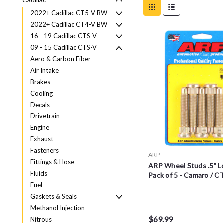
2022+ Cadillac CT5-V BW
2022+ Cadillac CT4-V BW
16 - 19 Cadillac CTS-V
09 - 15 Cadillac CTS-V
Aero & Carbon Fiber
Air Intake
Brakes
Cooling
Decals
Drivetrain
Engine
Exhaust
Fasteners
ARP
Fittings & Hose
ARP Wheel Studs .5" L
Fluids
Pack of 5 - Camaro / C
Fuel
Gaskets & Seals
Methanol Injection
$69.99
Nitrous