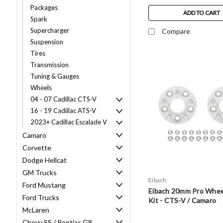
Packages
ADD TO CART
Spark
Supercharger
Compare
Suspension
Tires
Transmission
Tuning & Gauges
Wheels
04 - 07 Cadillac CTS-V
16 - 19 Cadillac ATS-V
2023+ Cadillac Escalade V
Camaro
Corvette
Dodge Hellcat
GM Trucks
Eibach
Ford Mustang
Eibach 20mm Pro Whee
Ford Trucks
Kit - CTS-V / Camaro
McLaren
Chevy SS / Pontiac G8