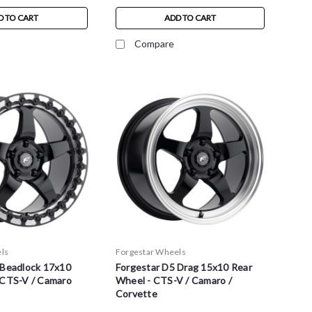
D TO CART
ADD TO CART
Compare
ls
Forgestar Wheels
 Beadlock 17x10
Forgestar D5 Drag 15x10 Rear
 CTS-V / Camaro
Wheel - CTS-V / Camaro /
Corvette