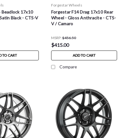
ls
Forgestar Wheels
4 Beadlock 17x10
Forgestar F14 Drag 17x10 Rear
Satin Black - CTS-V
Wheel - Gloss Anthracite - CTS-
V / Camaro
MSRP:
$456.50
$415.00
D TO CART
ADD TO CART
Compare