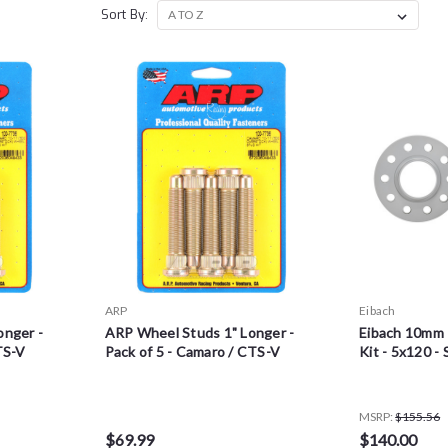
Sort By:
ARP
Eibach
onger -
ARP Wheel Studs 1" Longer -
Eibach 10mm 
TS-V
Pack of 5 - Camaro / CTS-V
Kit - 5x120 - 
MSRP:
$155.56
$69.99
$140.00