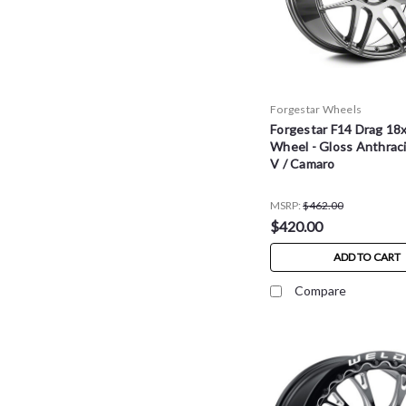
Forgestar Wheels
Forgestar F14 Drag 18
Wheel - Gloss Anthraci
V / Camaro
MSRP:
$462.00
$420.00
ADD TO CART
Compare