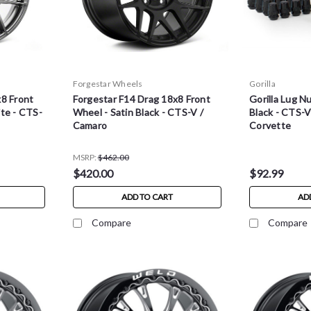
Forgestar Wheels
Gorilla
x8 Front
Forgestar F14 Drag 18x8 Front
Gorilla Lug Nu
te - CTS-
Wheel - Satin Black - CTS-V /
Black - CTS-V
Camaro
Corvette
MSRP:
$462.00
$420.00
$92.99
ADD TO CART
AD
Compare
Compare