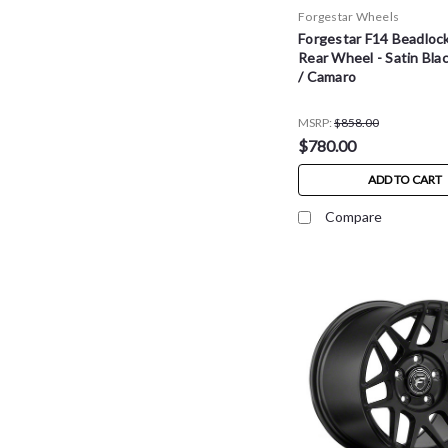
Forgestar Wheels
Forgestar F14 Beadloc
Rear Wheel - Satin Bla
/ Camaro
MSRP:
$858.00
$780.00
ADD TO CART
Compare