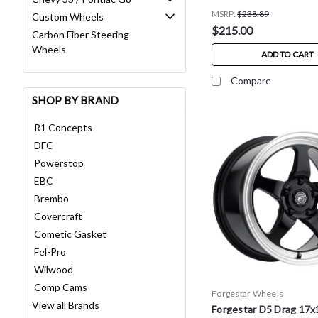
MSRP:
$238.89
Custom Wheels
$215.00
Carbon Fiber Steering
Wheels
ADD TO CART
Compare
SHOP BY BRAND
R1 Concepts
DFC
Powerstop
EBC
Brembo
Covercraft
Cometic Gasket
Fel-Pro
Wilwood
Comp Cams
Forgestar Wheels
View all Brands
Forgestar D5 Drag 17x