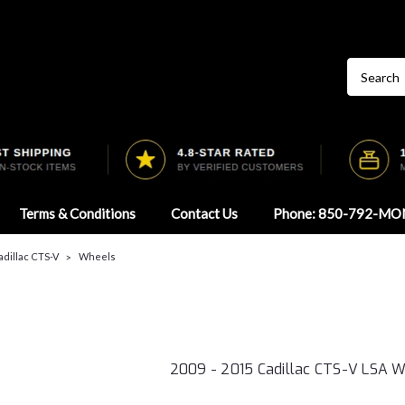
Terms & Conditions
Contact Us
Phone: 850-792-MO
Cadillac CTS-V
Wheels
2009 - 2015 Cadillac CTS-V LSA 