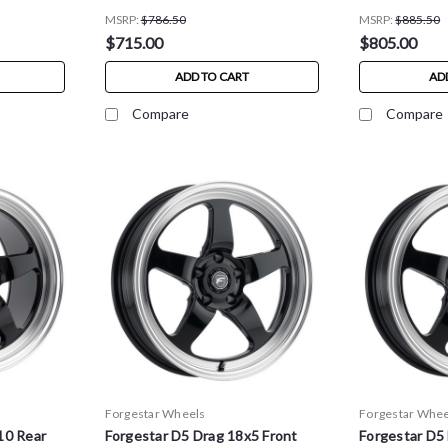
MSRP:
$786.50
MSRP:
$885.50
$715.00
$805.00
ADD TO CART
AD
Compare
Compare
Forgestar Wheels
Forgestar Whee
10 Rear
Forgestar D5 Drag 18x5 Front
Forgestar D5