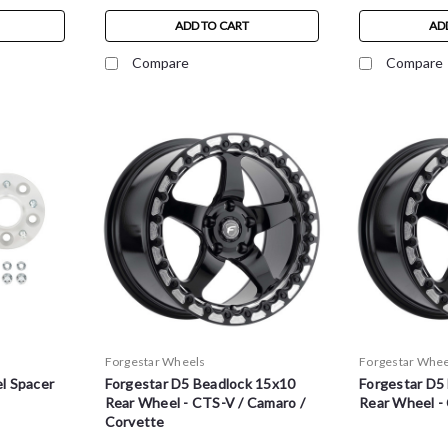
ADD TO CART
AD
Compare
Compare
Forgestar Wheels
Forgestar Whee
l Spacer
Forgestar D5 Beadlock 15x10
Forgestar D5
Rear Wheel - CTS-V / Camaro /
Rear Wheel -
Corvette