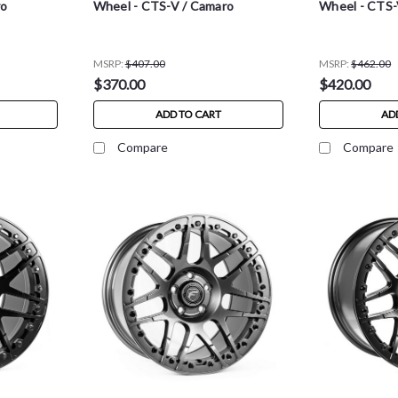
ro
Wheel - CTS-V / Camaro
Wheel - CTS-
MSRP:
$407.00
MSRP:
$462.00
$370.00
$420.00
ADD TO CART
AD
Compare
Compare