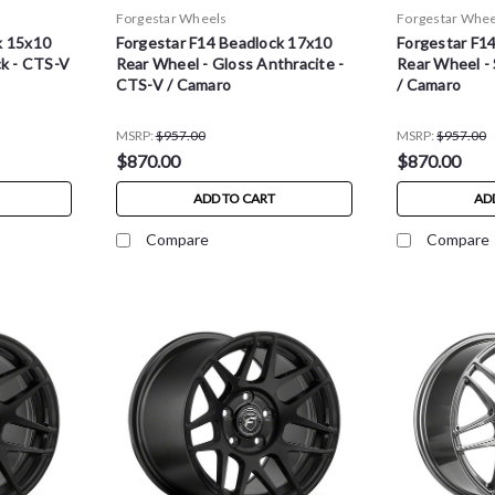
Forgestar Wheels
Forgestar Whee
k 15x10
Forgestar F14 Beadlock 17x10
Forgestar F1
ck - CTS-V
Rear Wheel - Gloss Anthracite -
Rear Wheel - 
CTS-V / Camaro
/ Camaro
MSRP:
$957.00
MSRP:
$957.00
$870.00
$870.00
ADD TO CART
AD
Compare
Compare