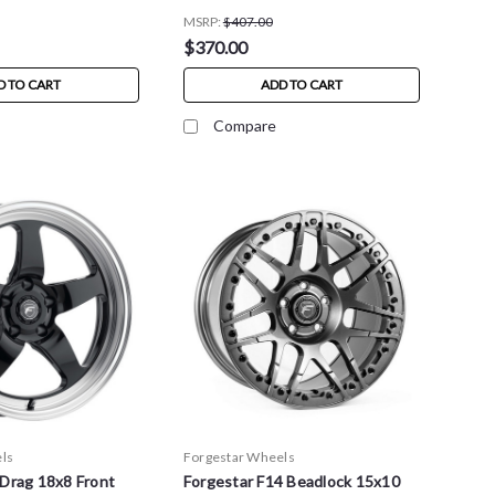
MSRP:
$407.00
$370.00
D TO CART
ADD TO CART
Compare
ls
Forgestar Wheels
 Drag 18x8 Front
Forgestar F14 Beadlock 15x10