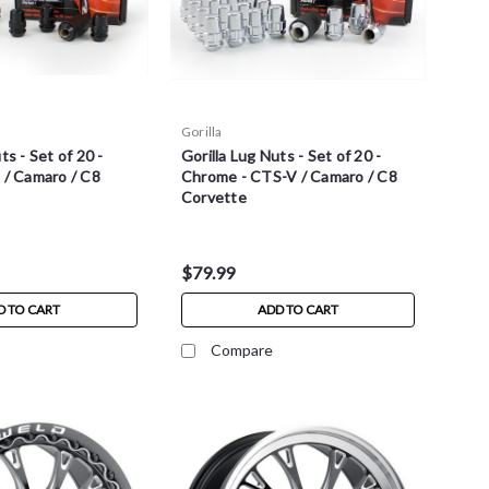
Gorilla
ts - Set of 20 -
Gorilla Lug Nuts - Set of 20 -
 / Camaro / C8
Chrome - CTS-V / Camaro / C8
Corvette
$79.99
D TO CART
ADD TO CART
Compare