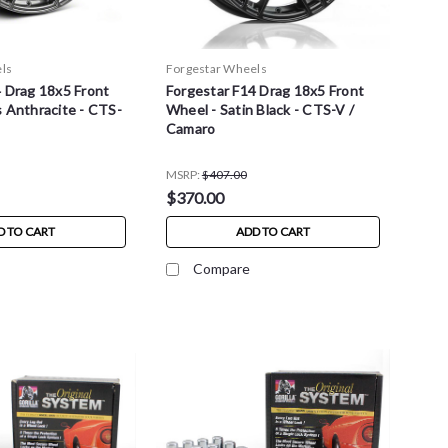
ls
Forgestar Wheels
4 Drag 18x5 Front
Forgestar F14 Drag 18x5 Front
 Anthracite - CTS-
Wheel - Satin Black - CTS-V /
Camaro
MSRP:
$407.00
$370.00
D TO CART
ADD TO CART
Compare