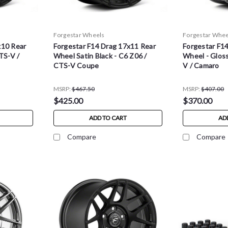
Forgestar Wheels
Forgestar Whee
x10 Rear
Forgestar F14 Drag 17x11 Rear
Forgestar F1
TS-V /
Wheel Satin Black - C6 Z06 /
Wheel - Gloss
CTS-V Coupe
V / Camaro
MSRP:
$467.50
MSRP:
$407.00
$425.00
$370.00
ADD TO CART
AD
Compare
Compare