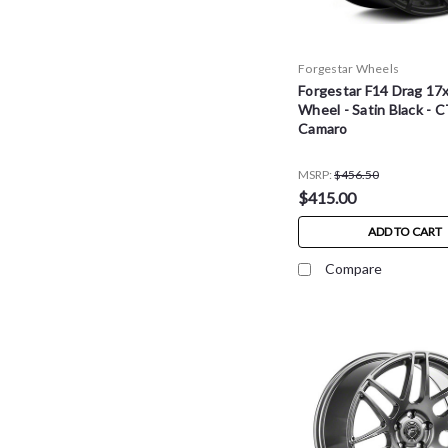
Forgestar Wheels
Forgestar F14 Drag 17
Wheel - Satin Black - C
Camaro
MSRP:
$456.50
$415.00
ADD TO CART
Compare