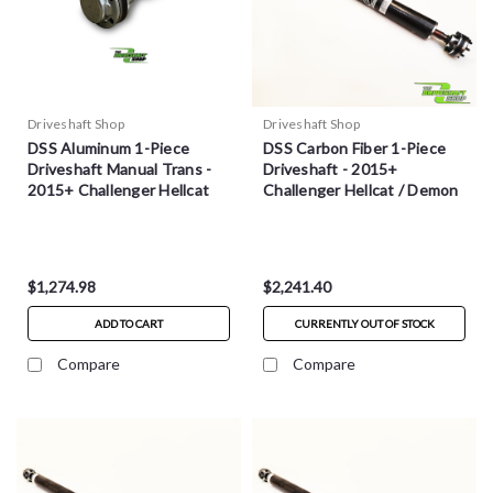
Driveshaft Shop
Driveshaft Shop
DSS Aluminum 1-Piece
DSS Carbon Fiber 1-Piece
Driveshaft Manual Trans -
Driveshaft - 2015+
2015+ Challenger Hellcat
Challenger Hellcat / Demon
$1,274.98
$2,241.40
ADD TO CART
CURRENTLY OUT OF STOCK
Compare
Compare