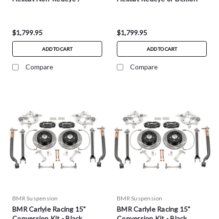
Demon
$1,799.95
$1,799.95
ADD TO CART
ADD TO CART
Compare
Compare
BMR Suspension
BMR Suspension
BMR Carlyle Racing 15"
BMR Carlyle Racing 15"
Conversion Kit - Black
Conversion Kit - Black