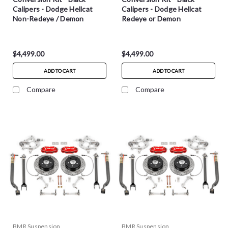
Calipers - Dodge Hellcat
Calipers - Dodge Hellcat
Non-Redeye / Demon
Redeye or Demon
$4,499.00
$4,499.00
ADD TO CART
ADD TO CART
Compare
Compare
BMR Suspension
BMR Suspension