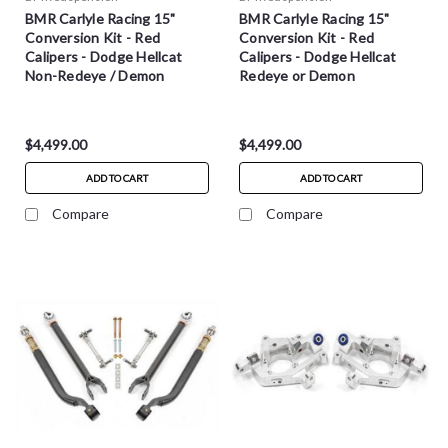
BMR Carlyle Racing 15"
BMR Carlyle Racing 15"
Conversion Kit - Red
Conversion Kit - Red
Calipers - Dodge Hellcat
Calipers - Dodge Hellcat
Non-Redeye / Demon
Redeye or Demon
$4,499.00
$4,499.00
ADD TO CART
ADD TO CART
Compare
Compare