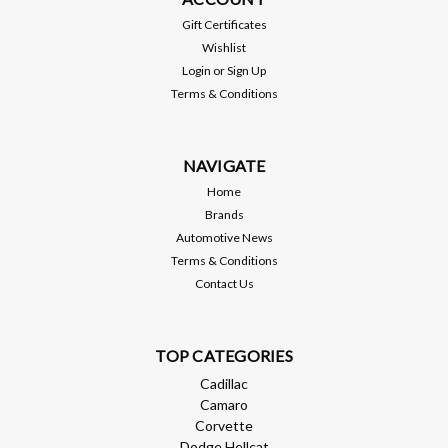
Non-Redeye / Demon
Gift Certificates
Wishlist
Login
or
Sign Up
$1,799.95
Terms & Conditions
ADD TO CART
NAVIGATE
Compare
Home
Brands
Automotive News
Terms & Conditions
Contact Us
TOP CATEGORIES
Cadillac
Camaro
Corvette
Dodge Hellcat