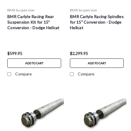
BMR Suspension
BMR Suspension
BMR Carlyle Racing Rear
BMR Carlyle Racing Spindles
Suspension Kit for 15"
for 15" Conversion - Dodge
Conversion - Dodge Hellcat
Hellcat
$599.95
$2,299.95
ADD TO CART
ADD TO CART
Compare
Compare