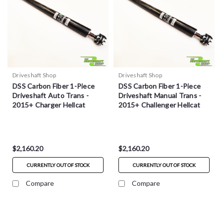
Driveshaft Shop
Driveshaft Shop
DSS Carbon Fiber 1-Piece
DSS Carbon Fiber 1-Piece
Driveshaft Auto Trans -
Driveshaft Manual Trans -
2015+ Charger Hellcat
2015+ Challenger Hellcat
$2,160.20
$2,160.20
CURRENTLY OUT OF STOCK
CURRENTLY OUT OF STOCK
Compare
Compare