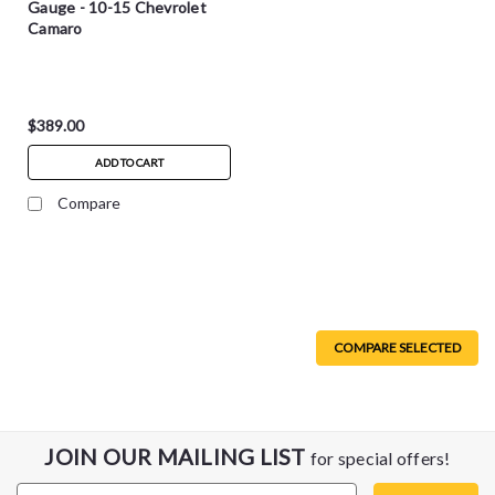
Gauge - 10-15 Chevrolet
Camaro
$389.00
ADD TO CART
Compare
COMPARE SELECTED
JOIN OUR MAILING LIST
for special offers!
Email