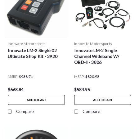
Innovate Motorsports
Innovate Motorsports
Innovate LM-2 Single 02
Innovate LM-2 Single
Ultimate Shop Kit - 3920
Channel Wideband W/
OBD-ll - 3806
MSRP:
$938.71
MSRP:
$820.98
$668.84
$584.95
ADD TO CART
ADD TO CART
Compare
Compare