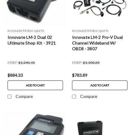
Innovate Motorsports
Innovate Motorsports
Innovate LM-2 Dual 02
Innovate LM-2 Pro-V Dual
Ultimate Shop Kit - 3921
Channel Wideband W/
OBDll - 3807
MSRP:
$1,241.15
MSRP:
$1,100.20
$884.33
$783.89
ADD TO CART
ADD TO CART
Compare
Compare