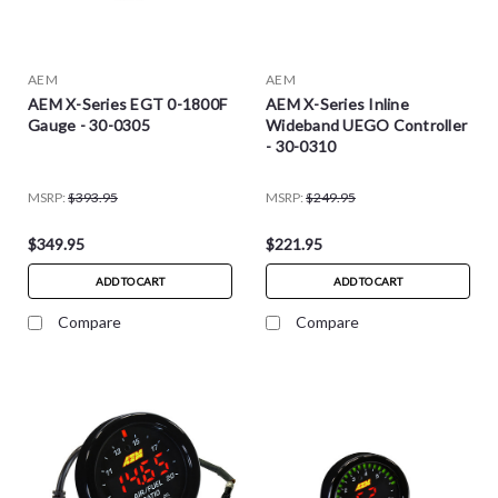
AEM
AEM
AEM X-Series EGT 0-1800F
AEM X-Series Inline
Gauge - 30-0305
Wideband UEGO Controller
- 30-0310
MSRP:
$393.95
MSRP:
$249.95
$349.95
$221.95
ADD TO CART
ADD TO CART
Compare
Compare