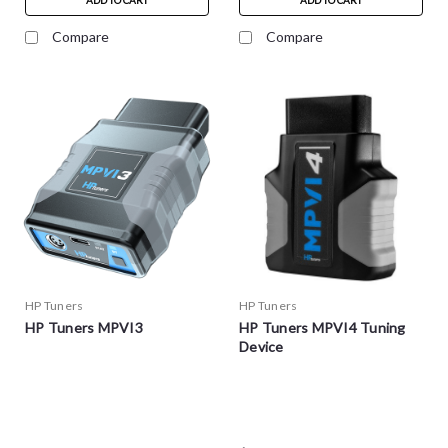
ADD TO CART
ADD TO CART
Compare
Compare
HP Tuners
HP Tuners
HP Tuners MPVI3
HP Tuners MPVI4 Tuning
Device