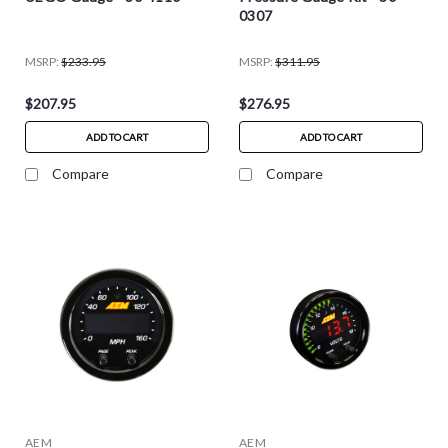
0307
MSRP:
$233.95
MSRP:
$311.95
$207.95
$276.95
ADD TO CART
ADD TO CART
Compare
Compare
AEM
AEM