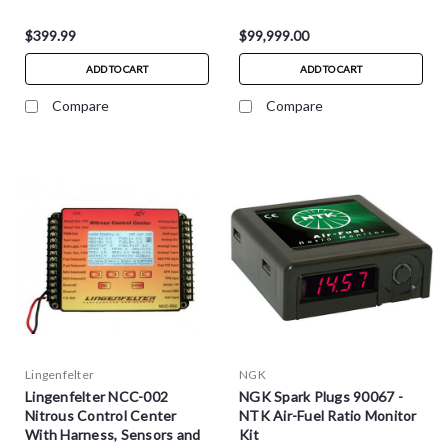
$399.99
$99,999.00
ADD TO CART
ADD TO CART
Compare
Compare
Lingenfelter
NGK
Lingenfelter NCC-002
NGK Spark Plugs 90067 -
Nitrous Control Center
NTK Air-Fuel Ratio Monitor
With Harness, Sensors and
Kit