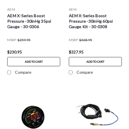
AEM
AEM
AEM X-Series Boost
AEM X-Series Boost
Pressure -30inHg 35psi
Pressure -30inHg 60psi
Gauge - 30-0306
Gauge Kit - 30-0308
MSRP:
$259.95
MSRP:
$368.95
$230.95
$327.95
ADD TO CART
ADD TO CART
Compare
Compare