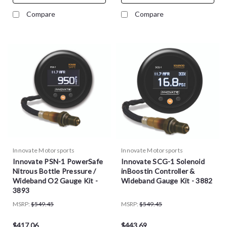
Compare
Compare
Innovate Motorsports
Innovate Motorsports
Innovate PSN-1 PowerSafe
Innovate SCG-1 Solenoid
Nitrous Bottle Pressure /
inBoostin Controller &
Wideband O2 Gauge Kit -
Wideband Gauge Kit - 3882
3893
MSRP:
$549.45
MSRP:
$549.45
$417.06
$443.69