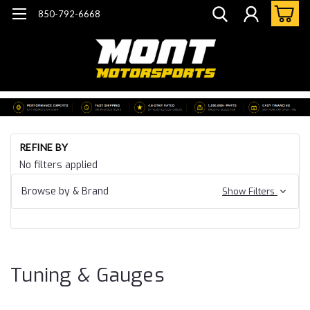
850-792-6668
Ho
REFINE BY
Ca
No filters applied
15
Ca
Browse by & Brand
Show Filters
SS
Tu
&
Ga
Tuning & Gauges