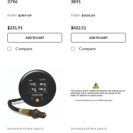
3796
3891
MSRP:
$287.19
MSRP:
$523.23
$231.91
$422.51
ADD TO CART
ADD TO CART
Compare
Compare
Innovate Motorsports
Innovate Motorsports