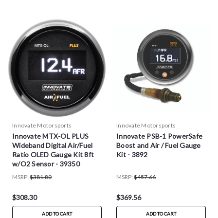
Innovate Motorsports
Innovate Motorsports
Innovate MTX-OL PLUS
Innovate PSB-1 PowerSafe
Wideband Digital Air/Fuel
Boost and Air / Fuel Gauge
Ratio OLED Gauge Kit 8ft
Kit - 3892
w/O2 Sensor - 39350
MSRP:
$381.80
MSRP:
$457.66
$308.30
$369.56
ADD TO CART
ADD TO CART