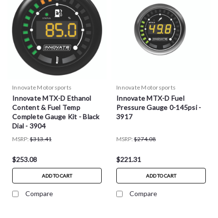
Innovate Motorsports
Innovate Motorsports
Innovate MTX-D Ethanol
Innovate MTX-D Fuel
Content & Fuel Temp
Pressure Gauge 0-145psi -
Complete Gauge Kit - Black
3917
Dial - 3904
MSRP:
$313.41
MSRP:
$274.08
$253.08
$221.31
ADD TO CART
ADD TO CART
Compare
Compare