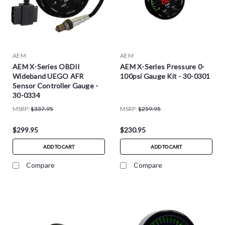
AEM
AEM
AEM X-Series OBDII
AEM X-Series Pressure 0-
Wideband UEGO AFR
100psi Gauge Kit - 30-0301
Sensor Controller Gauge -
30-0334
MSRP:
$337.95
MSRP:
$259.95
$299.95
$230.95
ADD TO CART
ADD TO CART
Compare
Compare