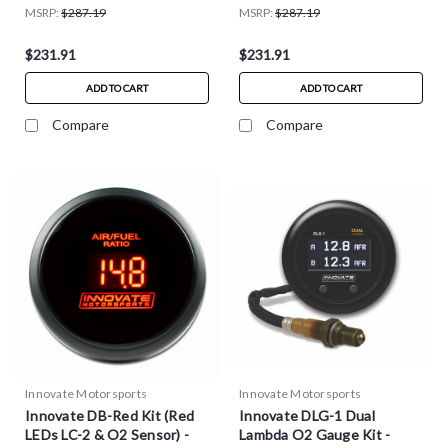
MSRP:
$287.19
MSRP:
$287.19
$231.91
$231.91
ADD TO CART
ADD TO CART
Compare
Compare
Innovate Motorsports
Innovate Motorsports
Innovate DB-Red Kit (Red
Innovate DLG-1 Dual
LEDs LC-2 & O2 Sensor) -
Lambda O2 Gauge Kit -