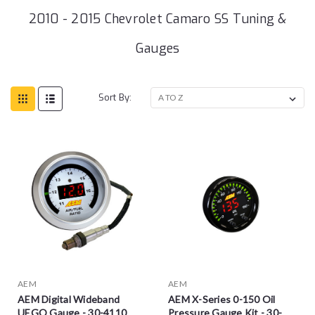
2010 - 2015 Chevrolet Camaro SS Tuning &
Gauges
Sort By:
AEM
AEM
AEM Digital Wideband
AEM X-Series 0-150 Oil
UEGO Gauge - 30-4110
Pressure Gauge Kit - 30-