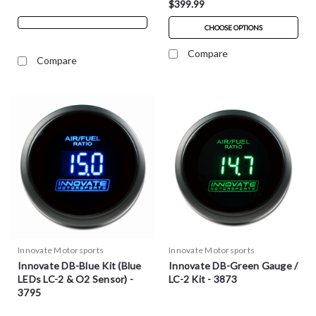
$399.99
CHOOSE OPTIONS
Compare
Compare
Innovate Motorsports
Innovate Motorsports
Innovate DB-Blue Kit (Blue
Innovate DB-Green Gauge /
LEDs LC-2 & O2 Sensor) -
LC-2 Kit - 3873
3795