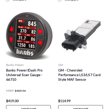
Banks Power
GM
Banks Power iDash Pro
GM - Chevrolet
Universal Scan Gauge -
Performance LS3/LS7 Card
66710
Style MAF Sensor
MSRP:
$465.56
$419.00
$114.99