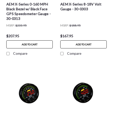
AEM X-Series 0-160 MPH
AEM X-Series 8-18V Volt
Black Bezel w/ Black Face
Gauge - 30-0303
GPS Speedometer Gauge -
30-0313
MSRP:
$233.95
MSRP:
$188.95
$207.95
$167.95
ADD TO CART
ADD TO CART
Compare
Compare