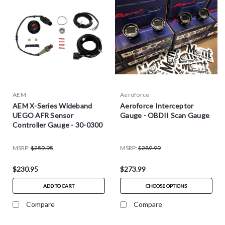
AEM
Aeroforce
AEM X-Series Wideband
Aeroforce Interceptor
UEGO AFR Sensor
Gauge - OBDII Scan Gauge
Controller Gauge - 30-0300
MSRP:
$259.95
MSRP:
$289.99
$230.95
$273.99
ADD TO CART
CHOOSE OPTIONS
Compare
Compare