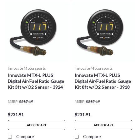
Innovate Motorsports
Innovate Motorsports
Innovate MTX-L PLUS
Innovate MTX-L PLUS
Digital Air/Fuel Ratio Gauge
Digital Air/Fuel Ratio Gauge
Kit 3ft w/O2 Sensor - 3924
Kit 8ft w/O2 Sensor - 3918
MSRP:
$287.19
MSRP:
$287.19
$231.91
$231.91
ADD TO CART
ADD TO CART
Compare
Compare