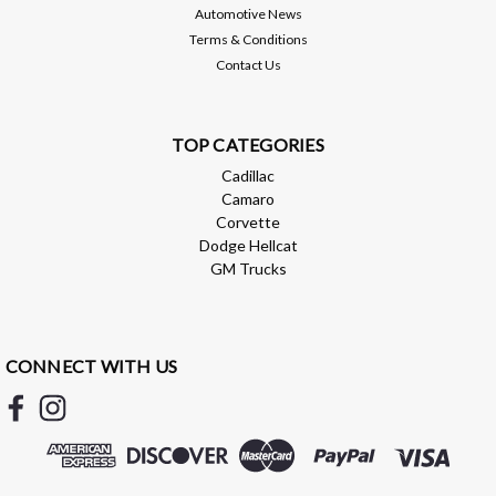
Automotive News
Compare
Terms & Conditions
Contact Us
TOP CATEGORIES
Cadillac
Camaro
Corvette
Dodge Hellcat
GM Trucks
CONNECT WITH US
AEM
AEM X-Series 0-150 Oil Pressure Gauge
Kit - 30-0307