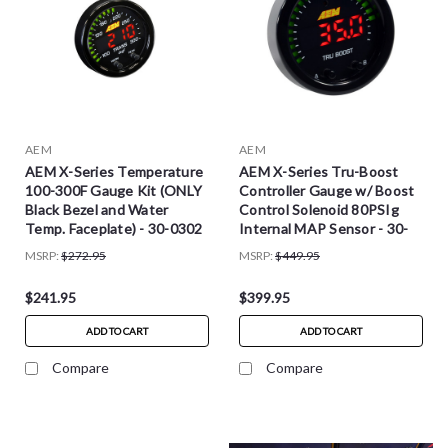
AEM
AEM
AEM X-Series Temperature
AEM X-Series Tru-Boost
100-300F Gauge Kit (ONLY
Controller Gauge w/ Boost
Black Bezel and Water
Control Solenoid 80PSIg
Temp. Faceplate) - 30-0302
Internal MAP Sensor - 30-
0352
MSRP:
$272.95
MSRP:
$449.95
$241.95
$399.95
ADD TO CART
ADD TO CART
Compare
Compare