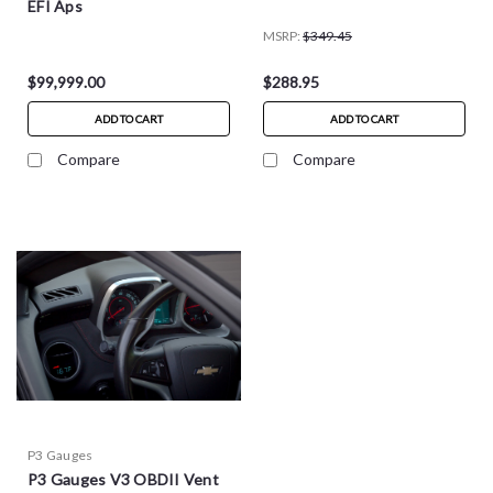
EFI Aps
MSRP:
$349.45
$99,999.00
$288.95
ADD TO CART
ADD TO CART
Compare
Compare
P3 Gauges
P3 Gauges V3 OBDII Vent