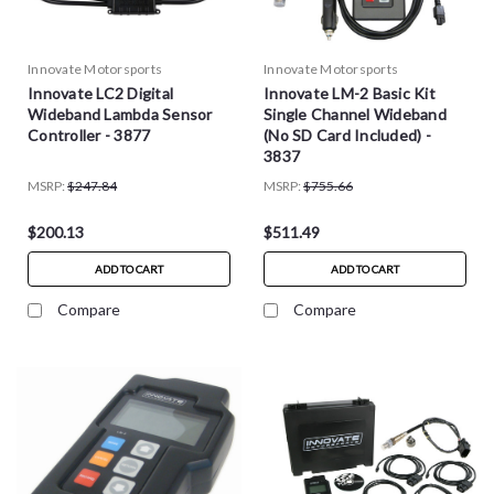
Innovate Motorsports
Innovate Motorsports
Innovate LC2 Digital
Innovate LM-2 Basic Kit
Wideband Lambda Sensor
Single Channel Wideband
Controller - 3877
(No SD Card Included) -
3837
MSRP:
$247.84
MSRP:
$755.66
$200.13
$511.49
ADD TO CART
ADD TO CART
Compare
Compare