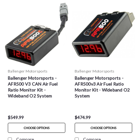
Ballenger Motorsports
Ballenger Motorsports
Ballenger Motorsports -
Ballenger Motorsports -
AFR500 V3 CAN Air Fuel
AFR500v3 Air Fuel Ratio
Ratio Monitor Kit -
Monitor Kit - Wideband O2
Wideband O2 System
System
$549.99
$474.99
CHOOSE OPTIONS
CHOOSE OPTIONS
Compare
Compare