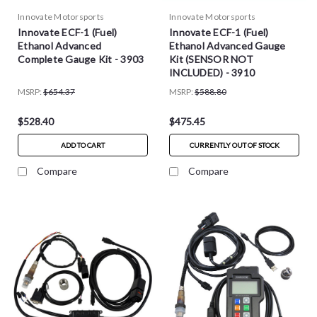
Innovate Motorsports
Innovate Motorsports
Innovate ECF-1 (Fuel)
Innovate ECF-1 (Fuel)
Ethanol Advanced
Ethanol Advanced Gauge
Complete Gauge Kit - 3903
Kit (SENSOR NOT
INCLUDED) - 3910
MSRP:
$654.37
MSRP:
$588.80
$528.40
$475.45
ADD TO CART
CURRENTLY OUT OF STOCK
Compare
Compare