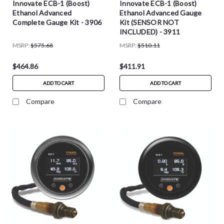
Innovate ECB-1 (Boost)
Innovate ECB-1 (Boost)
Ethanol Advanced
Ethanol Advanced Gauge
Complete Gauge Kit - 3906
Kit (SENSOR NOT
INCLUDED) - 3911
MSRP:
$575.68
MSRP:
$510.11
$464.86
$411.91
ADD TO CART
ADD TO CART
Compare
Compare