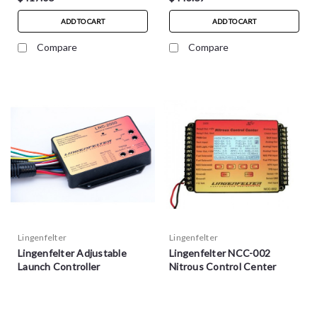
ADD TO CART
ADD TO CART
Compare
Compare
Lingenfelter
Lingenfelter
Lingenfelter Adjustable
Lingenfelter NCC-002
Launch Controller
Nitrous Control Center