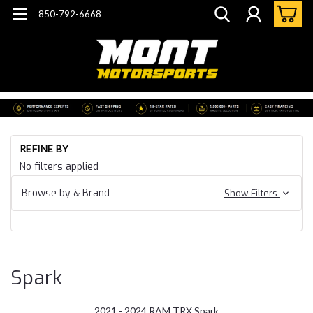
850-792-6668
Ho
REFINE BY
Do
No filters applied
He
21 
Browse by & Brand
Show Filters
24
Ra
TR
Sp
Spark
2021 - 2024 RAM TRX Spark