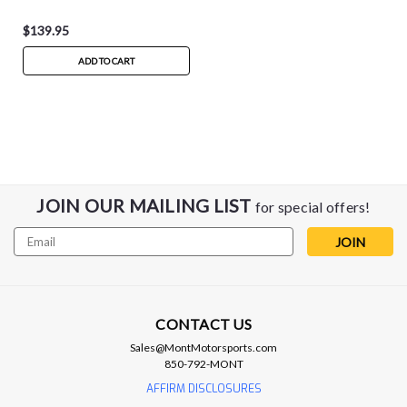
$139.95
ADD TO CART
JOIN OUR MAILING LIST
for special offers!
Email
Address
CONTACT US
Sales@MontMotorsports.com
850-792-MONT
AFFIRM DISCLOSURES