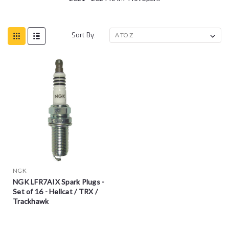
Sort By:
NGK
NGK LFR7AIX Spark Plugs -
Set of 16 - Hellcat / TRX /
Trackhawk