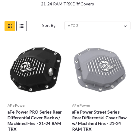
21-24 RAM TRX Diff Covers
Sort By:
AFe Power
AFe Power
aFe Power PRO Series Rear
aFe Power Street Series
Differential Cover Black w/
Rear Differential Cover Raw
Machined Fins - 21-24 RAM
w/ Machined Fins - 21-24
TRX
RAM TRX