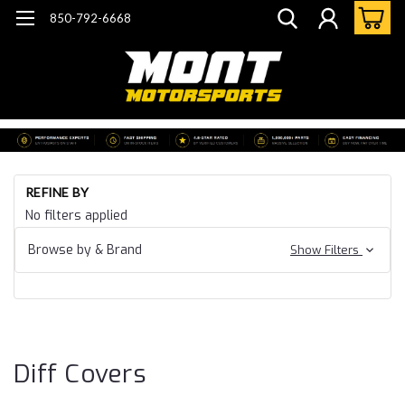
850-792-6668
Ho
REFINE BY
Do
No filters applied
He
21 
Browse by & Brand
Show Filters
24
Ra
TR
Dif
Co
Diff Covers