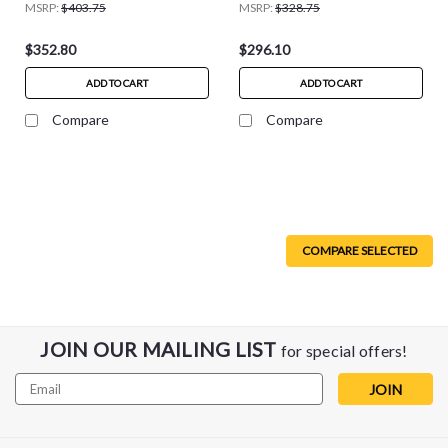
MSRP:
$403.75
MSRP:
$328.75
$352.80
$296.10
ADD TO CART
ADD TO CART
Compare
Compare
COMPARE SELECTED
JOIN OUR MAILING LIST
for special offers!
Email
Address