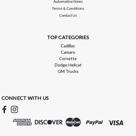
Automotive News
ADD TO CART
Terms & Conditions
Contact Us
Compare
TOP CATEGORIES
Cadillac
Camaro
Corvette
Dodge Hellcat
GM Trucks
CONNECT WITH US
AMP Research