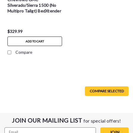
Silverado/Sierra 1500 (No
Multipro Tailgt) BedXtender
HD Max - Blk - 74841-01A
$329.99
ADD TO CART
Compare
COMPARE SELECTED
JOIN OUR MAILING LIST
for special offers!
Email