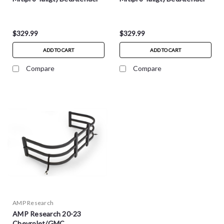
HD Max - Silvr - 74841-00A
HD Sport - Blk - 74831-01A
$329.99
$329.99
ADD TO CART
ADD TO CART
Compare
Compare
AMP Research
AMP Research 20-23
Chevrolet/GMC