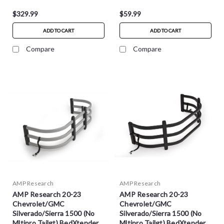
$329.99
$59.99
ADD TO CART
ADD TO CART
Compare
Compare
AMP Research
AMP Research
AMP Research 20-23
AMP Research 20-23
Chevrolet/GMC
Chevrolet/GMC
Silverado/Sierra 1500 (No
Silverado/Sierra 1500 (No
Mltipro Tailgt) BedXtender
Mltipro Tailgt) BedXtender