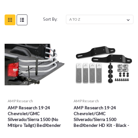
Sort By:
AMP Research
AMP Research
AMP Research 19-24
AMP Research 19-24
Chevrolet/GMC
Chevrolet/GMC
Silverado/Sierra 1500 (No
Silverado/Sierra 1500
Mltipro Tailgt) BedXtender
BedXtender HD Kit - Black -
HD Sport - Sil - 74831-00A
74612-01A