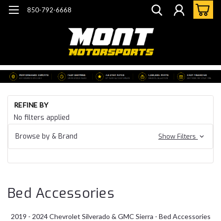
850-792-6668
Ho
REFINE BY
G
No filters applied
Tr
24
Browse by & Brand
Show Filters
Si
& 
Ac
Bed Accessories
2019 - 2024 Chevrolet Silverado & GMC Sierra - Bed Accessories