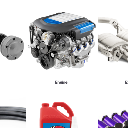
Engine
E