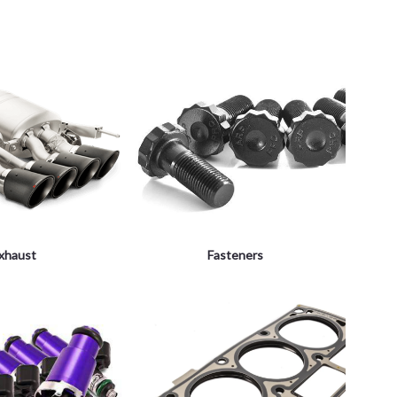
xhaust
Fasteners