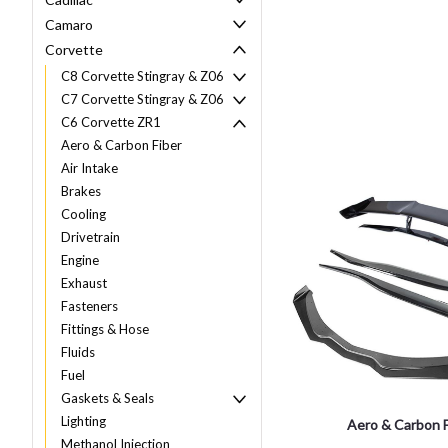
Camaro
Corvette
C8 Corvette Stingray & Z06
C7 Corvette Stingray & Z06
C6 Corvette ZR1
Aero & Carbon Fiber
Air Intake
Brakes
Cooling
Drivetrain
Engine
Exhaust
Fasteners
Fittings & Hose
Fluids
Fuel
Gaskets & Seals
Lighting
Aero & Carbon F
Methanol Injection