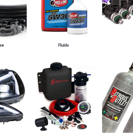
ose
Fluids