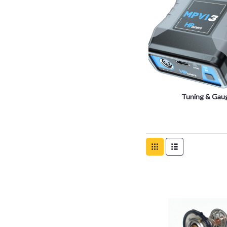
Tuning & Gau