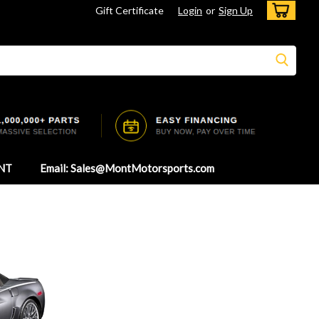
Gift Certificate
Login
or
Sign Up
NT
Email: Sales@MontMotorsports.com