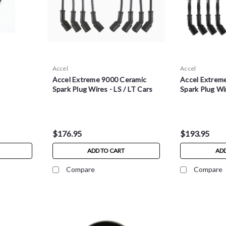
Accel
Accel
Accel Extreme 9000 Ceramic
Accel Extrem
Spark Plug Wires - LS / LT Cars
Spark Plug Wir
$176.95
$193.95
ADD TO CART
ADD
Compare
Compare