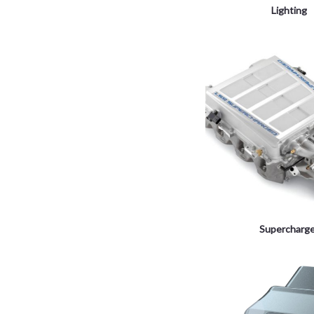
Lighting
Supercharg