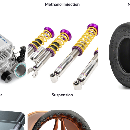
Methanol Injection
N
er
Suspension