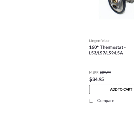
Lingenfelter
160* Thermostat -
LS3/LS7/LS9/LSA
MSRP:
$39.99
$34.95
ADD TO CART
Compare