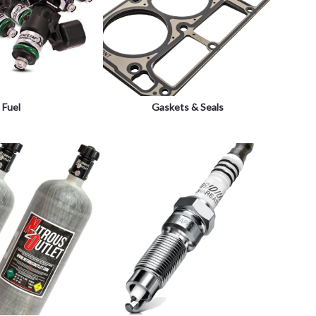
Fuel
Gaskets & Seals