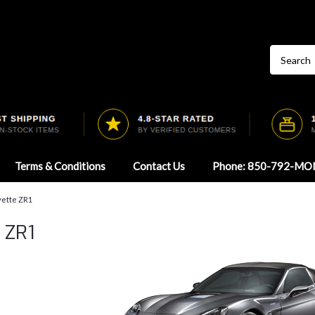
Terms & Conditions
Contact Us
Phone: 850-792-MO
vette ZR1
 ZR1