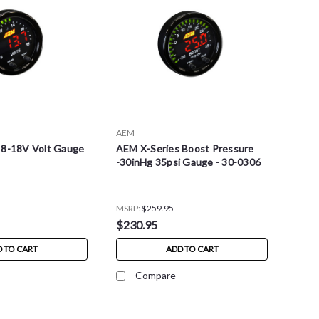
AEM
 8-18V Volt Gauge
AEM X-Series Boost Pressure
-30inHg 35psi Gauge - 30-0306
MSRP:
$259.95
$230.95
 TO CART
ADD TO CART
Compare