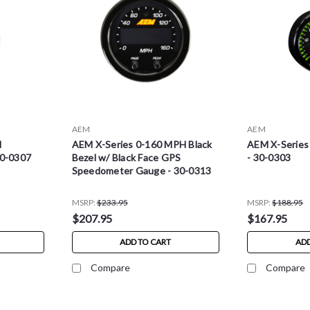
AEM
AEM
l
AEM X-Series 0-160 MPH Black
AEM X-Series
30-0307
Bezel w/ Black Face GPS
- 30-0303
Speedometer Gauge - 30-0313
MSRP:
$233.95
MSRP:
$188.95
$207.95
$167.95
ADD TO CART
ADD
Compare
Compare