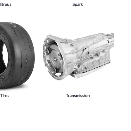
itrous
Spark
Tires
Transmission