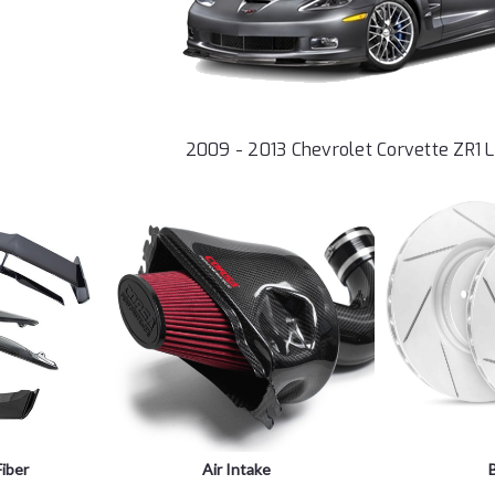
2009 - 2013 Chevrolet Corvette ZR1 
iber
Air Intake