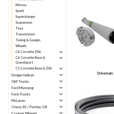
Nitrous
Spark
Supercharger
Suspension
Tires
Transmission
Tuning & Gauges
Wheels
C6 Corvette Z06
C6 Corvette Base &
Grandsport
C5 Corvette Base & Z06
Drivetrain
Dodge Hellcat
GM Trucks
Ford Mustang
Ford Trucks
McLaren
Chevy SS / Pontiac G8
Custom Wheels