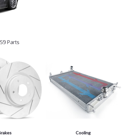
LS9 Parts
Brakes
Cooling