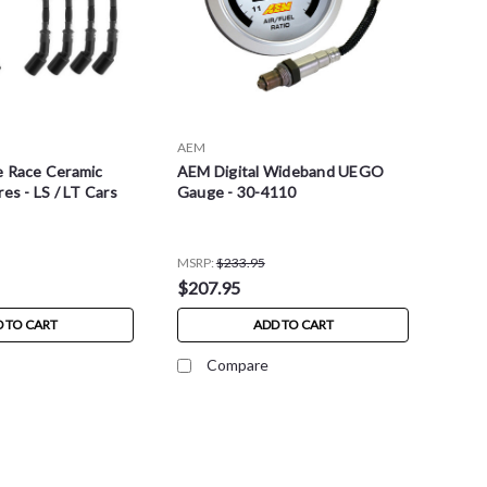
AEM
e Race Ceramic
AEM Digital Wideband UEGO
es - LS / LT Cars
Gauge - 30-4110
MSRP:
$233.95
$207.95
 TO CART
ADD TO CART
Compare