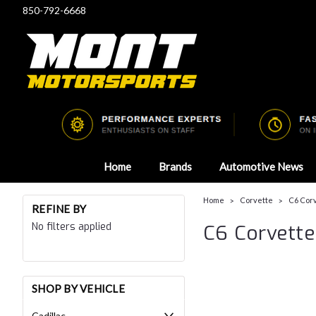
850-792-6668
Home
Brands
Automotive News
Home
Corvette
C6 Cor
REFINE BY
No filters applied
C6 Corvette
SHOP BY VEHICLE
Cadillac