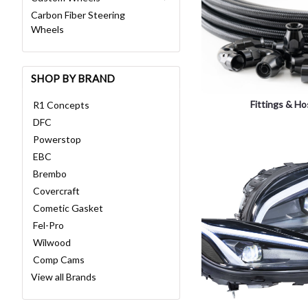
Carbon Fiber Steering
Wheels
SHOP BY BRAND
Fittings & H
R1 Concepts
DFC
Powerstop
EBC
Brembo
Covercraft
Cometic Gasket
Fel-Pro
Wilwood
Comp Cams
View all Brands