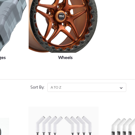
ges
Wheels
Sort By: