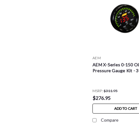
AEM
AEM X-Series 0-150 Oi
Pressure Gauge Kit - 
MSRP:
$311.95
$276.95
ADD TO CART
Compare