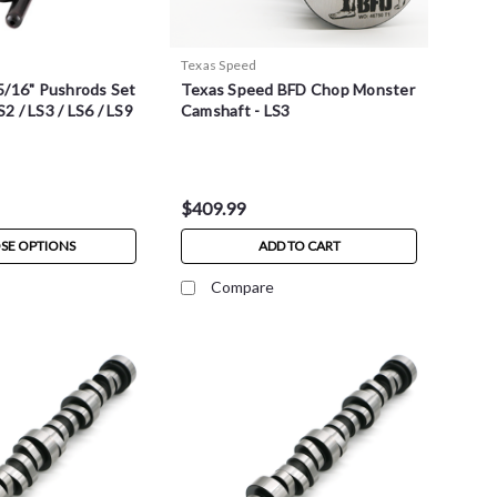
Texas Speed
5/16" Pushrods Set
Texas Speed BFD Chop Monster
S2 / LS3 / LS6 / LS9
Camshaft - LS3
$409.99
SE OPTIONS
ADD TO CART
Compare