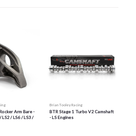
cing
Brian Tooley Racing
Rocker Arm Bare -
BTR Stage 1 Turbo V2 Camshaft
/ LS2 / LS6 / LS3 /
- LS Engines