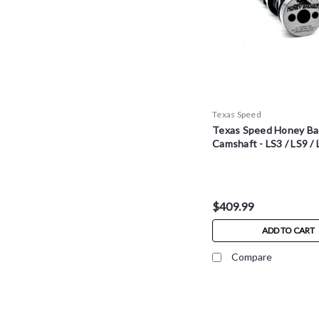
Texas Speed
Texas Speed Honey Ba
Camshaft - LS3 / LS9 /
$409.99
ADD TO CART
Compare