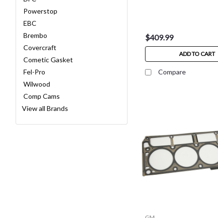
Powerstop
EBC
Brembo
$409.99
Covercraft
ADD TO CART
Cometic Gasket
Fel-Pro
Compare
Wilwood
Comp Cams
View all Brands
GM