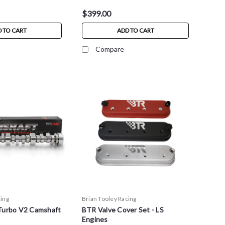
$399.00
 TO CART
ADD TO CART
Compare
cing
Brian Tooley Racing
Turbo V2 Camshaft
BTR Valve Cover Set - LS
Engines