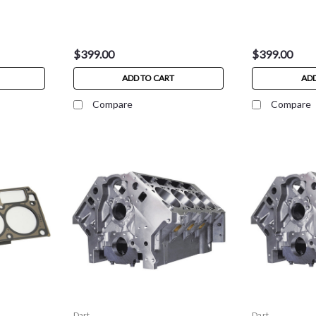
$399.00
$399.00
ADD TO CART
ADD
Compare
Compare
Dart
Dart