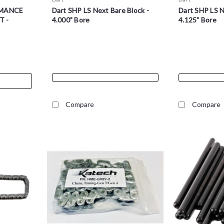
MANCE
Dart SHP LS Next Bare Block -
Dart SHP LS N
T -
4.000" Bore
4.125" Bore
Compare
Compare