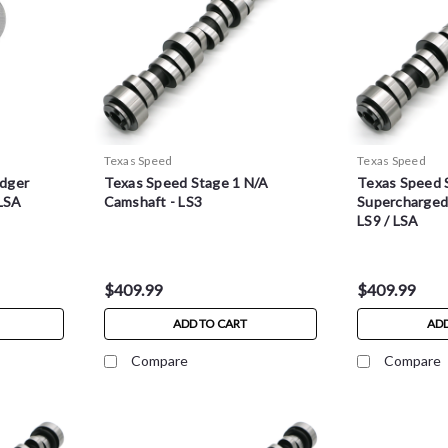
Texas Speed
Texas Speed
dger
Texas Speed Stage 1 N/A
Texas Speed 
 LSA
Camshaft - LS3
Supercharged 
LS9 / LSA
$409.99
$409.99
ADD TO CART
ADD
Compare
Compare