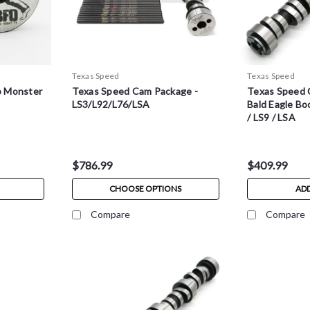
Texas Speed
Texas Speed
p Monster
Texas Speed Cam Package -
Texas Speed 
3
LS3/L92/L76/LSA
Bald Eagle Bo
/ LS9 / LSA
$786.99
$409.99
CHOOSE OPTIONS
ADD
Compare
Compare