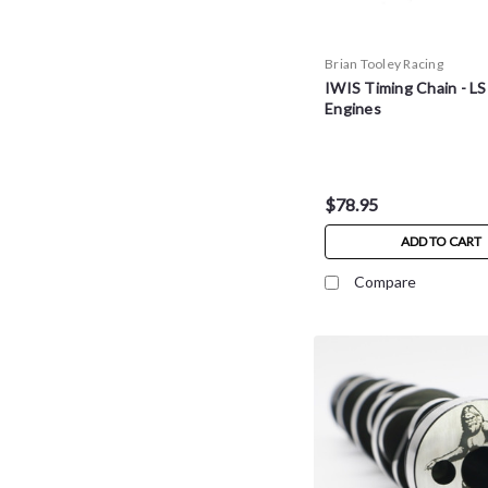
Brian Tooley Racing
IWIS Timing Chain - LS
Engines
$78.95
ADD TO CART
Compare