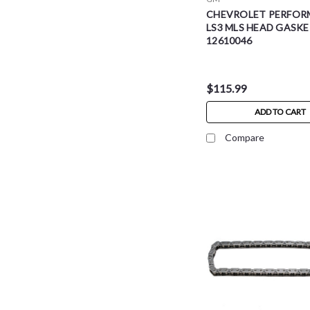
CHEVROLET PERFOR
LS3 MLS HEAD GASKE
12610046
$115.99
ADD TO CART
Compare