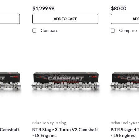
$1,299.99
$80.00
ADD TO CART
ADD
Compare
Compare
Brian Tooley Racing
Brian Tooley Ra
 Camshaft
BTR Stage 3 Turbo V2 Camshaft
BTR Stage 4 
- LS Engines
- LS Engines