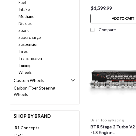
Fuel
$1,599.99
Intake
Methanol
ADD TO CART
Nitrous
Compare
Spark
Supercharger
Suspension
Tires
Transmission
Tuning
Wheels
Custom Wheels
Carbon Fiber Steering
Wheels
SHOP BY BRAND
Brian Tooley Racing
BTR Stage 2 Turbo V2
R1 Concepts
- LS Engines
DFC