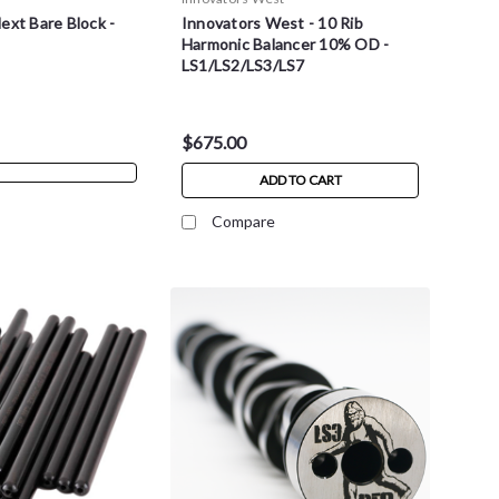
ext Bare Block -
Innovators West - 10 Rib
Harmonic Balancer 10% OD -
LS1/LS2/LS3/LS7
$675.00
ADD TO CART
Compare