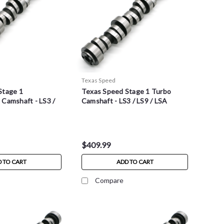
Texas Speed
Stage 1
Texas Speed Stage 1 Turbo
Camshaft - LS3 /
Camshaft - LS3 / LS9 / LSA
$409.99
 TO CART
ADD TO CART
Compare