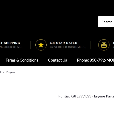
Terms & Conditions
Contact Us
Phone: 850-792-MO
8
Engine
Pontiac G8 L99 / LS3 - Engine Part