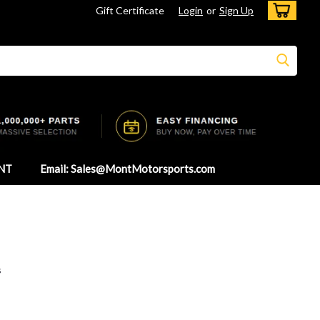
Gift Certificate
Login
or
Sign Up
NT
Email: Sales@MontMotorsports.com
s