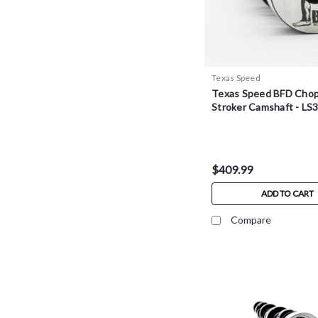
Texas Speed
Texas Speed BFD Cho
Stroker Camshaft - LS
$409.99
ADD TO CART
Compare