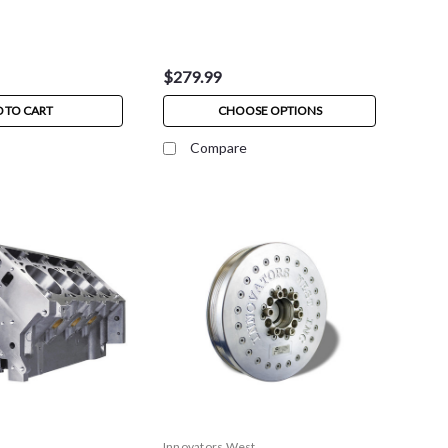
$279.99
 TO CART
CHOOSE OPTIONS
Compare
Innovators West