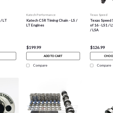
Katech Performance
Texas Speed
 / LT
Katech C5R Timing Chain - LS /
Texas Speed 
LT Engines
of 16 - LS1 / L
/ LSA
$199.99
$126.99
ADD TO CART
CHOO
Compare
Compare