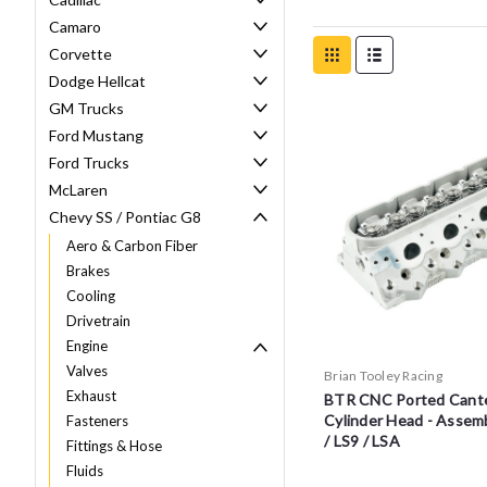
Camaro
Corvette
Dodge Hellcat
GM Trucks
Ford Mustang
Ford Trucks
McLaren
Chevy SS / Pontiac G8
Aero & Carbon Fiber
Brakes
Cooling
Drivetrain
Engine
Valves
Brian Tooley Racing
Exhaust
BTR CNC Ported Cante
Cylinder Head - Assemb
Fasteners
/ LS9 / LSA
Fittings & Hose
Fluids