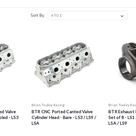
Sort By:
Brian Tooley Racing
Brian Tooley Ra
d Valve
BTR CNC Ported Canted Valve
BTR Exhaust 
led - LS3
Cylinder Head - Bare - LS3 / LS9 /
Set of 8 - LS1 
LSA
LSA / LS9