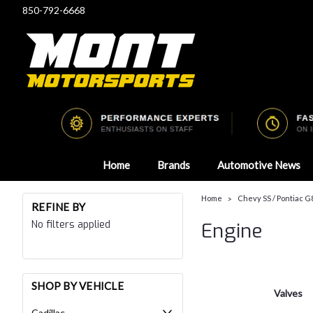
850-792-6668
Home
Brands
Automotive News
Home
Chevy SS / Pontiac G
REFINE BY
No filters applied
Engine
SHOP BY VEHICLE
Valves
Cadillac