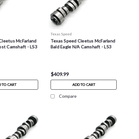
Texas Speed
Cleetus McFarland
Texas Speed Cleetus McFarland
ost Camshaft - LS3
Bald Eagle N/A Camshaft - LS3
$409.99
 TO CART
ADD TO CART
Compare