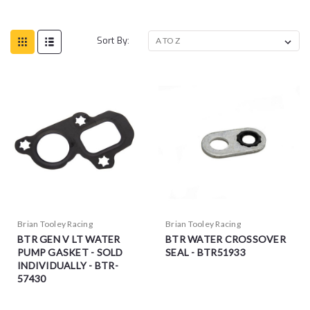
Sort By:
Brian Tooley Racing
Brian Tooley Racing
BTR GEN V LT WATER
BTR WATER CROSSOVER
PUMP GASKET - SOLD
SEAL - BTR51933
INDIVIDUALLY - BTR-
57430