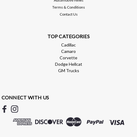
Automotive News
Terms & Conditions
Contact Us
TOP CATEGORIES
Cadillac
Camaro
Corvette
Dodge Hellcat
GM Trucks
CONNECT WITH US
Brian Tooley Racing
BTR WATER CROSSOVER SEAL -
BTR51933
BTR WATER CROSSOVER SEAL - BTR51933 BTR water
crossover seals that can be used in place of GM part #