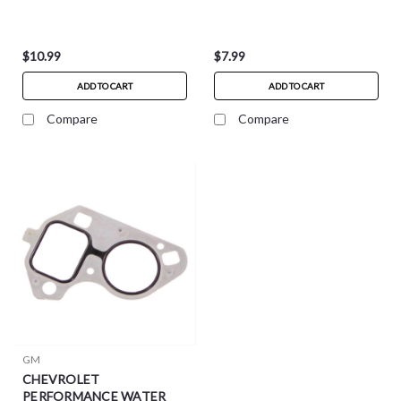
$10.99
$7.99
ADD TO CART
ADD TO CART
Compare
Compare
GM
CHEVROLET
PERFORMANCE WATER