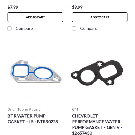
$7.99
$9.99
ADD TO CART
ADD TO CART
Compare
Compare
Brian Tooley Racing
GM
BTR WATER PUMP
CHEVROLET
GASKET - LS - BTR30223
PERFORMANCE WATER
PUMP GASKET - GEN V -
12657430