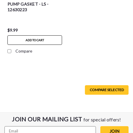
PUMP GASKET - LS -
12630223
$9.99
ADD TO CART
Compare
COMPARE SELECTED
JOIN OUR MAILING LIST
for special offers!
Email