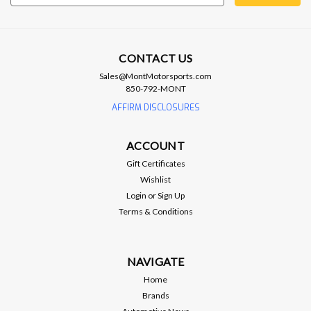
Address
CONTACT US
Sales@MontMotorsports.com
850-792-MONT
Brian Tooley Racing
BTR GEN V LT WATER PUMP GASKET -
AFFIRM DISCLOSURES
SOLD INDIVIDUALLY - BTR-57430
ACCOUNT
SKU BTR-57430 Brand Brian Tooley Racing Part Type Water
Pump Gasket Engine Type Gen V LT
Gift Certificates
Wishlist
Login
or
Sign Up
Terms & Conditions
$7.99
ADD TO CART
NAVIGATE
Home
Compare
Brands