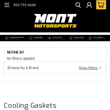
850-792-6668
Ho
REFINE BY
Ca
No filters applied
19
Ca
Browse by & Brand
Show Filters
CT
Ga
& 
Co
Ga
Cooling Gaskets