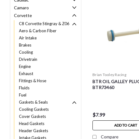
Camaro
Corvette
C8 Corvette Stingray & Z06
Aero & Carbon Fiber
Air Intake
Brakes
Cooling
Drivetrain
Engine
Exhaust
Brian Tooley Racing
Fittings & Hose
BTR OIL GALLEY PLUG
BTR73460
Fluids
Fuel
Gaskets & Seals
Cooling Gaskets
$7.99
Cover Gaskets
Head Gaskets
ADD TO CART
Header Gaskets
Compare
Intake Gaskets