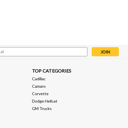
l
ess
TOP CATEGORIES
Cadillac
Camaro
Corvette
Dodge Hellcat
GM Trucks