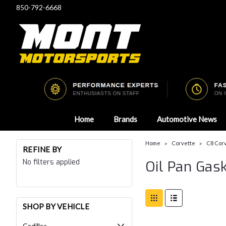
850-792-6668
Home
Brands
Automotive News
Home
Corvette
C8 Corv
REFINE BY
No filters applied
Oil Pan Gas
SHOP BY VEHICLE
Cadillac