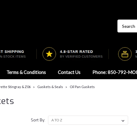
Terms & Conditions
Contact Us
Phone: 850-792-MO
ette Stingray & Z06
Gaskets & Seals
Oil Pan Gaskets
kets
Sort By: