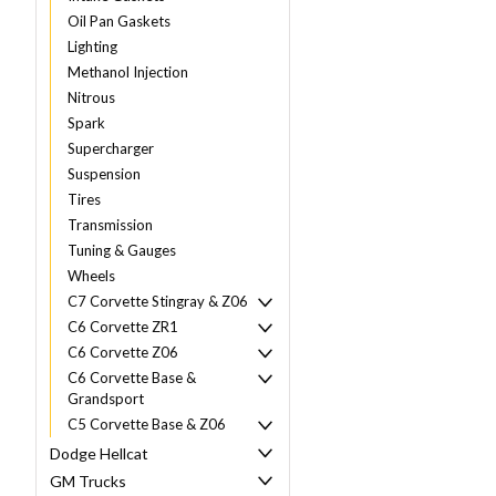
Oil Pan Gaskets
Lighting
Methanol Injection
Nitrous
Spark
Supercharger
Suspension
Tires
Transmission
Tuning & Gauges
Wheels
C7 Corvette Stingray & Z06
C6 Corvette ZR1
C6 Corvette Z06
C6 Corvette Base &
Grandsport
C5 Corvette Base & Z06
Dodge Hellcat
GM Trucks