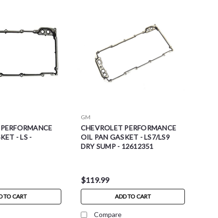
GM
 PERFORMANCE
CHEVROLET PERFORMANCE
ET - LS -
OIL PAN GASKET - LS7/LS9
DRY SUMP - 12612351
$119.99
D TO CART
ADD TO CART
Compare