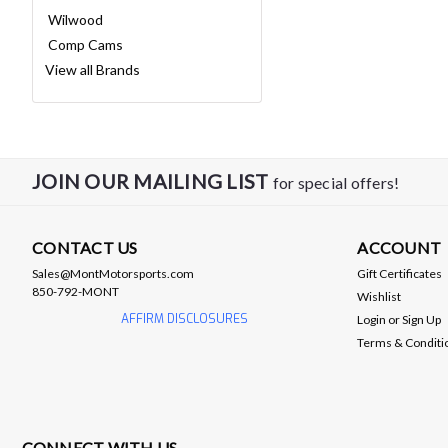
Wilwood
Comp Cams
View all Brands
JOIN OUR MAILING LIST
for special offers!
CONTACT US
ACCOUNT
Sales@MontMotorsports.com
Gift Certificates
850-792-MONT
Wishlist
AFFIRM DISCLOSURES
Login
or
Sign Up
Terms & Conditi
CONNECT WITH US