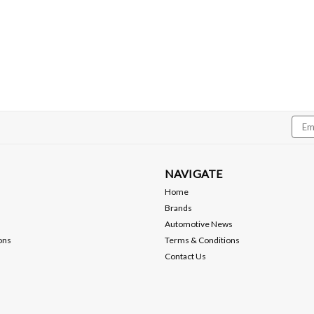
$119.99
ADD TO CART
Compare
Emai
Addr
NAVIGATE
Home
Brands
Automotive News
ons
Terms & Conditions
Contact Us