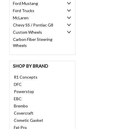
Ford Mustang
Ford Trucks
McLaren
Chevy SS / Pontiac G8
Custom Wheels
Carbon Fiber Steering
Wheels
SHOP BY BRAND
R1 Concepts
DFC
Powerstop
EBC
Brembo
Covercraft
Cometic Gasket
Fel-Pro