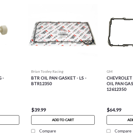
Brian Tooley Racing
GM
 -
BTR OIL PAN GASKET - LS -
CHEVROLET
BTR12350
OIL PAN GASK
12612350
$39.99
$64.99
ADD TO CART
AD
Compare
Compare