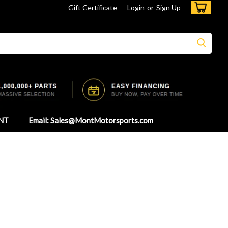
Gift Certificate
Login
or
Sign Up
NT
Email: Sales@MontMotorsports.com