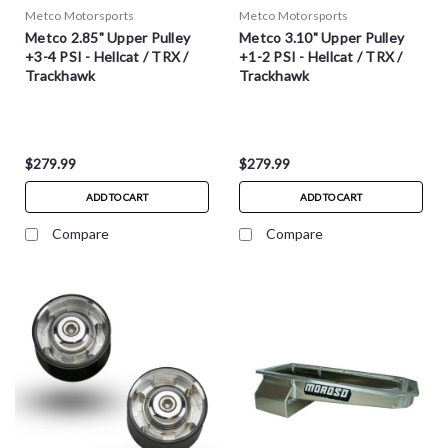
Metco Motorsports
Metco Motorsports
Metco 2.85" Upper Pulley
Metco 3.10" Upper Pulley
+3-4 PSI - Hellcat / TRX /
+1-2 PSI - Hellcat / TRX /
Trackhawk
Trackhawk
$279.99
$279.99
ADD TO CART
ADD TO CART
Compare
Compare