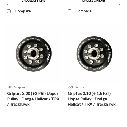
CHOOSE OPTIONS
CHOOSE OPTIONS
Compare
Compare
ZPE Griptec
ZPE Griptec
Griptec 3.00 (+2 PSI) Upper
Griptec 3.10 (+ 1.5 PSI)
Pulley - Dodge Hellcat / TRX
Upper Pulley - Dodge
/ Trackhawk
Hellcat / TRX / Trackhawk