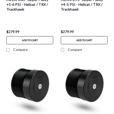
+5-6 PSI - Hellcat / TRX /
+4-5 PSI - Hellcat / TRX /
Trackhawk
Trackhawk
$279.99
$279.99
ADD TO CART
ADD TO CART
Compare
Compare