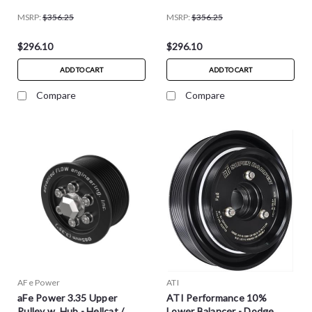
MSRP:
$356.25
MSRP:
$356.25
$296.10
$296.10
ADD TO CART
ADD TO CART
Compare
Compare
AFe Power
ATI
aFe Power 3.35 Upper
ATI Performance 10%
Pulley w. Hub - Hellcat /
Lower Balancer - Dodge