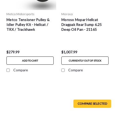
Metco Motorsports
Moroso
Metco Tensioner Pulley &
Moroso Mopar Hellcat
Idler Pulley Kit - Hellcat /
Dragpak Rear Sump 6.25
TRX / Trackhawk
Deep Oil Pan - 21165
$279.99
$1,007.99
ADD TO CART
CURRENTLY OUT OF STOCK
Compare
Compare
COMPARE SELECTED