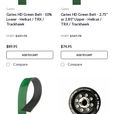
Gates
Gates
Gates HD Green Belt - 10%
Gates HD Green Belt - 2.75"
Lower - Hellcat / TRX /
or 2.85" Upper - Hellcat /
Trackhawk
TRX / Trackhawk
MSRP:
$137.78
MSRP:
$137.78
$89.95
$74.95
ADD TO CART
ADD TO CART
Compare
Compare