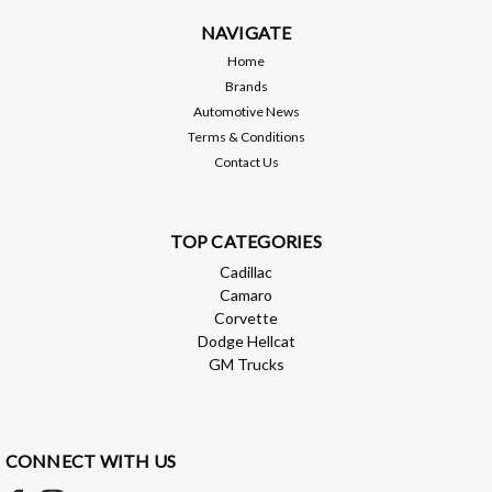
NAVIGATE
$296.10
Home
ADD TO CART
Brands
Automotive News
Compare
Terms & Conditions
Contact Us
TOP CATEGORIES
Cadillac
Camaro
Corvette
Dodge Hellcat
GM Trucks
CONNECT WITH US