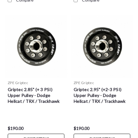
ZPE Griptec
ZPE Griptec
Griptec 2.85" (+ 3 PSI)
Griptec 2.95" (+2-3 PSI)
Upper Pulley - Dodge
Upper Pulley - Dodge
Hellcat / TRX / Trackhawk
Hellcat / TRX / Trackhawk
$190.00
$190.00