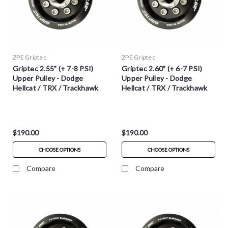
ZPE Griptec
ZPE Griptec
Griptec 2.55" (+ 7-8 PSI)
Griptec 2.60" (+ 6-7 PSI)
Upper Pulley - Dodge
Upper Pulley - Dodge
Hellcat / TRX / Trackhawk
Hellcat / TRX / Trackhawk
$190.00
$190.00
CHOOSE OPTIONS
CHOOSE OPTIONS
Compare
Compare