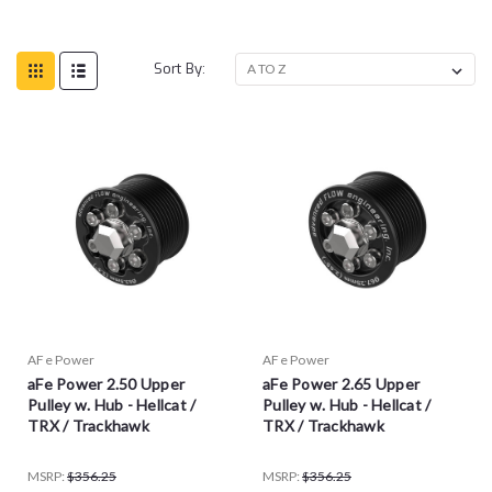
Sort By:
AFe Power
AFe Power
aFe Power 2.50 Upper
aFe Power 2.65 Upper
Pulley w. Hub - Hellcat /
Pulley w. Hub - Hellcat /
TRX / Trackhawk
TRX / Trackhawk
MSRP:
$356.25
MSRP:
$356.25