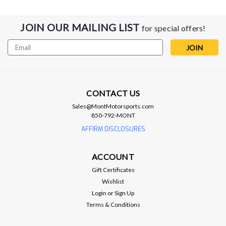
JOIN OUR MAILING LIST
for special offers!
Email
Address
CONTACT US
Sales@MontMotorsports.com
850-792-MONT
AFe Power
aFe Power 2.50 Upper Pulley w. Hub -
AFFIRM DISCLOSURES
Hellcat / TRX / Trackhawk
ACCOUNT
aFe Power 2.50 Upper Pulley w. Hub - Hellcat / TRX /
Trackhawk Dodge Challenger/Charger SRT Hellcat 15-23 V8-
Gift Certificates
6.2L (sc) HEMI Part Number 79-10009 Pulley Size: Ø63.5mm
Wishlist
(2.50”) Boost increase by approximately 6PSI ±.5 CNC
Login
or
Sign Up
Machined...
Terms & Conditions
MSRP:
$356.25