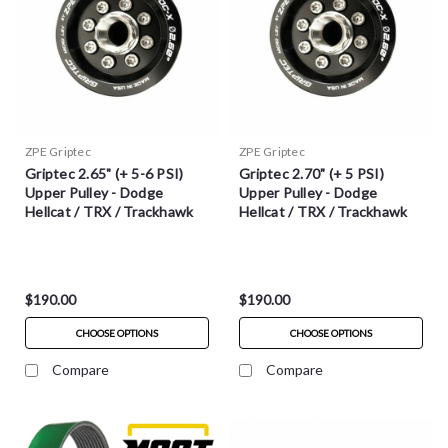
ZPE Griptec
ZPE Griptec
Griptec 2.65" (+ 5-6 PSI)
Griptec 2.70" (+ 5 PSI)
Upper Pulley - Dodge
Upper Pulley - Dodge
Hellcat / TRX / Trackhawk
Hellcat / TRX / Trackhawk
$190.00
$190.00
CHOOSE OPTIONS
CHOOSE OPTIONS
Compare
Compare