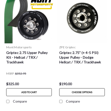
Mont Motorsports
ZPE Griptec
Griptec 2.75 Upper Pulley
Griptec 2.75" (+ 4-5 PSI)
Kit - Hellcat / TRX /
Upper Pulley - Dodge
Trackhawk
Hellcat / TRX / Trackhawk
MSRP:
$352.95
$325.00
$190.00
ADD TO CART
CHOOSE OPTIONS
Compare
Compare