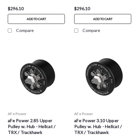
$296.10
$296.10
ADD TO CART
ADD TO CART
Compare
Compare
AFe Power
AFe Power
aFe Power 2.85 Upper
aFe Power 3.10 Upper
Pulley w. Hub - Hellcat /
Pulley w. Hub - Hellcat /
TRX / Trackhawk
TRX / Trackhawk