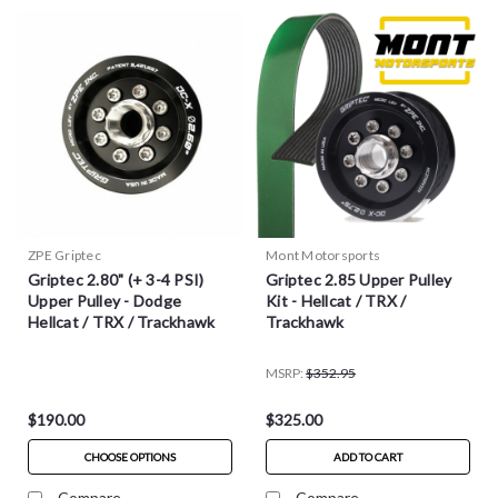
ZPE Griptec
Mont Motorsports
Griptec 2.80" (+ 3-4 PSI)
Griptec 2.85 Upper Pulley
Upper Pulley - Dodge
Kit - Hellcat / TRX /
Hellcat / TRX / Trackhawk
Trackhawk
MSRP:
$352.95
$190.00
$325.00
CHOOSE OPTIONS
ADD TO CART
Compare
Compare