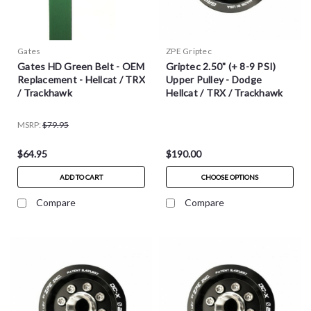
Gates
ZPE Griptec
Gates HD Green Belt - OEM
Griptec 2.50" (+ 8-9 PSI)
Replacement - Hellcat / TRX
Upper Pulley - Dodge
/ Trackhawk
Hellcat / TRX / Trackhawk
MSRP:
$79.95
$64.95
$190.00
ADD TO CART
CHOOSE OPTIONS
Compare
Compare