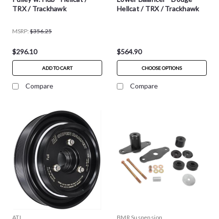
TRX / Trackhawk
Hellcat / TRX / Trackhawk
MSRP:
$356.25
$296.10
$564.90
ADD TO CART
CHOOSE OPTIONS
Compare
Compare
ATI
BMR Suspension