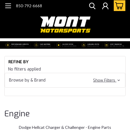
850-792-6668
Ho
REFINE BY
Do
No filters applied
He
Ch
Browse by & Brand
Show Filters
Ch
En
Engine
Dodge Hellcat Charger & Challenger - Engine Parts