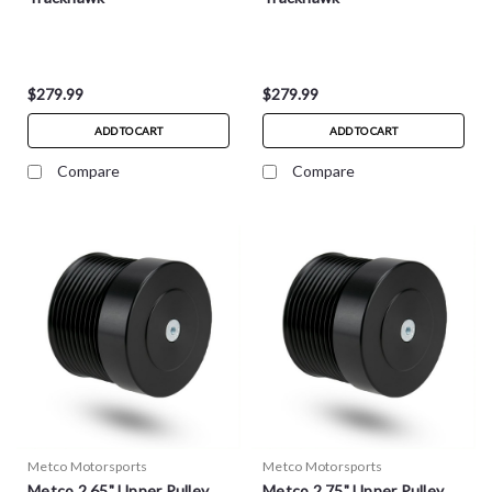
$279.99
$279.99
ADD TO CART
ADD TO CART
Compare
Compare
Metco Motorsports
Metco Motorsports
Metco 2.65" Upper Pulley
Metco 2.75" Upper Pulley