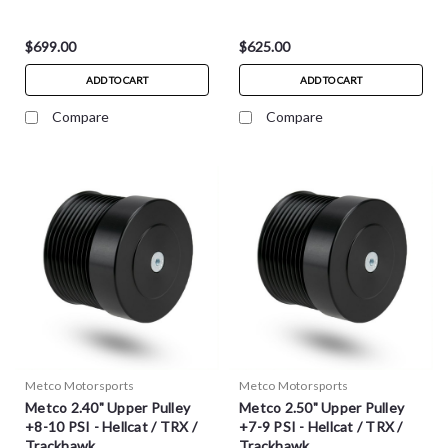
$699.00
$625.00
ADD TO CART
ADD TO CART
Compare
Compare
Metco Motorsports
Metco Motorsports
Metco 2.40" Upper Pulley
Metco 2.50" Upper Pulley
+8-10 PSI - Hellcat / TRX /
+7-9 PSI - Hellcat / TRX /
Trackhawk
Trackhawk