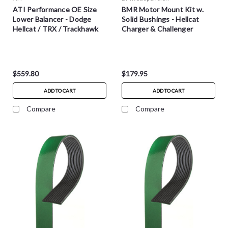
ATI Performance OE Size
BMR Motor Mount Kit w.
Lower Balancer - Dodge
Solid Bushings - Hellcat
Hellcat / TRX / Trackhawk
Charger & Challenger
$559.80
$179.95
ADD TO CART
ADD TO CART
Compare
Compare