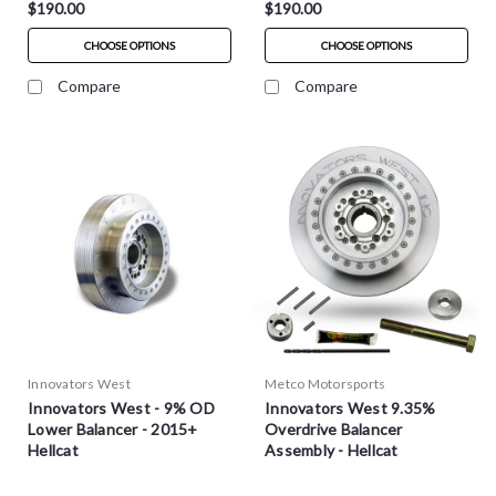
$190.00
$190.00
CHOOSE OPTIONS
CHOOSE OPTIONS
Compare
Compare
Innovators West
Metco Motorsports
Innovators West - 9% OD
Innovators West 9.35%
Lower Balancer - 2015+
Overdrive Balancer
Hellcat
Assembly - Hellcat