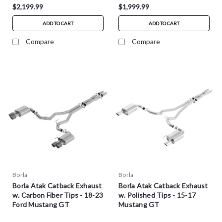
$2,199.99
$1,999.99
ADD TO CART
ADD TO CART
Compare
Compare
Borla
Borla
Borla Atak Catback Exhaust
Borla Atak Catback Exhaust
w. Carbon Fiber Tips - 18-23
w. Polished Tips - 15-17
Ford Mustang GT
Mustang GT