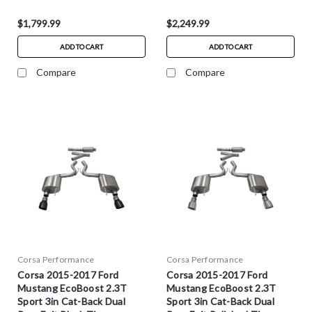
$1,799.99
$2,249.99
ADD TO CART
ADD TO CART
Compare
Compare
Corsa Performance
Corsa Performance
Corsa 2015-2017 Ford
Corsa 2015-2017 Ford
Mustang EcoBoost 2.3T
Mustang EcoBoost 2.3T
Sport 3in Cat-Back Dual
Sport 3in Cat-Back Dual