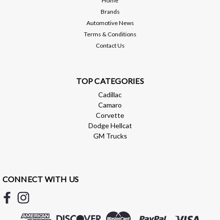
Home
Brands
ADD TO CART
Automotive News
Terms & Conditions
Compare
Contact Us
TOP CATEGORIES
Cadillac
Camaro
Corvette
Dodge Hellcat
GM Trucks
CONNECT WITH US