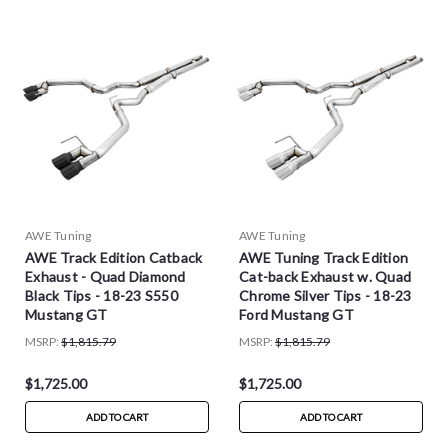
AWE Tuning
AWE Tuning
AWE Track Edition Catback
AWE Tuning Track Edition
Exhaust - Quad Diamond
Cat-back Exhaust w. Quad
Black Tips - 18-23 S550
Chrome Silver Tips - 18-23
Mustang GT
Ford Mustang GT
MSRP:
$1,815.79
MSRP:
$1,815.79
$1,725.00
$1,725.00
ADD TO CART
ADD TO CART