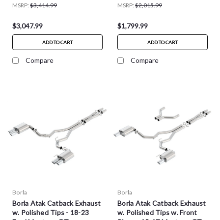
MSRP:
$3,414.99
MSRP:
$2,015.99
$3,047.99
$1,799.99
ADD TO CART
ADD TO CART
Compare
Compare
Borla
Borla
Borla Atak Catback Exhaust
Borla Atak Catback Exhaust
w. Polished Tips - 18-23
w. Polished Tips w. Front