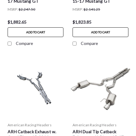
17 Mustang GT
15-17 Mustang GT
MSRP:
$2,247.50
MSRP:
$2,141.25
$1,882.65
$1,823.85
ADD TO CART
ADD TO CART
Compare
Compare
American Racing Headers
American Racing Headers
ARH Catback Exhaust w.
ARH Dual Tip Catback