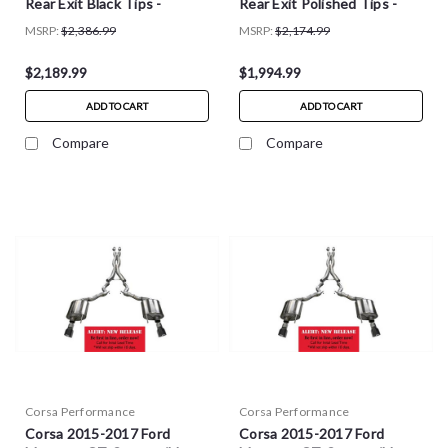
Rear Exit Black Tips -
Rear Exit Polished Tips -
14343BLK
14343
MSRP:
$2,386.99
MSRP:
$2,174.99
$2,189.99
$1,994.99
ADD TO CART
ADD TO CART
Compare
Compare
Corsa Performance
Corsa Performance
Corsa 2015-2017 Ford
Corsa 2015-2017 Ford