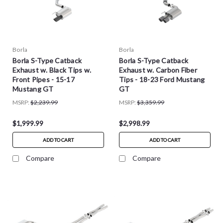
Borla
Borla
Borla S-Type Catback
Borla S-Type Catback
Exhaust w. Black Tips w.
Exhaust w. Carbon Fiber
Front Pipes - 15-17
Tips - 18-23 Ford Mustang
Mustang GT
GT
MSRP:
$2,239.99
MSRP:
$3,359.99
$1,999.99
$2,998.99
ADD TO CART
ADD TO CART
Compare
Compare