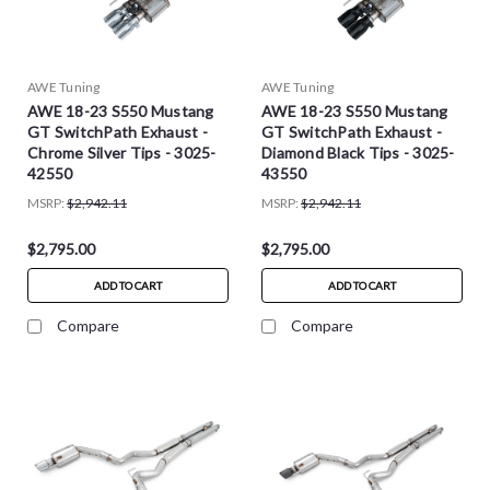
AWE Tuning
AWE Tuning
AWE 18-23 S550 Mustang
AWE 18-23 S550 Mustang
GT SwitchPath Exhaust -
GT SwitchPath Exhaust -
Chrome Silver Tips - 3025-
Diamond Black Tips - 3025-
42550
43550
MSRP:
$2,942.11
MSRP:
$2,942.11
$2,795.00
$2,795.00
ADD TO CART
ADD TO CART
Compare
Compare