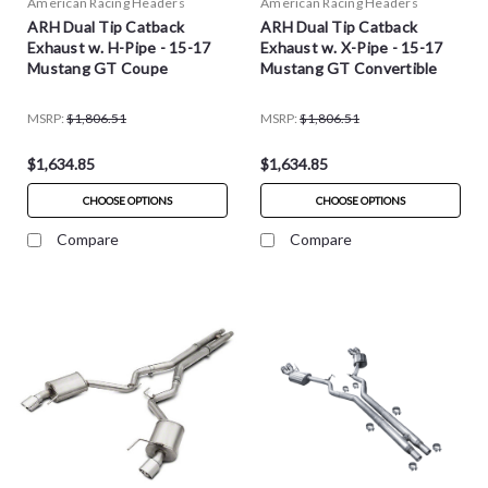
American Racing Headers
American Racing Headers
ARH Dual Tip Catback
ARH Dual Tip Catback
Exhaust w. H-Pipe - 15-17
Exhaust w. X-Pipe - 15-17
Mustang GT Coupe
Mustang GT Convertible
MSRP:
$1,806.51
MSRP:
$1,806.51
$1,634.85
$1,634.85
CHOOSE OPTIONS
CHOOSE OPTIONS
Compare
Compare