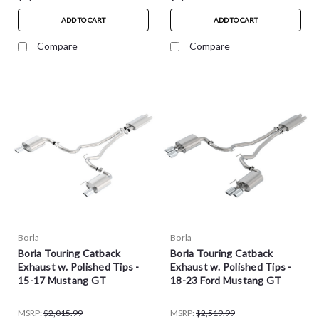
ADD TO CART
ADD TO CART
Compare
Compare
Borla
Borla
Borla Touring Catback
Borla Touring Catback
Exhaust w. Polished Tips -
Exhaust w. Polished Tips -
15-17 Mustang GT
18-23 Ford Mustang GT
MSRP:
$2,015.99
MSRP:
$2,519.99