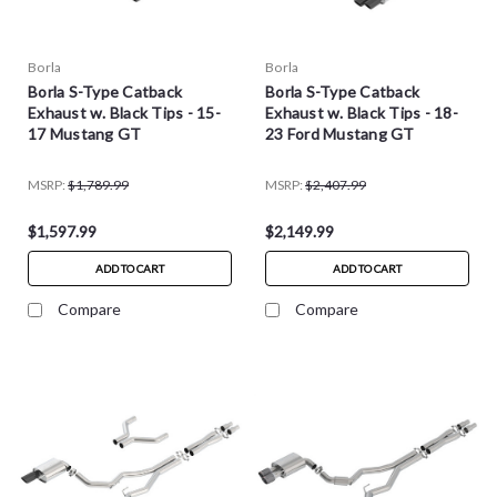
Borla
Borla
Borla S-Type Catback
Borla S-Type Catback
Exhaust w. Black Tips - 15-
Exhaust w. Black Tips - 18-
17 Mustang GT
23 Ford Mustang GT
MSRP:
$1,789.99
MSRP:
$2,407.99
$1,597.99
$2,149.99
ADD TO CART
ADD TO CART
Compare
Compare