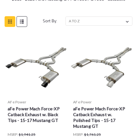
Sort By:
AFe Power
AFe Power
aFe Power Mach Force-XP
aFe Power Mach Force-XP
Catback Exhaust w. Black
Catback Exhaust w.
Tips - 15-17 Mustang GT
Polished Tips - 15-17
Mustang GT
MSRP:
$1,941.25
MSRP:
$1,761.25