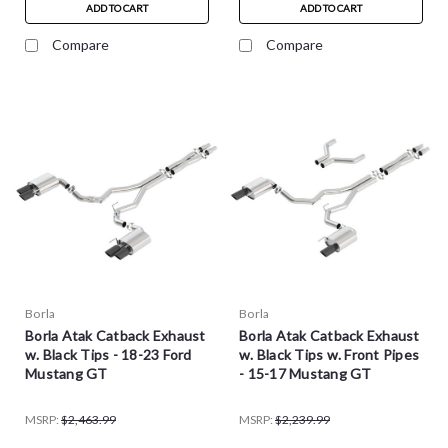
ADD TO CART
ADD TO CART
Compare
Compare
Borla
Borla
Borla Atak Catback Exhaust
Borla Atak Catback Exhaust
w. Black Tips - 18-23 Ford
w. Black Tips w. Front Pipes
Mustang GT
- 15-17 Mustang GT
MSRP:
$2,463.99
MSRP:
$2,239.99