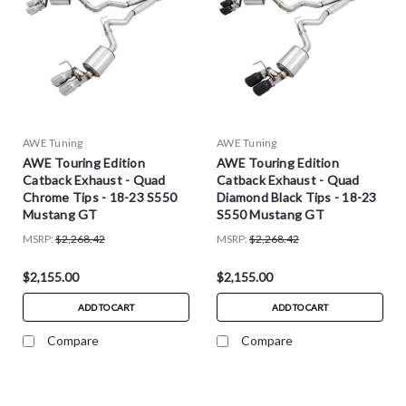
AWE Tuning
AWE Tuning
AWE Touring Edition
AWE Touring Edition
Catback Exhaust - Quad
Catback Exhaust - Quad
Chrome Tips - 18-23 S550
Diamond Black Tips - 18-23
Mustang GT
S550 Mustang GT
MSRP:
$2,268.42
MSRP:
$2,268.42
$2,155.00
$2,155.00
ADD TO CART
ADD TO CART
Compare
Compare