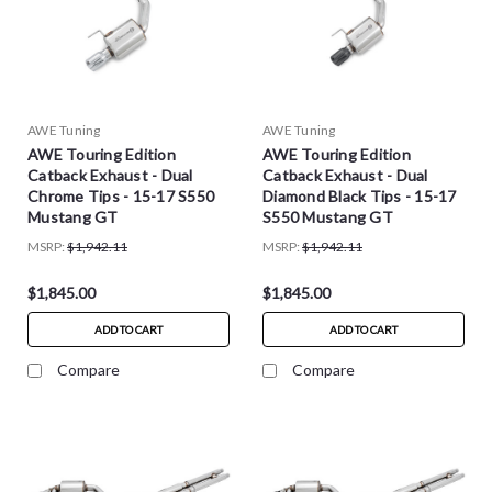
AWE Tuning
AWE Tuning
AWE Touring Edition
AWE Touring Edition
Catback Exhaust - Dual
Catback Exhaust - Dual
Chrome Tips - 15-17 S550
Diamond Black Tips - 15-17
Mustang GT
S550 Mustang GT
MSRP:
$1,942.11
MSRP:
$1,942.11
$1,845.00
$1,845.00
ADD TO CART
ADD TO CART
Compare
Compare