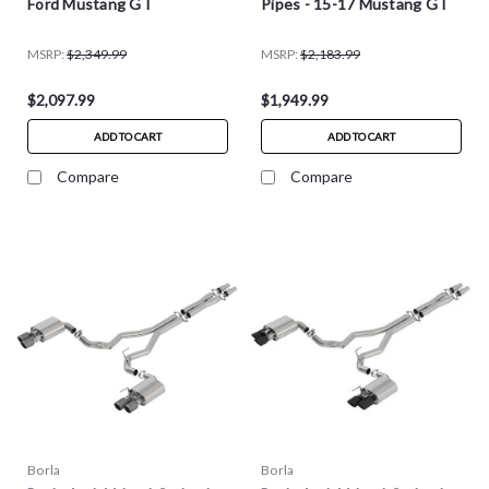
Ford Mustang GT
Pipes - 15-17 Mustang GT
MSRP:
$2,349.99
MSRP:
$2,183.99
$2,097.99
$1,949.99
ADD TO CART
ADD TO CART
Compare
Compare
Borla
Borla