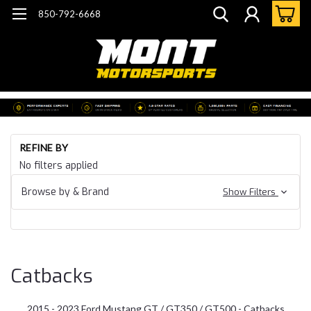
850-792-6668
Ho
REFINE BY
Mu
No filters applied
23
Mu
Browse by & Brand
Show Filters
S5
Ex
Ca
Catbacks
2015 - 2023 Ford Mustang GT / GT350 / GT500 - Catbacks