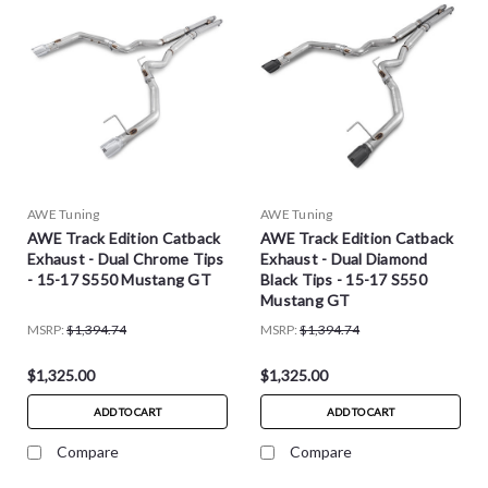
AWE Tuning
AWE Tuning
AWE Track Edition Catback
AWE Track Edition Catback
Exhaust - Dual Chrome Tips
Exhaust - Dual Diamond
- 15-17 S550 Mustang GT
Black Tips - 15-17 S550
Mustang GT
MSRP:
$1,394.74
MSRP:
$1,394.74
$1,325.00
$1,325.00
ADD TO CART
ADD TO CART
Compare
Compare