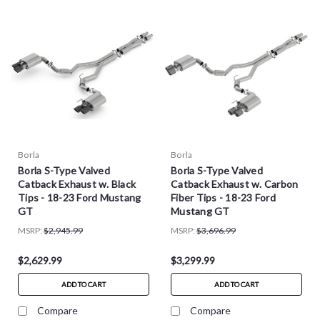
Borla
Borla
Borla S-Type Valved
Borla S-Type Valved
Catback Exhaust w. Black
Catback Exhaust w. Carbon
Tips - 18-23 Ford Mustang
Fiber Tips - 18-23 Ford
GT
Mustang GT
MSRP:
$2,945.99
MSRP:
$3,696.99
$2,629.99
$3,299.99
ADD TO CART
ADD TO CART
Compare
Compare