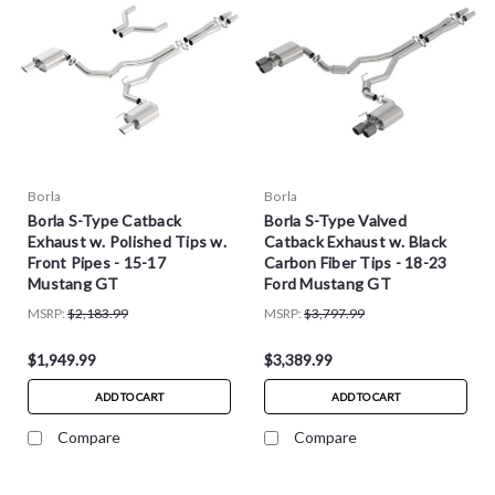
Borla
Borla
Borla S-Type Catback
Borla S-Type Valved
Exhaust w. Polished Tips w.
Catback Exhaust w. Black
Front Pipes - 15-17
Carbon Fiber Tips - 18-23
Mustang GT
Ford Mustang GT
MSRP:
$2,183.99
MSRP:
$3,797.99
$1,949.99
$3,389.99
ADD TO CART
ADD TO CART
Compare
Compare