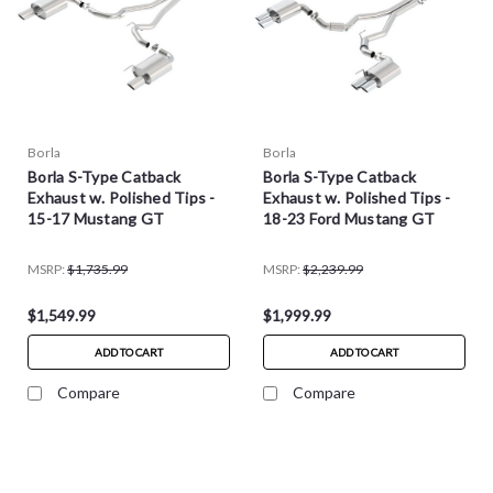
Borla
Borla
Borla S-Type Catback
Borla S-Type Catback
Exhaust w. Polished Tips -
Exhaust w. Polished Tips -
15-17 Mustang GT
18-23 Ford Mustang GT
MSRP:
$1,735.99
MSRP:
$2,239.99
$1,549.99
$1,999.99
ADD TO CART
ADD TO CART
Compare
Compare