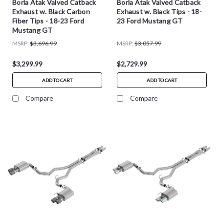
Borla Atak Valved Catback
Borla Atak Valved Catback
Exhaust w. Black Carbon
Exhaust w. Black Tips - 18-
Fiber Tips - 18-23 Ford
23 Ford Mustang GT
Mustang GT
MSRP:
$3,696.99
MSRP:
$3,057.99
$3,299.99
$2,729.99
ADD TO CART
ADD TO CART
Compare
Compare