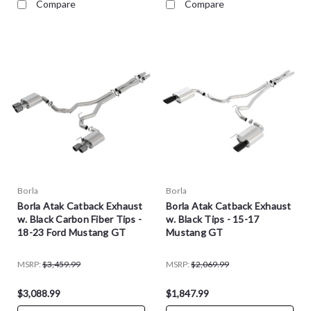
Compare
Compare
Borla
Borla
Borla Atak Catback Exhaust
Borla Atak Catback Exhaust
w. Black Carbon Fiber Tips -
w. Black Tips - 15-17
18-23 Ford Mustang GT
Mustang GT
MSRP:
$3,459.99
MSRP:
$2,069.99
$3,088.99
$1,847.99