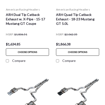
American Racing Headers
American Racing Headers
ARH Dual Tip Catback
ARH Quad Tip Catback
Exhaust w. X-Pipe - 15-17
Exhaust - 18-23 Mustang
Mustang GT Coupe
GT 5.0L
MSRP:
$1,806.51
MSRP:
$2,062.35
$1,634.85
$1,866.38
CHOOSE OPTIONS
CHOOSE OPTIONS
Compare
Compare