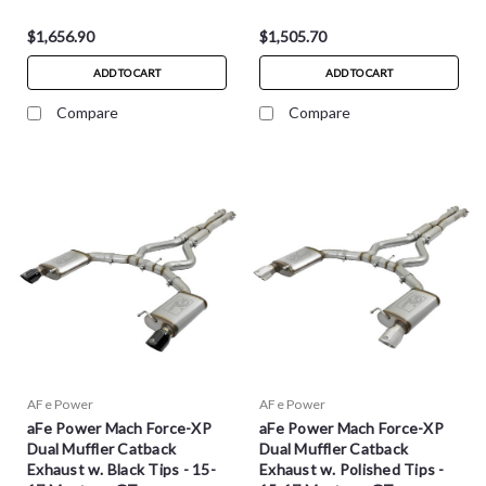
$1,656.90
$1,505.70
ADD TO CART
ADD TO CART
Compare
Compare
AFe Power
AFe Power
aFe Power Mach Force-XP
aFe Power Mach Force-XP
Dual Muffler Catback
Dual Muffler Catback
Exhaust w. Black Tips - 15-
Exhaust w. Polished Tips -