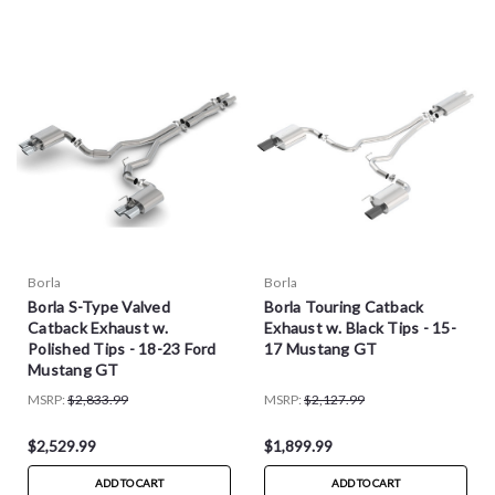
Borla
Borla
Borla S-Type Valved
Borla Touring Catback
Catback Exhaust w.
Exhaust w. Black Tips - 15-
Polished Tips - 18-23 Ford
17 Mustang GT
Mustang GT
MSRP:
$2,833.99
MSRP:
$2,127.99
$2,529.99
$1,899.99
ADD TO CART
ADD TO CART