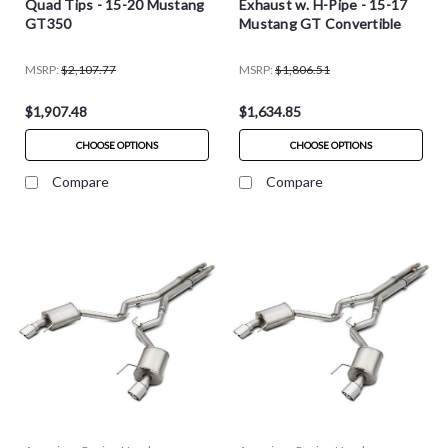
Quad Tips - 15-20 Mustang
Exhaust w. H-Pipe - 15-17
GT350
Mustang GT Convertible
MSRP:
$2,107.77
MSRP:
$1,806.51
$1,907.48
$1,634.85
CHOOSE OPTIONS
CHOOSE OPTIONS
Compare
Compare