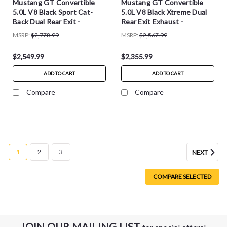
Mustang GT Convertible
Mustang GT Convertible
5.0L V8 Black Sport Cat-
5.0L V8 Black Xtreme Dual
Back Dual Rear Exit -
Rear Exit Exhaust -
14341BLK
14342BLK
MSRP:
$2,778.99
MSRP:
$2,567.99
$2,549.99
$2,355.99
ADD TO CART
ADD TO CART
Compare
Compare
1
2
3
NEXT
COMPARE SELECTED
JOIN OUR MAILING LIST