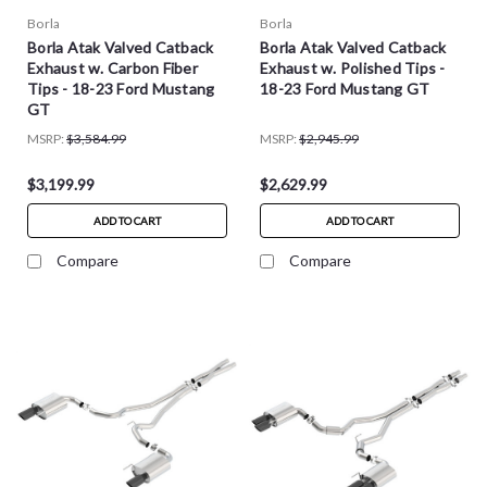
Borla
Borla
Borla Atak Valved Catback
Borla Atak Valved Catback
Exhaust w. Carbon Fiber
Exhaust w. Polished Tips -
Tips - 18-23 Ford Mustang
18-23 Ford Mustang GT
GT
MSRP:
$3,584.99
MSRP:
$2,945.99
$3,199.99
$2,629.99
ADD TO CART
ADD TO CART
Compare
Compare