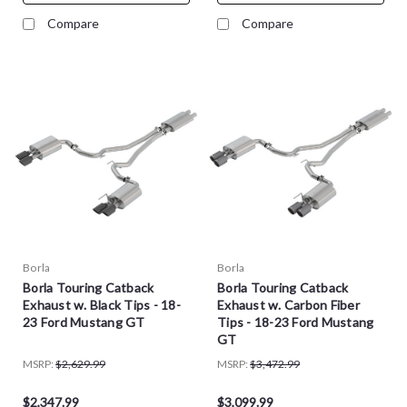
Compare
Compare
Borla
Borla
Borla Touring Catback
Borla Touring Catback
Exhaust w. Black Tips - 18-
Exhaust w. Carbon Fiber
23 Ford Mustang GT
Tips - 18-23 Ford Mustang
GT
MSRP:
$2,629.99
MSRP:
$3,472.99
$2,347.99
$3,099.99