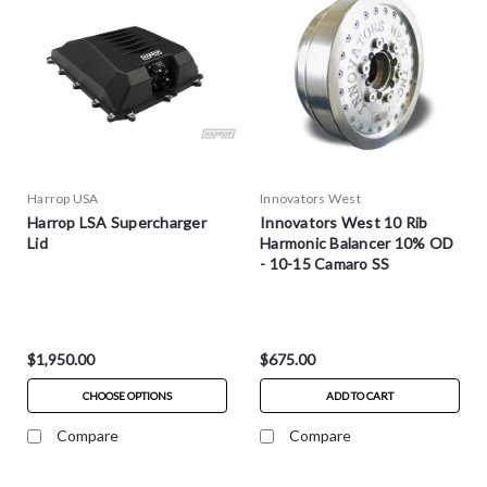
Harrop USA
Innovators West
Harrop LSA Supercharger
Innovators West 10 Rib
Lid
Harmonic Balancer 10% OD
- 10-15 Camaro SS
$1,950.00
$675.00
CHOOSE OPTIONS
ADD TO CART
Compare
Compare