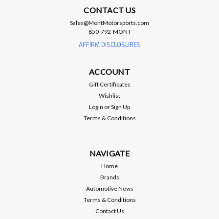
ATI
CONTACT US
ATI Crank Pinning Kit - LS1 / LS2 / LS3 /
Sales@MontMotorsports.com
LS6 / LS7
850-792-MONT
AFFIRM DISCLOSURES
ATI Crank Pinning Kit - LS1 / LS2 / LS3 / LS6 / LS7
https://www.atiracing.com/instructions/918993.pdf Brand:
ATI Performance Products Manufacturer's Part Number:
ACCOUNT
918993 Part Type: Crank Pin Drill Fixture Kit Product Line:
Gift Certificates
ATI Crankshaft Pin Drill...
Wishlist
Login
or
Sign Up
Terms & Conditions
$129.95
ADD TO CART
NAVIGATE
Home
Compare
Brands
Automotive News
Terms & Conditions
Contact Us