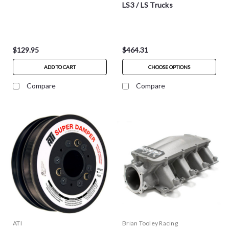
LS3 / LS Trucks
$129.95
$464.31
ADD TO CART
CHOOSE OPTIONS
Compare
Compare
ATI
Brian Tooley Racing