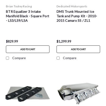
Brian Tooley Racing
Dedicated Motorsports
BTR Equalizer 3 Intake
DMS Trunk Mounted Ice
Manifold Black - Square Port
Tank and Pump Kit - 2010-
- LS3/LS9/LSA
2015 Camaro SS / ZL1
$829.99
$1,299.99
ADD TO CART
ADD TO CART
Compare
Compare