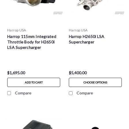
Harrop USA
Harrop USA
Harrop 115mm Integrated
Harrop H2650i LSA
Throttle Body for H2650i
Supercharger
LSA Supercharger
$1,695.00
$5,400.00
ADD TO CART
CHOOSE OPTIONS
Compare
Compare