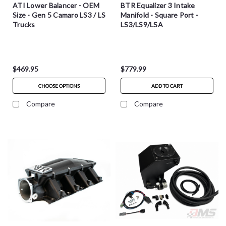
ATI Lower Balancer - OEM
BTR Equalizer 3 Intake
Size - Gen 5 Camaro LS3 / LS
Manifold - Square Port -
Trucks
LS3/LS9/LSA
$469.95
$779.99
CHOOSE OPTIONS
ADD TO CART
Compare
Compare