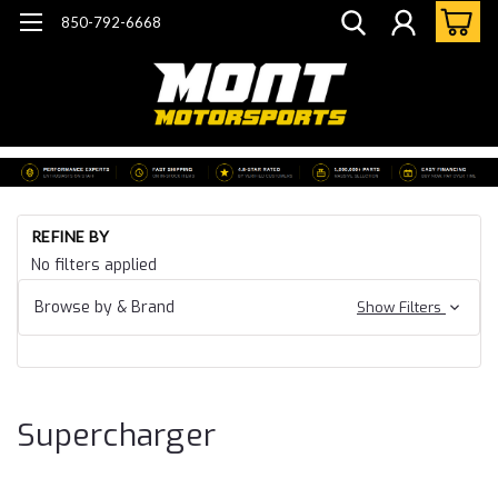
850-792-6668
Ho
REFINE BY
Ca
No filters applied
15
Ca
Browse by & Brand
Show Filters
SS
Su
Supercharger