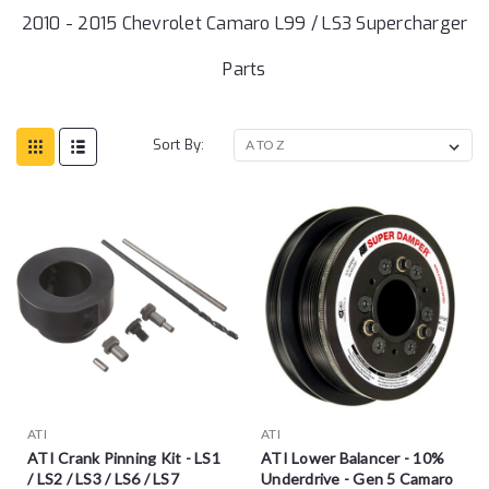
2010 - 2015 Chevrolet Camaro L99 / LS3 Supercharger
Parts
Sort By:
ATI
ATI
ATI Crank Pinning Kit - LS1
ATI Lower Balancer - 10%
/ LS2 / LS3 / LS6 / LS7
Underdrive - Gen 5 Camaro