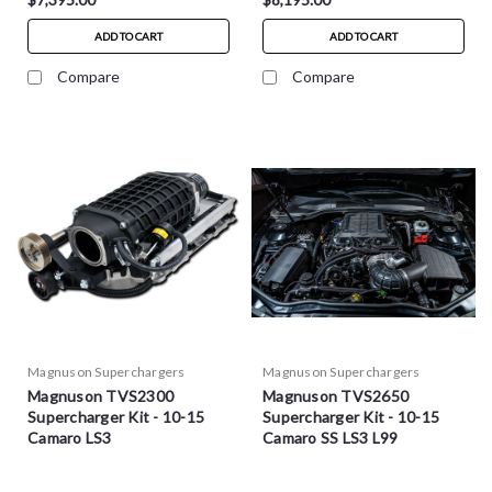
ADD TO CART
ADD TO CART
Compare
Compare
Magnuson Superchargers
Magnuson Superchargers
Magnuson TVS2300
Magnuson TVS2650
Supercharger Kit - 10-15
Supercharger Kit - 10-15
Camaro LS3
Camaro SS LS3 L99