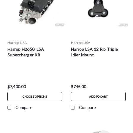
Harrop USA
Harrop USA
Harrop H2650i LSA
Harrop LSA 12 Rib Triple
Supercharger Kit
Idler Mount
$7,400.00
$745.00
CHOOSE OPTIONS
ADD TO CART
Compare
Compare