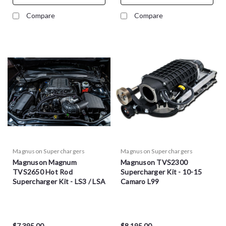
Compare
Compare
Magnuson Superchargers
Magnuson Superchargers
Magnuson Magnum
Magnuson TVS2300
TVS2650 Hot Rod
Supercharger Kit - 10-15
Supercharger Kit - LS3 / LSA
Camaro L99
$7,395.00
$8,195.00