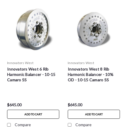
Innovators West
Innovators West
Innovators West 6 Rib
Innovators West 8 Rib
Harmonic Balancer - 10-15
Harmonic Balancer - 10%
Camaro SS
OD - 10-15 Camaro SS
$645.00
$645.00
ADD TO CART
ADD TO CART
Compare
Compare