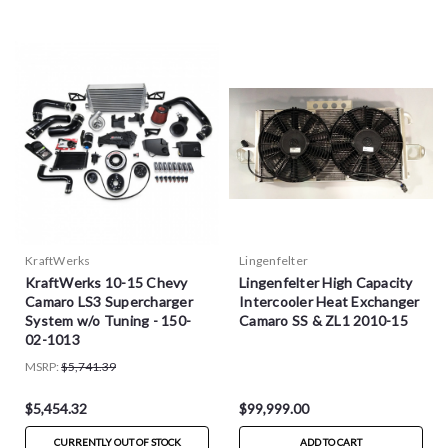
KraftWerks
Lingenfelter
KraftWerks 10-15 Chevy
Lingenfelter High Capacity
Camaro LS3 Supercharger
Intercooler Heat Exchanger
System w/o Tuning - 150-
Camaro SS & ZL1 2010-15
02-1013
MSRP:
$5,741.39
$5,454.32
$99,999.00
CURRENTLY OUT OF STOCK
ADD TO CART