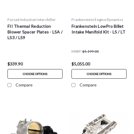
Forced Induction Interchiller
Frankenstein Engine Dynamics
FII Thermal Reduction
Frankenstein LowPro Billet
Blower Spacer Plates - LSA /
Intake Manifold Kit - LS / LT
LS3 / LS9
MSRP:
$5,199.00
$339.90
$5,055.00
CHOOSE OPTIONS
CHOOSE OPTIONS
Compare
Compare