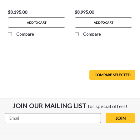
$8,195.00
$8,995.00
ADD TO CART
ADD TO CART
Compare
Compare
COMPARE SELECTED
JOIN OUR MAILING LIST
for special offers!
Email
Address