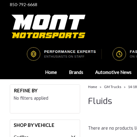
850-792-6668
Home
Brands
Automotive News
Home
GM Trucks
14-18
REFINE BY
No filters applied
Fluids
SHOP BY VEHICLE
There are no products li
Cadillac