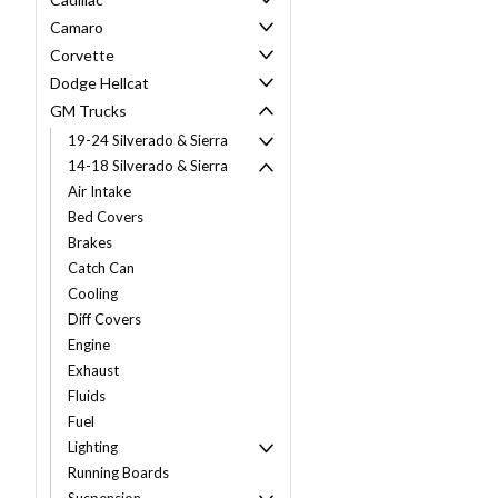
Camaro
Corvette
Dodge Hellcat
GM Trucks
19-24 Silverado & Sierra
14-18 Silverado & Sierra
Air Intake
Bed Covers
Brakes
Catch Can
Cooling
Diff Covers
Engine
Exhaust
Fluids
Fuel
Lighting
Running Boards
Suspension