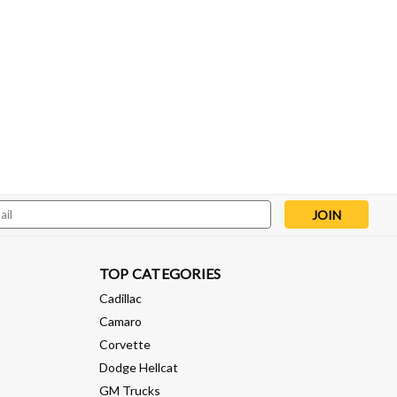
l
ess
TOP CATEGORIES
Cadillac
Camaro
Corvette
Dodge Hellcat
GM Trucks