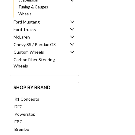
Tuning & Gauges
Wheels
Ford Mustang
Ford Trucks
McLaren
Chevy SS / Pontiac G8
Custom Wheels
Carbon Fiber Steering
Wheels
SHOP BY BRAND
R1 Concepts
DFC
Powerstop
EBC
Brembo