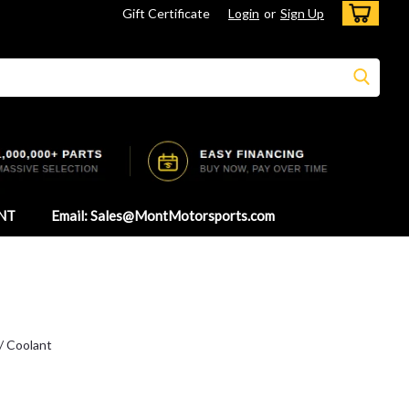
Gift Certificate
Login
or
Sign Up
NT
Email: Sales@MontMotorsports.com
 / Coolant