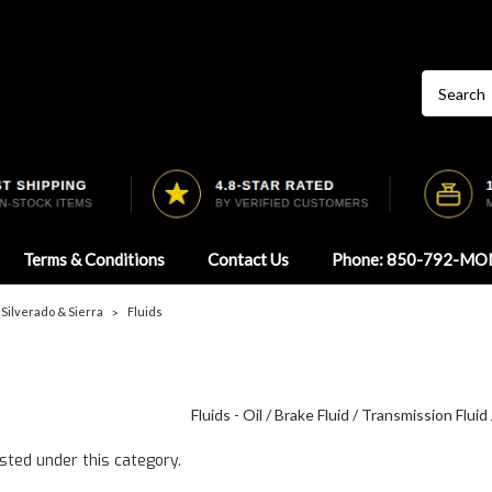
Terms & Conditions
Contact Us
Phone: 850-792-MO
 Silverado & Sierra
Fluids
Fluids - Oil / Brake Fluid / Transmission Fluid
sted under this category.