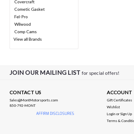
Covercraft
Cometic Gasket
Fel-Pro
Wilwood
Comp Cams
View all Brands
JOIN OUR MAILING LIST
for special offers!
CONTACT US
ACCOUNT
Sales@MontMotorsports.com
Gift Certificates
850-792-MONT
Wishlist
AFFIRM DISCLOSURES
Login
or
Sign Up
Terms & Conditi