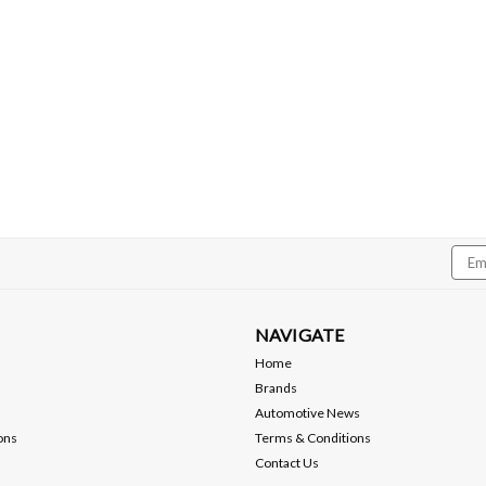
Emai
Addr
NAVIGATE
Home
Brands
Automotive News
ons
Terms & Conditions
Contact Us