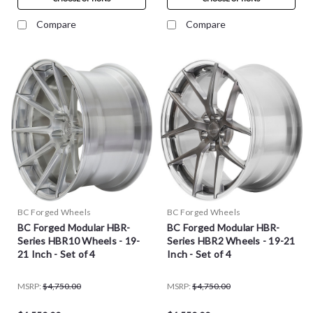
Compare
Compare
BC Forged Wheels
BC Forged Wheels
BC Forged Modular HBR-
BC Forged Modular HBR-
Series HBR10 Wheels - 19-
Series HBR2 Wheels - 19-21
21 Inch - Set of 4
Inch - Set of 4
MSRP:
$4,750.00
MSRP:
$4,750.00