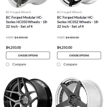
BC Forged Wheels
BC Forged Wheels
BC Forged Modular HC-
BC Forged Modular HC-
Series HC050 Wheels - 18-
Series HC052 Wheels - 18-
22 Inch - Set of 4
22 Inch - Set of 4
MSRP:
$4,450.00
MSRP:
$4,450.00
$4,250.00
$4,250.00
CHOOSE OPTIONS
CHOOSE OPTIONS
Compare
Compare