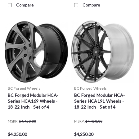
Compare
Compare
BC Forged Wheels
BC Forged Wheels
BC Forged Modular HCA-
BC Forged Modular HCA-
Series HCA169 Wheels -
Series HCA191 Wheels -
18-22 Inch - Set of 4
18-22 Inch - Set of 4
MSRP:
$4,450.00
MSRP:
$4,450.00
$4,250.00
$4,250.00