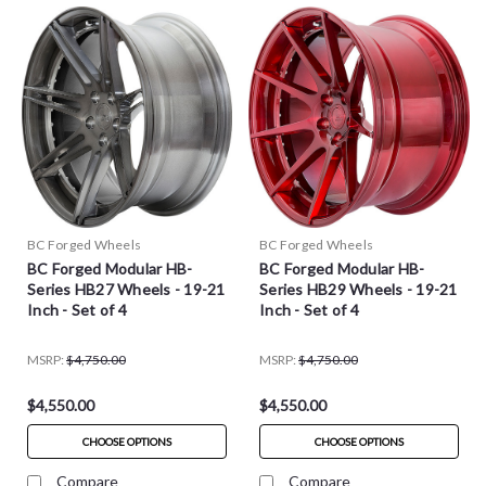
BC Forged Wheels
BC Forged Wheels
BC Forged Modular HB-
BC Forged Modular HB-
Series HB27 Wheels - 19-21
Series HB29 Wheels - 19-21
Inch - Set of 4
Inch - Set of 4
MSRP:
$4,750.00
MSRP:
$4,750.00
$4,550.00
$4,550.00
CHOOSE OPTIONS
CHOOSE OPTIONS
Compare
Compare