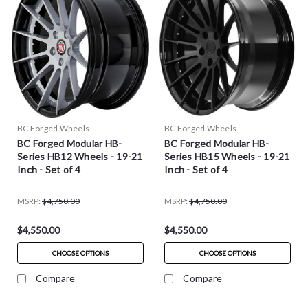
BC Forged Wheels
BC Forged Wheels
BC Forged Modular HB-
BC Forged Modular HB-
Series HB12 Wheels - 19-21
Series HB15 Wheels - 19-21
Inch - Set of 4
Inch - Set of 4
MSRP:
$4,750.00
MSRP:
$4,750.00
$4,550.00
$4,550.00
CHOOSE OPTIONS
CHOOSE OPTIONS
Compare
Compare