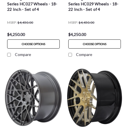
Series HC027 Wheels - 18-
Series HC029 Wheels - 18-
22 Inch - Set of 4
22 Inch - Set of 4
MSRP:
$4,450.00
MSRP:
$4,450.00
$4,250.00
$4,250.00
CHOOSE OPTIONS
CHOOSE OPTIONS
Compare
Compare