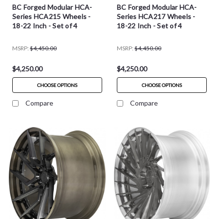
BC Forged Modular HCA-
BC Forged Modular HCA-
Series HCA215 Wheels -
Series HCA217 Wheels -
18-22 Inch - Set of 4
18-22 Inch - Set of 4
MSRP:
$4,450.00
MSRP:
$4,450.00
$4,250.00
$4,250.00
CHOOSE OPTIONS
CHOOSE OPTIONS
Compare
Compare