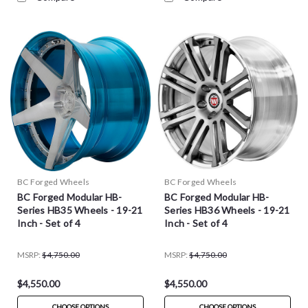
BC Forged Wheels
BC Forged Wheels
BC Forged Modular HB-
BC Forged Modular HB-
Series HB35 Wheels - 19-21
Series HB36 Wheels - 19-21
Inch - Set of 4
Inch - Set of 4
MSRP:
$4,750.00
MSRP:
$4,750.00
$4,550.00
$4,550.00
CHOOSE OPTIONS
CHOOSE OPTIONS