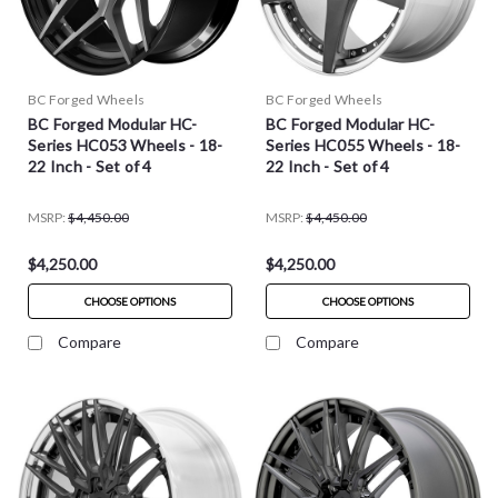
BC Forged Wheels
BC Forged Wheels
BC Forged Modular HC-
BC Forged Modular HC-
Series HC053 Wheels - 18-
Series HC055 Wheels - 18-
22 Inch - Set of 4
22 Inch - Set of 4
MSRP:
$4,450.00
MSRP:
$4,450.00
$4,250.00
$4,250.00
CHOOSE OPTIONS
CHOOSE OPTIONS
Compare
Compare