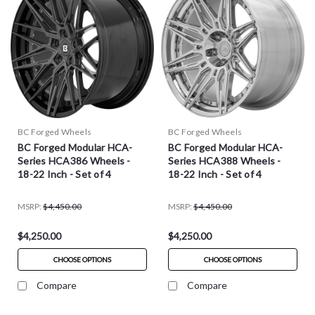
BC Forged Wheels
BC Forged Wheels
BC Forged Modular HCA-
BC Forged Modular HCA-
Series HCA386 Wheels -
Series HCA388 Wheels -
18-22 Inch - Set of 4
18-22 Inch - Set of 4
MSRP:
$4,450.00
MSRP:
$4,450.00
$4,250.00
$4,250.00
CHOOSE OPTIONS
CHOOSE OPTIONS
Compare
Compare