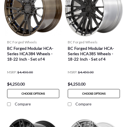
BC Forged Wheels
BC Forged Wheels
BC Forged Modular HCA-
BC Forged Modular HCA-
Series HCA384 Wheels -
Series HCA385 Wheels -
18-22 Inch - Set of 4
18-22 Inch - Set of 4
MSRP:
$4,450.00
MSRP:
$4,450.00
$4,250.00
$4,250.00
CHOOSE OPTIONS
CHOOSE OPTIONS
Compare
Compare