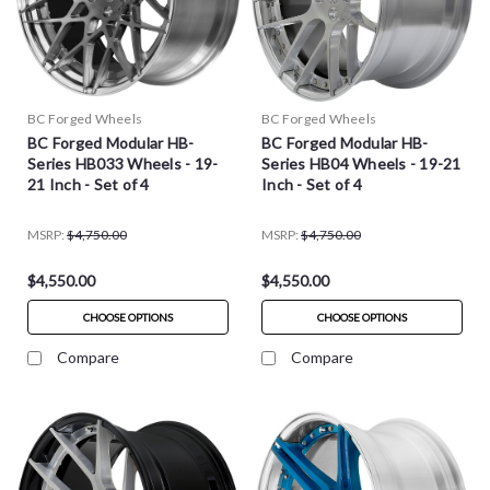
BC Forged Wheels
BC Forged Wheels
BC Forged Modular HB-
BC Forged Modular HB-
Series HB033 Wheels - 19-
Series HB04 Wheels - 19-21
21 Inch - Set of 4
Inch - Set of 4
MSRP:
$4,750.00
MSRP:
$4,750.00
$4,550.00
$4,550.00
CHOOSE OPTIONS
CHOOSE OPTIONS
Compare
Compare