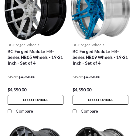
BC Forged Wheels
BC Forged Wheels
BC Forged Modular HB-
BC Forged Modular HB-
Series HB05 Wheels - 19-21
Series HB09 Wheels - 19-21
Inch - Set of 4
Inch - Set of 4
MSRP:
$4,750.00
MSRP:
$4,750.00
$4,550.00
$4,550.00
CHOOSE OPTIONS
CHOOSE OPTIONS
Compare
Compare