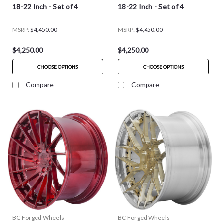
18-22 Inch - Set of 4
18-22 Inch - Set of 4
MSRP:
$4,450.00
MSRP:
$4,450.00
$4,250.00
$4,250.00
CHOOSE OPTIONS
CHOOSE OPTIONS
Compare
Compare
BC Forged Wheels
BC Forged Wheels