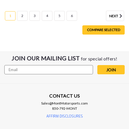
1
2
3
4
5
6
NEXT
COMPARE SELECTED
JOIN OUR MAILING LIST
for special offers!
Email
Address
CONTACT US
Sales@MontMotorsports.com
850-792-MONT
AFFIRM DISCLOSURES