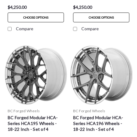
$4,250.00
$4,250.00
CHOOSE OPTIONS
CHOOSE OPTIONS
Compare
Compare
BC Forged Wheels
BC Forged Wheels
BC Forged Modular HCA-
BC Forged Modular HCA-
Series HCA195 Wheels -
Series HCA196 Wheels -
18-22 Inch - Set of 4
18-22 Inch - Set of 4