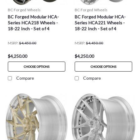
BC Forged Wheels
BC Forged Wheels
BC Forged Modular HCA-
BC Forged Modular HCA-
Series HCA218 Wheels -
Series HCA221 Wheels -
18-22 Inch - Set of 4
18-22 Inch - Set of 4
MSRP:
$4,450.00
MSRP:
$4,450.00
$4,250.00
$4,250.00
CHOOSE OPTIONS
CHOOSE OPTIONS
Compare
Compare