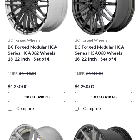
BC Forged Wheels
BC Forged Wheels
BC Forged Modular HCA-
BC Forged Modular HCA-
Series HCA062 Wheels -
Series HCA063 Wheels -
18-22 Inch - Set of 4
18-22 Inch - Set of 4
MSRP:
$4,450.00
MSRP:
$4,450.00
$4,250.00
$4,250.00
CHOOSE OPTIONS
CHOOSE OPTIONS
Compare
Compare