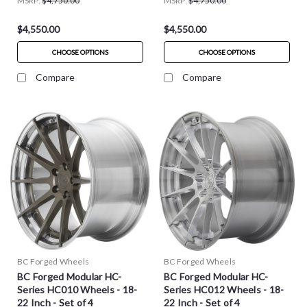
MSRP:
$4,750.00
MSRP:
$4,750.00
$4,550.00
$4,550.00
CHOOSE OPTIONS
CHOOSE OPTIONS
Compare
Compare
BC Forged Wheels
BC Forged Wheels
BC Forged Modular HC-
BC Forged Modular HC-
Series HC010 Wheels - 18-
Series HC012 Wheels - 18-
22 Inch - Set of 4
22 Inch - Set of 4