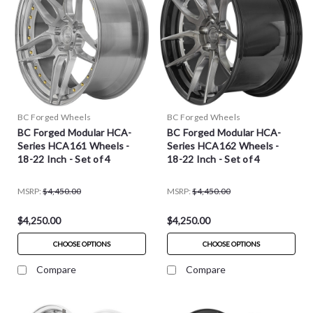
BC Forged Wheels
BC Forged Wheels
BC Forged Modular HCA-
BC Forged Modular HCA-
Series HCA161 Wheels -
Series HCA162 Wheels -
18-22 Inch - Set of 4
18-22 Inch - Set of 4
MSRP:
$4,450.00
MSRP:
$4,450.00
$4,250.00
$4,250.00
CHOOSE OPTIONS
CHOOSE OPTIONS
Compare
Compare