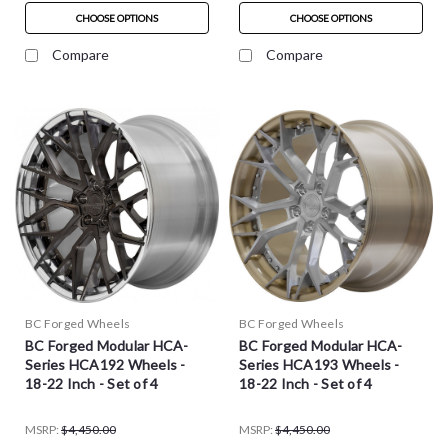
CHOOSE OPTIONS
CHOOSE OPTIONS
Compare
Compare
BC Forged Wheels
BC Forged Wheels
BC Forged Modular HCA-
BC Forged Modular HCA-
Series HCA192 Wheels -
Series HCA193 Wheels -
18-22 Inch - Set of 4
18-22 Inch - Set of 4
MSRP:
$4,450.00
MSRP:
$4,450.00