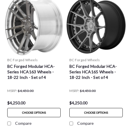
BC Forged Wheels
BC Forged Wheels
BC Forged Modular HCA-
BC Forged Modular HCA-
Series HCA163 Wheels -
Series HCA165 Wheels -
18-22 Inch - Set of 4
18-22 Inch - Set of 4
MSRP:
$4,450.00
MSRP:
$4,450.00
$4,250.00
$4,250.00
CHOOSE OPTIONS
CHOOSE OPTIONS
Compare
Compare