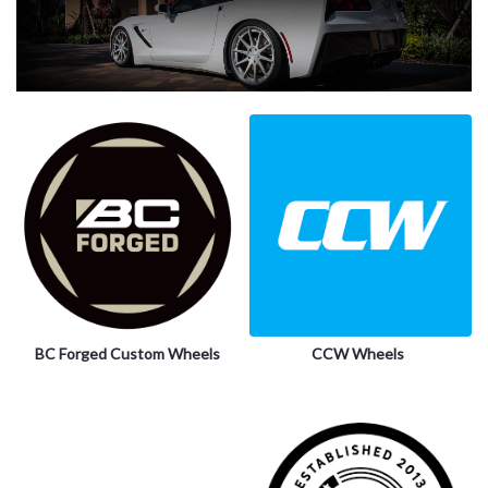
BC Forged Custom Wheels
CCW Wheels