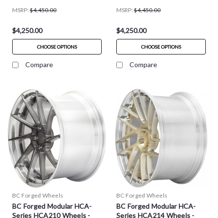
MSRP:
$4,450.00
MSRP:
$4,450.00
$4,250.00
$4,250.00
CHOOSE OPTIONS
CHOOSE OPTIONS
Compare
Compare
BC Forged Wheels
BC Forged Wheels
BC Forged Modular HCA-
BC Forged Modular HCA-
Series HCA210 Wheels -
Series HCA214 Wheels -