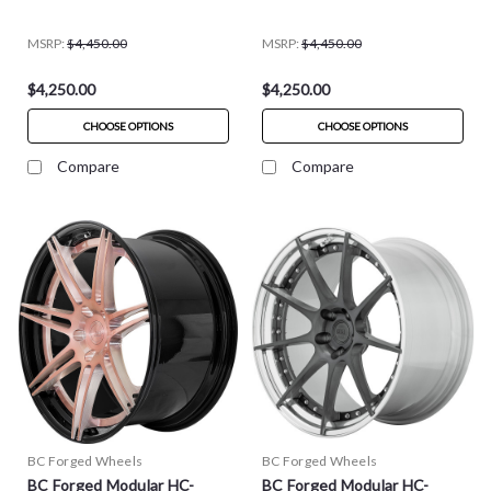
MSRP:
$4,450.00
MSRP:
$4,450.00
$4,250.00
$4,250.00
CHOOSE OPTIONS
CHOOSE OPTIONS
Compare
Compare
BC Forged Wheels
BC Forged Wheels
BC Forged Modular HC-
BC Forged Modular HC-