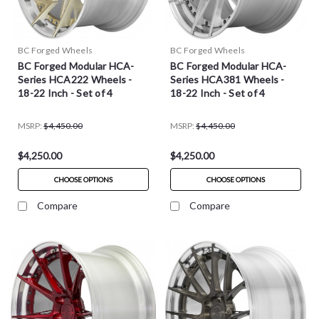
BC Forged Wheels
BC Forged Wheels
BC Forged Modular HCA-
BC Forged Modular HCA-
Series HCA222 Wheels -
Series HCA381 Wheels -
18-22 Inch - Set of 4
18-22 Inch - Set of 4
MSRP:
$4,450.00
MSRP:
$4,450.00
$4,250.00
$4,250.00
CHOOSE OPTIONS
CHOOSE OPTIONS
Compare
Compare