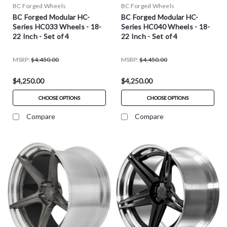
BC Forged Wheels
BC Forged Wheels
BC Forged Modular HC-
BC Forged Modular HC-
Series HC033 Wheels - 18-
Series HC040 Wheels - 18-
22 Inch - Set of 4
22 Inch - Set of 4
MSRP:
$4,450.00
MSRP:
$4,450.00
$4,250.00
$4,250.00
CHOOSE OPTIONS
CHOOSE OPTIONS
Compare
Compare