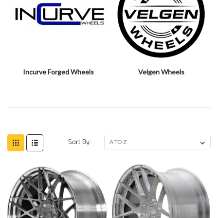
Incurve Forged Wheels
Velgen Wheels
Sort By: