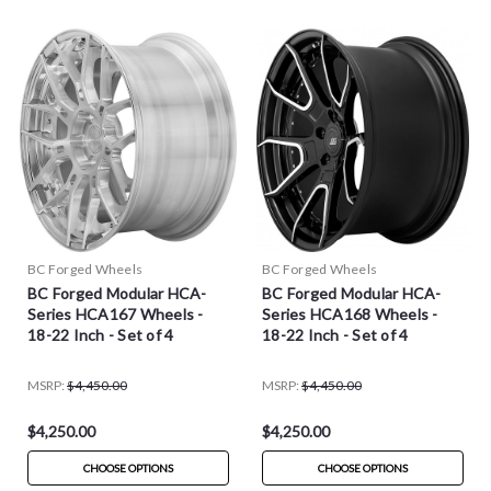
BC Forged Wheels
BC Forged Wheels
BC Forged Modular HCA-
BC Forged Modular HCA-
Series HCA167 Wheels -
Series HCA168 Wheels -
18-22 Inch - Set of 4
18-22 Inch - Set of 4
MSRP:
$4,450.00
MSRP:
$4,450.00
$4,250.00
$4,250.00
CHOOSE OPTIONS
CHOOSE OPTIONS