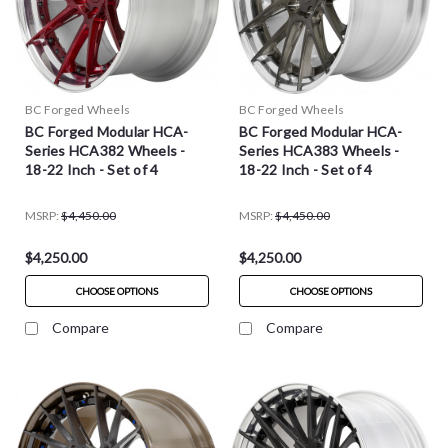
BC Forged Wheels
BC Forged Wheels
BC Forged Modular HCA-
BC Forged Modular HCA-
Series HCA382 Wheels -
Series HCA383 Wheels -
18-22 Inch - Set of 4
18-22 Inch - Set of 4
MSRP:
$4,450.00
MSRP:
$4,450.00
$4,250.00
$4,250.00
CHOOSE OPTIONS
CHOOSE OPTIONS
Compare
Compare