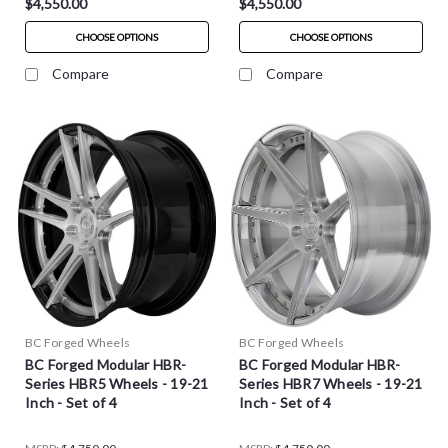
$4,550.00
$4,550.00
CHOOSE OPTIONS
CHOOSE OPTIONS
Compare
Compare
BC Forged Wheels
BC Forged Wheels
BC Forged Modular HBR-
BC Forged Modular HBR-
Series HBR5 Wheels - 19-21
Series HBR7 Wheels - 19-21
Inch - Set of 4
Inch - Set of 4