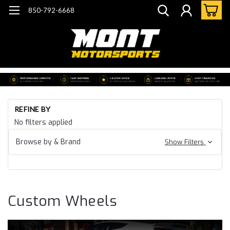
850-792-6668
Ho
REFINE BY
Cu
No filters applied
Wh
Browse by & Brand
Show Filters
Custom Wheels