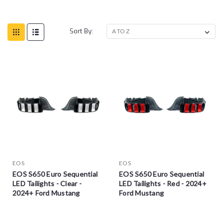
Sort By:
EOS
EOS
EOS S650 Euro Sequential
EOS S650 Euro Sequential
LED Tailights - Clear -
LED Tailights - Red - 2024+
2024+ Ford Mustang
Ford Mustang