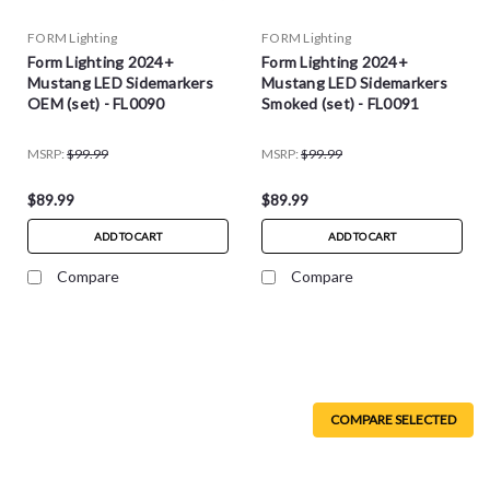
FORM Lighting
FORM Lighting
Form Lighting 2024+
Form Lighting 2024+
Mustang LED Sidemarkers
Mustang LED Sidemarkers
OEM (set) - FL0090
Smoked (set) - FL0091
MSRP:
$99.99
MSRP:
$99.99
$89.99
$89.99
ADD TO CART
ADD TO CART
Compare
Compare
COMPARE SELECTED