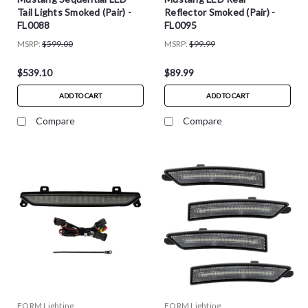
Tail Lights Smoked (Pair) -
Reflector Smoked (Pair) -
FL0088
FL0095
MSRP:
$599.00
MSRP:
$99.99
$539.10
$89.99
ADD TO CART
ADD TO CART
Compare
Compare
FORM Lighting
FORM Lighting