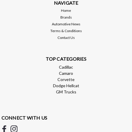
Style Full LED Sequential Rear Tail Light Conversion.
NAVIGATE
Designed...
Home
Brands
Automotive News
Terms & Conditions
$359.00
Contact Us
ADD TO CART
Compare
TOP CATEGORIES
Cadillac
Camaro
Corvette
Dodge Hellcat
GM Trucks
CONNECT WITH US