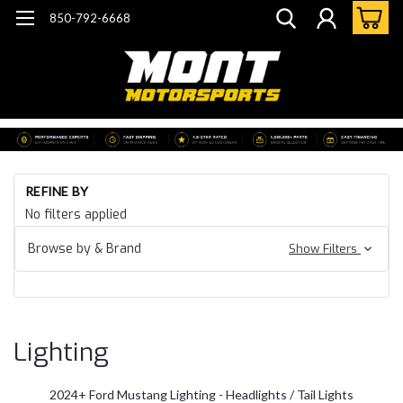
850-792-6668
Ho
REFINE BY
Mu
No filters applied
20
Fo
Browse by & Brand
Show Filters
Mu
S6
Li
Lighting
2024+ Ford Mustang Lighting - Headlights / Tail Lights