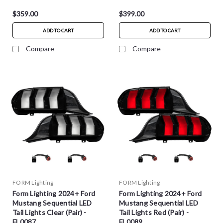
$359.00
$399.00
ADD TO CART
ADD TO CART
Compare
Compare
FORM Lighting
FORM Lighting
Form Lighting 2024+ Ford
Form Lighting 2024+ Ford
Mustang Sequential LED
Mustang Sequential LED
Tail Lights Clear (Pair) -
Tail Lights Red (Pair) -
FL0087
FL0089