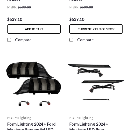
MSRP:
$599.00
MSRP:
$599.00
$539.10
$539.10
ADD TO CART
CURRENTLY OUT OF STOCK
Compare
Compare
FORM Lighting
FORM Lighting
Form Lighting 2024+ Ford
Form Lighting 2024+
Mustang Sequential LED
Mustang LED Rear