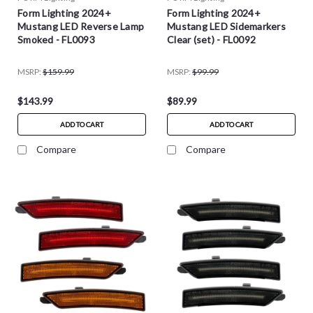
Form Lighting 2024+
Form Lighting 2024+
Mustang LED Reverse Lamp
Mustang LED Sidemarkers
Smoked - FL0093
Clear (set) - FL0092
MSRP:
$159.99
MSRP:
$99.99
$143.99
$89.99
ADD TO CART
ADD TO CART
Compare
Compare