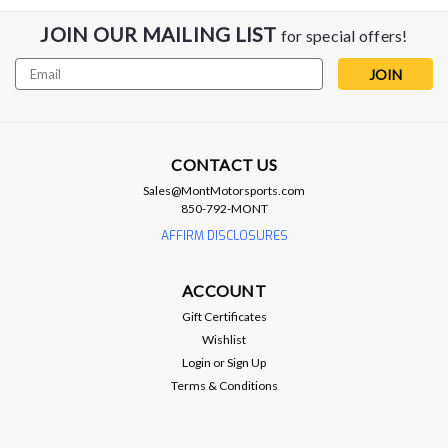
JOIN OUR MAILING LIST
for special offers!
Email
Address
CONTACT US
Sales@MontMotorsports.com
850-792-MONT
AFFIRM DISCLOSURES
ACCOUNT
EOS
Gift Certificates
EOS S650 Euro Sequential LED
Wishlist
Tailights - Clear - 2024+ Ford Mustang
Login
or
Sign Up
Terms & Conditions
EOS S650 Euro Sequential LED Tailights - Clear - 2024+ Ford
Mustang Upgrade the rear lighting and exterior styling of your
2024–Present Ford Mustang S650 with this Factory Euro