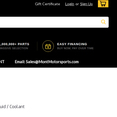
Gift Certificate
Login
or
Sign Up
NT
Email: Sales@MontMotorsports.com
luid / Coolant