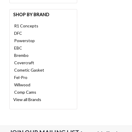
SHOP BY BRAND
R1 Concepts
DFC
Powerstop
EBC
Brembo
Covercraft
Cometic Gasket
Fel-Pro
Wilwood
Comp Cams
View all Brands