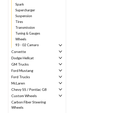
Spark
Supercharger
Suspension
Tires
Transmission
Tuning & Gauges
Wheels
93 - 02 Camaro
Corvette
Dodge Hellcat
GM Trucks
Ford Mustang
Ford Trucks
McLaren
Chevy SS / Pontiac G8
Custom Wheels
Carbon Fiber Steering
Wheels