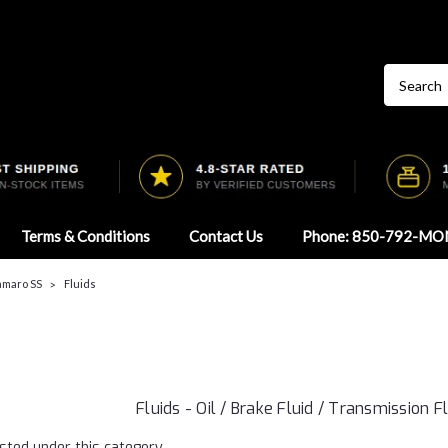
Terms & Conditions
Contact Us
Phone: 850-792-MO
Camaro SS
Fluids
Fluids - Oil / Brake Fluid / Transmission F
sted under this category.