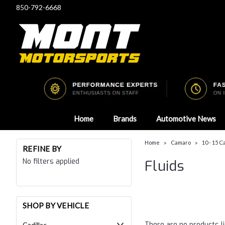
850-792-6668
Home
Brands
Automotive News
Home
Camaro
10 - 15 
REFINE BY
No filters applied
Fluids
SHOP BY VEHICLE
There are no products li
Cadillac