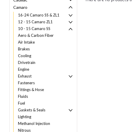
Camaro
16-24 Camaro SS & ZL1
12 - 15 Camaro ZL1
10 - 15 Camaro SS
Aero & Carbon Fiber
Air Intake
Brakes
Cooling
Drivetrain
Engine
Exhaust
Fasteners
Fittings & Hose
Fluids
Fuel
Gaskets & Seals
Lighting
Methanol Injection
Nitrous