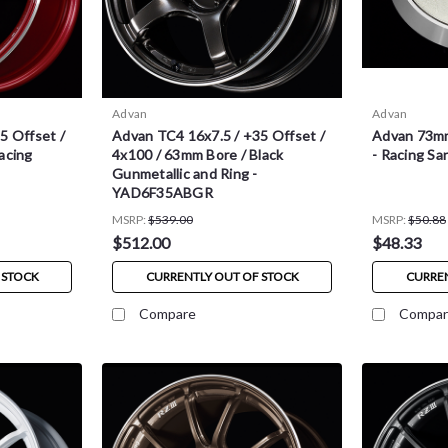
Advan
Advan
5 Offset /
Advan TC4 16x7.5 / +35 Offset /
Advan 73mm
acing
4x100 / 63mm Bore / Black
- Racing Sa
Gunmetallic and Ring -
YAD6F35ABGR
MSRP:
$539.00
MSRP:
$50.88
$512.00
$48.33
 STOCK
CURRENTLY OUT OF STOCK
CURREN
Compare
Compar