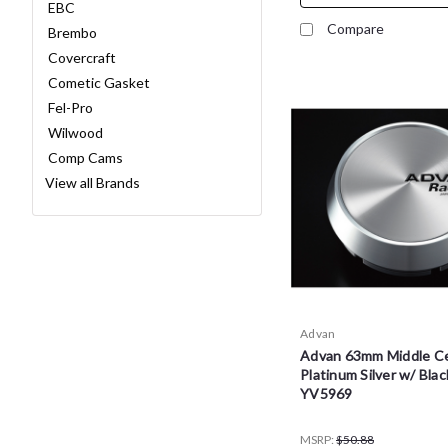
EBC
Compare
Brembo
Covercraft
Cometic Gasket
Fel-Pro
Wilwood
Comp Cams
View all Brands
Advan
Advan 63mm Middle Ce
Platinum Silver w/ Blac
YV5969
MSRP:
$50.88