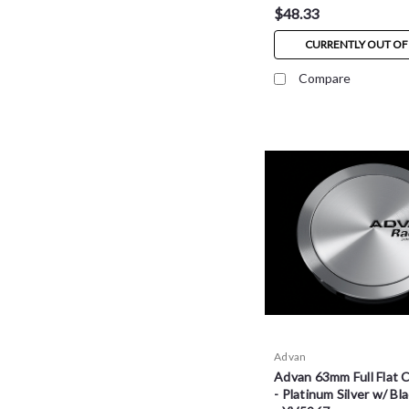
$48.33
CURRENTLY OUT OF
Compare
Advan
Advan 63mm Full Flat 
- Platinum Silver w/ Bl