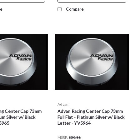
e
Compare
Advan
ng Center Cap 73mm
Advan Racing Center Cap 73mm
num Silver w/ Black
Full Flat - Platinum Silver w/ Black
V5965
Letter - YV5964
MSRP:
$50.88