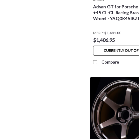
Advan GT for Porsche
+45 CL-CL Racing Bras
Wheel - YAQ0K45IBZ
MSRP:
$1,481.00
$1,406.95
CURRENTLY OUT OF
Compare