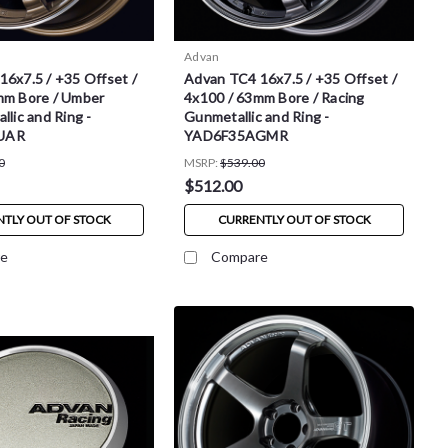
Advan
6x7.5 / +35 Offset /
Advan TC4 16x7.5 / +35 Offset /
mm Bore / Umber
4x100 / 63mm Bore / Racing
llic and Ring -
Gunmetallic and Ring -
UAR
YAD6F35AGMR
0
MSRP:
$539.00
$512.00
TLY OUT OF STOCK
CURRENTLY OUT OF STOCK
e
Compare