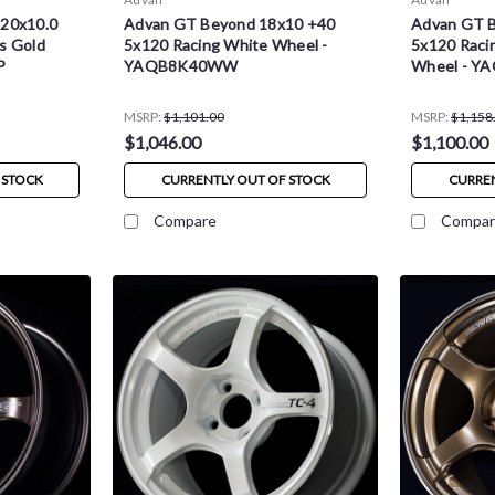
 20x10.0
Advan GT Beyond 18x10 +40
Advan GT 
s Gold
5x120 Racing White Wheel -
5x120 Racin
P
YAQB8K40WW
Wheel - 
MSRP:
$1,101.00
MSRP:
$1,158
$1,046.00
$1,100.00
 STOCK
CURRENTLY OUT OF STOCK
CURREN
Compare
Compar