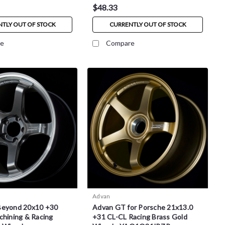
$48.33
TLY OUT OF STOCK
CURRENTLY OUT OF STOCK
e
Compare
Advan
Beyond 20x10 +30
Advan GT for Porsche 21x13.0
chining & Racing
+31 CL-CL Racing Brass Gold