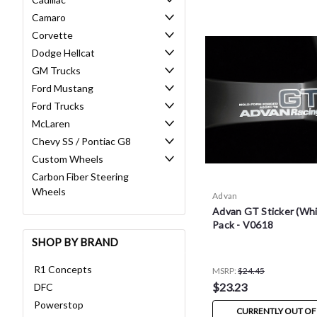
Camaro
Corvette
Dodge Hellcat
GM Trucks
Ford Mustang
Ford Trucks
McLaren
Chevy SS / Pontiac G8
Custom Wheels
Carbon Fiber Steering
Wheels
Advan
Advan GT Sticker (Whit
Pack - V0618
SHOP BY BRAND
R1 Concepts
MSRP:
$24.45
$23.23
DFC
Powerstop
CURRENTLY OUT OF