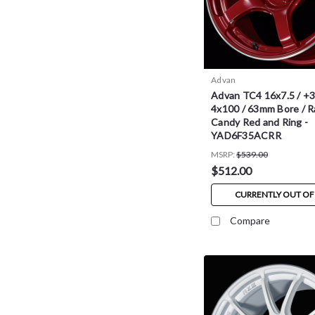
Advan
Advan TC4 16x7.5 / +3
4x100 / 63mm Bore / R
Candy Red and Ring -
YAD6F35ACRR
MSRP:
$539.00
$512.00
CURRENTLY OUT OF
Compare