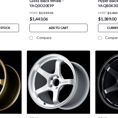
Gloss Black Wheel -
Hyper Black
YAQ0O20E9P
YAQB0K3
MSRP:
$1,519.01
MSRP:
$1,462
$1,443.06
$1,389.00
 STOCK
ADD TO CART
CURREN
Compare
Compar
Advan
Advan