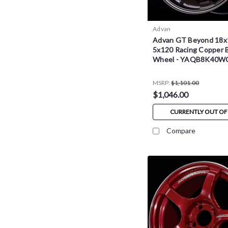
Advan
Advan GT Beyond 18x
5x120 Racing Copper 
Wheel - YAQB8K40W
MSRP:
$1,101.00
$1,046.00
CURRENTLY OUT OF
Compare