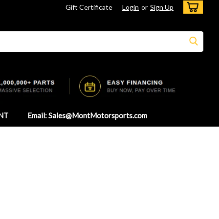
Gift Certificate
Login
or
Sign Up
NT
Email: Sales@MontMotorsports.com