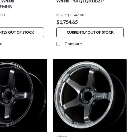
 Wheel -
Wheel - YAQ1Q31IBZP
0EMHB
.00
MSRP:
$1,847.00
$1,754.65
TLY OUT OF STOCK
CURRENTLY OUT OF STOCK
e
Compare
Advan