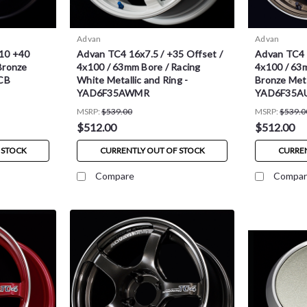
Advan
Advan
10 +40
Advan TC4 16x7.5 / +35 Offset /
Advan TC4 1
Bronze
4x100 / 63mm Bore / Racing
4x100 / 63
CB
White Metallic and Ring -
Bronze Meta
YAD6F35AWMR
YAD6F35A
MSRP:
$539.00
MSRP:
$539.0
$512.00
$512.00
 STOCK
CURRENTLY OUT OF STOCK
CURREN
Compare
Compar