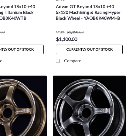
Beyond 18x10 +40
Advan GT Beyond 18x10 +40
g Titanium Black
5x120 Machining & Racing Hyper
YAQB8K40WTB
Black Wheel - YAQB8K40WMHB
.00
MSRP:
$1,158.00
$1,100.00
TLY OUT OF STOCK
CURRENTLY OUT OF STOCK
e
Compare