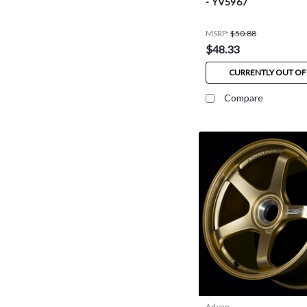
- YV5967
MSRP:
$50.88
$48.33
CURRENTLY OUT OF
Compare
Advan