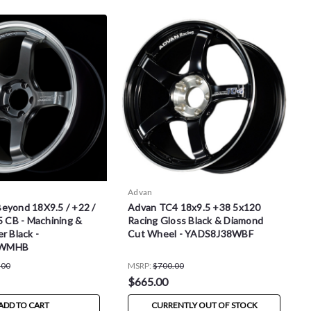
Advan
eyond 18X9.5 / +22 /
Advan TC4 18x9.5 +38 5x120
5 CB - Machining &
Racing Gloss Black & Diamond
r Black -
Cut Wheel - YADS8J38WBF
2WMHB
.00
MSRP:
$700.00
$665.00
ADD TO CART
CURRENTLY OUT OF STOCK