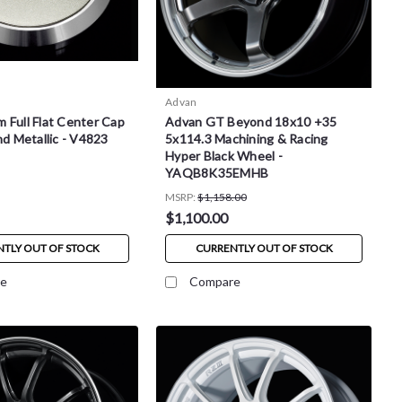
Advan
 Full Flat Center Cap
Advan GT Beyond 18x10 +35
nd Metallic - V4823
5x114.3 Machining & Racing
Hyper Black Wheel -
YAQB8K35EMHB
MSRP:
$1,158.00
$1,100.00
TLY OUT OF STOCK
CURRENTLY OUT OF STOCK
e
Compare