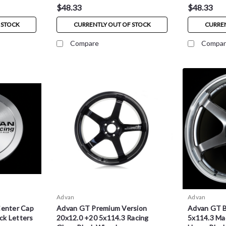
$48.33
$48.33
 STOCK
CURRENTLY OUT OF STOCK
CURREN
Compare
Compar
Advan
Advan
Center Cap
Advan GT Premium Version
Advan GT 
ack Letters
20x12.0 +20 5x114.3 Racing
5x114.3 Ma