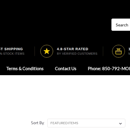
Terms & Conditions
Contact Us
Phone: 850-792-MO
Sort By: