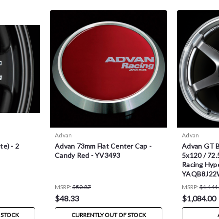
Advan
Advan
e) - 2
Advan 73mm Flat Center Cap -
Advan GT B
Candy Red - YV3493
5x120 / 72.
Racing Hype
YAQB8J2
MSRP:
$50.87
MSRP:
$1,141
$48.33
$1,084.00
 STOCK
CURRENTLY OUT OF STOCK