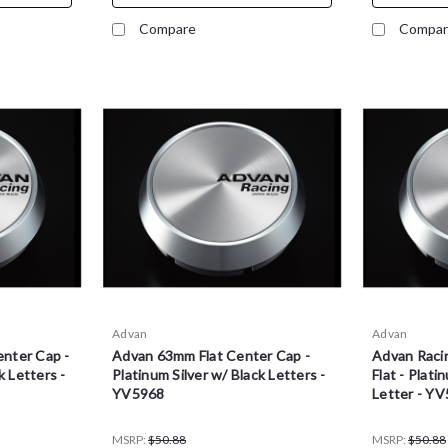
Compare
Compar
Advan
Advan
nter Cap -
Advan 63mm Flat Center Cap -
Advan Raci
k Letters -
Platinum Silver w/ Black Letters -
Flat - Plati
YV5968
Letter - Y
MSRP:
$50.88
MSRP:
$50.88