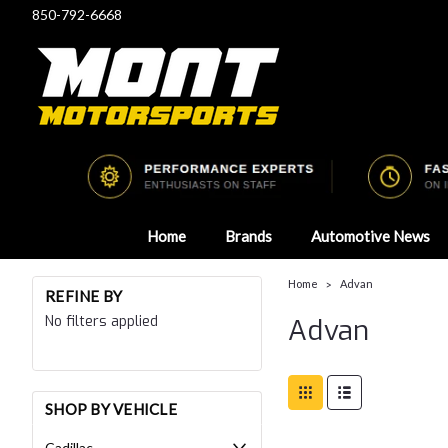
850-792-6668
Home
Brands
Automotive News
Home
Advan
REFINE BY
No filters applied
Advan
SHOP BY VEHICLE
Cadillac