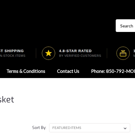
Terms & Conditions
Contact Us
Phone: 850-792-MO
sket
Sort By: