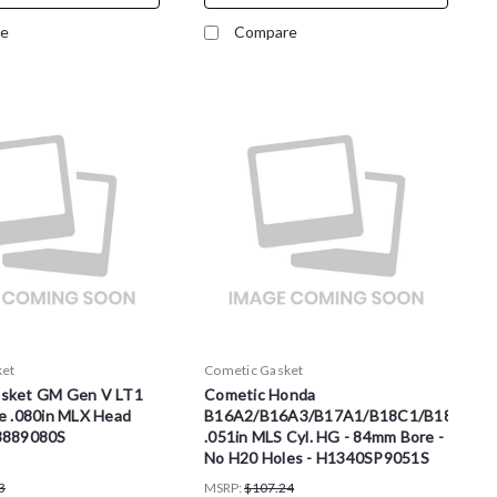
e
Compare
ket
Cometic Gasket
sket GM Gen V LT1
Cometic Honda
re .080in MLX Head
B16A2/B16A3/B17A1/B18C1/B18C5
3889080S
.051in MLS Cyl. HG - 84mm Bore -
No H20 Holes - H1340SP9051S
3
MSRP:
$107.24