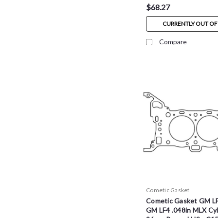
$68.27
CURRENTLY OUT OF
Compare
Cometic Gasket
Cometic Gasket GM L
GM LF4 .048in MLX Cyl