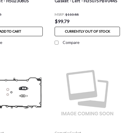
t - H5023080S
Gasket - Left - H3507SPBV044S
5
MSRP:
$110.88
$99.79
ADD TO CART
CURRENTLY OUT OF STOCK
e
Compare
ket
Cometic Gasket