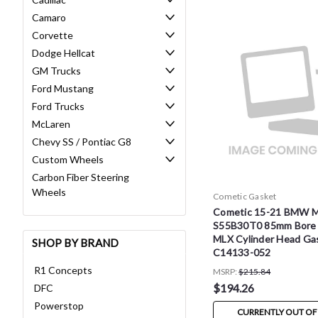
Camaro
Corvette
Dodge Hellcat
GM Trucks
Ford Mustang
Ford Trucks
McLaren
Chevy SS / Pontiac G8
Custom Wheels
Carbon Fiber Steering
Wheels
Cometic Gasket
Cometic 15-21 BMW 
S55B30T0 85mm Bore 
MLX Cylinder Head Gas
SHOP BY BRAND
C14133-052
R1 Concepts
MSRP:
$215.84
$194.26
DFC
Powerstop
CURRENTLY OUT OF