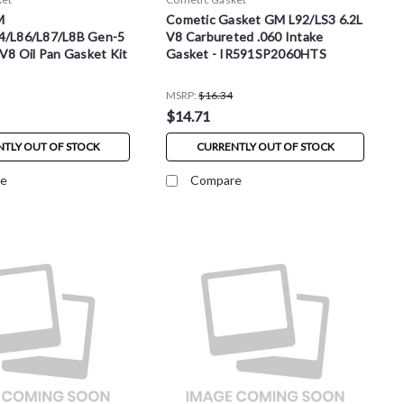
M
Cometic Gasket GM L92/LS3 6.2L
4/L86/L87/L8B Gen-5
V8 Carbureted .060 Intake
 V8 Oil Pan Gasket Kit
Gasket - IR591SP2060HTS
MSRP:
$16.34
$14.71
TLY OUT OF STOCK
CURRENTLY OUT OF STOCK
e
Compare