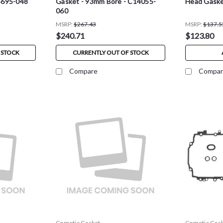
5695-048
Gasket - 93mm Bore - C14055-
Head Gaske
060
MSRP:
$267.43
MSRP:
$137.5
$240.71
$123.80
 STOCK
CURRENTLY OUT OF STOCK
Compare
Compar
Cometic Gasket
Cometic Gas