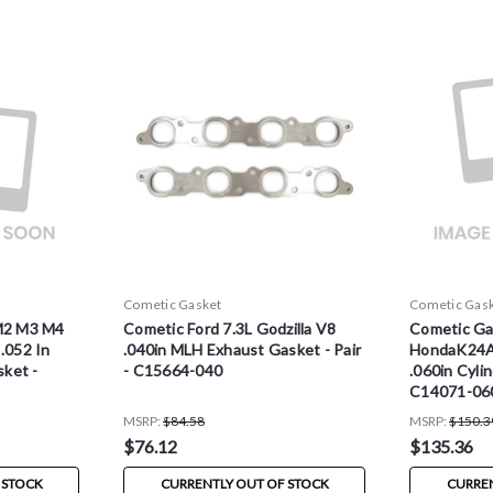
Cometic Gasket
Cometic Gas
M2 M3 M4
Cometic Ford 7.3L Godzilla V8
Cometic Ga
.052 In
.040in MLH Exhaust Gasket - Pair
HondaK24
ket -
- C15664-040
.060in Cyli
C14071-06
MSRP:
$84.58
MSRP:
$150.3
$76.12
$135.36
 STOCK
CURRENTLY OUT OF STOCK
CURREN