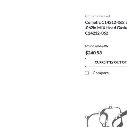
Cometic Gasket
Cometic C14212-062 
.062in MLX Head Gaske
C14212-062
MSRP:
$267.25
$240.53
CURRENTLY OUT OF
Compare