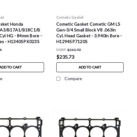
ket
Cometic Gasket
sket Honda
Cometic Gasket Cometic GM LS
A3/B17A1/B18C1/B
Gen-3/4 Small Block V8 .063in
Cyl HG - 84mm Bore -
Cyl. Head Gasket - 3.940in Bore -
es - H1340SPK023S
H1294SP7120S
4
MSRP:
$261.92
$235.73
ADD TO CART
ADD TO CART
e
Compare