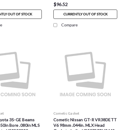
$96.52
TLY OUT OF STOCK
CURRENTLY OUT OF STOCK
e
Compare
ket
Cometic Gasket
yota 3S-GE Beams
Cometic Nissan GT-R VR38DETT
50in Bore .080in MLS
V6 98mm .044in. MLX Head