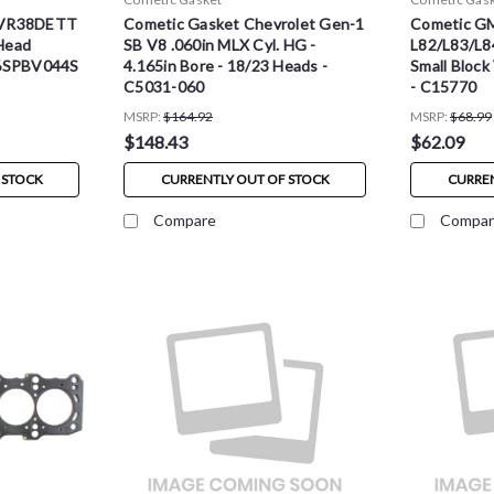
 VR38DETT
Cometic Gasket Chevrolet Gen-1
Cometic G
Head
SB V8 .060in MLX Cyl. HG -
L82/L83/L8
06SPBV044S
4.165in Bore - 18/23 Heads -
Small Block
C5031-060
- C15770
MSRP:
$164.92
MSRP:
$68.99
$148.43
$62.09
 STOCK
CURRENTLY OUT OF STOCK
CURREN
Compare
Compar