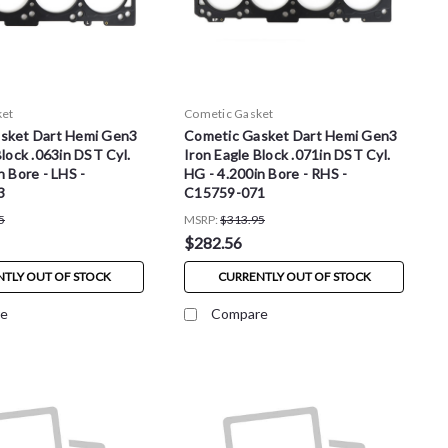
ket
Cometic Gasket
sket Dart Hemi Gen3
Cometic Gasket Dart Hemi Gen3
Block .063in DST Cyl.
Iron Eagle Block .071in DST Cyl.
n Bore - LHS -
HG - 4.200in Bore - RHS -
3
C15759-071
5
MSRP:
$313.95
$282.56
TLY OUT OF STOCK
CURRENTLY OUT OF STOCK
e
Compare