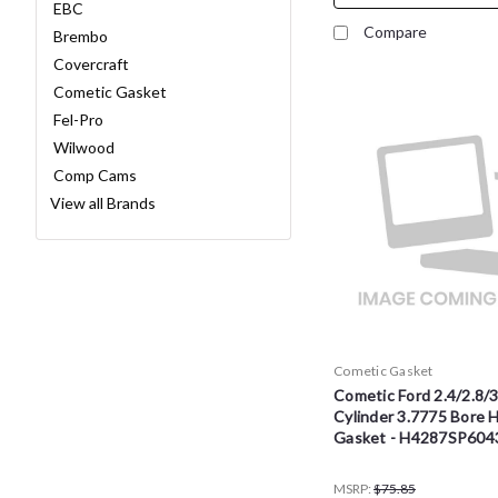
EBC
Compare
Brembo
Covercraft
Cometic Gasket
Fel-Pro
Wilwood
Comp Cams
View all Brands
Cometic Gasket
Cometic Ford 2.4/2.8/3.
Cylinder 3.7775 Bore 
Gasket - H4287SP604
MSRP:
$75.85