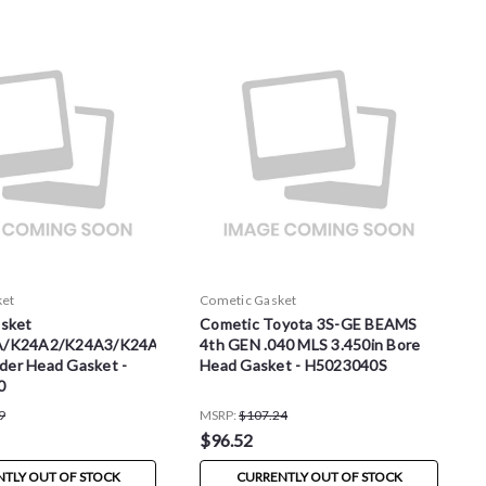
ket
Cometic Gasket
sket
Cometic Toyota 3S-GE BEAMS
A/K24A2/K24A3/K24A8/K24Z1
4th GEN .040 MLS 3.450in Bore
nder Head Gasket -
Head Gasket - H5023040S
0
9
MSRP:
$107.24
$96.52
TLY OUT OF STOCK
CURRENTLY OUT OF STOCK