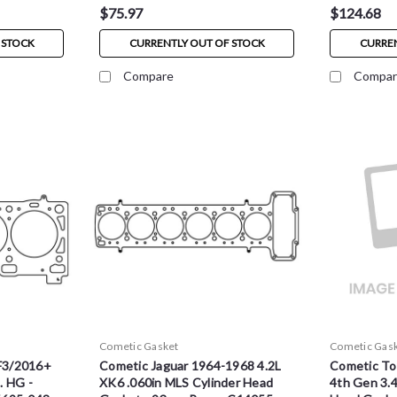
$75.97
$124.68
 STOCK
CURRENTLY OUT OF STOCK
CURREN
Compare
Compar
Cometic Gasket
Cometic Gas
F3/2016+
Cometic Jaguar 1964-1968 4.2L
Cometic To
. HG -
XK6 .060in MLS Cylinder Head
4th Gen 3.4