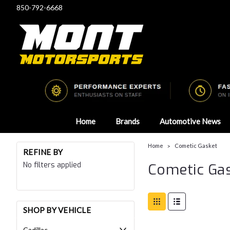
850-792-6668
Home
Brands
Automotive News
Home
Cometic Gasket
REFINE BY
No filters applied
Cometic Ga
SHOP BY VEHICLE
Cadillac