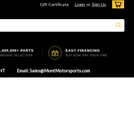
Gift Certificate
Login
or
Sign Up
NT
Email: Sales@MontMotorsports.com