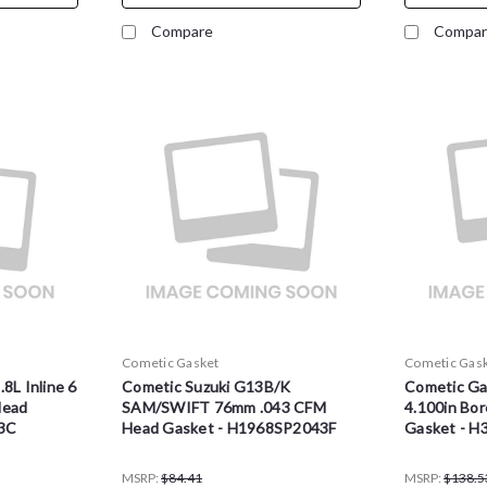
Compare
Compar
Cometic Gasket
Cometic Gas
8L Inline 6
Cometic Suzuki G13B/K
Cometic Ga
Head
SAM/SWIFT 76mm .043 CFM
4.100in Bo
3C
Head Gasket - H1968SP2043F
Gasket - H
MSRP:
$84.41
MSRP:
$138.5