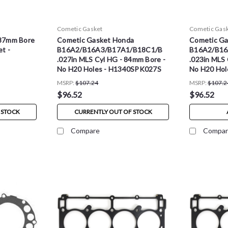
Cometic Gasket
Cometic Gas
87mm Bore
Cometic Gasket Honda
Cometic Ga
t -
B16A2/B16A3/B17A1/B18C1/B
B16A2/B16
.027in MLS Cyl HG - 84mm Bore -
.023in MLS 
No H20 Holes - H1340SPK027S
No H20 Hol
MSRP:
$107.24
MSRP:
$107.2
$96.52
$96.52
 STOCK
CURRENTLY OUT OF STOCK
Compare
Compar