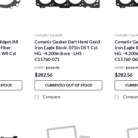
Cometic Gasket
Cometic Gas
Midget/A8
Cometic Gasket Dart Hemi Gen3
Cometic Ga
 Fiber
Iron Eagle Block .071in DST Cyl.
Iron Eagle 
h W9 Cyl
HG - 4.200in Bore - LHS -
HG - 4.200i
C15760-071
C15760-06
MSRP:
$313.95
MSRP:
$313.9
$282.56
$282.56
 STOCK
CURRENTLY OUT OF STOCK
CURREN
Compare
Compar