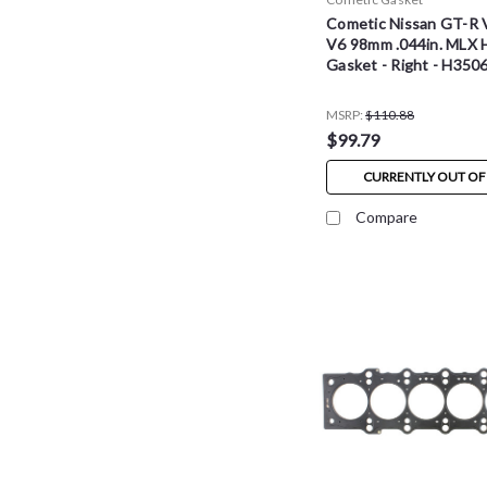
Cometic Nissan GT-R
V6 98mm .044in. MLX 
Gasket - Right - H35
MSRP:
$110.88
$99.79
CURRENTLY OUT OF
Compare