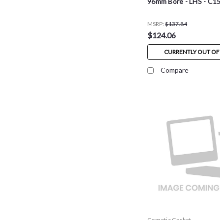
96mm Bore - LHS - C1
MSRP:
$137.84
$124.06
CURRENTLY OUT OF
Compare
Cometic Gasket