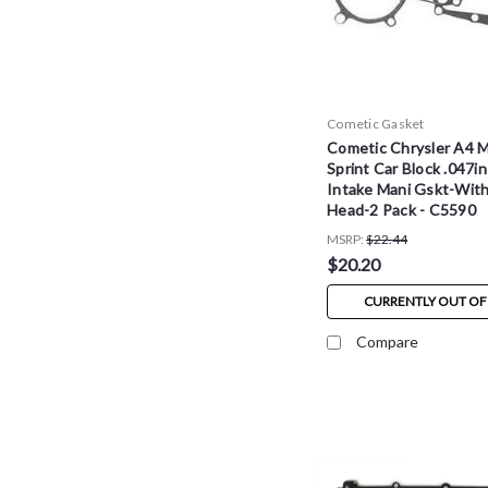
Cometic Gasket
Cometic Chrysler A4 
Sprint Car Block .047in
Intake Mani Gskt-Wit
Head-2 Pack - C5590
MSRP:
$22.44
$20.20
CURRENTLY OUT OF
Compare