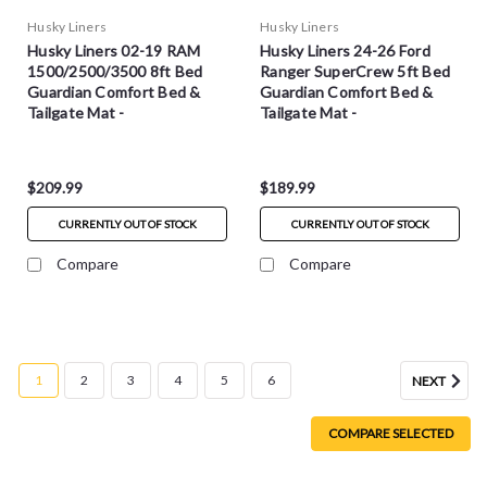
Husky Liners
Husky Liners
Husky Liners 02-19 RAM
Husky Liners 24-26 Ford
1500/2500/3500 8ft Bed
Ranger SuperCrew 5ft Bed
Guardian Comfort Bed &
Guardian Comfort Bed &
Tailgate Mat -
Tailgate Mat -
HXLTBMT02LBS
HXLTBMR24DCS
$209.99
$189.99
CURRENTLY OUT OF STOCK
CURRENTLY OUT OF STOCK
Compare
Compare
1
2
3
4
5
6
NEXT
COMPARE SELECTED