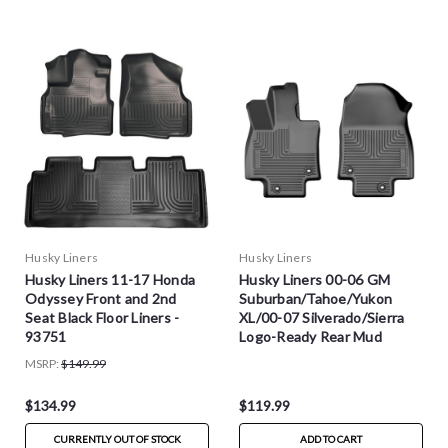
Husky Liners
Husky Liners
Husky Liners 11-17 Honda
Husky Liners 00-06 GM
Odyssey Front and 2nd
Suburban/Tahoe/Yukon
Seat Black Floor Liners -
XL/00-07 Silverado/Sierra
93751
Logo-Ready Rear Mud
Guards - 54261
MSRP:
$149.99
$134.99
$119.99
CURRENTLY OUT OF STOCK
ADD TO CART