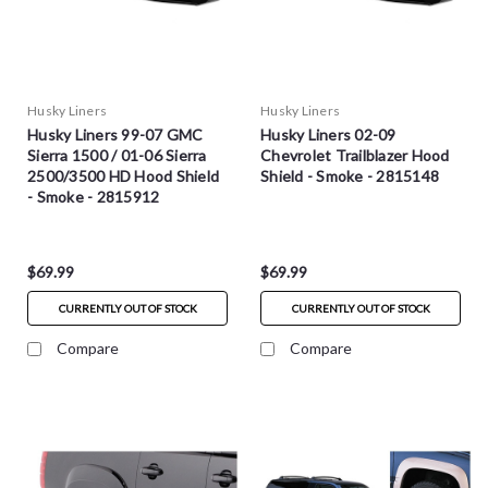
Husky Liners
Husky Liners
Husky Liners 99-07 GMC
Husky Liners 02-09
Sierra 1500 / 01-06 Sierra
Chevrolet Trailblazer Hood
2500/3500 HD Hood Shield
Shield - Smoke - 2815148
- Smoke - 2815912
$69.99
$69.99
CURRENTLY OUT OF STOCK
CURRENTLY OUT OF STOCK
Compare
Compare