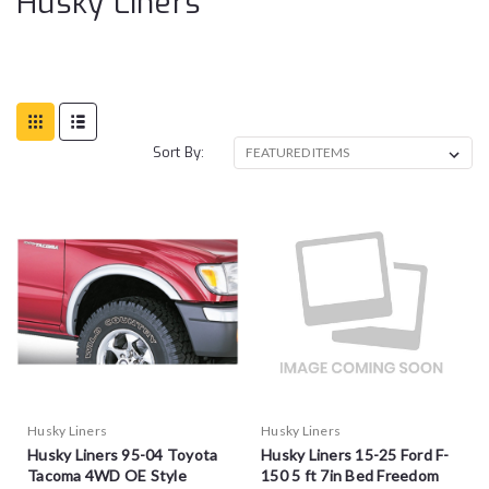
Husky Liners
Sort By:
Husky Liners
Husky Liners
Husky Liners 95-04 Toyota
Husky Liners 15-25 Ford F-
Tacoma 4WD OE Style
150 5 ft 7in Bed Freedom