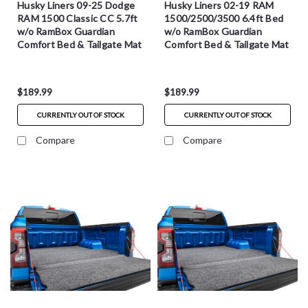
Husky Liners 09-25 Dodge
Husky Liners 02-19 RAM
RAM 1500 Classic CC 5.7ft
1500/2500/3500 6.4ft Bed
w/o RamBox Guardian
w/o RamBox Guardian
Comfort Bed & Tailgate Mat
Comfort Bed & Tailgate Mat
- HXLTBMT09CCS
- HXLTBMT02SBS
$189.99
$189.99
CURRENTLY OUT OF STOCK
CURRENTLY OUT OF STOCK
Compare
Compare