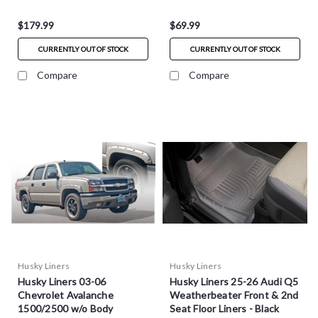
$179.99
$69.99
CURRENTLY OUT OF STOCK
CURRENTLY OUT OF STOCK
Compare
Compare
Husky Liners
Husky Liners
Husky Liners 03-06
Husky Liners 25-26 Audi Q5
Chevrolet Avalanche
Weatherbeater Front & 2nd
1500/2500 w/o Body
Seat Floor Liners - Black