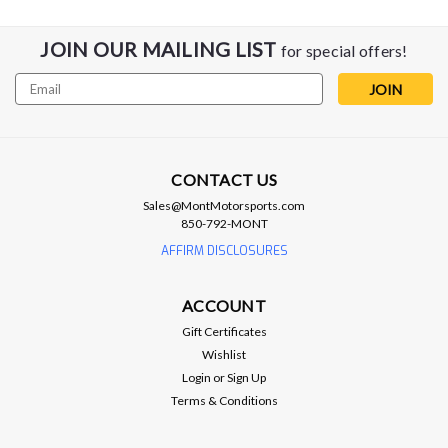
JOIN OUR MAILING LIST
for special offers!
Email
Address
CONTACT US
Sales@MontMotorsports.com
850-792-MONT
AFFIRM DISCLOSURES
ACCOUNT
Gift Certificates
Wishlist
Login
or
Sign Up
Terms & Conditions