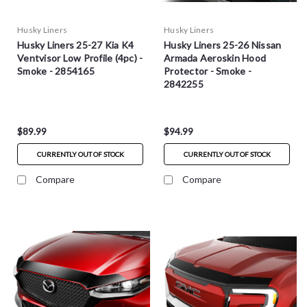
Husky Liners
Husky Liners
Husky Liners 25-27 Kia K4
Husky Liners 25-26 Nissan
Ventvisor Low Profile (4pc) -
Armada Aeroskin Hood
Smoke - 2854165
Protector - Smoke -
2842255
$89.99
$94.99
CURRENTLY OUT OF STOCK
CURRENTLY OUT OF STOCK
Compare
Compare