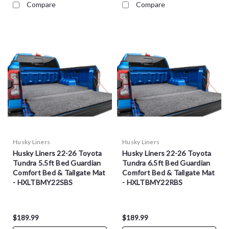
Compare
Compare
Husky Liners
Husky Liners
Husky Liners 22-26 Toyota
Husky Liners 22-26 Toyota
Tundra 5.5ft Bed Guardian
Tundra 6.5ft Bed Guardian
Comfort Bed & Tailgate Mat
Comfort Bed & Tailgate Mat
- HXLTBMY22SBS
- HXLTBMY22RBS
$189.99
$189.99