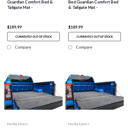
Guardian Comfort Bed &
Bed Guardian Comfort Bed
Tailgate Mat -
& Tailgate Mat -
HXLTBMT19SBS
HXLTBMT19CCS
$189.99
$189.99
CURRENTLY OUT OF STOCK
CURRENTLY OUT OF STOCK
Compare
Compare
Husky Liners
Husky Liners