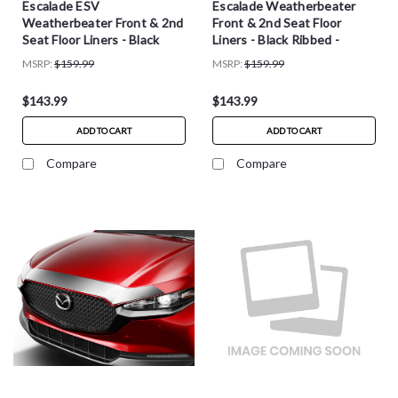
Escalade ESV
Escalade Weatherbeater
Weatherbeater Front & 2nd
Front & 2nd Seat Floor
Seat Floor Liners - Black
Liners - Black Ribbed -
Ribbed - 93551
93511
MSRP:
$159.99
MSRP:
$159.99
$143.99
$143.99
ADD TO CART
ADD TO CART
Compare
Compare