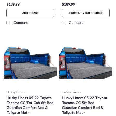
$189.99
$189.99
ADD TO CART
CURRENTLY OUT OF STOCK
Compare
Compare
Husky Liners
Husky Liners
Husky Liners 05-22 Toyota
Husky Liners 05-22 Toyota
Tacoma CC/Ext Cab 6ft Bed
Tacoma CC 5ft Bed
Guardian Comfort Bed &
Guardian Comfort Bed &
Tailgate Mat -
Tailgate Mat -