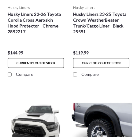
Husky Liners
Husky Liners
Husky Liners 22-26 Toyota
Husky Liners 23-25 Toyota
Corolla Cross Aeroskin
Crown WeatherBeater
Hood Protector - Chrome -
Trunk/Cargo Liner - Black -
2892217
25591
$144.99
$119.99
CURRENTLY OUT OF STOCK
CURRENTLY OUT OF STOCK
Compare
Compare