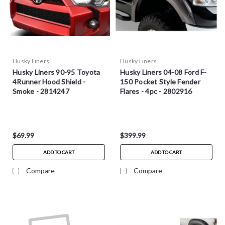
Husky Liners
Husky Liners
Husky Liners 90-95 Toyota
Husky Liners 04-08 Ford F-
4Runner Hood Shield -
150 Pocket Style Fender
Smoke - 2814247
Flares - 4pc - 2802916
$69.99
$399.99
ADD TO CART
ADD TO CART
Compare
Compare