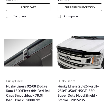
ADD TO CART
CURRENTLY OUT OF STOCK
Compare
Compare
Husky Liners
Husky Liners
Husky Liners 02-08 Dodge
Husky Liners 23-26 Ford F-
Ram 1500 Fleetside Bed Rail
250/F-350/F-450/F-550
Caps Smoothback 78.0in
Super Duty Hood Shield -
Bed - Black - 2888012
Smoke - 2815235