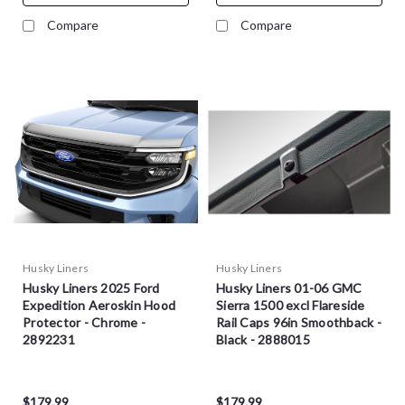
Compare
Compare
Husky Liners
Husky Liners
Husky Liners 2025 Ford
Husky Liners 01-06 GMC
Expedition Aeroskin Hood
Sierra 1500 excl Flareside
Protector - Chrome -
Rail Caps 96in Smoothback -
2892231
Black - 2888015
$179.99
$179.99