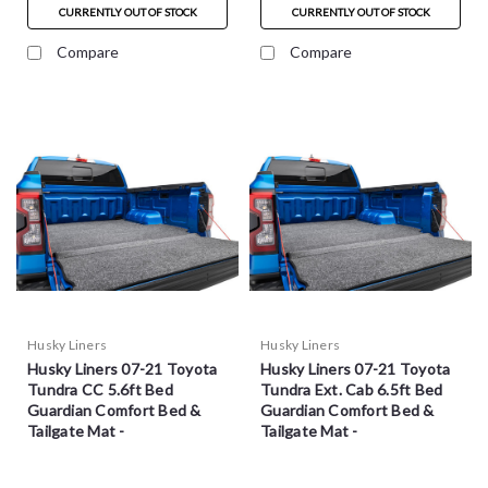
CURRENTLY OUT OF STOCK
CURRENTLY OUT OF STOCK
Compare
Compare
Husky Liners
Husky Liners
Husky Liners 07-21 Toyota
Husky Liners 07-21 Toyota
Tundra CC 5.6ft Bed
Tundra Ext. Cab 6.5ft Bed
Guardian Comfort Bed &
Guardian Comfort Bed &
Tailgate Mat -
Tailgate Mat -
HXLTBMY07SBS
HXLTBMY07RBS