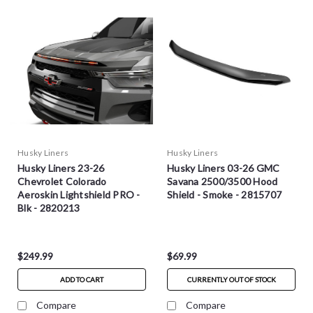
Husky Liners
Husky Liners
Husky Liners 23-26
Husky Liners 03-26 GMC
Chevrolet Colorado
Savana 2500/3500 Hood
Aeroskin Lightshield PRO -
Shield - Smoke - 2815707
Blk - 2820213
$249.99
$69.99
ADD TO CART
CURRENTLY OUT OF STOCK
Compare
Compare