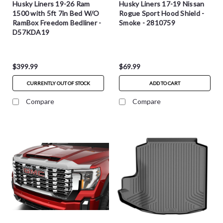
Husky Liners 19-26 Ram
Husky Liners 17-19 Nissan
1500 with 5ft 7in Bed W/O
Rogue Sport Hood Shield -
RamBox Freedom Bedliner -
Smoke - 2810759
D57KDA19
$399.99
$69.99
CURRENTLY OUT OF STOCK
ADD TO CART
Compare
Compare