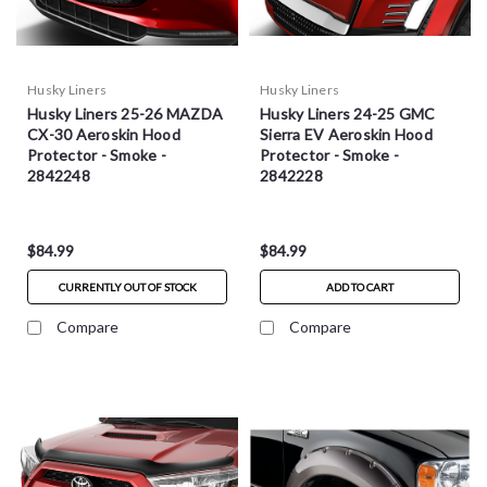
Husky Liners
Husky Liners
Husky Liners 25-26 MAZDA
Husky Liners 24-25 GMC
CX-30 Aeroskin Hood
Sierra EV Aeroskin Hood
Protector - Smoke -
Protector - Smoke -
2842248
2842228
$84.99
$84.99
CURRENTLY OUT OF STOCK
ADD TO CART
Compare
Compare