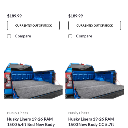
HXLTBMY05SBS
HXLTBMY05DCS
$189.99
$189.99
CURRENTLY OUT OF STOCK
CURRENTLY OUT OF STOCK
Compare
Compare
Husky Liners
Husky Liners
Husky Liners 19-26 RAM
Husky Liners 19-26 RAM
1500 6.4ft Bed New Body
1500 New Body CC 5.7ft