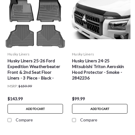
Husky Liners
Husky Liners
Husky Liners 25-26 Ford
Husky Liners 24-25
Expedition Weatherbeater
Mitsubishi Triton Aeroskin
Front & 2nd Seat Floor
Hood Protector - Smoke -
Liners - 3 Piece - Black -
2842236
96191
MSRP:
$159.99
$143.99
$99.99
ADD TO CART
ADD TO CART
Compare
Compare