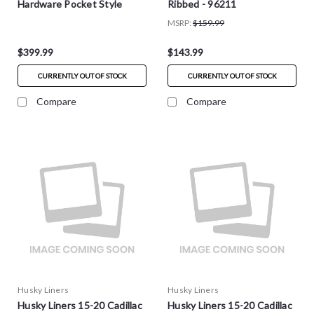
Hardware Pocket Style
Ribbed - 96211
Fender Flares - 4pc -
MSRP:
$159.99
2804948
$399.99
$143.99
CURRENTLY OUT OF STOCK
CURRENTLY OUT OF STOCK
Compare
Compare
Husky Liners
Husky Liners
Husky Liners 15-20 Cadillac
Husky Liners 15-20 Cadillac