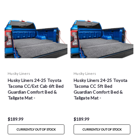
Husky Liners
Husky Liners
Husky Liners 24-25 Toyota
Husky Liners 24-25 Toyota
Tacoma CC/Ext Cab 6ft Bed
Tacoma CC 5ft Bed
Guardian Comfort Bed &
Guardian Comfort Bed &
Tailgate Mat -
Tailgate Mat -
HXLTBMY24SBS
HXLTBMY24DCS
$189.99
$189.99
CURRENTLY OUT OF STOCK
CURRENTLY OUT OF STOCK