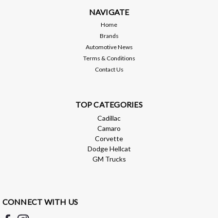
NAVIGATE
Home
Brands
Automotive News
Terms & Conditions
Contact Us
TOP CATEGORIES
Cadillac
Camaro
Corvette
Dodge Hellcat
GM Trucks
CONNECT WITH US