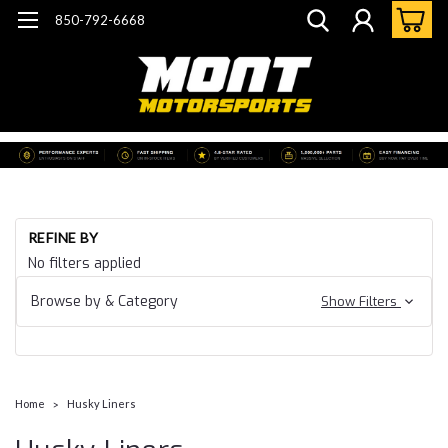
850-792-6668
REFINE BY
No filters applied
Browse by & Category
Show Filters
Home
Husky Liners