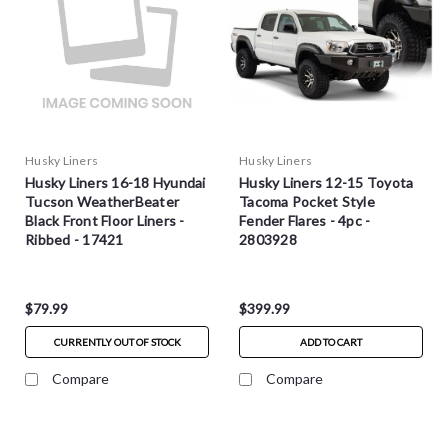
Husky Liners
Husky Liners
Husky Liners 16-18 Hyundai
Husky Liners 12-15 Toyota
Tucson WeatherBeater
Tacoma Pocket Style
Black Front Floor Liners -
Fender Flares - 4pc -
Ribbed - 17421
2803928
$79.99
$399.99
CURRENTLY OUT OF STOCK
ADD TO CART
Compare
Compare