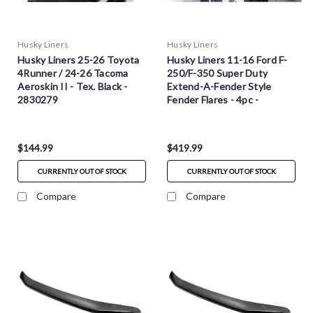
Husky Liners
Husky Liners
Husky Liners 25-26 Toyota
Husky Liners 11-16 Ford F-
4Runner / 24-26 Tacoma
250/F-350 Super Duty
Aeroskin II - Tex. Black -
Extend-A-Fender Style
2830279
Fender Flares - 4pc -
2802932
$144.99
$419.99
CURRENTLY OUT OF STOCK
CURRENTLY OUT OF STOCK
Compare
Compare