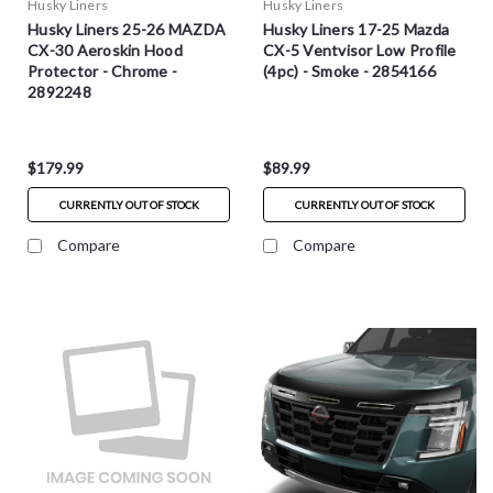
Husky Liners
Husky Liners
Husky Liners 25-26 MAZDA
Husky Liners 17-25 Mazda
CX-30 Aeroskin Hood
CX-5 Ventvisor Low Profile
Protector - Chrome -
(4pc) - Smoke - 2854166
2892248
$179.99
$89.99
CURRENTLY OUT OF STOCK
CURRENTLY OUT OF STOCK
Compare
Compare