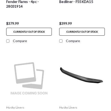
Fender Flares - 4pc -
Bedliner - F55KDA15
28031914
$379.99
$399.99
CURRENTLY OUT OF STOCK
CURRENTLY OUT OF STOCK
Compare
Compare
Husky Liners
Husky Liners