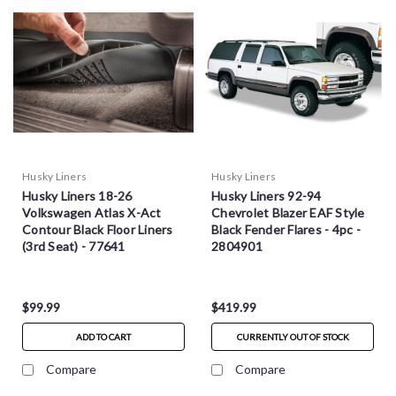
Husky Liners
Husky Liners
Husky Liners 18-26
Husky Liners 92-94
Volkswagen Atlas X-Act
Chevrolet Blazer EAF Style
Contour Black Floor Liners
Black Fender Flares - 4pc -
(3rd Seat) - 77641
2804901
$99.99
$419.99
ADD TO CART
CURRENTLY OUT OF STOCK
Compare
Compare