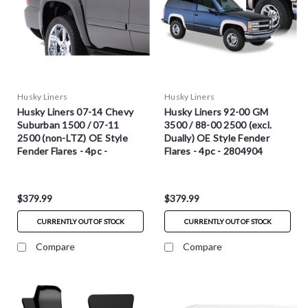
Husky Liners
Husky Liners
Husky Liners 07-14 Chevy
Husky Liners 92-00 GM
Suburban 1500 / 07-11
3500 / 88-00 2500 (excl.
2500 (non-LTZ) OE Style
Dually) OE Style Fender
Fender Flares - 4pc -
Flares - 4pc - 2804904
2804921
$379.99
$379.99
CURRENTLY OUT OF STOCK
CURRENTLY OUT OF STOCK
Compare
Compare