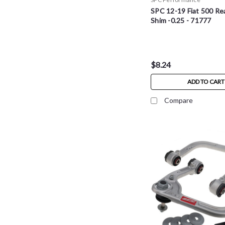
SPC 12-19 Fiat 500 Re
Shim -0.25 - 71777
$8.24
ADD TO CART
Compare