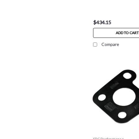
$434.15
ADD TO CART
Compare
SPC Performance