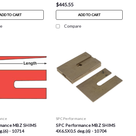
$445.55
ADD TO CART
ADD TO CART
e
Compare
ance
SPC Performance
rmance MBZ SHIMS
SPC Performance MBZ SHIMS
.(6) - 10714
4X6.5X0.5 deg.(6) - 10704