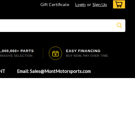
Gift Certificate
Login
or
Sign Up
NT
Email: Sales@MontMotorsports.com