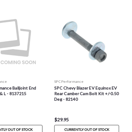
ance
SPC Performance
ance Balljoint End
SPC Chevy Blazer EV Equinox EV
 & L - 8137215
Rear Camber Cam Bolt Kit +/-0.50
Deg - 82140
$29.95
TLY OUT OF STOCK
CURRENTLY OUT OF STOCK