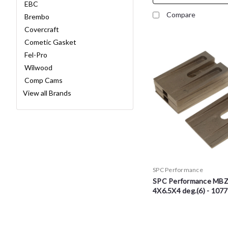
EBC
Compare
Brembo
Covercraft
Cometic Gasket
Fel-Pro
Wilwood
Comp Cams
View all Brands
SPC Performance
SPC Performance MB
4X6.5X4 deg.(6) - 107