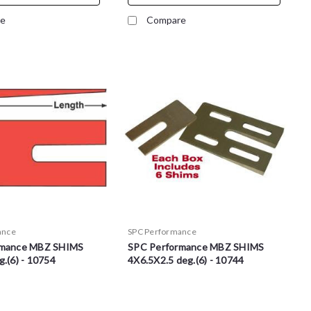
e
Compare
ance
SPC Performance
rmance MBZ SHIMS
SPC Performance MBZ SHIMS
.(6) - 10754
4X6.5X2.5 deg.(6) - 10744