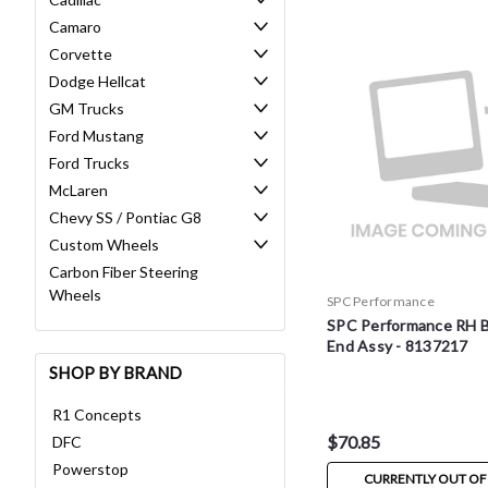
Camaro
Corvette
Dodge Hellcat
GM Trucks
Ford Mustang
Ford Trucks
McLaren
Chevy SS / Pontiac G8
Custom Wheels
Carbon Fiber Steering
Wheels
SPC Performance
SPC Performance RH Ba
End Assy - 8137217
SHOP BY BRAND
R1 Concepts
$70.85
DFC
Powerstop
CURRENTLY OUT OF