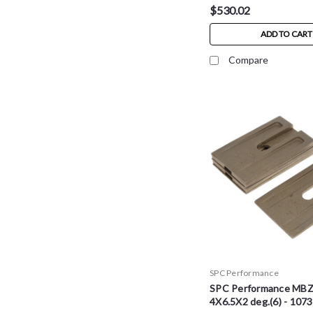
$530.02
ADD TO CART
Compare
SPC Performance
SPC Performance MB
4X6.5X2 deg.(6) - 107