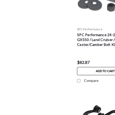
SPC Performance
SPC Performance 24-2
GX550 / Land Cruiser 
Caster/Camber Bolt Ki
$82.87
ADD TO CART
Compare