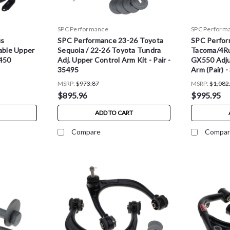
SPC Performance
SPC Perform
us
SPC Performance 23-26 Toyota
SPC Perfor
able Upper
Sequoia / 22-26 Toyota Tundra
Tacoma/4Ru
5450
Adj. Upper Control Arm Kit - Pair -
GX550 Adju
35495
Arm (Pair) 
MSRP:
$973.87
MSRP:
$1,082
$895.96
$995.95
ADD TO CART
Compare
Compar