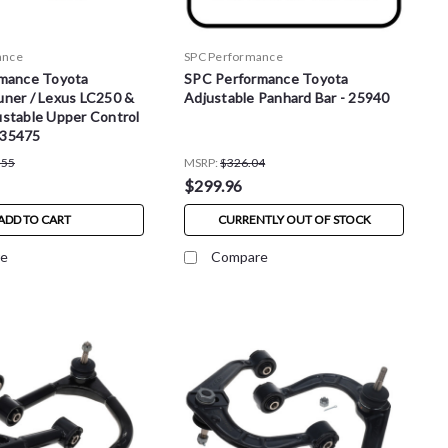
ance
SPC Performance
mance Toyota
SPC Performance Toyota
ner / Lexus LC250 &
Adjustable Panhard Bar - 25940
stable Upper Control
- 35475
.55
MSRP:
$326.04
$299.96
ADD TO CART
CURRENTLY OUT OF STOCK
e
Compare