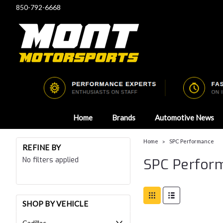
850-792-6668
Home
Brands
Automotive News
Home
SPC Performance
REFINE BY
No filters applied
SPC Perfor
SHOP BY VEHICLE
Cadillac