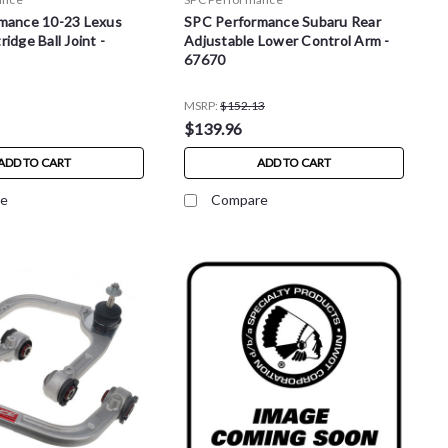
mance 10-23 Lexus
SPC Performance Subaru Rear
idge Ball Joint -
Adjustable Lower Control Arm -
67670
MSRP:
$152.13
$139.96
ADD TO CART
ADD TO CART
e
Compare