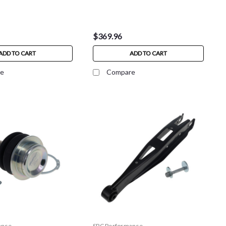
$369.96
ADD TO CART
ADD TO CART
e
Compare
ance
SPC Performance