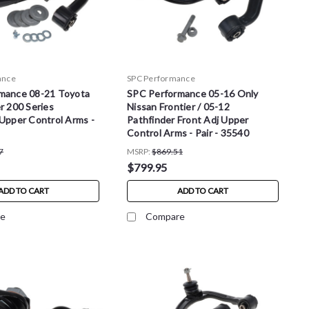
ance
SPC Performance
mance 08-21 Toyota
SPC Performance 05-16 Only
r 200 Series
Nissan Frontier / 05-12
Upper Control Arms -
Pathfinder Front Adj Upper
Control Arms - Pair - 35540
7
MSRP:
$869.51
$799.95
ADD TO CART
ADD TO CART
e
Compare