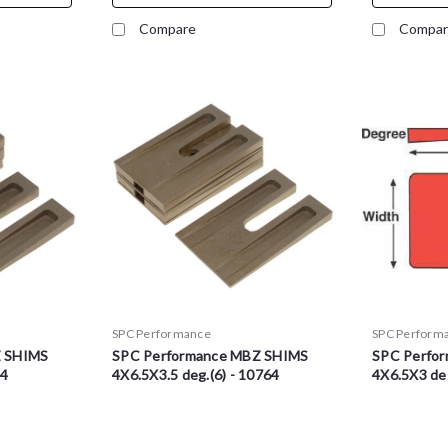
Compare
Compar
SPC Performance
SPC Perform
Z SHIMS
SPC Performance MBZ SHIMS
SPC Perfo
74
4X6.5X3.5 deg.(6) - 10764
4X6.5X3 deg