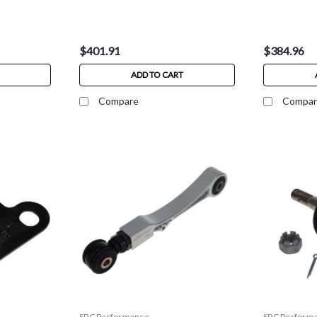
$401.91
$384.96
ADD TO CART
Compare
Compar
SPC Performance
SPC Perform