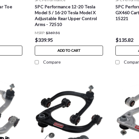
ar Toe
SPC Performance 12-20 Tesla
SPC Perfor
Model S / 16-20 Tesla Model X
GX460 Cartr
Adjustable Rear Upper Control
15221
Arms - 72510
MSRP:
$369.51
$339.95
$135.82
ADD TO CART
Compare
Compar