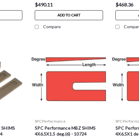
$490.11
$468.36
ADD TO CART
Compare
Compar
SPC Performance
SPC Perform
Z SHIMS
SPC Performance MBZ SHIMS
SPC Perfo
34
4X6.5X1.5 deg.(6) - 10724
4X6.5X1 deg