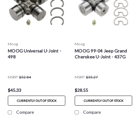
Moog
Moog
MOOG Universal U-Joint -
MOOG 99-04 Jeep Grand
498
Cherokee U-Joint - 437G
MSRP:
$52.84
MSRP:
$33.27
$45.33
$28.55
CURRENTLY OUT OF STOCK
CURRENTLY OUT OF STOCK
Compare
Compare