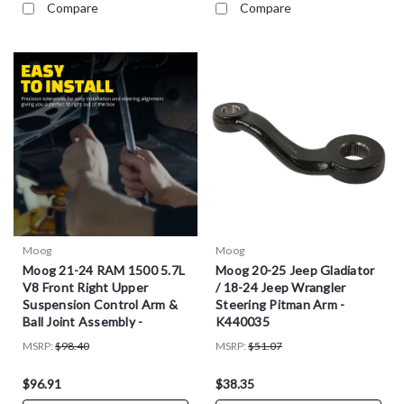
Compare
Compare
Moog
Moog
Moog 21-24 RAM 1500 5.7L
Moog 20-25 Jeep Gladiator
V8 Front Right Upper
/ 18-24 Jeep Wrangler
Suspension Control Arm &
Steering Pitman Arm -
Ball Joint Assembly -
K440035
RK623794
MSRP:
$98.40
MSRP:
$51.07
$96.91
$38.35