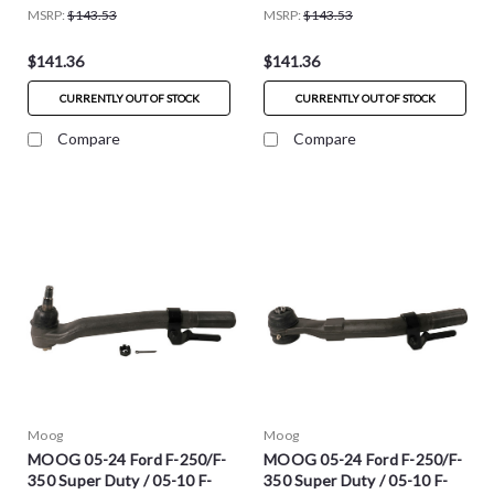
MSRP:
$143.53
MSRP:
$143.53
$141.36
$141.36
CURRENTLY OUT OF STOCK
CURRENTLY OUT OF STOCK
Compare
Compare
Moog
Moog
MOOG 05-24 Ford F-250/F-
MOOG 05-24 Ford F-250/F-
350 Super Duty / 05-10 F-
350 Super Duty / 05-10 F-