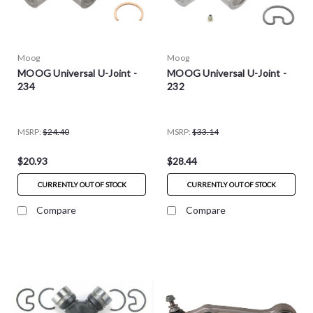
Moog
Moog
MOOG Universal U-Joint -
MOOG Universal U-Joint -
234
232
MSRP:
$24.40
MSRP:
$33.14
$20.93
$28.44
CURRENTLY OUT OF STOCK
CURRENTLY OUT OF STOCK
Compare
Compare