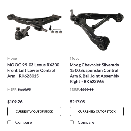
Moog
Moog
MOOG 99-03 Lexus RX300
Moog Chevrolet Silverado
Front Left Lower Control
1500 Suspension Control
Arm - RK623015
Arm & Ball Joint Assembly -
Right - RK623965
MSRP:
$110.93
MSRP:
$250.83
$109.26
$247.05
CURRENTLY OUT OF STOCK
CURRENTLY OUT OF STOCK
Compare
Compare