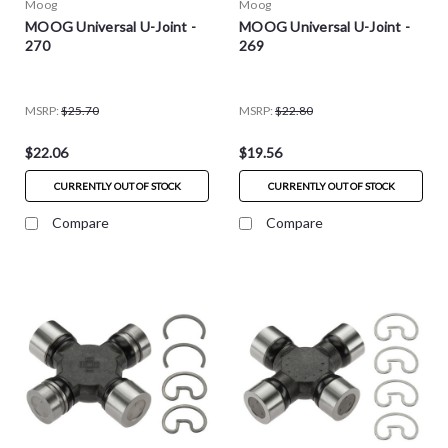
Moog
Moog
MOOG Universal U-Joint -
MOOG Universal U-Joint -
270
269
MSRP:
$25.70
MSRP:
$22.80
$22.06
$19.56
CURRENTLY OUT OF STOCK
CURRENTLY OUT OF STOCK
Compare
Compare