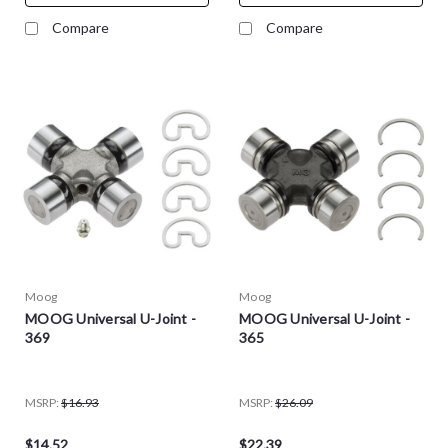
Compare
Compare
Moog
Moog
MOOG Universal U-Joint -
MOOG Universal U-Joint -
369
365
MSRP:
$16.93
MSRP:
$26.09
$14.52
$22.39