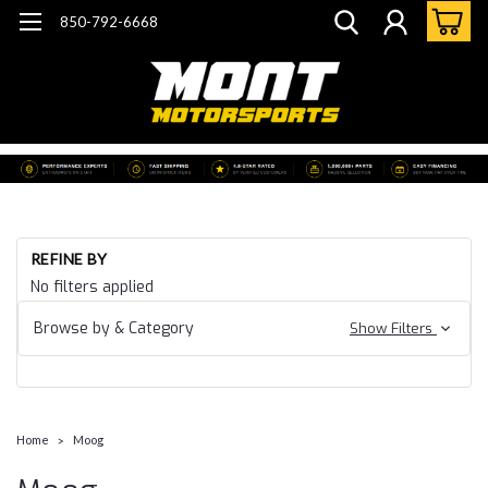
850-792-6668
REFINE BY
No filters applied
Browse by & Category
Show Filters
Home
Moog