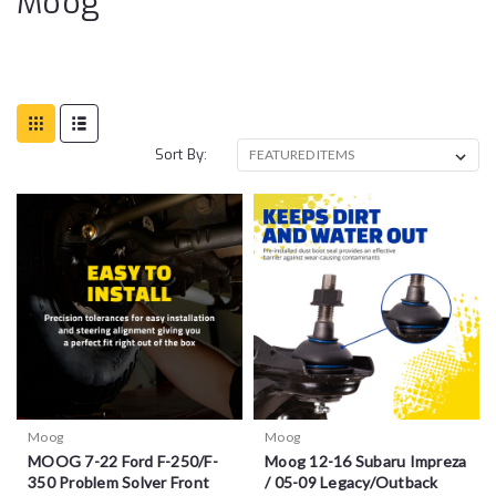
Moog
Sort By:
Moog
Moog
MOOG 7-22 Ford F-250/F-
Moog 12-16 Subaru Impreza
350 Problem Solver Front
/ 05-09 Legacy/Outback