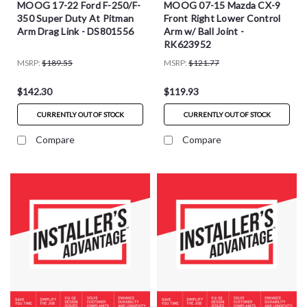
MOOG 17-22 Ford F-250/F-
MOOG 07-15 Mazda CX-9
350 Super Duty At Pitman
Front Right Lower Control
Arm Drag Link - DS801556
Arm w/ Ball Joint -
RK623952
MSRP:
$189.55
MSRP:
$121.77
$142.30
$119.93
CURRENTLY OUT OF STOCK
CURRENTLY OUT OF STOCK
Compare
Compare