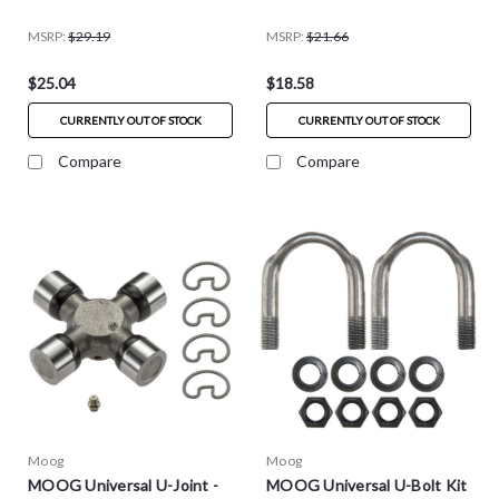
MSRP:
$29.19
MSRP:
$21.66
$25.04
$18.58
CURRENTLY OUT OF STOCK
CURRENTLY OUT OF STOCK
Compare
Compare
Moog
Moog
MOOG Universal U-Joint -
MOOG Universal U-Bolt Kit