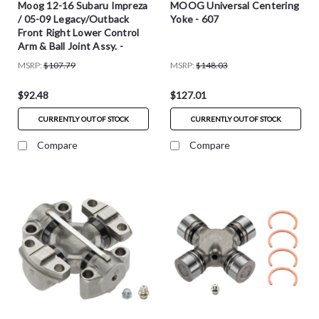
Moog 12-16 Subaru Impreza
MOOG Universal Centering
/ 05-09 Legacy/Outback
Yoke - 607
Front Right Lower Control
Arm & Ball Joint Assy. -
RK623847
MSRP:
$107.79
MSRP:
$148.03
$92.48
$127.01
CURRENTLY OUT OF STOCK
CURRENTLY OUT OF STOCK
Compare
Compare