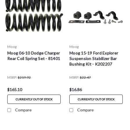
Moog
Moog
Moog 06-10 Dodge Charger
Moog 15-19 Ford Explorer
Rear Coil Spring Set - 81401
Suspension Stabilizer Bar
Bushing Kit - K202207
MSRP:
$219.92
MSRP:
$22.47
$165.10
$16.86
CURRENTLY OUT OF STOCK
CURRENTLY OUT OF STOCK
Compare
Compare