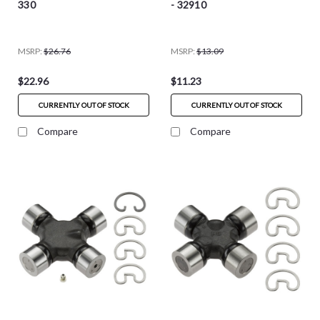
330
- 32910
MSRP:
$26.76
MSRP:
$13.09
$22.96
$11.23
CURRENTLY OUT OF STOCK
CURRENTLY OUT OF STOCK
Compare
Compare