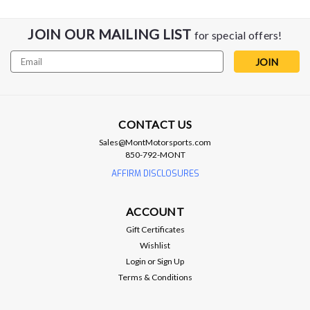
JOIN OUR MAILING LIST
for special offers!
Email
Address
CONTACT US
Sales@MontMotorsports.com
850-792-MONT
AFFIRM DISCLOSURES
ACCOUNT
Gift Certificates
Wishlist
Login
or
Sign Up
Terms & Conditions