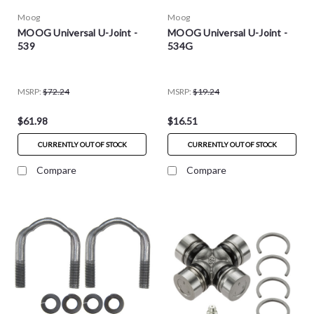
Moog
Moog
MOOG Universal U-Joint -
MOOG Universal U-Joint -
539
534G
MSRP:
$72.24
MSRP:
$19.24
$61.98
$16.51
CURRENTLY OUT OF STOCK
CURRENTLY OUT OF STOCK
Compare
Compare