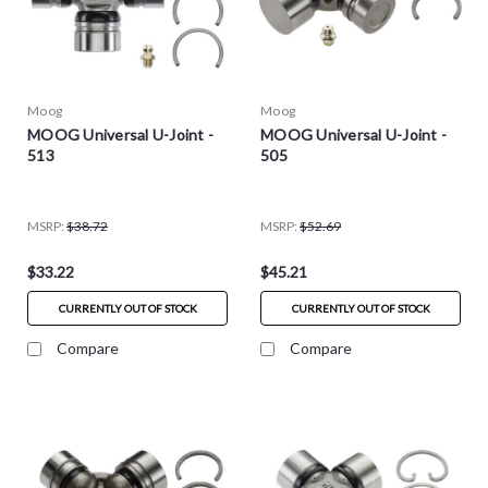
Moog
Moog
MOOG Universal U-Joint -
MOOG Universal U-Joint -
513
505
MSRP:
$38.72
MSRP:
$52.69
$33.22
$45.21
CURRENTLY OUT OF STOCK
CURRENTLY OUT OF STOCK
Compare
Compare