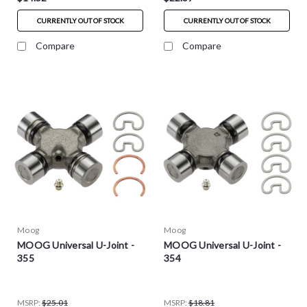
CURRENTLY OUT OF STOCK
CURRENTLY OUT OF STOCK
Compare
Compare
Moog
Moog
MOOG Universal U-Joint -
MOOG Universal U-Joint -
355
354
MSRP:
$25.01
MSRP:
$18.81