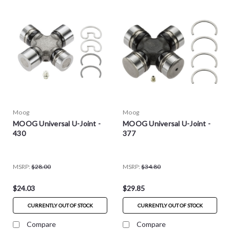
Moog
Moog
MOOG Universal U-Joint -
MOOG Universal U-Joint -
430
377
MSRP:
$28.00
MSRP:
$34.80
$24.03
$29.85
CURRENTLY OUT OF STOCK
CURRENTLY OUT OF STOCK
Compare
Compare