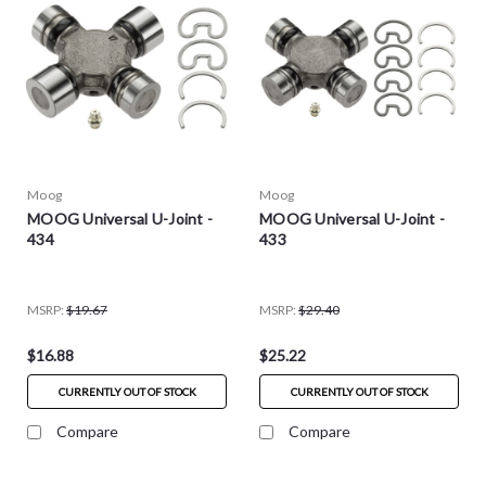
Moog
Moog
MOOG Universal U-Joint -
MOOG Universal U-Joint -
434
433
MSRP:
$19.67
MSRP:
$29.40
$16.88
$25.22
CURRENTLY OUT OF STOCK
CURRENTLY OUT OF STOCK
Compare
Compare