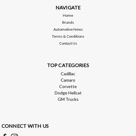
NAVIGATE
Home
Brands
Automotive News
Terms & Conditions
Contact Us
TOP CATEGORIES
Cadillac
Camaro
Corvette
Dodge Hellcat
GM Trucks
CONNECT WITH US