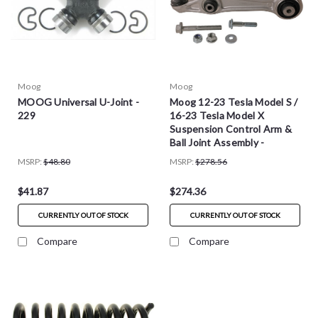
Moog
Moog
MOOG Universal U-Joint -
Moog 12-23 Tesla Model S /
229
16-23 Tesla Model X
Suspension Control Arm &
Ball Joint Assembly -
RK624113
MSRP:
$48.80
MSRP:
$278.56
$41.87
$274.36
CURRENTLY OUT OF STOCK
CURRENTLY OUT OF STOCK
Compare
Compare