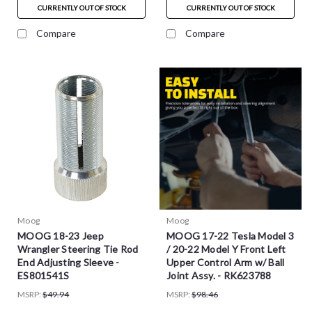
CURRENTLY OUT OF STOCK
CURRENTLY OUT OF STOCK
Compare
Compare
Moog
Moog
MOOG 18-23 Jeep
MOOG 17-22 Tesla Model 3
Wrangler Steering Tie Rod
/ 20-22 Model Y Front Left
End Adjusting Sleeve -
Upper Control Arm w/ Ball
ES801541S
Joint Assy. - RK623788
MSRP:
$49.94
MSRP:
$98.46