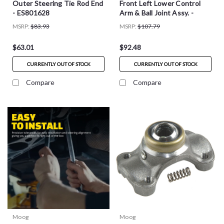
Outer Steering Tie Rod End
Front Left Lower Control
- ES801628
Arm & Ball Joint Assy. -
RK623848
MSRP:
$83.93
MSRP:
$107.79
$63.01
$92.48
CURRENTLY OUT OF STOCK
CURRENTLY OUT OF STOCK
Compare
Compare
Moog
Moog