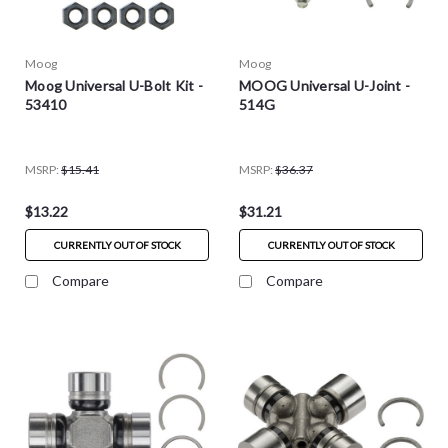
Moog
Moog
Moog Universal U-Bolt Kit -
MOOG Universal U-Joint -
53410
514G
MSRP:
$15.41
MSRP:
$36.37
$13.22
$31.21
CURRENTLY OUT OF STOCK
CURRENTLY OUT OF STOCK
Compare
Compare