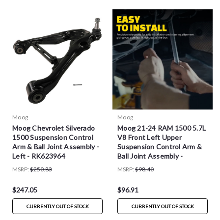
Moog
Moog
Moog Chevrolet Silverado
Moog 21-24 RAM 1500 5.7L
1500 Suspension Control
V8 Front Left Upper
Arm & Ball Joint Assembly -
Suspension Control Arm &
Left - RK623964
Ball Joint Assembly -
RK623795
MSRP:
$250.83
MSRP:
$98.40
$247.05
$96.91
CURRENTLY OUT OF STOCK
CURRENTLY OUT OF STOCK