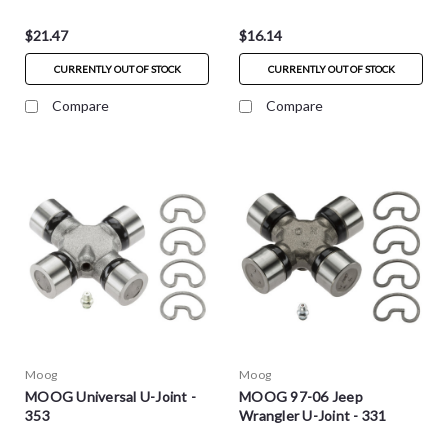
$21.47
$16.14
CURRENTLY OUT OF STOCK
CURRENTLY OUT OF STOCK
Compare
Compare
Moog
Moog
MOOG Universal U-Joint -
MOOG 97-06 Jeep
353
Wrangler U-Joint - 331