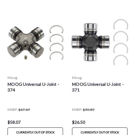
Moog
Moog
MOOG Universal U-Joint -
MOOG Universal U-Joint -
374
371
MSRP:
$67.69
MSRP:
$30.89
$58.07
$26.50
CURRENTLY OUT OF STOCK
CURRENTLY OUT OF STOCK