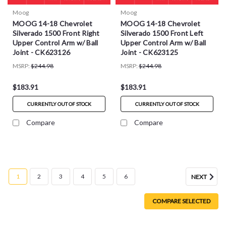
Moog
Moog
MOOG 14-18 Chevrolet
MOOG 14-18 Chevrolet
Silverado 1500 Front Right
Silverado 1500 Front Left
Upper Control Arm w/ Ball
Upper Control Arm w/ Ball
Joint - CK623126
Joint - CK623125
MSRP:
$244.98
MSRP:
$244.98
$183.91
$183.91
CURRENTLY OUT OF STOCK
CURRENTLY OUT OF STOCK
Compare
Compare
1
2
3
4
5
6
NEXT
COMPARE SELECTED