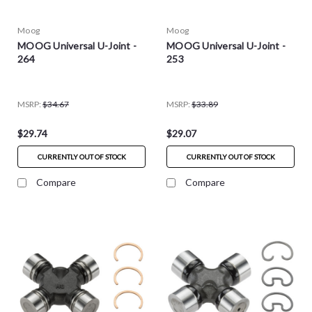
Moog
Moog
MOOG Universal U-Joint -
MOOG Universal U-Joint -
264
253
MSRP:
$34.67
MSRP:
$33.89
$29.74
$29.07
CURRENTLY OUT OF STOCK
CURRENTLY OUT OF STOCK
Compare
Compare