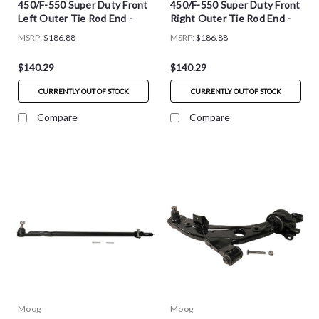
450/F-550 Super Duty Front
450/F-550 Super Duty Front
Left Outer Tie Rod End -
Right Outer Tie Rod End -
ES801722
ES801721
MSRP:
$186.88
MSRP:
$186.88
$140.29
$140.29
CURRENTLY OUT OF STOCK
CURRENTLY OUT OF STOCK
Compare
Compare
Moog
Moog