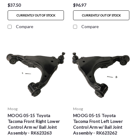
$37.50
$96.97
CURRENTLY OUT OF STOCK
CURRENTLY OUT OF STOCK
Compare
Compare
Moog
Moog
MOOG 05-15 Toyota
MOOG 05-15 Toyota
Tacoma Front Right Lower
Tacoma Front Left Lower
Control Arm w/ Ball Joint
Control Arm w/ Ball Joint
Assembly - RK623263
Assembly - RK623262