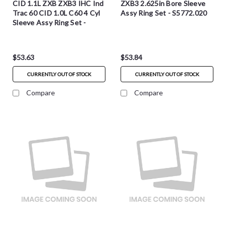
CID 1.1L ZXB ZXB3 IHC Ind
ZXB3 2.625in Bore Sleeve
Trac 60 CID 1.0L C60 4 Cyl
Assy Ring Set - S5772.020
Sleeve Assy Ring Set -
S5772.030
$53.63
$53.84
CURRENTLY OUT OF STOCK
CURRENTLY OUT OF STOCK
Compare
Compare