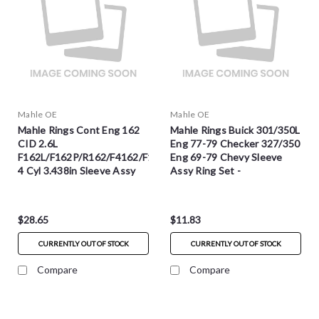
Mahle OE
Mahle OE
Mahle Rings Cont Eng 162
Mahle Rings Buick 301/350L
CID 2.6L
Eng 77-79 Checker 327/350
F162L/F162P/R162/F4162/F163
Eng 69-79 Chevy Sleeve
4 Cyl 3.438in Sleeve Assy
Assy Ring Set -
Ring Set - S50943
S50564CP.060
$28.65
$11.83
CURRENTLY OUT OF STOCK
CURRENTLY OUT OF STOCK
Compare
Compare