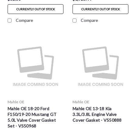
CURRENTLY OUT OF STOCK
CURRENTLY OUT OF STOCK
Compare
Compare
Mahle OE
Mahle OE
Mahle OE 18-20 Ford
Mahle OE 13-18 Kia
F150/19-20 Mustang GT
3.3L/3.8L Engine Valve
5.0L Valve Cover Gasket
Cover Gasket - VS50888
Set - VS50968