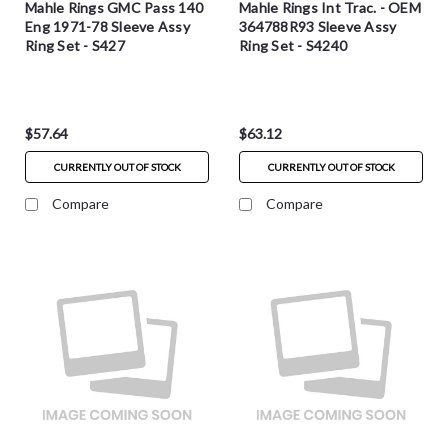
Mahle Rings GMC Pass 140
Mahle Rings Int Trac. - OEM
Eng 1971-78 Sleeve Assy
364788R93 Sleeve Assy
Ring Set - S427
Ring Set - S4240
$57.64
$63.12
CURRENTLY OUT OF STOCK
CURRENTLY OUT OF STOCK
Compare
Compare