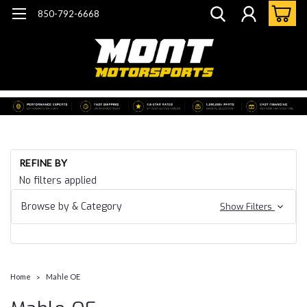
850-792-6668
REFINE BY
No filters applied
Browse by & Category
Show Filters
Home
Mahle OE