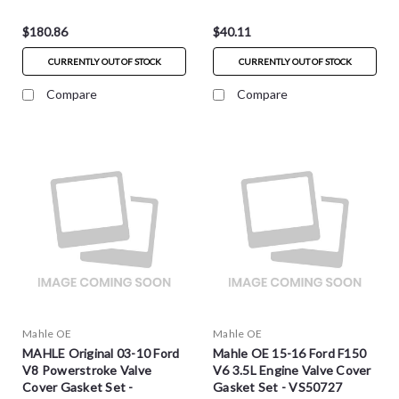
$180.86
$40.11
CURRENTLY OUT OF STOCK
CURRENTLY OUT OF STOCK
Compare
Compare
Mahle OE
Mahle OE
MAHLE Original 03-10 Ford
Mahle OE 15-16 Ford F150
V8 Powerstroke Valve
V6 3.5L Engine Valve Cover
Cover Gasket Set -
Gasket Set - VS50727