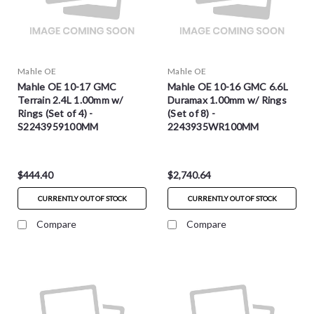
Mahle OE
Mahle OE
Mahle OE 10-17 GMC
Mahle OE 10-16 GMC 6.6L
Terrain 2.4L 1.00mm w/
Duramax 1.00mm w/ Rings
Rings (Set of 4) -
(Set of 8) -
S2243959100MM
2243935WR100MM
$444.40
$2,740.64
CURRENTLY OUT OF STOCK
CURRENTLY OUT OF STOCK
Compare
Compare