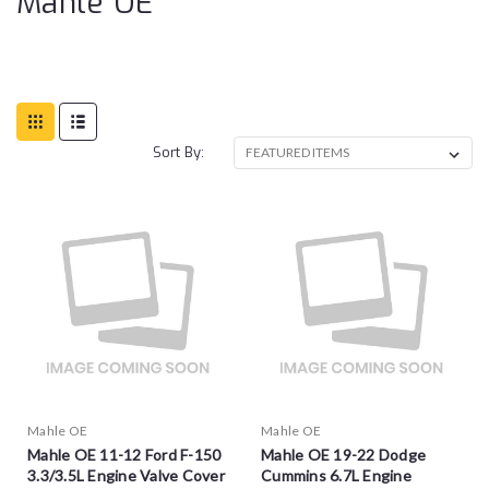
Mahle OE
Sort By:
Mahle OE
Mahle OE
Mahle OE 11-12 Ford F-150
Mahle OE 19-22 Dodge
3.3/3.5L Engine Valve Cover
Cummins 6.7L Engine