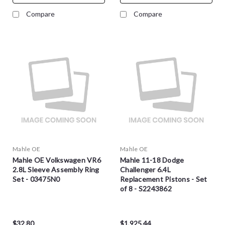
Compare
Compare
Mahle OE
Mahle OE
Mahle OE Volkswagen VR6
Mahle 11-18 Dodge
2.8L Sleeve Assembly Ring
Challenger 6.4L
Set - 03475N0
Replacement Pistons - Set
of 8 - S2243862
$32.80
$1,925.44