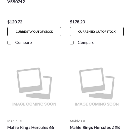
VS50742
$120.72
$178.20
CURRENTLY OUT OF STOCK
CURRENTLY OUT OF STOCK
Compare
Compare
Mahle OE
Mahle OE
Mahle Rings Hercules 65
Mahle Rings Hercules ZXB