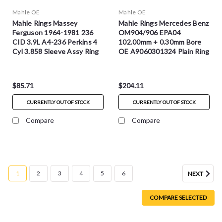
Mahle OE
Mahle OE
Mahle Rings Massey
Mahle Rings Mercedes Benz
Ferguson 1964-1981 236
OM904/906 EPA04
CID 3.9L A4-236 Perkins 4
102.00mm + 0.30mm Bore
Cyl 3.858 Sleeve Assy Ring
OE A9060301324 Plain Ring
Set - S42300
Set - S42276.30MM
$85.71
$204.11
CURRENTLY OUT OF STOCK
CURRENTLY OUT OF STOCK
Compare
Compare
1
2
3
4
5
6
NEXT
COMPARE SELECTED