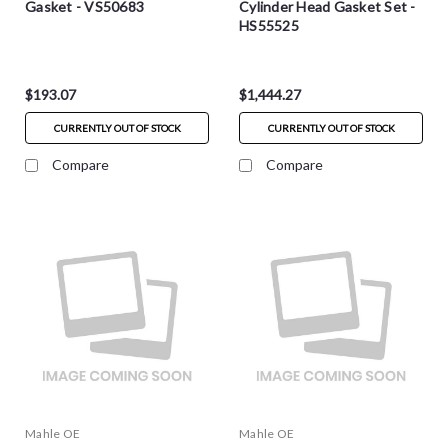
Gasket - VS50683
Cylinder Head Gasket Set -
HS55525
$193.07
$1,444.27
CURRENTLY OUT OF STOCK
CURRENTLY OUT OF STOCK
Compare
Compare
Mahle OE
Mahle OE