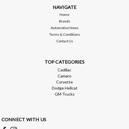
NAVIGATE
Home
Brands
Automotive News
Terms & Conditions
Contact Us
TOP CATEGORIES
Cadillac
Camaro
Corvette
Dodge Hellcat
GM Trucks
CONNECT WITH US