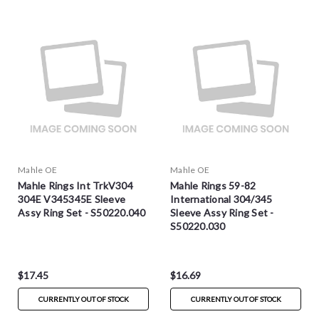
Mahle OE
Mahle OE
Mahle Rings Int TrkV304
Mahle Rings 59-82
304E V345345E Sleeve
International 304/345
Assy Ring Set - S50220.040
Sleeve Assy Ring Set -
S50220.030
$17.45
$16.69
CURRENTLY OUT OF STOCK
CURRENTLY OUT OF STOCK