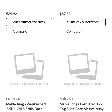
S4835
$69.92
$87.52
CURRENTLY OUT OF STOCK
CURRENTLY OUT OF STOCK
Compare
Compare
Mahle OE
Mahle OE
Mahle Rings Waukesha 155
Mahle Rings Ford Trac 172
2.5L 4 Cyl 3 5/8in Bore
Eng 3.9in Bore Sleeve Assy