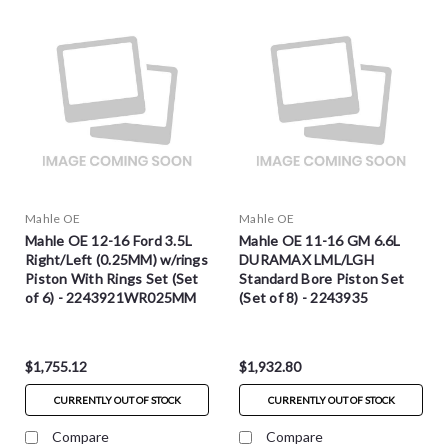
Mahle OE
Mahle OE
Mahle OE 12-16 Ford 3.5L
Mahle OE 11-16 GM 6.6L
Right/Left (0.25MM) w/rings
DURAMAX LML/LGH
Piston With Rings Set (Set
Standard Bore Piston Set
of 6) - 2243921WR025MM
(Set of 8) - 2243935
$1,755.12
$1,932.80
CURRENTLY OUT OF STOCK
CURRENTLY OUT OF STOCK
Compare
Compare