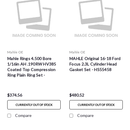
Mahle OE
Mahle OE
Mahle Rings 4.500 Bore
MAHLE Original 16-18 Ford
1/16in AH .190RW HV385
Focus 2.3L Cylinder Head
Coated Top Compression
Gasket Set - HS55458
Ring Plain Ring Set -
3011278
$374.56
$480.52
CURRENTLY OUT OF STOCK
CURRENTLY OUT OF STOCK
Compare
Compare