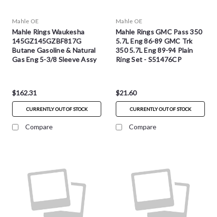
Mahle OE
Mahle OE
Mahle Rings Waukesha
Mahle Rings GMC Pass 350
145GZ145GZBF817G
5.7L Eng 86-89 GMC Trk
Butane Gasoline & Natural
350 5.7L Eng 89-94 Plain
Gas Eng 5-3/8 Sleeve Assy
Ring Set - S51476CP
Ring Set - S51823
$162.31
$21.60
CURRENTLY OUT OF STOCK
CURRENTLY OUT OF STOCK
Compare
Compare