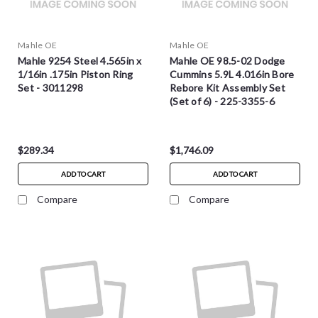
Mahle OE
Mahle OE
Mahle 9254 Steel 4.565in x
Mahle OE 98.5-02 Dodge
1/16in .175in Piston Ring
Cummins 5.9L 4.016in Bore
Set - 3011298
Rebore Kit Assembly Set
(Set of 6) - 225-3355-6
$289.34
$1,746.09
ADD TO CART
ADD TO CART
Compare
Compare