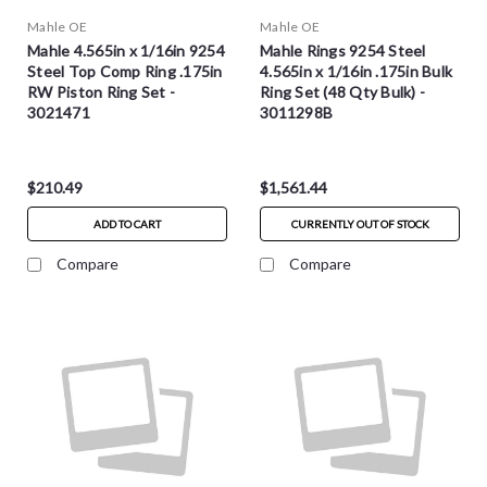
Mahle OE
Mahle OE
Mahle 4.565in x 1/16in 9254
Mahle Rings 9254 Steel
Steel Top Comp Ring .175in
4.565in x 1/16in .175in Bulk
RW Piston Ring Set -
Ring Set (48 Qty Bulk) -
3021471
3011298B
$210.49
$1,561.44
ADD TO CART
CURRENTLY OUT OF STOCK
Compare
Compare