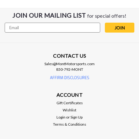
JOIN OUR MAILING LIST
for special offers!
Email
Address
CONTACT US
Sales@MontMotorsports.com
850-792-MONT
AFFIRM DISCLOSURES
ACCOUNT
Gift Certificates
Wishlist
Login
or
Sign Up
Terms & Conditions