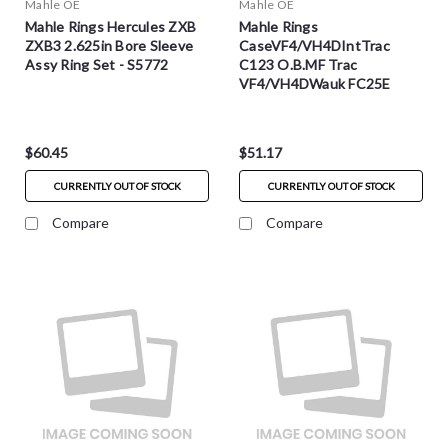
Mahle OE
Mahle OE
Mahle Rings Hercules ZXB
Mahle Rings
ZXB3 2.625in Bore Sleeve
CaseVF4/VH4DIntTrac
Assy Ring Set - S5772
C123 O.B.MF Trac
VF4/VH4DWauk FC25E
Wisconsin Sleeve Assy Ring
Set - S5601
$60.45
$51.17
CURRENTLY OUT OF STOCK
CURRENTLY OUT OF STOCK
Compare
Compare