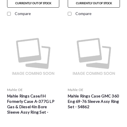
CURRENTLY OUT OF STOCK
CURRENTLY OUT OF STOCK
Compare
Compare
Mahle OE
Mahle OE
Mahle Rings Case/IH
Mahle Rings Case GMC 360
Formerly Case A-377G LP
Eng 69-76 Sleeve Assy Ring
Gas & Diesel 4in Bore
Set - S4862
Sleeve Assy Ring Set -
S4970