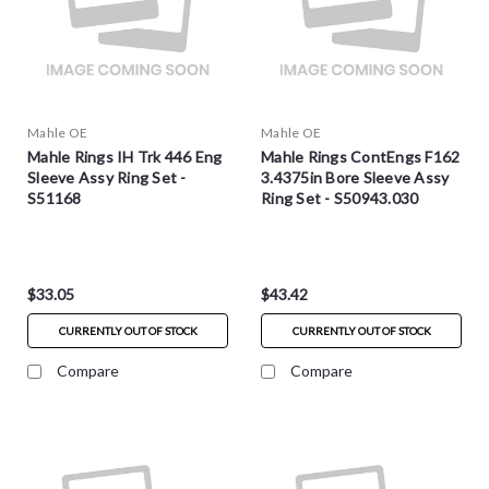
Mahle OE
Mahle OE
Mahle Rings IH Trk 446 Eng
Mahle Rings ContEngs F162
Sleeve Assy Ring Set -
3.4375in Bore Sleeve Assy
S51168
Ring Set - S50943.030
$33.05
$43.42
CURRENTLY OUT OF STOCK
CURRENTLY OUT OF STOCK
Compare
Compare