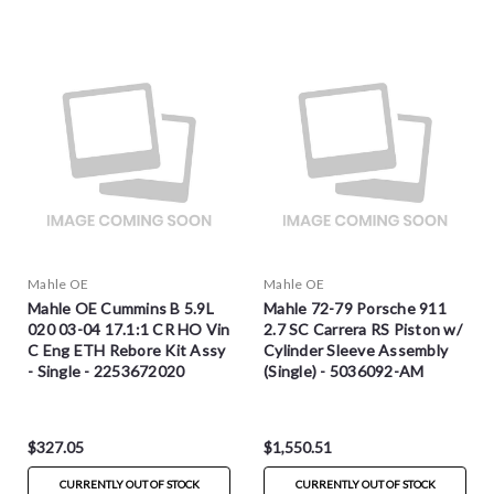
Mahle OE
Mahle OE
Mahle OE Cummins B 5.9L
Mahle 72-79 Porsche 911
020 03-04 17.1:1 CR HO Vin
2.7 SC Carrera RS Piston w/
C Eng ETH Rebore Kit Assy
Cylinder Sleeve Assembly
- Single - 2253672020
(Single) - 5036092-AM
$327.05
$1,550.51
CURRENTLY OUT OF STOCK
CURRENTLY OUT OF STOCK