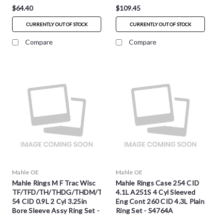
$64.40
$109.45
CURRENTLY OUT OF STOCK
CURRENTLY OUT OF STOCK
Compare
Compare
Mahle OE
Mahle OE
Mahle Rings M F Trac Wisc
Mahle Rings Case 254 CID
TF/TFD/TH/THDG/THDM/THD
4.1L A251S 4 Cyl Sleeved
54 CID 0.9L 2 Cyl 3.25in
Eng Cont 260 CID 4.3L Plain
Bore Sleeve Assy Ring Set -
Ring Set - S4764A