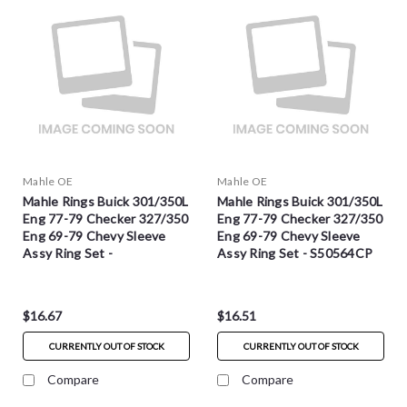
Mahle OE
Mahle OE
Mahle Rings Buick 301/350L
Mahle Rings Buick 301/350L
Eng 77-79 Checker 327/350
Eng 77-79 Checker 327/350
Eng 69-79 Chevy Sleeve
Eng 69-79 Chevy Sleeve
Assy Ring Set -
Assy Ring Set - S50564CP
S50564CP.030
$16.67
$16.51
CURRENTLY OUT OF STOCK
CURRENTLY OUT OF STOCK
Compare
Compare