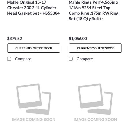
Mahle Original 15-17
Mahle Rings Perf 4.565in x
Chrysler 200 2.4L Cylinder
1/16in 9254 Steel Top
Head Gasket Set - HS55384
Comp Ring .175in RW Ring
Set (48 Qty Bulk) -
3021471B
$379.52
$1,056.00
CURRENTLY OUT OF STOCK
CURRENTLY OUT OF STOCK
Compare
Compare