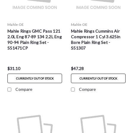
Mahle OE
Mahle OE
Mahle Rings GMC Pass 121
Mahle Rings Cummins Air
2.0L Eng 87-89 134 2.2L Eng
Compressor 1 Cyl 3.625in
90-94 Plain Ring Set -
Bore Plain Ring Set -
S51471CP
S51307
$31.10
$47.28
CURRENTLY OUT OF STOCK
CURRENTLY OUT OF STOCK
Compare
Compare