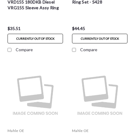
VRD155 180DKB Diesel
Ring Set - S428
VRG155 Sleeve Assy Ring
Set - S4535
$35.51
$44.45
CURRENTLY OUT OF STOCK
CURRENTLY OUT OF STOCK
Compare
Compare
Mahle OE
Mahle OE