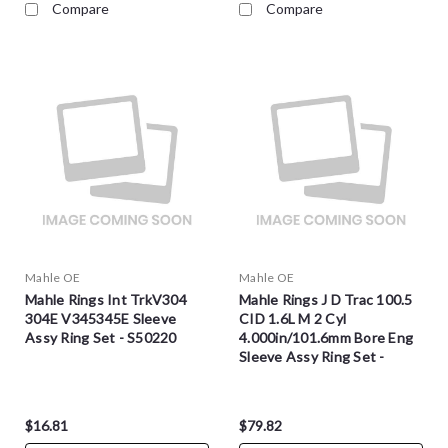
Compare
Compare
Mahle OE
Mahle OE
Mahle Rings Int TrkV304
Mahle Rings J D Trac 100.5
304E V345345E Sleeve
CID 1.6L M 2 Cyl
Assy Ring Set - S50220
4.000in/101.6mm Bore Eng
Sleeve Assy Ring Set -
S4972
$16.81
$79.82