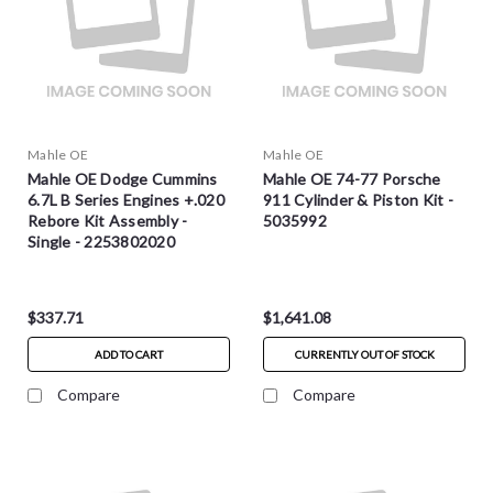
Mahle OE
Mahle OE
Mahle OE Dodge Cummins
Mahle OE 74-77 Porsche
6.7L B Series Engines +.020
911 Cylinder & Piston Kit -
Rebore Kit Assembly -
5035992
Single - 2253802020
$337.71
$1,641.08
ADD TO CART
CURRENTLY OUT OF STOCK
Compare
Compare